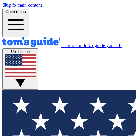
Skip to main content
Open menu
Tom's Guide
Upgrade your life
US Edition