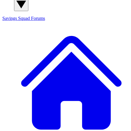
Savings Squad
Forums