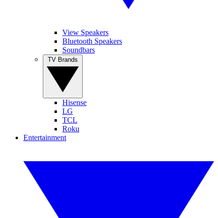
View Speakers
Bluetooth Speakers
Soundbars
TV Brands
Hisense
LG
TCL
Roku
Entertainment