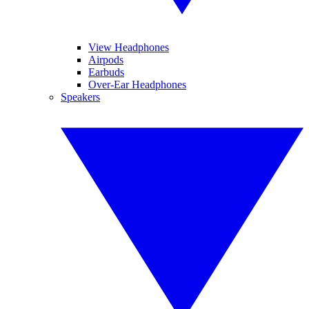
View Headphones
Airpods
Earbuds
Over-Ear Headphones
Speakers