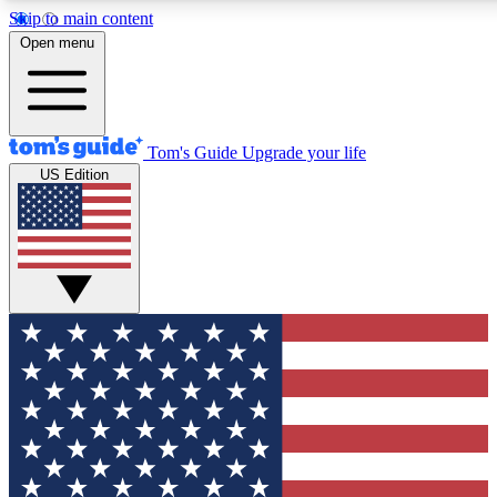
Skip to main content
12
24/7
30K+
Open menu
MEMBER FEATURES
ACCESS AVAILABLE
ACTIVE MEMBERS
Tom's Guide
Upgrade your life
US Edition
Exclusive Newsletters
Polls
Tech news direct to your inbox
Have your say in te
GET CLUB ACCESS QUICK
For the fastest way to join Tom's Guide Club enter your
email below. We'll send you a confirmation and sign you up
to our newsletter to keep you updated on all the latest news.