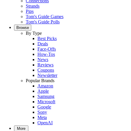
Connections
Strands
Pips
Tom's Guide Games
Tom's Guide Polls
Browse
By Type
Best Picks
Deals
Face-Offs
How-Tos
News
Reviews
Coupons
Newsletter
Popular Brands
Amazon
Apple
Samsung
Microsoft
Google
Sony
Meta
OpenAI
More