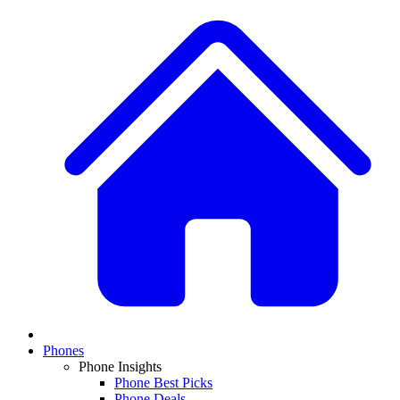
Phones
Phone Insights
Phone Best Picks
Phone Deals