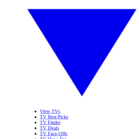
View TVs
TV Best Picks
TV Finder
TV Deals
TV Face-Offs