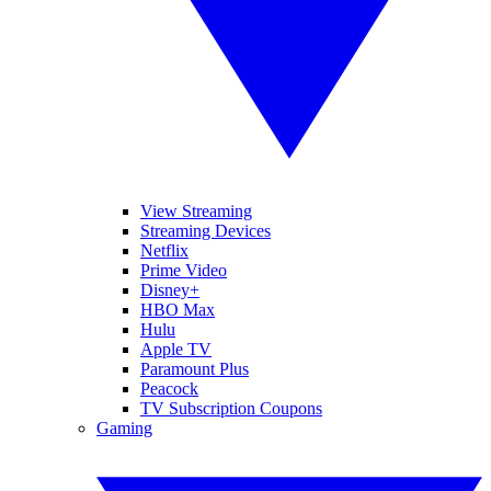
View Streaming
Streaming Devices
Netflix
Prime Video
Disney+
HBO Max
Hulu
Apple TV
Paramount Plus
Peacock
TV Subscription Coupons
Gaming