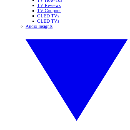
TV How-Tos
TV Reviews
TV Coupons
OLED TVs
QLED TVs
Audio Insights