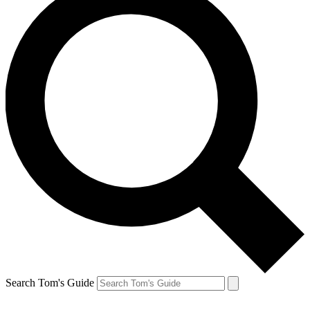
Search Tom's Guide