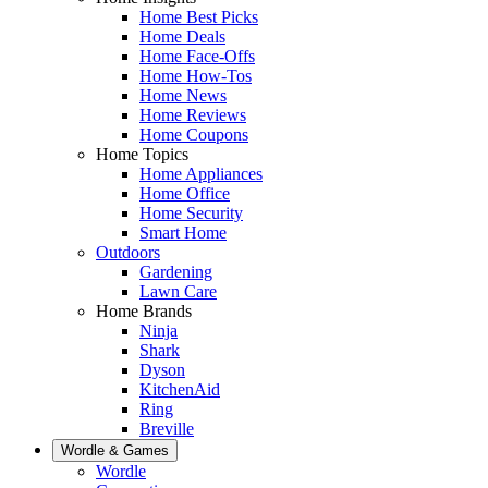
Home Best Picks
Home Deals
Home Face-Offs
Home How-Tos
Home News
Home Reviews
Home Coupons
Home Topics
Home Appliances
Home Office
Home Security
Smart Home
Outdoors
Gardening
Lawn Care
Home Brands
Ninja
Shark
Dyson
KitchenAid
Ring
Breville
Wordle & Games
Wordle