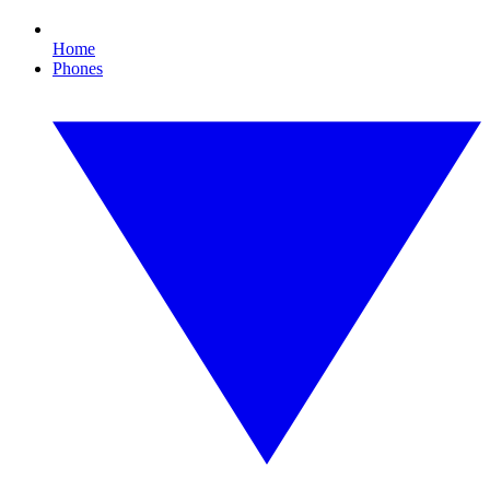
Home
Phones