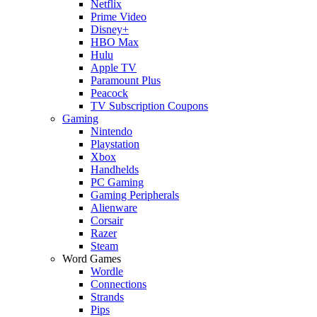
Netflix
Prime Video
Disney+
HBO Max
Hulu
Apple TV
Paramount Plus
Peacock
TV Subscription Coupons
Gaming
Nintendo
Playstation
Xbox
Handhelds
PC Gaming
Gaming Peripherals
Alienware
Corsair
Razer
Steam
Word Games
Wordle
Connections
Strands
Pips