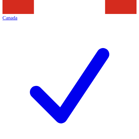
Canada