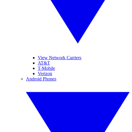
View Network Carriers
AT&T
T-Mobile
Verizon
Android Phones