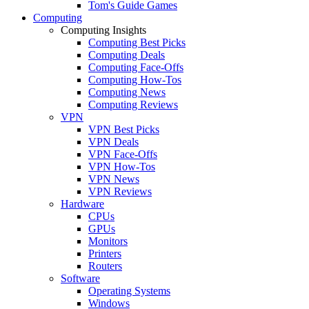
Tom's Guide Games
Computing
Computing Insights
Computing Best Picks
Computing Deals
Computing Face-Offs
Computing How-Tos
Computing News
Computing Reviews
VPN
VPN Best Picks
VPN Deals
VPN Face-Offs
VPN How-Tos
VPN News
VPN Reviews
Hardware
CPUs
GPUs
Monitors
Printers
Routers
Software
Operating Systems
Windows