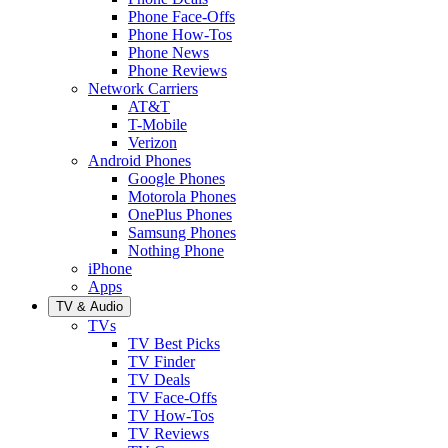
Phone Face-Offs
Phone How-Tos
Phone News
Phone Reviews
Network Carriers
AT&T
T-Mobile
Verizon
Android Phones
Google Phones
Motorola Phones
OnePlus Phones
Samsung Phones
Nothing Phone
iPhone
Apps
TV & Audio
TVs
TV Best Picks
TV Finder
TV Deals
TV Face-Offs
TV How-Tos
TV Reviews