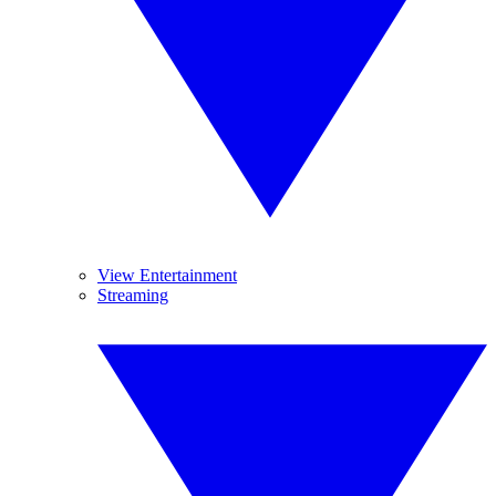
View Entertainment
Streaming