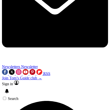
Newsletters
Newsletter
RSS
Join Tom’s Guide club →
Sign in
Search