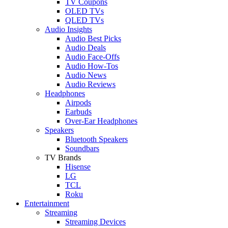
TV Coupons
OLED TVs
QLED TVs
Audio Insights
Audio Best Picks
Audio Deals
Audio Face-Offs
Audio How-Tos
Audio News
Audio Reviews
Headphones
Airpods
Earbuds
Over-Ear Headphones
Speakers
Bluetooth Speakers
Soundbars
TV Brands
Hisense
LG
TCL
Roku
Entertainment
Streaming
Streaming Devices