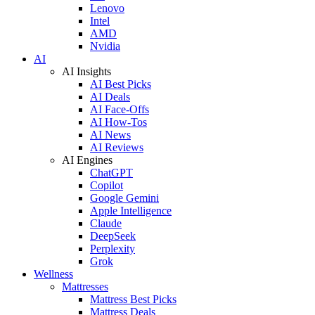
Lenovo
Intel
AMD
Nvidia
AI
AI Insights
AI Best Picks
AI Deals
AI Face-Offs
AI How-Tos
AI News
AI Reviews
AI Engines
ChatGPT
Copilot
Google Gemini
Apple Intelligence
Claude
DeepSeek
Perplexity
Grok
Wellness
Mattresses
Mattress Best Picks
Mattress Deals