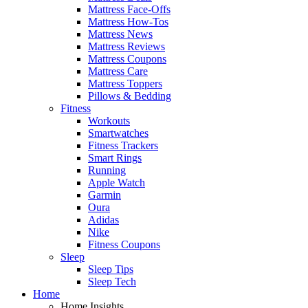
Mattress Face-Offs
Mattress How-Tos
Mattress News
Mattress Reviews
Mattress Coupons
Mattress Care
Mattress Toppers
Pillows & Bedding
Fitness
Workouts
Smartwatches
Fitness Trackers
Smart Rings
Running
Apple Watch
Garmin
Oura
Adidas
Nike
Fitness Coupons
Sleep
Sleep Tips
Sleep Tech
Home
Home Insights