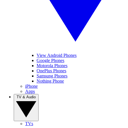
View Android Phones
Google Phones
Motorola Phones
OnePlus Phones
Samsung Phones
Nothing Phone
iPhone
Apps
TV & Audio
TVs