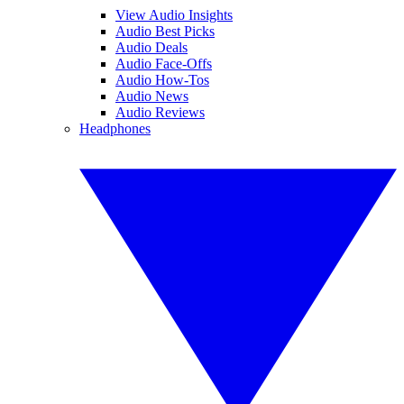
View Audio Insights
Audio Best Picks
Audio Deals
Audio Face-Offs
Audio How-Tos
Audio News
Audio Reviews
Headphones