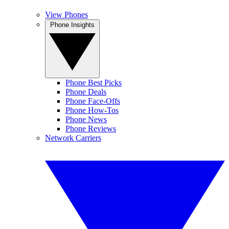
View Phones
Phone Insights
Phone Best Picks
Phone Deals
Phone Face-Offs
Phone How-Tos
Phone News
Phone Reviews
Network Carriers