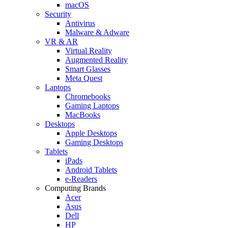
macOS
Security
Antivirus
Malware & Adware
VR & AR
Virtual Reality
Augmented Reality
Smart Glasses
Meta Quest
Laptops
Chromebooks
Gaming Laptops
MacBooks
Desktops
Apple Desktops
Gaming Desktops
Tablets
iPads
Android Tablets
e-Readers
Computing Brands
Acer
Asus
Dell
HP