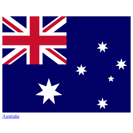
Australia