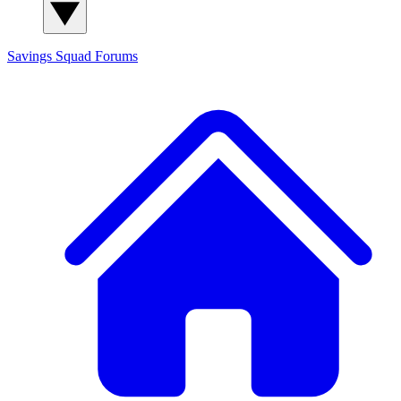
Savings Squad
Forums