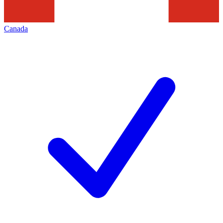
Canada