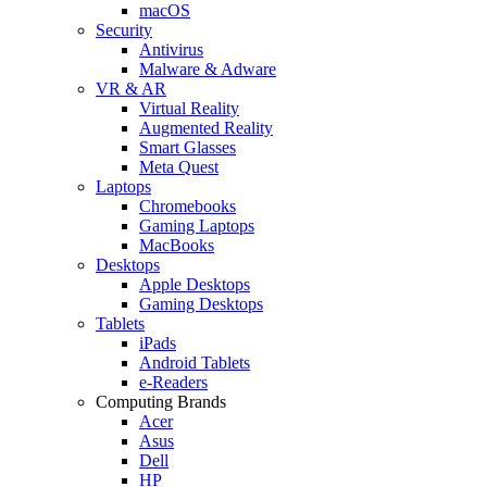
macOS
Security
Antivirus
Malware & Adware
VR & AR
Virtual Reality
Augmented Reality
Smart Glasses
Meta Quest
Laptops
Chromebooks
Gaming Laptops
MacBooks
Desktops
Apple Desktops
Gaming Desktops
Tablets
iPads
Android Tablets
e-Readers
Computing Brands
Acer
Asus
Dell
HP