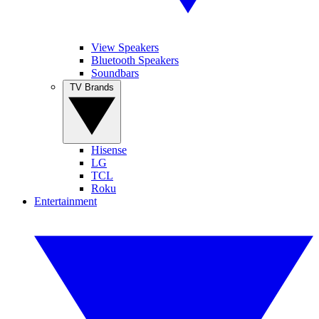
View Speakers
Bluetooth Speakers
Soundbars
TV Brands
Hisense
LG
TCL
Roku
Entertainment