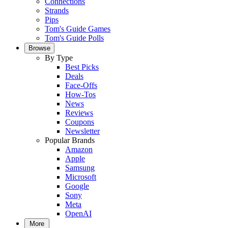
Connections
Strands
Pips
Tom's Guide Games
Tom's Guide Polls
Browse
By Type
Best Picks
Deals
Face-Offs
How-Tos
News
Reviews
Coupons
Newsletter
Popular Brands
Amazon
Apple
Samsung
Microsoft
Google
Sony
Meta
OpenAI
More