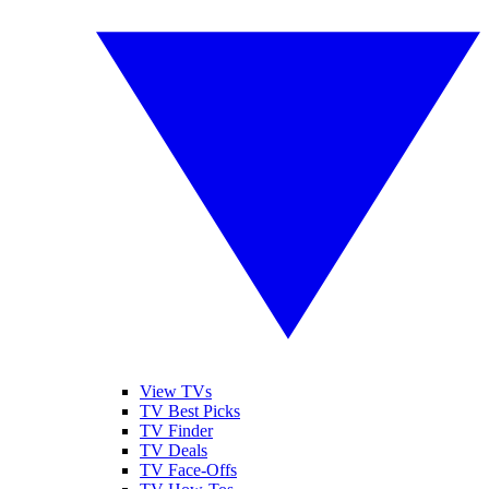
View TVs
TV Best Picks
TV Finder
TV Deals
TV Face-Offs