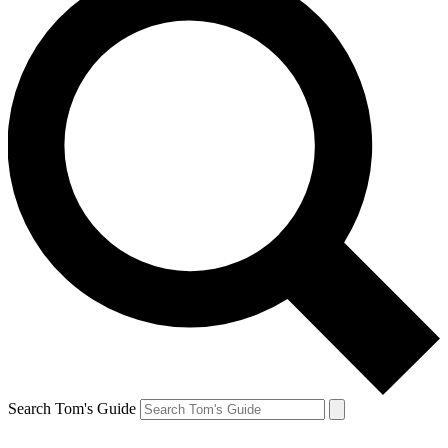
Search Tom's Guide