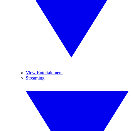
View Entertainment
Streaming