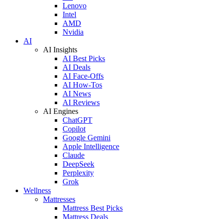
Lenovo
Intel
AMD
Nvidia
AI
AI Insights
AI Best Picks
AI Deals
AI Face-Offs
AI How-Tos
AI News
AI Reviews
AI Engines
ChatGPT
Copilot
Google Gemini
Apple Intelligence
Claude
DeepSeek
Perplexity
Grok
Wellness
Mattresses
Mattress Best Picks
Mattress Deals