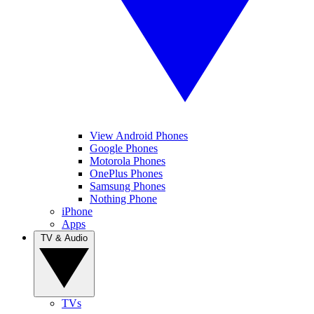
View Android Phones
Google Phones
Motorola Phones
OnePlus Phones
Samsung Phones
Nothing Phone
iPhone
Apps
TV & Audio
TVs