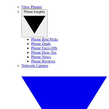
View Phones
Phone Insights
Phone Best Picks
Phone Deals
Phone Face-Offs
Phone How-Tos
Phone News
Phone Reviews
Network Carriers