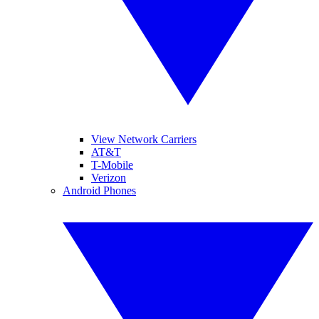
View Network Carriers
AT&T
T-Mobile
Verizon
Android Phones