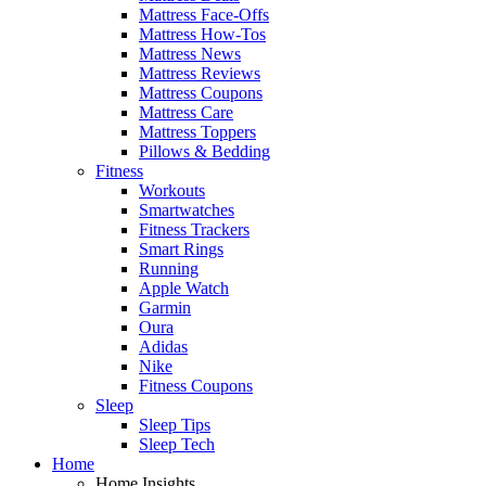
Mattress Face-Offs
Mattress How-Tos
Mattress News
Mattress Reviews
Mattress Coupons
Mattress Care
Mattress Toppers
Pillows & Bedding
Fitness
Workouts
Smartwatches
Fitness Trackers
Smart Rings
Running
Apple Watch
Garmin
Oura
Adidas
Nike
Fitness Coupons
Sleep
Sleep Tips
Sleep Tech
Home
Home Insights