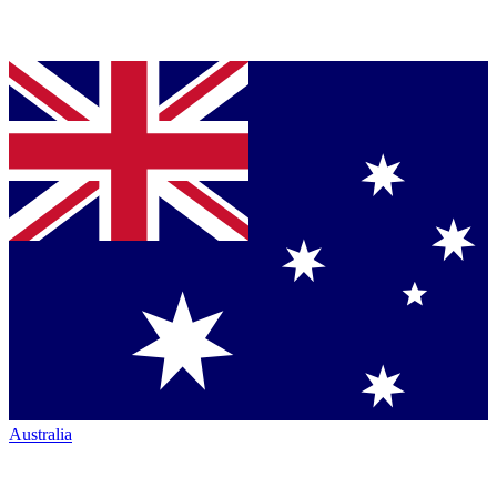
Australia