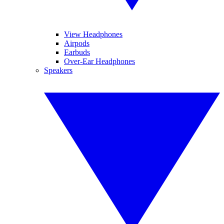
View Headphones
Airpods
Earbuds
Over-Ear Headphones
Speakers