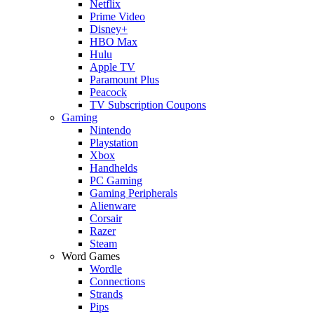
Netflix
Prime Video
Disney+
HBO Max
Hulu
Apple TV
Paramount Plus
Peacock
TV Subscription Coupons
Gaming
Nintendo
Playstation
Xbox
Handhelds
PC Gaming
Gaming Peripherals
Alienware
Corsair
Razer
Steam
Word Games
Wordle
Connections
Strands
Pips