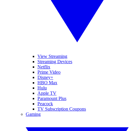
View Streaming
Streaming Devices
Netflix
Prime Video
Disney+
HBO Max
Hulu
Apple TV
Paramount Plus
Peacock
TV Subscription Coupons
Gaming