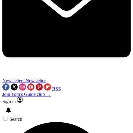
Newsletters
Newsletter
RSS
Join Tom’s Guide club →
Sign in
Search