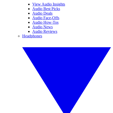
View Audio Insights
Audio Best Picks
Audio Deals
Audio Face-Offs
Audio How-Tos
Audio News
Audio Reviews
Headphones