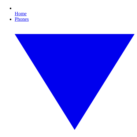
Home
Phones