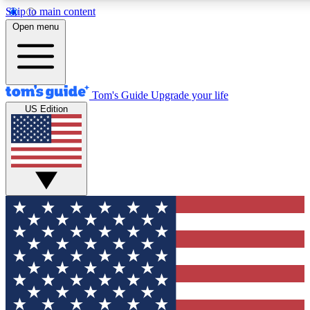
Skip to main content
12
24/7
30K+
Open menu
MEMBER FEATURES
ACCESS AVAILABLE
ACTIVE MEMBERS
Tom's Guide
Upgrade your life
US Edition
Exclusive Newsletters
Polls
Tech news direct to your inbox
Have your say in te
GET CLUB ACCESS QUICK
For the fastest way to join Tom's Guide Club enter your
email below. We'll send you a confirmation and sign you up
to our newsletter to keep you updated on all the latest news.