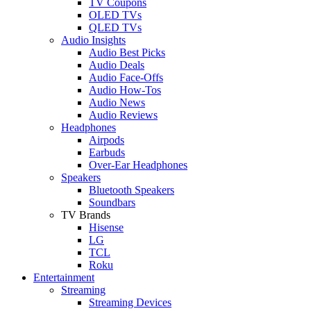
TV Coupons
OLED TVs
QLED TVs
Audio Insights
Audio Best Picks
Audio Deals
Audio Face-Offs
Audio How-Tos
Audio News
Audio Reviews
Headphones
Airpods
Earbuds
Over-Ear Headphones
Speakers
Bluetooth Speakers
Soundbars
TV Brands
Hisense
LG
TCL
Roku
Entertainment
Streaming
Streaming Devices