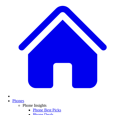
Phones
Phone Insights
Phone Best Picks
Phone Deals