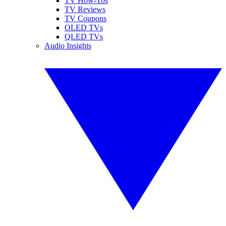
TV How-Tos
TV Reviews
TV Coupons
OLED TVs
QLED TVs
Audio Insights