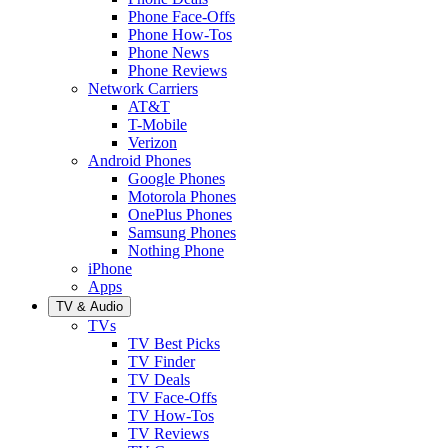
Phone Face-Offs
Phone How-Tos
Phone News
Phone Reviews
Network Carriers
AT&T
T-Mobile
Verizon
Android Phones
Google Phones
Motorola Phones
OnePlus Phones
Samsung Phones
Nothing Phone
iPhone
Apps
TV & Audio
TVs
TV Best Picks
TV Finder
TV Deals
TV Face-Offs
TV How-Tos
TV Reviews