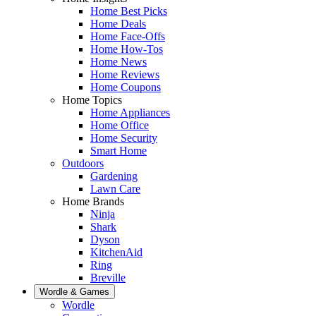
Home Best Picks
Home Deals
Home Face-Offs
Home How-Tos
Home News
Home Reviews
Home Coupons
Home Topics
Home Appliances
Home Office
Home Security
Smart Home
Outdoors
Gardening
Lawn Care
Home Brands
Ninja
Shark
Dyson
KitchenAid
Ring
Breville
Wordle & Games
Wordle