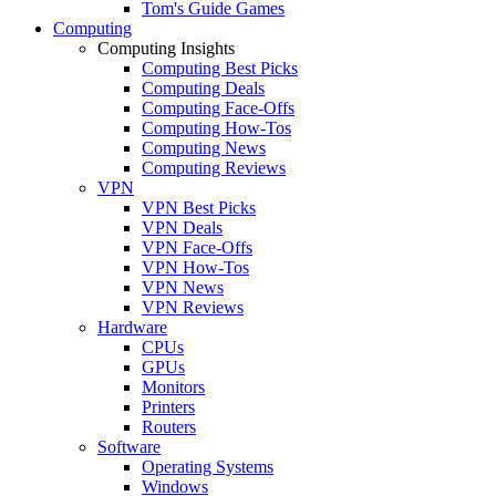
Tom's Guide Games
Computing
Computing Insights
Computing Best Picks
Computing Deals
Computing Face-Offs
Computing How-Tos
Computing News
Computing Reviews
VPN
VPN Best Picks
VPN Deals
VPN Face-Offs
VPN How-Tos
VPN News
VPN Reviews
Hardware
CPUs
GPUs
Monitors
Printers
Routers
Software
Operating Systems
Windows