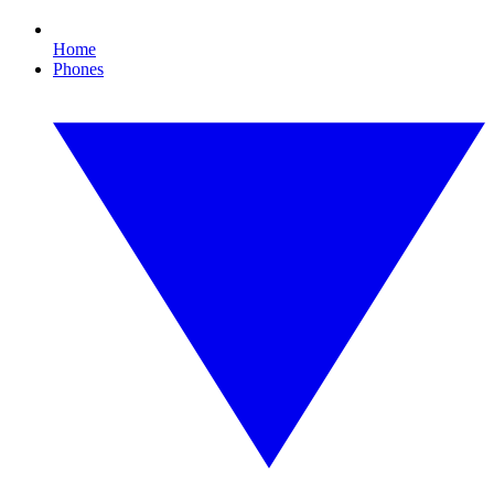
Home
Phones