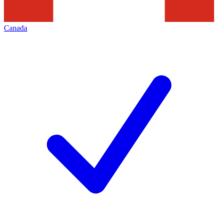
Canada