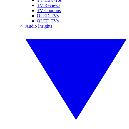
TV How-Tos
TV Reviews
TV Coupons
OLED TVs
QLED TVs
Audio Insights