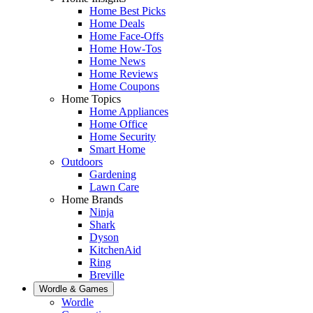
Home Best Picks
Home Deals
Home Face-Offs
Home How-Tos
Home News
Home Reviews
Home Coupons
Home Topics
Home Appliances
Home Office
Home Security
Smart Home
Outdoors
Gardening
Lawn Care
Home Brands
Ninja
Shark
Dyson
KitchenAid
Ring
Breville
Wordle & Games
Wordle