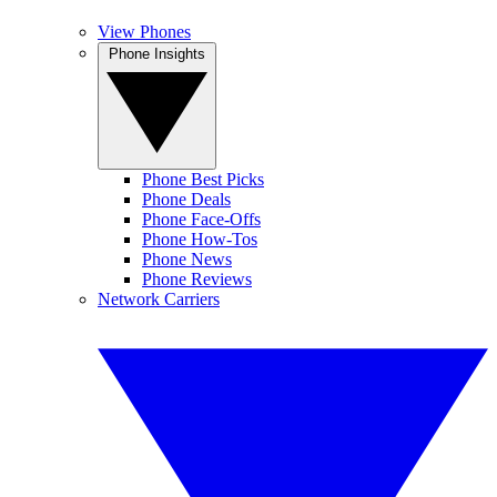
View Phones
Phone Insights
Phone Best Picks
Phone Deals
Phone Face-Offs
Phone How-Tos
Phone News
Phone Reviews
Network Carriers