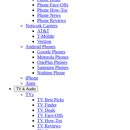
Phone Face-Offs
Phone How-Tos
Phone News
Phone Reviews
Network Carriers
AT&T
T-Mobile
Verizon
Android Phones
Google Phones
Motorola Phones
OnePlus Phones
Samsung Phones
Nothing Phone
iPhone
Apps
TV & Audio
TVs
TV Best Picks
TV Finder
TV Deals
TV Face-Offs
TV How-Tos
TV Reviews