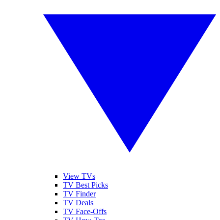
View TVs
TV Best Picks
TV Finder
TV Deals
TV Face-Offs