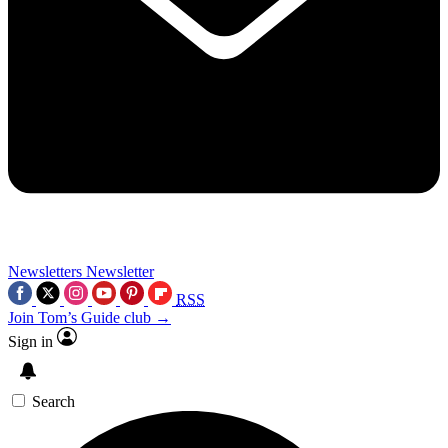
Newsletters
Newsletter
RSS
Join Tom’s Guide club →
Sign in
Search