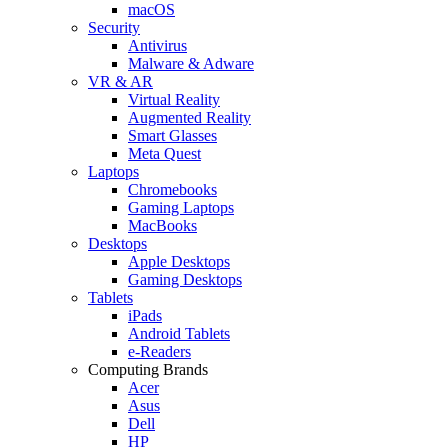
macOS
Security
Antivirus
Malware & Adware
VR & AR
Virtual Reality
Augmented Reality
Smart Glasses
Meta Quest
Laptops
Chromebooks
Gaming Laptops
MacBooks
Desktops
Apple Desktops
Gaming Desktops
Tablets
iPads
Android Tablets
e-Readers
Computing Brands
Acer
Asus
Dell
HP