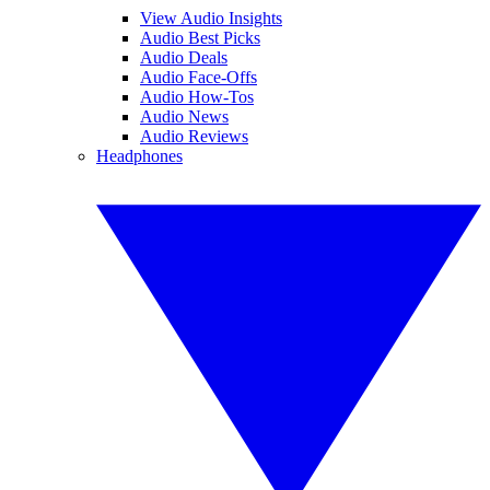
View Audio Insights
Audio Best Picks
Audio Deals
Audio Face-Offs
Audio How-Tos
Audio News
Audio Reviews
Headphones