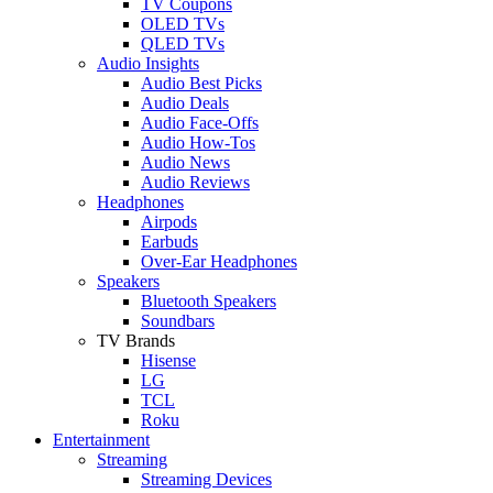
TV Coupons
OLED TVs
QLED TVs
Audio Insights
Audio Best Picks
Audio Deals
Audio Face-Offs
Audio How-Tos
Audio News
Audio Reviews
Headphones
Airpods
Earbuds
Over-Ear Headphones
Speakers
Bluetooth Speakers
Soundbars
TV Brands
Hisense
LG
TCL
Roku
Entertainment
Streaming
Streaming Devices