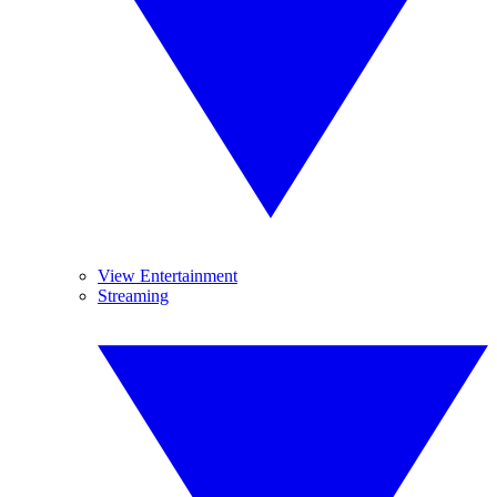
View Entertainment
Streaming