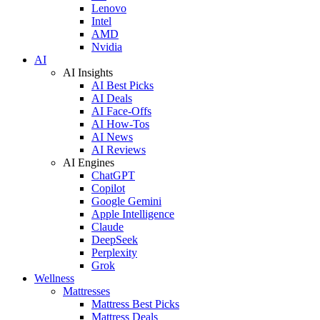
Lenovo
Intel
AMD
Nvidia
AI
AI Insights
AI Best Picks
AI Deals
AI Face-Offs
AI How-Tos
AI News
AI Reviews
AI Engines
ChatGPT
Copilot
Google Gemini
Apple Intelligence
Claude
DeepSeek
Perplexity
Grok
Wellness
Mattresses
Mattress Best Picks
Mattress Deals