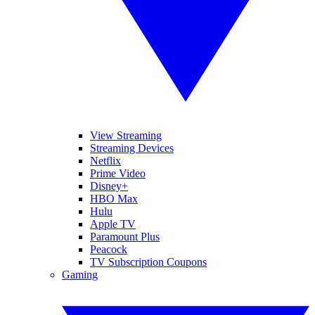
View Streaming
Streaming Devices
Netflix
Prime Video
Disney+
HBO Max
Hulu
Apple TV
Paramount Plus
Peacock
TV Subscription Coupons
Gaming