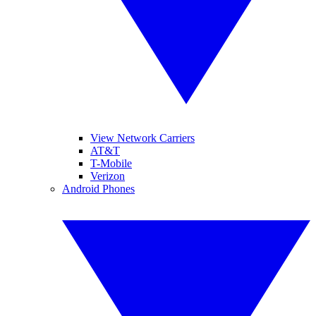
View Network Carriers
AT&T
T-Mobile
Verizon
Android Phones