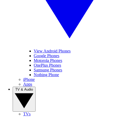
View Android Phones
Google Phones
Motorola Phones
OnePlus Phones
Samsung Phones
Nothing Phone
iPhone
Apps
TV & Audio
TVs