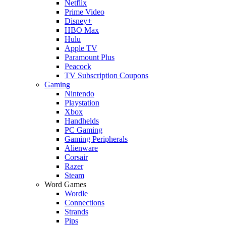
Netflix
Prime Video
Disney+
HBO Max
Hulu
Apple TV
Paramount Plus
Peacock
TV Subscription Coupons
Gaming
Nintendo
Playstation
Xbox
Handhelds
PC Gaming
Gaming Peripherals
Alienware
Corsair
Razer
Steam
Word Games
Wordle
Connections
Strands
Pips