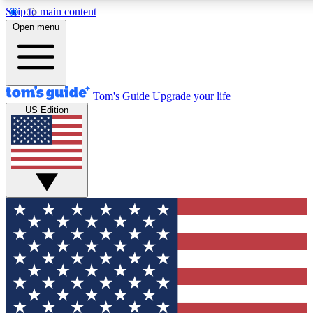
Skip to main content
12
24/7
30K+
Open menu
MEMBER FEATURES
ACCESS AVAILABLE
ACTIVE MEMBERS
Tom's Guide
Upgrade your life
US Edition
Exclusive Newsletters
Polls
Tech news direct to your inbox
Have your say in te
GET CLUB ACCESS QUICK
For the fastest way to join Tom's Guide Club enter your
email below. We'll send you a confirmation and sign you up
to our newsletter to keep you updated on all the latest news.