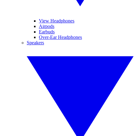
View Headphones
Airpods
Earbuds
Over-Ear Headphones
Speakers