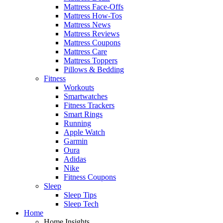
Mattress Face-Offs
Mattress How-Tos
Mattress News
Mattress Reviews
Mattress Coupons
Mattress Care
Mattress Toppers
Pillows & Bedding
Fitness
Workouts
Smartwatches
Fitness Trackers
Smart Rings
Running
Apple Watch
Garmin
Oura
Adidas
Nike
Fitness Coupons
Sleep
Sleep Tips
Sleep Tech
Home
Home Insights