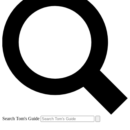
Search Tom's Guide