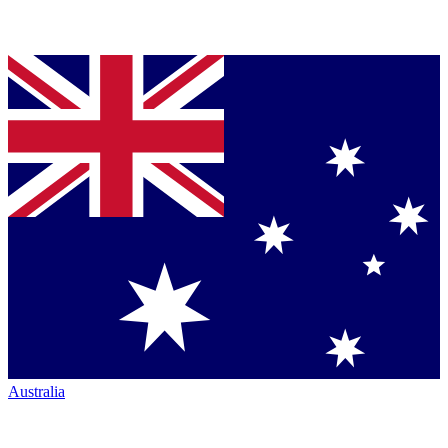
Australia