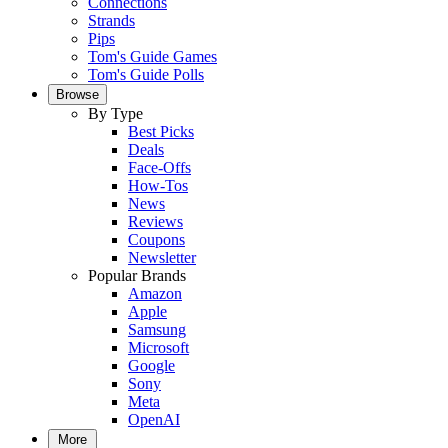
Connections
Strands
Pips
Tom's Guide Games
Tom's Guide Polls
Browse
By Type
Best Picks
Deals
Face-Offs
How-Tos
News
Reviews
Coupons
Newsletter
Popular Brands
Amazon
Apple
Samsung
Microsoft
Google
Sony
Meta
OpenAI
More