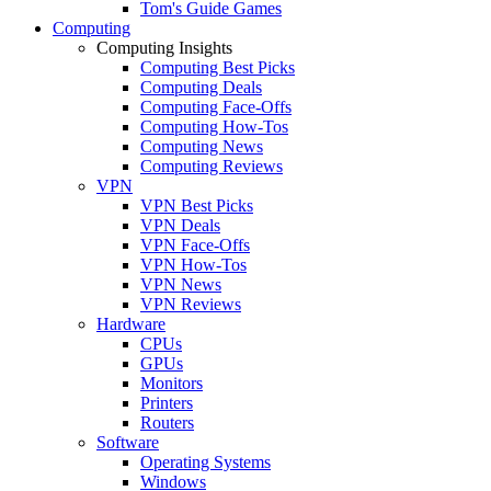
Tom's Guide Games
Computing
Computing Insights
Computing Best Picks
Computing Deals
Computing Face-Offs
Computing How-Tos
Computing News
Computing Reviews
VPN
VPN Best Picks
VPN Deals
VPN Face-Offs
VPN How-Tos
VPN News
VPN Reviews
Hardware
CPUs
GPUs
Monitors
Printers
Routers
Software
Operating Systems
Windows