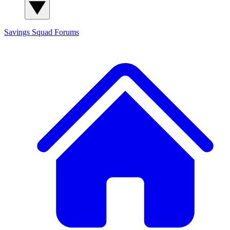
Savings Squad
Forums