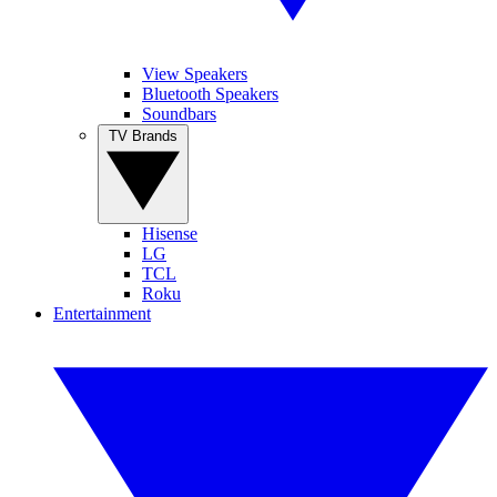
View Speakers
Bluetooth Speakers
Soundbars
TV Brands
Hisense
LG
TCL
Roku
Entertainment