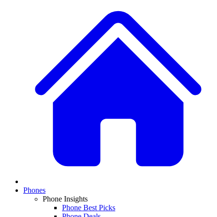
Phones
Phone Insights
Phone Best Picks
Phone Deals