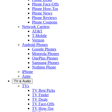
Phone Face-Offs
Phone How-Tos
Phone News
Phone Reviews
Phone Coupons
Network Carriers
AT&T
T-Mobile
Verizon
Android Phones
Google Phones
Motorola Phones
OnePlus Phones
Samsung Phones
Nothing Phone
iPhone
Apps
TV & Audio
TVs
TV Best Picks
TV Finder
TV Deals
TV Face-Offs
TV How-Tos