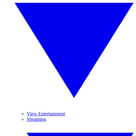
View Entertainment
Streaming