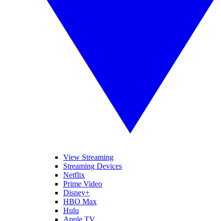
View Streaming
Streaming Devices
Netflix
Prime Video
Disney+
HBO Max
Hulu
Apple TV