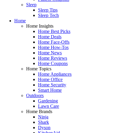
Sleep
Sleep Tips
Sleep Tech
Home
Home Insights
Home Best Picks
Home Deals
Home Face-Offs
Home How-Tos
Home News
Home Reviews
Home Coupons
Home Topics
Home Appliances
Home Office
Home Security
Smart Home
Outdoors
Gardening
Lawn Care
Home Brands
Ninja
Shark
Dyson
KitchenAid