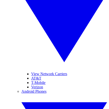
View Network Carriers
AT&T
T-Mobile
Verizon
Android Phones