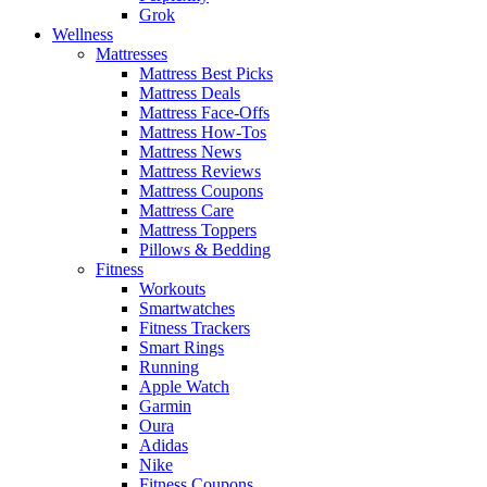
Grok
Wellness
Mattresses
Mattress Best Picks
Mattress Deals
Mattress Face-Offs
Mattress How-Tos
Mattress News
Mattress Reviews
Mattress Coupons
Mattress Care
Mattress Toppers
Pillows & Bedding
Fitness
Workouts
Smartwatches
Fitness Trackers
Smart Rings
Running
Apple Watch
Garmin
Oura
Adidas
Nike
Fitness Coupons