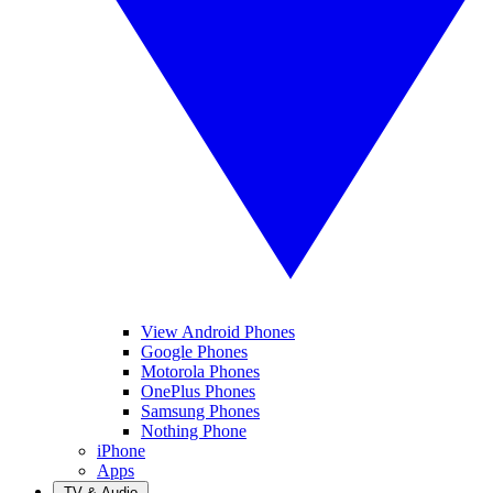
View Android Phones
Google Phones
Motorola Phones
OnePlus Phones
Samsung Phones
Nothing Phone
iPhone
Apps
TV & Audio