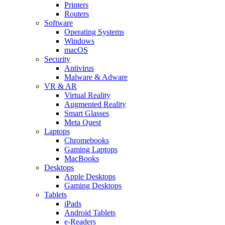
Printers
Routers
Software
Operating Systems
Windows
macOS
Security
Antivirus
Malware & Adware
VR & AR
Virtual Reality
Augmented Reality
Smart Glasses
Meta Quest
Laptops
Chromebooks
Gaming Laptops
MacBooks
Desktops
Apple Desktops
Gaming Desktops
Tablets
iPads
Android Tablets
e-Readers