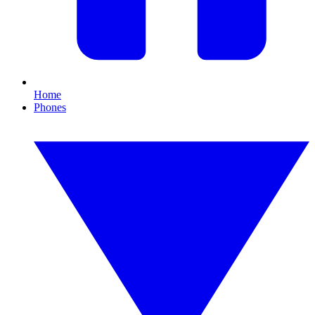
Home
Phones