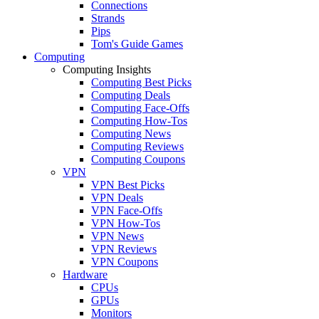
Connections
Strands
Pips
Tom's Guide Games
Computing
Computing Insights
Computing Best Picks
Computing Deals
Computing Face-Offs
Computing How-Tos
Computing News
Computing Reviews
Computing Coupons
VPN
VPN Best Picks
VPN Deals
VPN Face-Offs
VPN How-Tos
VPN News
VPN Reviews
VPN Coupons
Hardware
CPUs
GPUs
Monitors