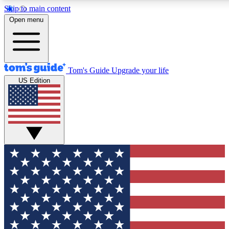
Skip to main content
12
24/7
30K+
Open menu
MEMBER FEATURES
ACCESS AVAILABLE
ACTIVE MEMBERS
Tom's Guide
Upgrade your life
US Edition
Exclusive Newsletters
Polls
Tech news direct to your inbox
Have your say in te
GET CLUB ACCESS QUICK
For the fastest way to join Tom's Guide Club enter your
email below. We'll send you a confirmation and sign you up
to our newsletter to keep you updated on all the latest news.