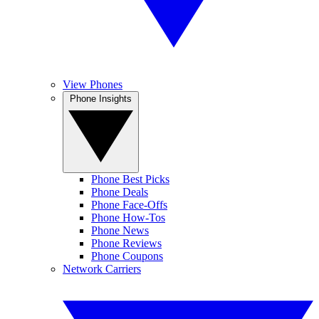
View Phones
Phone Insights
Phone Best Picks
Phone Deals
Phone Face-Offs
Phone How-Tos
Phone News
Phone Reviews
Phone Coupons
Network Carriers