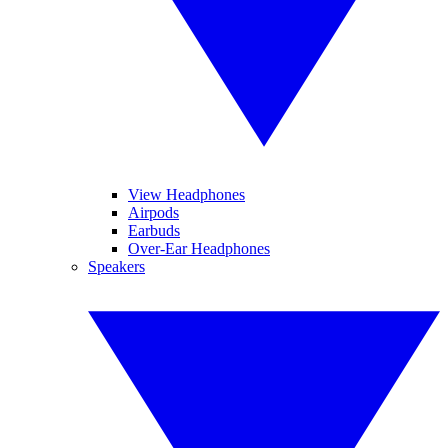
View Headphones
Airpods
Earbuds
Over-Ear Headphones
Speakers