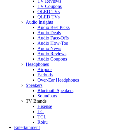
TV Reviews
TV Coupons
OLED TVs
QLED TVs
Audio Insights
Audio Best Picks
Audio Deals
Audio Face-Offs
Audio How-Tos
Audio News
Audio Reviews
Audio Coupons
Headphones
Airpods
Earbuds
Over-Ear Headphones
Speakers
Bluetooth Speakers
Soundbars
TV Brands
Hisense
LG
TCL
Roku
Entertainment