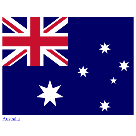
Australia