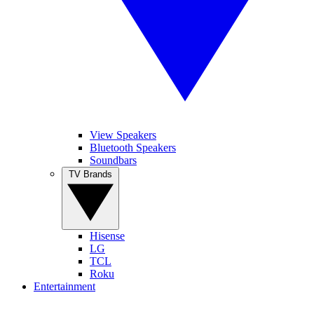
View Speakers
Bluetooth Speakers
Soundbars
TV Brands
Hisense
LG
TCL
Roku
Entertainment