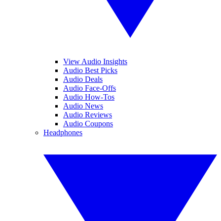
View Audio Insights
Audio Best Picks
Audio Deals
Audio Face-Offs
Audio How-Tos
Audio News
Audio Reviews
Audio Coupons
Headphones