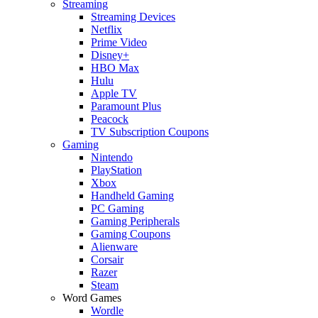
Streaming
Streaming Devices
Netflix
Prime Video
Disney+
HBO Max
Hulu
Apple TV
Paramount Plus
Peacock
TV Subscription Coupons
Gaming
Nintendo
PlayStation
Xbox
Handheld Gaming
PC Gaming
Gaming Peripherals
Gaming Coupons
Alienware
Corsair
Razer
Steam
Word Games
Wordle