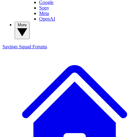
Google
Sony
Meta
OpenAI
More
Savings Squad
Forums