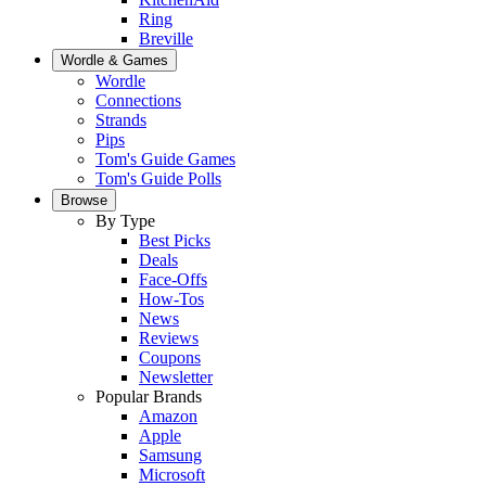
Ring
Breville
Wordle & Games
Wordle
Connections
Strands
Pips
Tom's Guide Games
Tom's Guide Polls
Browse
By Type
Best Picks
Deals
Face-Offs
How-Tos
News
Reviews
Coupons
Newsletter
Popular Brands
Amazon
Apple
Samsung
Microsoft