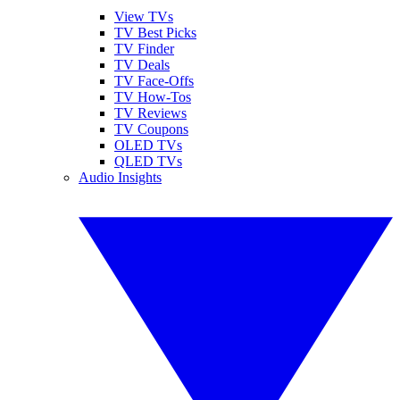
View TVs
TV Best Picks
TV Finder
TV Deals
TV Face-Offs
TV How-Tos
TV Reviews
TV Coupons
OLED TVs
QLED TVs
Audio Insights