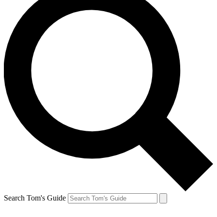
Search Tom's Guide