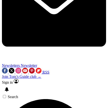
Newsletters
Newsletter
RSS
Join Tom’s Guide club →
Sign in
Search