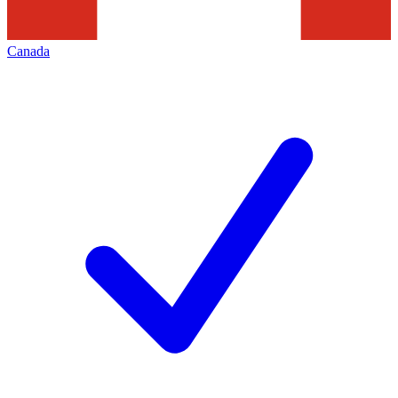
Canada