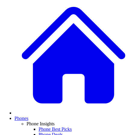
Phones
Phone Insights
Phone Best Picks
Phone Deals