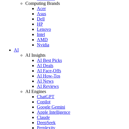
Computing Brands
Acer
Asus
Dell
HP
Lenovo
Intel
AMD
Nvidia
AI
AI Insights
AI Best Picks
AI Deals
AI Face-Offs
AI How-Tos
AI News
AI Reviews
AI Engines
ChatGPT
Copilot
Google Gemini
Apple Intelligence
Claude
DeepSeek
Perplexity