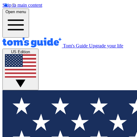
Skip to main content
Open menu
Tom's Guide
Upgrade your life
US Edition