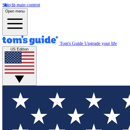
Skip to main content
Open menu
Tom's Guide
Upgrade your life
US Edition