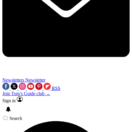
Newsletters
Newsletter
RSS
Join Tom’s Guide club →
Sign in
Search