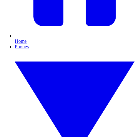
Home
Phones