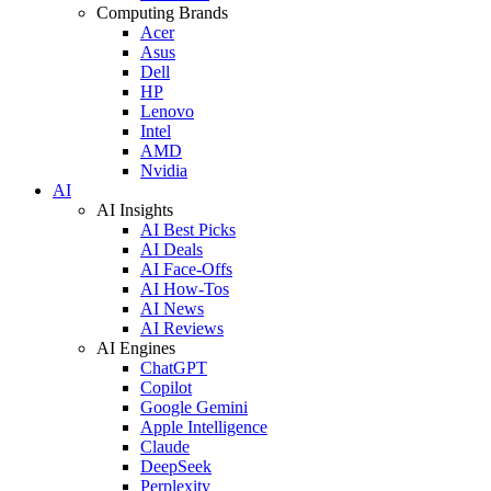
Computing Brands
Acer
Asus
Dell
HP
Lenovo
Intel
AMD
Nvidia
AI
AI Insights
AI Best Picks
AI Deals
AI Face-Offs
AI How-Tos
AI News
AI Reviews
AI Engines
ChatGPT
Copilot
Google Gemini
Apple Intelligence
Claude
DeepSeek
Perplexity