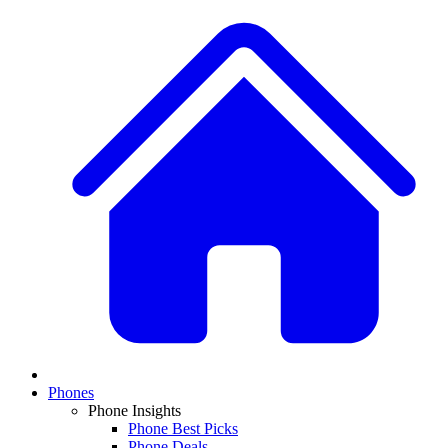
Phones
Phone Insights
Phone Best Picks
Phone Deals