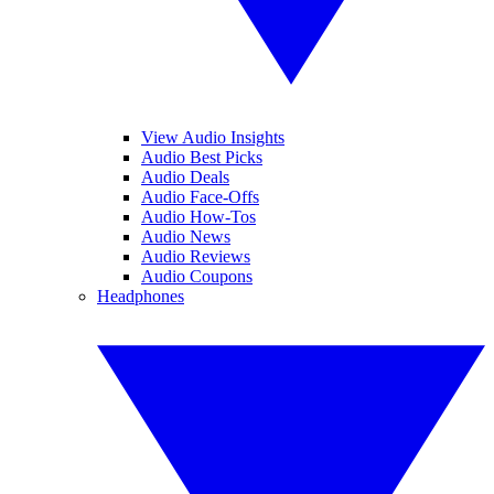
View Audio Insights
Audio Best Picks
Audio Deals
Audio Face-Offs
Audio How-Tos
Audio News
Audio Reviews
Audio Coupons
Headphones