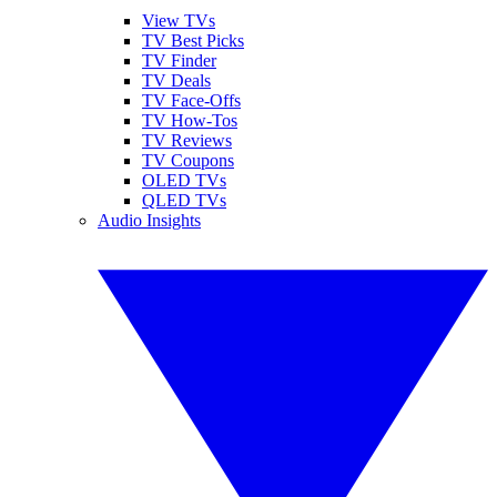
View TVs
TV Best Picks
TV Finder
TV Deals
TV Face-Offs
TV How-Tos
TV Reviews
TV Coupons
OLED TVs
QLED TVs
Audio Insights