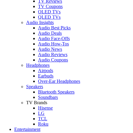
TV Reviews
TV Coupons
OLED TVs
QLED TVs
Audio Insights
Audio Best Picks
Audio Deals
Audio Face-Offs
Audio How-Tos
Audio News
Audio Reviews
Audio Coupons
Headphones
Airpods
Earbuds
Over-Ear Headphones
Speakers
Bluetooth Speakers
Soundbars
TV Brands
Hisense
LG
TCL
Roku
Entertainment