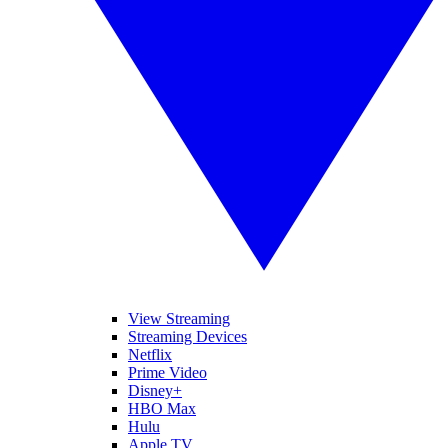
View Streaming
Streaming Devices
Netflix
Prime Video
Disney+
HBO Max
Hulu
Apple TV