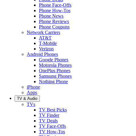
Phone Face-Offs
Phone How-Tos
Phone News
Phone Reviews
Phone Coupons
Network Carriers
AT&T
T-Mobile
Verizon
Android Phones
Google Phones
Motorola Phones
OnePlus Phones
Samsung Phones
Nothing Phone
iPhone
Apps
TV & Audio
TVs
TV Best Picks
TV Finder
TV Deals
TV Face-Offs
TV How-Tos