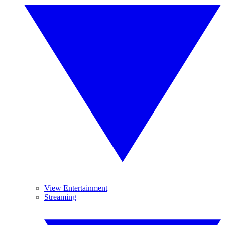
View Entertainment
Streaming