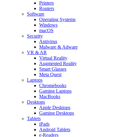
Printers
Routers
Software
Operating Systems
Windows
macOS
Security
Antivirus
Malware & Adware
VR & AR
Virtual Reality
Augmented Reality
Smart Glasses
Meta Quest
Laptops
Chromebooks
Gaming Laptops
MacBooks
Desktops
Apple Desktops
Gaming Desktops
Tablets
iPads
Android Tablets
e-Readers