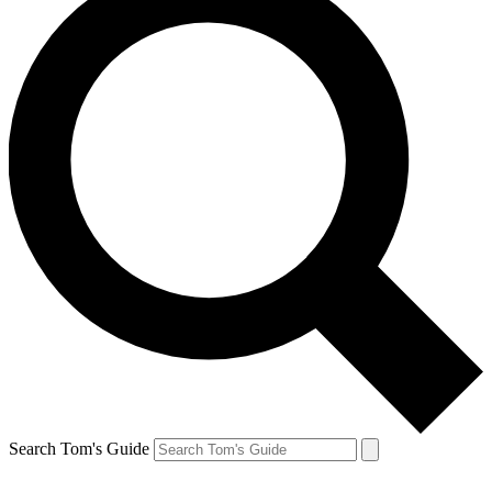
Search Tom's Guide