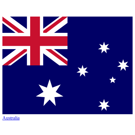
Australia