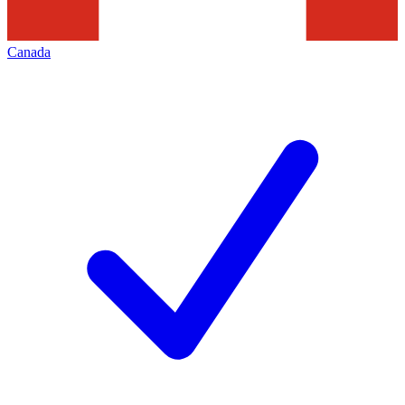
Canada