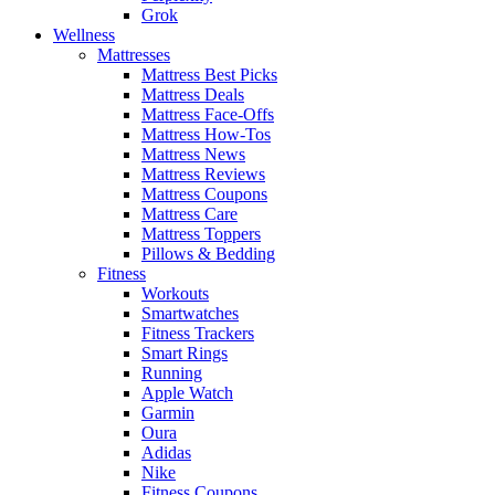
Grok
Wellness
Mattresses
Mattress Best Picks
Mattress Deals
Mattress Face-Offs
Mattress How-Tos
Mattress News
Mattress Reviews
Mattress Coupons
Mattress Care
Mattress Toppers
Pillows & Bedding
Fitness
Workouts
Smartwatches
Fitness Trackers
Smart Rings
Running
Apple Watch
Garmin
Oura
Adidas
Nike
Fitness Coupons