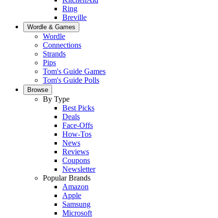
Ring
Breville
Wordle & Games
Wordle
Connections
Strands
Pips
Tom's Guide Games
Tom's Guide Polls
Browse
By Type
Best Picks
Deals
Face-Offs
How-Tos
News
Reviews
Coupons
Newsletter
Popular Brands
Amazon
Apple
Samsung
Microsoft