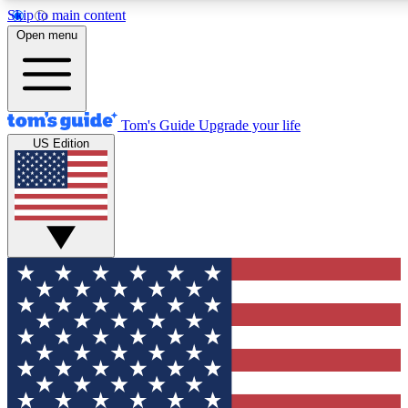
Skip to main content
12
24/7
30K+
Open menu
MEMBER FEATURES
ACCESS AVAILABLE
ACTIVE MEMBERS
Tom's Guide
Upgrade your life
US Edition
Exclusive Newsletters
Polls
Tech news direct to your inbox
Have your say in te
GET CLUB ACCESS QUICK
For the fastest way to join Tom's Guide Club enter your
email below. We'll send you a confirmation and sign you up
to our newsletter to keep you updated on all the latest news.