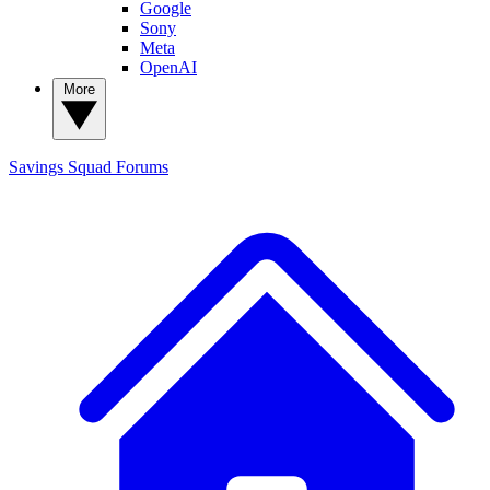
Google
Sony
Meta
OpenAI
More
Savings Squad
Forums