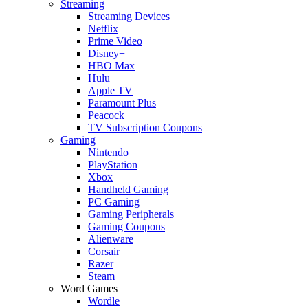
Streaming
Streaming Devices
Netflix
Prime Video
Disney+
HBO Max
Hulu
Apple TV
Paramount Plus
Peacock
TV Subscription Coupons
Gaming
Nintendo
PlayStation
Xbox
Handheld Gaming
PC Gaming
Gaming Peripherals
Gaming Coupons
Alienware
Corsair
Razer
Steam
Word Games
Wordle