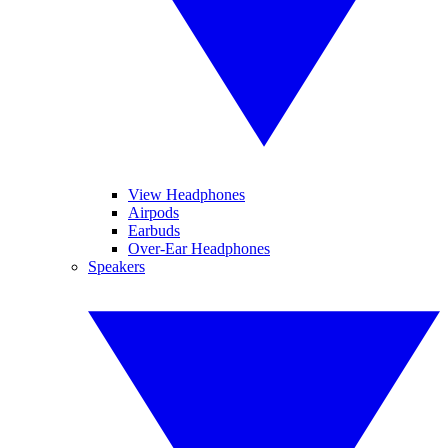
View Headphones
Airpods
Earbuds
Over-Ear Headphones
Speakers