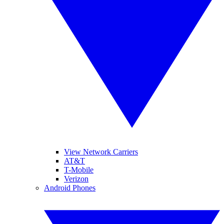
View Network Carriers
AT&T
T-Mobile
Verizon
Android Phones