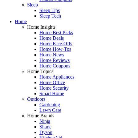
Sleep
Sleep Tips
Sleep Tech
Home
Home Insights
Home Best Picks
Home Deals
Home Face-Offs
Home How-Tos
Home News
Home Reviews
Home Coupons
Home Topics
Home Appliances
Home Office
Home Security
Smart Home
Outdoors
Gardening
Lawn Care
Home Brands
Ninja
Shark
Dyson
KitchenAid