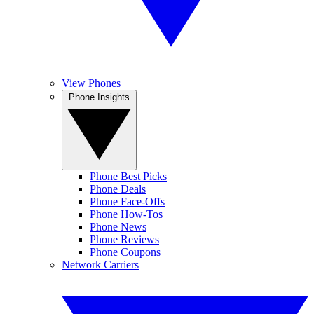
View Phones
Phone Insights
Phone Best Picks
Phone Deals
Phone Face-Offs
Phone How-Tos
Phone News
Phone Reviews
Phone Coupons
Network Carriers