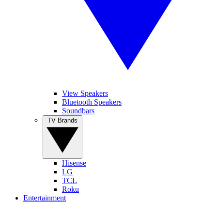
View Speakers
Bluetooth Speakers
Soundbars
TV Brands
Hisense
LG
TCL
Roku
Entertainment