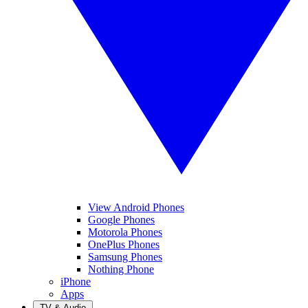
View Android Phones
Google Phones
Motorola Phones
OnePlus Phones
Samsung Phones
Nothing Phone
iPhone
Apps
TV & Audio