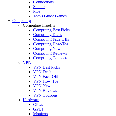
Connections
Strands
Pips
Tom's Guide Games
Computing
Computing Insights
Computing Best Picks
Computing Deals
Computing Face-Offs
Computing How-Tos
Computing News
Computing Reviews
Computing Coupons
VPN
VPN Best Picks
VPN Deals
VPN Face-Offs
VPN How-Tos
VPN News
VPN Reviews
VPN Coupons
Hardware
CPUs
GPUs
Monitors