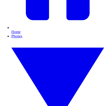
Home
Phones