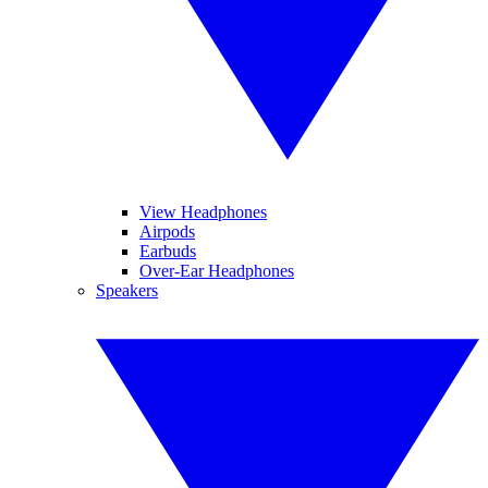
View Headphones
Airpods
Earbuds
Over-Ear Headphones
Speakers