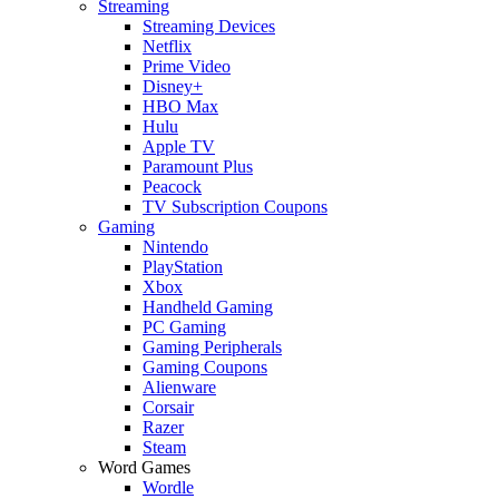
Streaming
Streaming Devices
Netflix
Prime Video
Disney+
HBO Max
Hulu
Apple TV
Paramount Plus
Peacock
TV Subscription Coupons
Gaming
Nintendo
PlayStation
Xbox
Handheld Gaming
PC Gaming
Gaming Peripherals
Gaming Coupons
Alienware
Corsair
Razer
Steam
Word Games
Wordle