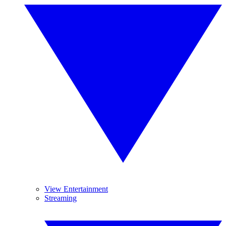
View Entertainment
Streaming