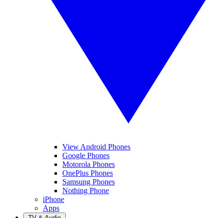
View Android Phones
Google Phones
Motorola Phones
OnePlus Phones
Samsung Phones
Nothing Phone
iPhone
Apps
TV & Audio