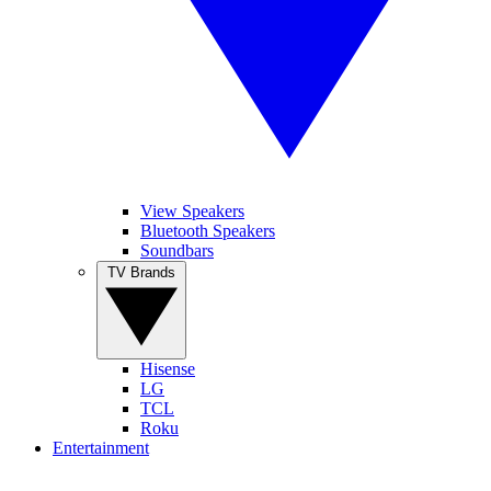
View Speakers
Bluetooth Speakers
Soundbars
TV Brands
Hisense
LG
TCL
Roku
Entertainment