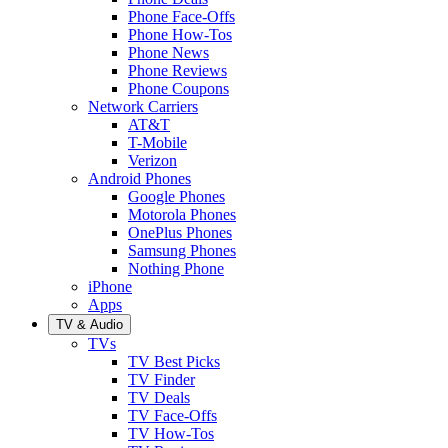
Phone Face-Offs
Phone How-Tos
Phone News
Phone Reviews
Phone Coupons
Network Carriers
AT&T
T-Mobile
Verizon
Android Phones
Google Phones
Motorola Phones
OnePlus Phones
Samsung Phones
Nothing Phone
iPhone
Apps
TV & Audio
TVs
TV Best Picks
TV Finder
TV Deals
TV Face-Offs
TV How-Tos