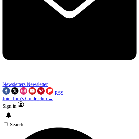
Newsletters
Newsletter
RSS
Join Tom’s Guide club →
Sign in
Search