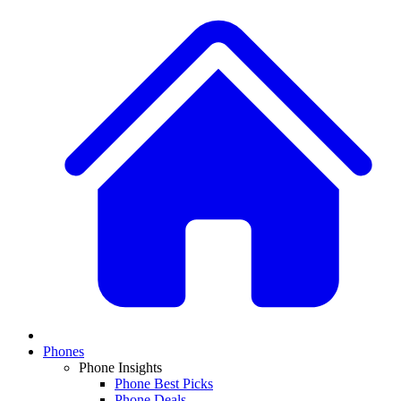
Phones
Phone Insights
Phone Best Picks
Phone Deals