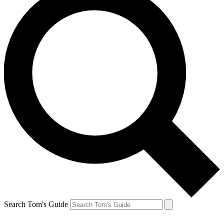
Search Tom's Guide