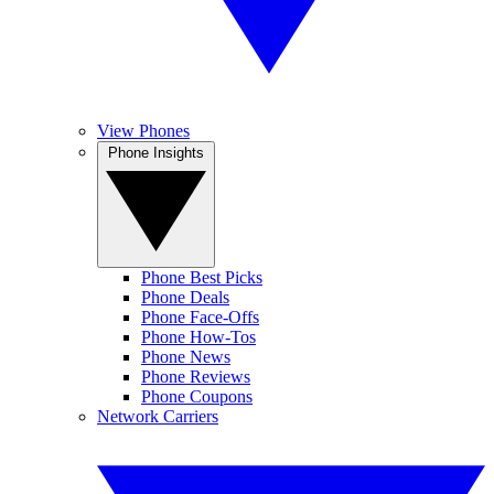
View Phones
Phone Insights
Phone Best Picks
Phone Deals
Phone Face-Offs
Phone How-Tos
Phone News
Phone Reviews
Phone Coupons
Network Carriers