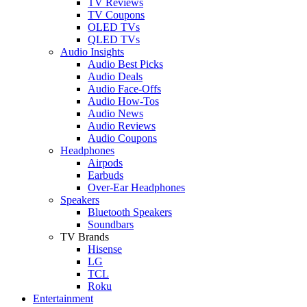
TV Reviews
TV Coupons
OLED TVs
QLED TVs
Audio Insights
Audio Best Picks
Audio Deals
Audio Face-Offs
Audio How-Tos
Audio News
Audio Reviews
Audio Coupons
Headphones
Airpods
Earbuds
Over-Ear Headphones
Speakers
Bluetooth Speakers
Soundbars
TV Brands
Hisense
LG
TCL
Roku
Entertainment