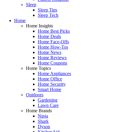
Sleep
Sleep Tips
Sleep Tech
Home
Home Insights
Home Best Picks
Home Deals
Home Face-Offs
Home How-Tos
Home News
Home Reviews
Home Coupons
Home Topics
Home Appliances
Home Office
Home Security
Smart Home
Outdoors
Gardening
Lawn Care
Home Brands
Ninja
Shark
Dyson
KitchenAid