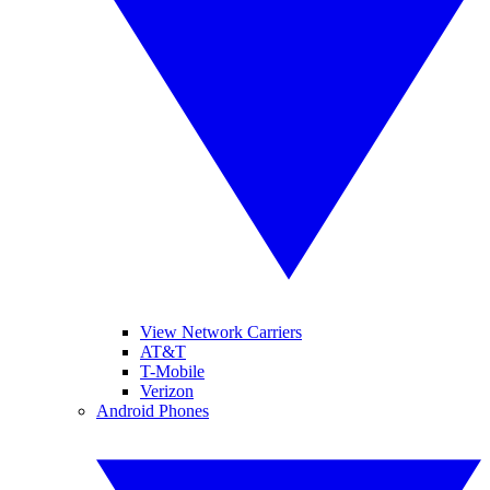
View Network Carriers
AT&T
T-Mobile
Verizon
Android Phones