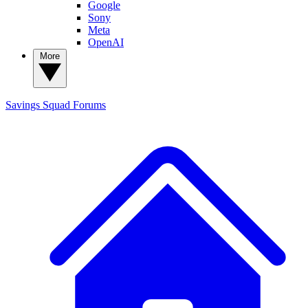
Google
Sony
Meta
OpenAI
More
Savings Squad
Forums