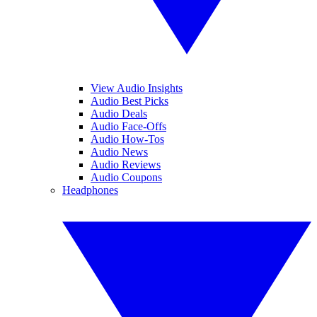
View Audio Insights
Audio Best Picks
Audio Deals
Audio Face-Offs
Audio How-Tos
Audio News
Audio Reviews
Audio Coupons
Headphones