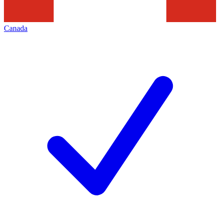
Canada