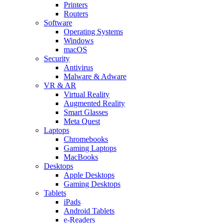
Printers
Routers
Software
Operating Systems
Windows
macOS
Security
Antivirus
Malware & Adware
VR & AR
Virtual Reality
Augmented Reality
Smart Glasses
Meta Quest
Laptops
Chromebooks
Gaming Laptops
MacBooks
Desktops
Apple Desktops
Gaming Desktops
Tablets
iPads
Android Tablets
e-Readers