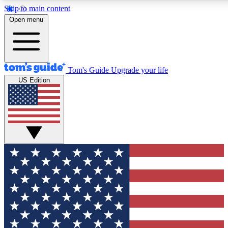
Skip to main content
12
24/7
30K+
Open menu
MEMBER FEATURES
ACCESS AVAILABLE
ACTIVE MEMBERS
Tom's Guide
Upgrade your life
US Edition
Exclusive Newsletters
Polls
Tech news direct to your inbox
Have your say in te
GET CLUB ACCESS QUICK
For the fastest way to join Tom's Guide Club enter your
email below. We'll send you a confirmation and sign you up
to our newsletter to keep you updated on all the latest news.