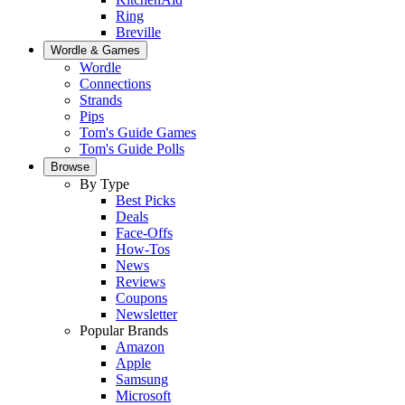
Ring
Breville
Wordle & Games
Wordle
Connections
Strands
Pips
Tom's Guide Games
Tom's Guide Polls
Browse
By Type
Best Picks
Deals
Face-Offs
How-Tos
News
Reviews
Coupons
Newsletter
Popular Brands
Amazon
Apple
Samsung
Microsoft