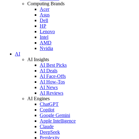
Computing Brands
Acer
Asus
Dell
HP
Lenovo
Intel
AMD
Nvidia
AI
AI Insights
AI Best Picks
AI Deals
AI Face-Offs
AI How-Tos
AI News
AI Reviews
AI Engines
ChatGPT
Copilot
Google Gemini
Apple Intelligence
Claude
DeepSeek
Perplexity