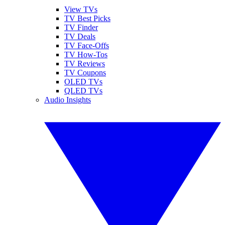
View TVs
TV Best Picks
TV Finder
TV Deals
TV Face-Offs
TV How-Tos
TV Reviews
TV Coupons
OLED TVs
QLED TVs
Audio Insights