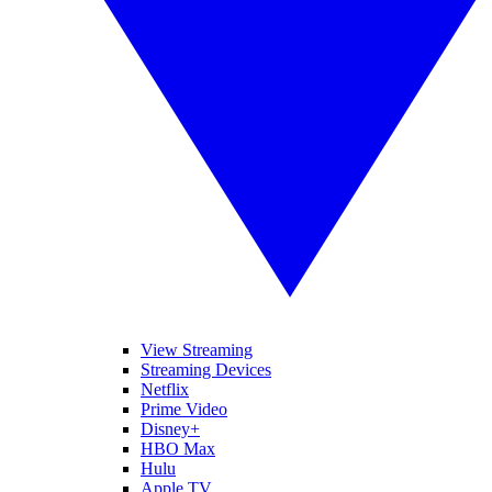
View Streaming
Streaming Devices
Netflix
Prime Video
Disney+
HBO Max
Hulu
Apple TV