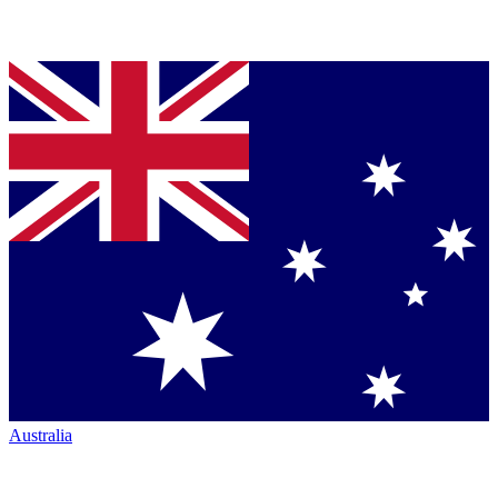
Australia