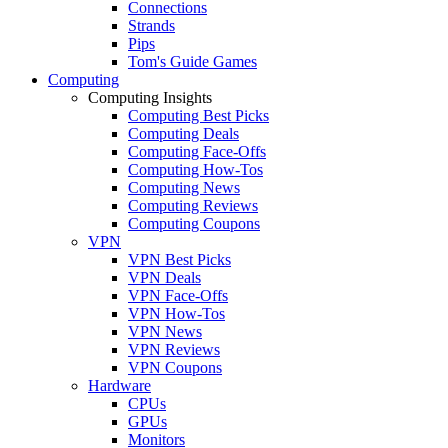
Connections
Strands
Pips
Tom's Guide Games
Computing
Computing Insights
Computing Best Picks
Computing Deals
Computing Face-Offs
Computing How-Tos
Computing News
Computing Reviews
Computing Coupons
VPN
VPN Best Picks
VPN Deals
VPN Face-Offs
VPN How-Tos
VPN News
VPN Reviews
VPN Coupons
Hardware
CPUs
GPUs
Monitors