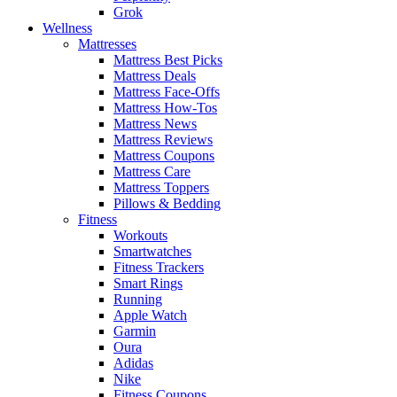
Grok
Wellness
Mattresses
Mattress Best Picks
Mattress Deals
Mattress Face-Offs
Mattress How-Tos
Mattress News
Mattress Reviews
Mattress Coupons
Mattress Care
Mattress Toppers
Pillows & Bedding
Fitness
Workouts
Smartwatches
Fitness Trackers
Smart Rings
Running
Apple Watch
Garmin
Oura
Adidas
Nike
Fitness Coupons