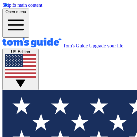
Skip to main content
Open menu
Tom's Guide
Upgrade your life
US Edition