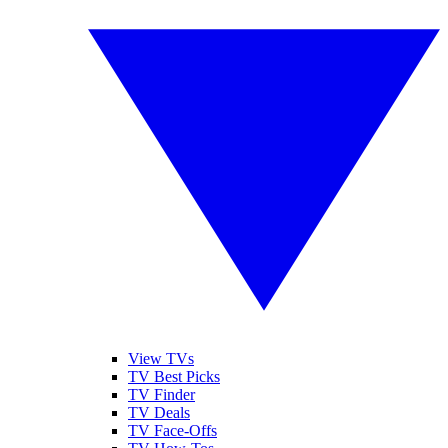
View TVs
TV Best Picks
TV Finder
TV Deals
TV Face-Offs