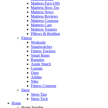
Mattress Face-Offs
Mattress How-Tos
Mattress News
Mattress Reviews
Mattress Coupons
Mattress Care
Mattress Toppers
Pillows & Bedding
Fitness
Workouts
Smartwatches
Fitness Trackers
Smart Rings
Running
Apple Watch
Garmin
Oura
Adidas
Nike
Fitness Coupons
Sleep
Sleep Tips
Sleep Tech
Home
Home Insights