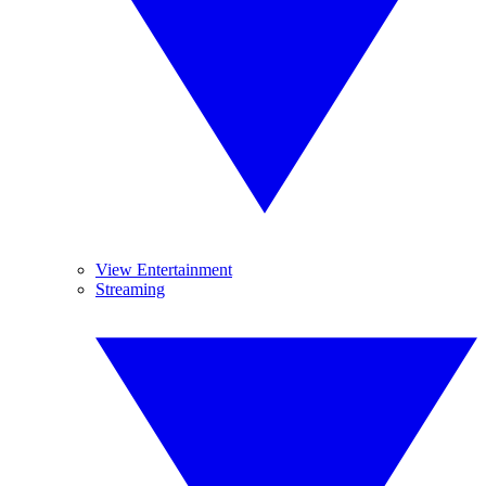
View Entertainment
Streaming