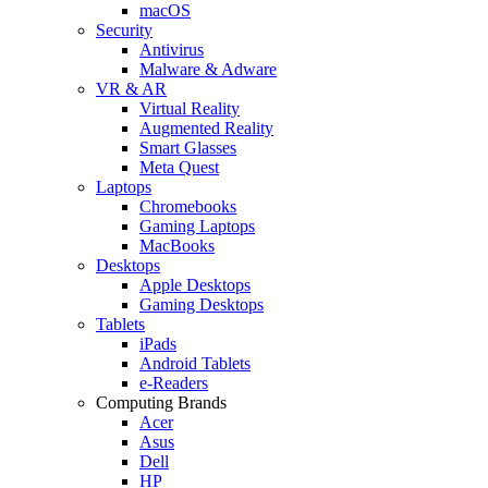
macOS
Security
Antivirus
Malware & Adware
VR & AR
Virtual Reality
Augmented Reality
Smart Glasses
Meta Quest
Laptops
Chromebooks
Gaming Laptops
MacBooks
Desktops
Apple Desktops
Gaming Desktops
Tablets
iPads
Android Tablets
e-Readers
Computing Brands
Acer
Asus
Dell
HP