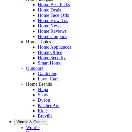
Home Best Picks
Home Deals
Home Face-Offs
Home How-Tos
Home News
Home Reviews
Home Coupons
Home Topics
Home Appliances
Home Office
Home Security
Smart Home
Outdoors
Gardening
Lawn Care
Home Brands
Ninja
Shark
Dyson
KitchenAid
Ring
Breville
Wordle & Games
Wordle