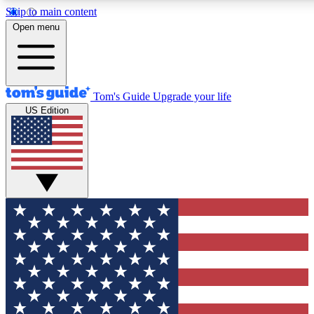
Skip to main content
12
24/7
30K+
Open menu
MEMBER FEATURES
ACCESS AVAILABLE
ACTIVE MEMBERS
Tom's Guide
Upgrade your life
US Edition
Exclusive Newsletters
Polls
Tech news direct to your inbox
Have your say in te
GET CLUB ACCESS QUICK
For the fastest way to join Tom's Guide Club enter your
email below. We'll send you a confirmation and sign you up
to our newsletter to keep you updated on all the latest news.