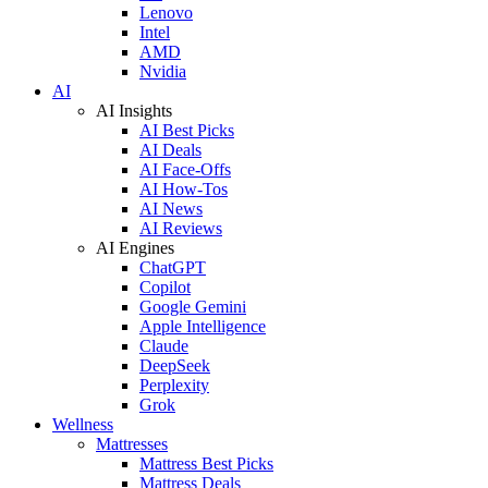
Lenovo
Intel
AMD
Nvidia
AI
AI Insights
AI Best Picks
AI Deals
AI Face-Offs
AI How-Tos
AI News
AI Reviews
AI Engines
ChatGPT
Copilot
Google Gemini
Apple Intelligence
Claude
DeepSeek
Perplexity
Grok
Wellness
Mattresses
Mattress Best Picks
Mattress Deals