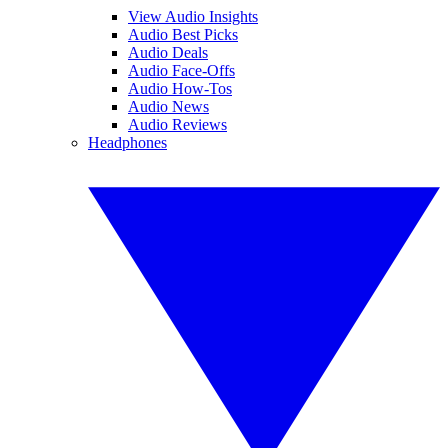
View Audio Insights
Audio Best Picks
Audio Deals
Audio Face-Offs
Audio How-Tos
Audio News
Audio Reviews
Headphones