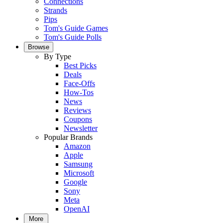
Connections
Strands
Pips
Tom's Guide Games
Tom's Guide Polls
Browse
By Type
Best Picks
Deals
Face-Offs
How-Tos
News
Reviews
Coupons
Newsletter
Popular Brands
Amazon
Apple
Samsung
Microsoft
Google
Sony
Meta
OpenAI
More