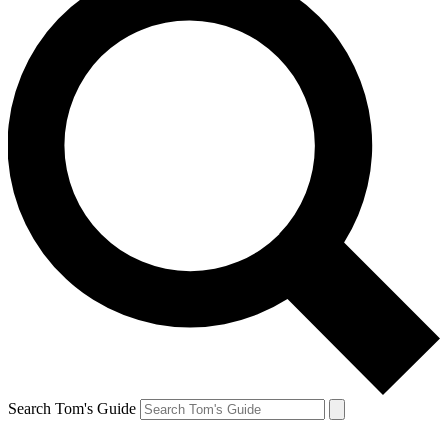
Search Tom's Guide