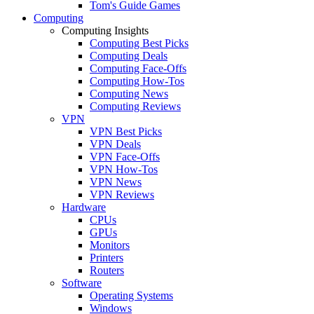
Tom's Guide Games
Computing
Computing Insights
Computing Best Picks
Computing Deals
Computing Face-Offs
Computing How-Tos
Computing News
Computing Reviews
VPN
VPN Best Picks
VPN Deals
VPN Face-Offs
VPN How-Tos
VPN News
VPN Reviews
Hardware
CPUs
GPUs
Monitors
Printers
Routers
Software
Operating Systems
Windows