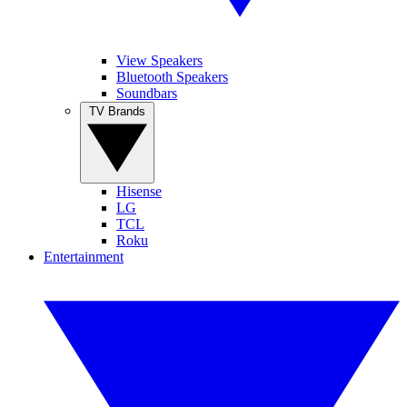
View Speakers
Bluetooth Speakers
Soundbars
TV Brands
Hisense
LG
TCL
Roku
Entertainment