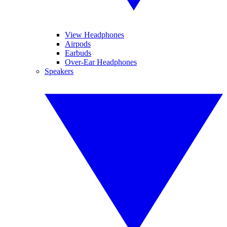
View Headphones
Airpods
Earbuds
Over-Ear Headphones
Speakers