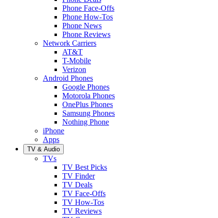
Phone Face-Offs
Phone How-Tos
Phone News
Phone Reviews
Network Carriers
AT&T
T-Mobile
Verizon
Android Phones
Google Phones
Motorola Phones
OnePlus Phones
Samsung Phones
Nothing Phone
iPhone
Apps
TV & Audio
TVs
TV Best Picks
TV Finder
TV Deals
TV Face-Offs
TV How-Tos
TV Reviews