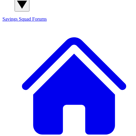
Savings Squad
Forums