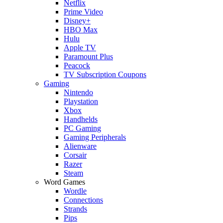
Netflix
Prime Video
Disney+
HBO Max
Hulu
Apple TV
Paramount Plus
Peacock
TV Subscription Coupons
Gaming
Nintendo
Playstation
Xbox
Handhelds
PC Gaming
Gaming Peripherals
Alienware
Corsair
Razer
Steam
Word Games
Wordle
Connections
Strands
Pips