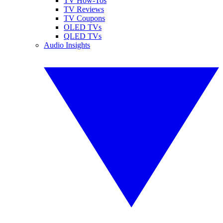
TV How-Tos
TV Reviews
TV Coupons
OLED TVs
QLED TVs
Audio Insights