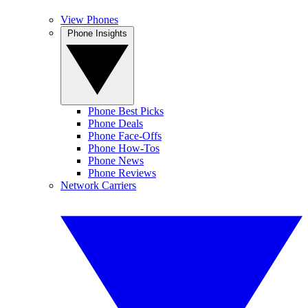
View Phones
Phone Insights
Phone Best Picks
Phone Deals
Phone Face-Offs
Phone How-Tos
Phone News
Phone Reviews
Network Carriers