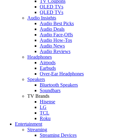
TV Coupons
OLED TVs
QLED TVs
Audio Insights
Audio Best Picks
Audio Deals
Audio Face-Offs
Audio How-Tos
Audio News
Audio Reviews
Headphones
Airpods
Earbuds
Over-Ear Headphones
Speakers
Bluetooth Speakers
Soundbars
TV Brands
Hisense
LG
TCL
Roku
Entertainment
Streaming
Streaming Devices