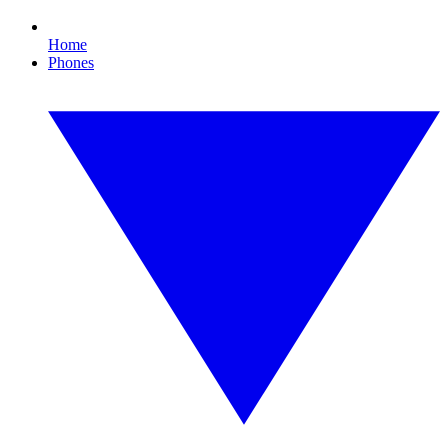
Home
Phones