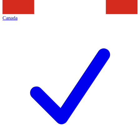
Canada