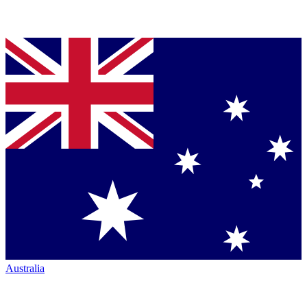
Australia