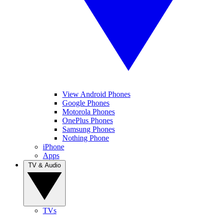
View Android Phones
Google Phones
Motorola Phones
OnePlus Phones
Samsung Phones
Nothing Phone
iPhone
Apps
TV & Audio
TVs