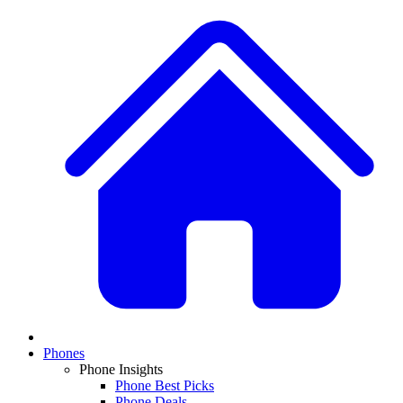
Phones
Phone Insights
Phone Best Picks
Phone Deals