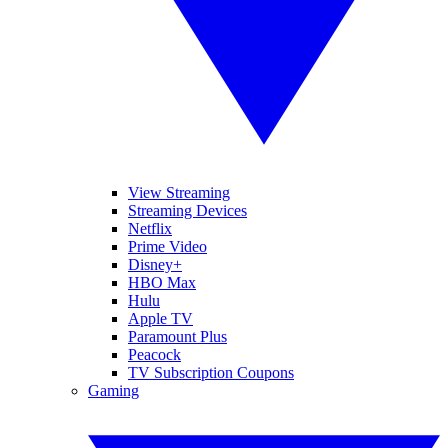
View Streaming
Streaming Devices
Netflix
Prime Video
Disney+
HBO Max
Hulu
Apple TV
Paramount Plus
Peacock
TV Subscription Coupons
Gaming