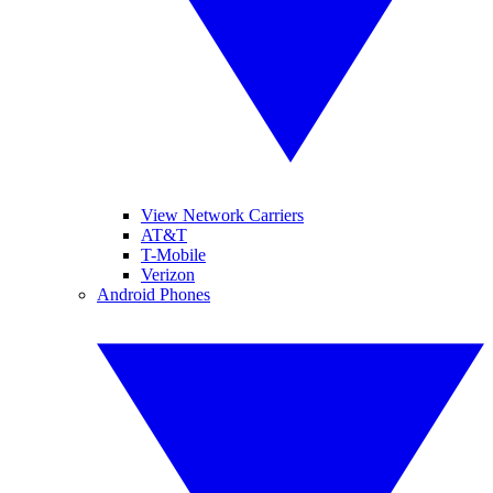
View Network Carriers
AT&T
T-Mobile
Verizon
Android Phones