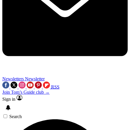
Newsletters
Newsletter
RSS
Join Tom’s Guide club →
Sign in
Search