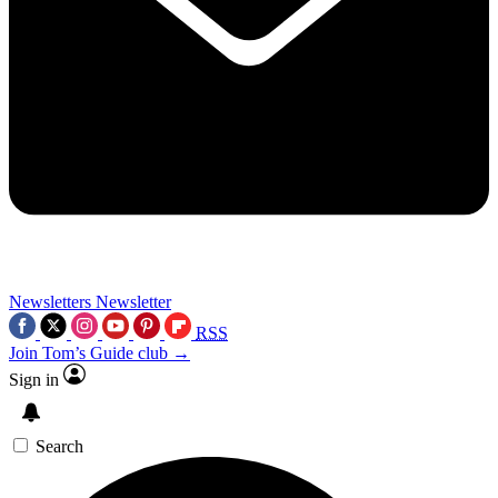
Newsletters
Newsletter
RSS
Join Tom’s Guide club →
Sign in
Search