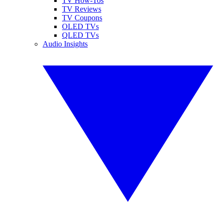
TV How-Tos
TV Reviews
TV Coupons
OLED TVs
QLED TVs
Audio Insights