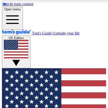
Skip to main content
12
24/7
30K+
Open menu
MEMBER FEATURES
ACCESS AVAILABLE
ACTIVE MEMBERS
Tom's Guide
Upgrade your life
US Edition
Exclusive Newsletters
Polls
Tech news direct to your inbox
Have your say in te
GET CLUB ACCESS QUICK
For the fastest way to join Tom's Guide Club enter your
email below. We'll send you a confirmation and sign you up
to our newsletter to keep you updated on all the latest news.