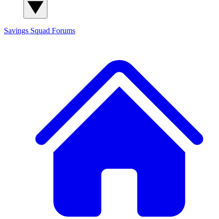
Savings Squad
Forums