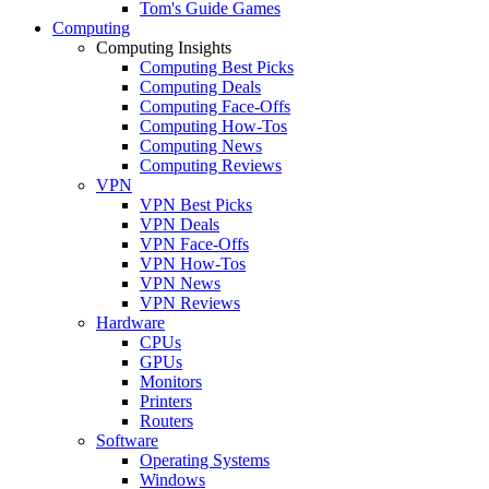
Tom's Guide Games
Computing
Computing Insights
Computing Best Picks
Computing Deals
Computing Face-Offs
Computing How-Tos
Computing News
Computing Reviews
VPN
VPN Best Picks
VPN Deals
VPN Face-Offs
VPN How-Tos
VPN News
VPN Reviews
Hardware
CPUs
GPUs
Monitors
Printers
Routers
Software
Operating Systems
Windows