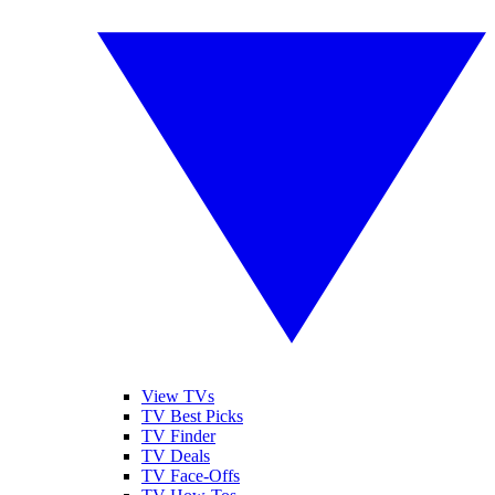
View TVs
TV Best Picks
TV Finder
TV Deals
TV Face-Offs