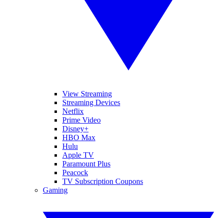
View Streaming
Streaming Devices
Netflix
Prime Video
Disney+
HBO Max
Hulu
Apple TV
Paramount Plus
Peacock
TV Subscription Coupons
Gaming