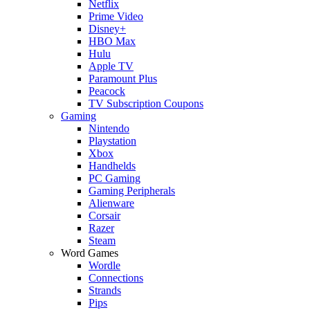
Netflix
Prime Video
Disney+
HBO Max
Hulu
Apple TV
Paramount Plus
Peacock
TV Subscription Coupons
Gaming
Nintendo
Playstation
Xbox
Handhelds
PC Gaming
Gaming Peripherals
Alienware
Corsair
Razer
Steam
Word Games
Wordle
Connections
Strands
Pips