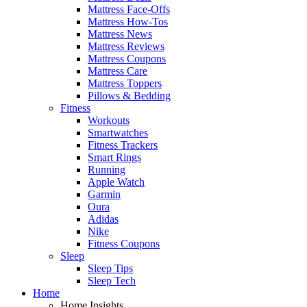
Mattress Face-Offs
Mattress How-Tos
Mattress News
Mattress Reviews
Mattress Coupons
Mattress Care
Mattress Toppers
Pillows & Bedding
Fitness
Workouts
Smartwatches
Fitness Trackers
Smart Rings
Running
Apple Watch
Garmin
Oura
Adidas
Nike
Fitness Coupons
Sleep
Sleep Tips
Sleep Tech
Home
Home Insights