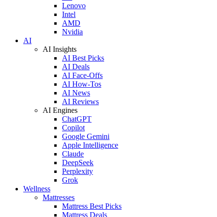
Lenovo
Intel
AMD
Nvidia
AI
AI Insights
AI Best Picks
AI Deals
AI Face-Offs
AI How-Tos
AI News
AI Reviews
AI Engines
ChatGPT
Copilot
Google Gemini
Apple Intelligence
Claude
DeepSeek
Perplexity
Grok
Wellness
Mattresses
Mattress Best Picks
Mattress Deals