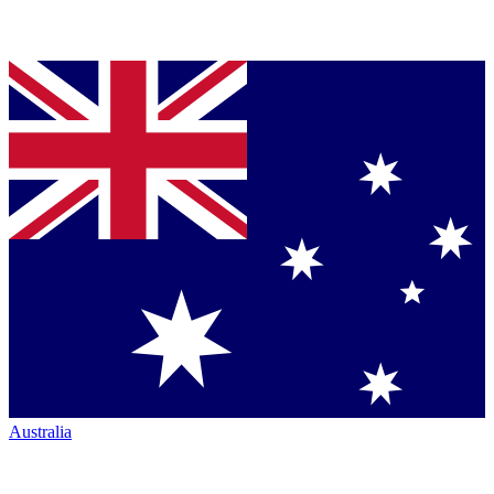
Australia