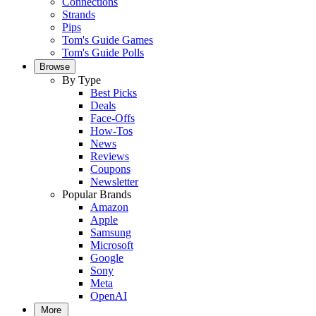
Connections
Strands
Pips
Tom's Guide Games
Tom's Guide Polls
Browse
By Type
Best Picks
Deals
Face-Offs
How-Tos
News
Reviews
Coupons
Newsletter
Popular Brands
Amazon
Apple
Samsung
Microsoft
Google
Sony
Meta
OpenAI
More