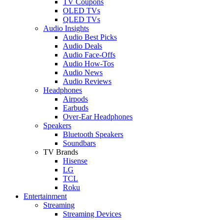
TV Coupons
OLED TVs
QLED TVs
Audio Insights
Audio Best Picks
Audio Deals
Audio Face-Offs
Audio How-Tos
Audio News
Audio Reviews
Headphones
Airpods
Earbuds
Over-Ear Headphones
Speakers
Bluetooth Speakers
Soundbars
TV Brands
Hisense
LG
TCL
Roku
Entertainment
Streaming
Streaming Devices