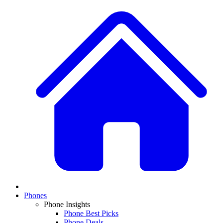
Phones
Phone Insights
Phone Best Picks
Phone Deals