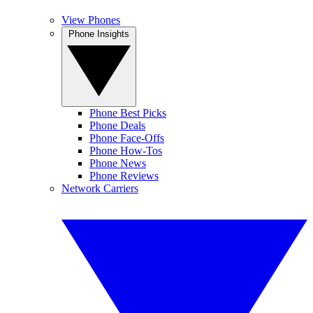
View Phones
Phone Insights
Phone Best Picks
Phone Deals
Phone Face-Offs
Phone How-Tos
Phone News
Phone Reviews
Network Carriers