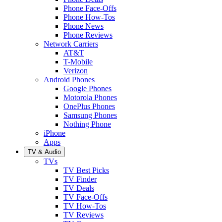
Phone Face-Offs
Phone How-Tos
Phone News
Phone Reviews
Network Carriers
AT&T
T-Mobile
Verizon
Android Phones
Google Phones
Motorola Phones
OnePlus Phones
Samsung Phones
Nothing Phone
iPhone
Apps
TV & Audio
TVs
TV Best Picks
TV Finder
TV Deals
TV Face-Offs
TV How-Tos
TV Reviews