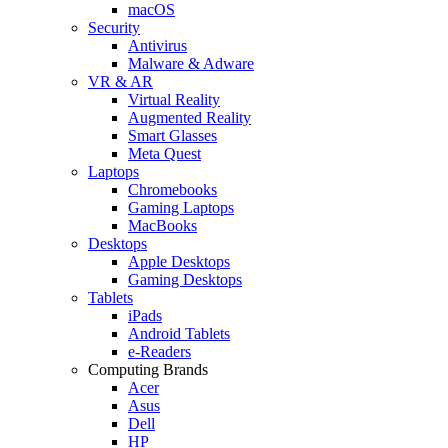
macOS
Security
Antivirus
Malware & Adware
VR & AR
Virtual Reality
Augmented Reality
Smart Glasses
Meta Quest
Laptops
Chromebooks
Gaming Laptops
MacBooks
Desktops
Apple Desktops
Gaming Desktops
Tablets
iPads
Android Tablets
e-Readers
Computing Brands
Acer
Asus
Dell
HP