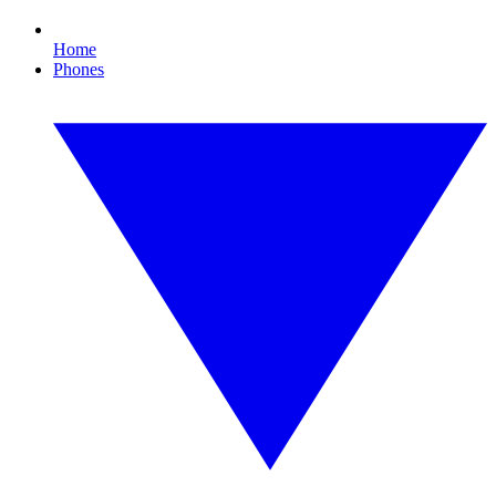
Home
Phones