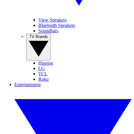
View Speakers
Bluetooth Speakers
Soundbars
TV Brands
Hisense
LG
TCL
Roku
Entertainment