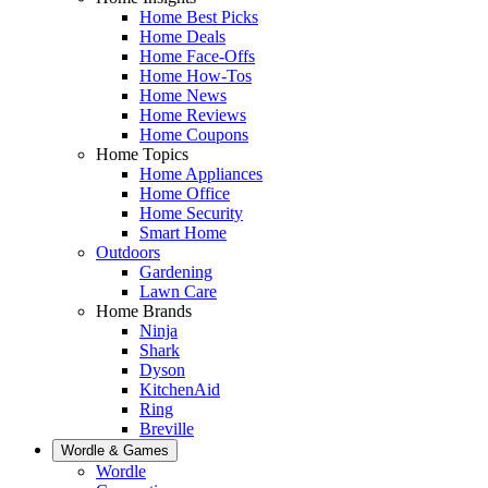
Home Best Picks
Home Deals
Home Face-Offs
Home How-Tos
Home News
Home Reviews
Home Coupons
Home Topics
Home Appliances
Home Office
Home Security
Smart Home
Outdoors
Gardening
Lawn Care
Home Brands
Ninja
Shark
Dyson
KitchenAid
Ring
Breville
Wordle & Games
Wordle