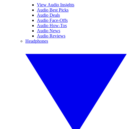
View Audio Insights
Audio Best Picks
Audio Deals
Audio Face-Offs
Audio How-Tos
Audio News
Audio Reviews
Headphones