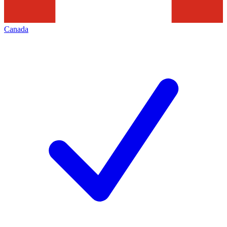
Canada