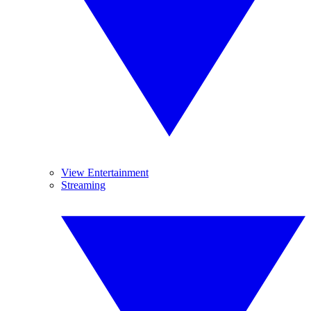
View Entertainment
Streaming