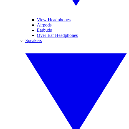
View Headphones
Airpods
Earbuds
Over-Ear Headphones
Speakers