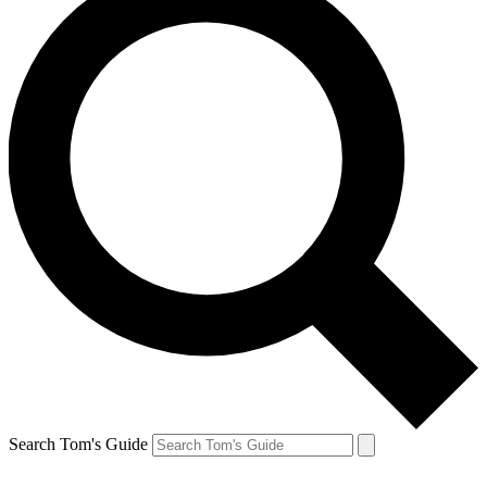
Search Tom's Guide