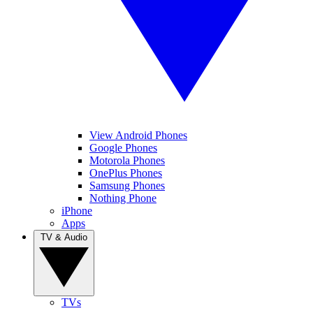
View Android Phones
Google Phones
Motorola Phones
OnePlus Phones
Samsung Phones
Nothing Phone
iPhone
Apps
TV & Audio
TVs