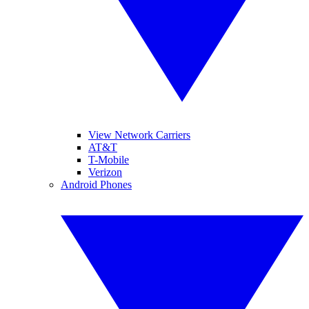
View Network Carriers
AT&T
T-Mobile
Verizon
Android Phones