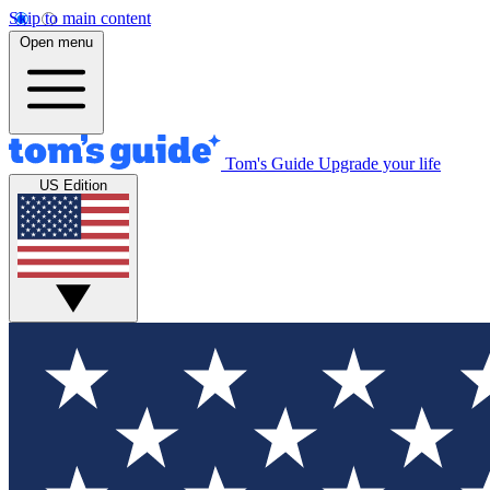
Skip to main content
Open menu
Tom's Guide
Upgrade your life
US Edition