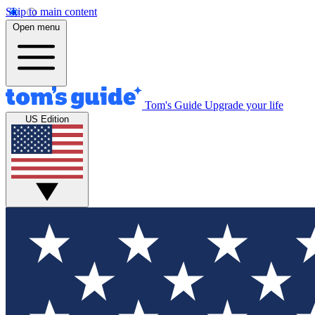
Skip to main content
Open menu
Tom's Guide
Upgrade your life
US Edition