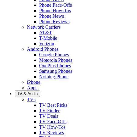
Phone Face-Offs
Phone How-Tos
Phone News
Phone Reviews
Network Carriers
AT&T
T-Mobile
Verizon
Android Phones
Google Phones
Motorola Phones
OnePlus Phones
Samsung Phones
Nothing Phone
iPhone
Apps
TV & Audio
TVs
TV Best Picks
TV Finder
TV Deals
TV Face-Offs
TV How-Tos
TV Reviews