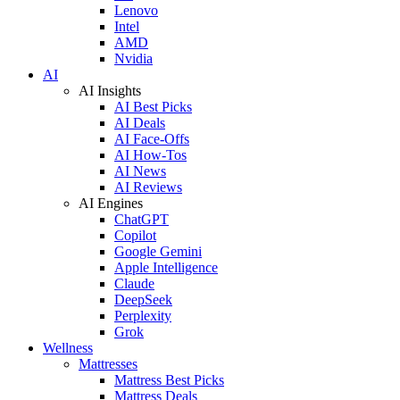
Lenovo
Intel
AMD
Nvidia
AI
AI Insights
AI Best Picks
AI Deals
AI Face-Offs
AI How-Tos
AI News
AI Reviews
AI Engines
ChatGPT
Copilot
Google Gemini
Apple Intelligence
Claude
DeepSeek
Perplexity
Grok
Wellness
Mattresses
Mattress Best Picks
Mattress Deals