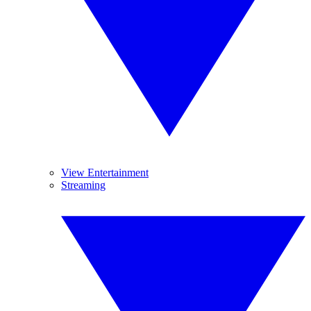
View Entertainment
Streaming