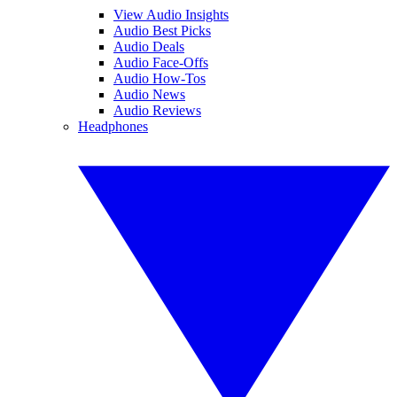
View Audio Insights
Audio Best Picks
Audio Deals
Audio Face-Offs
Audio How-Tos
Audio News
Audio Reviews
Headphones