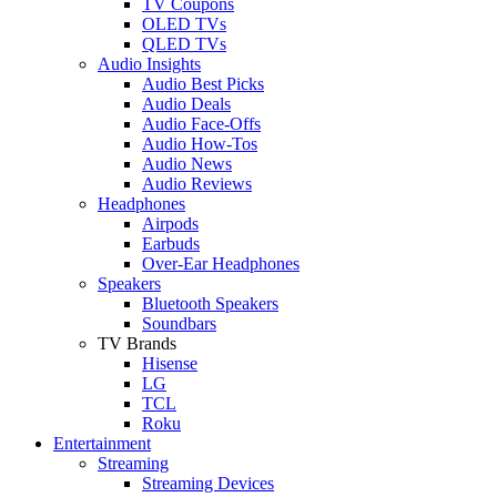
TV Coupons
OLED TVs
QLED TVs
Audio Insights
Audio Best Picks
Audio Deals
Audio Face-Offs
Audio How-Tos
Audio News
Audio Reviews
Headphones
Airpods
Earbuds
Over-Ear Headphones
Speakers
Bluetooth Speakers
Soundbars
TV Brands
Hisense
LG
TCL
Roku
Entertainment
Streaming
Streaming Devices