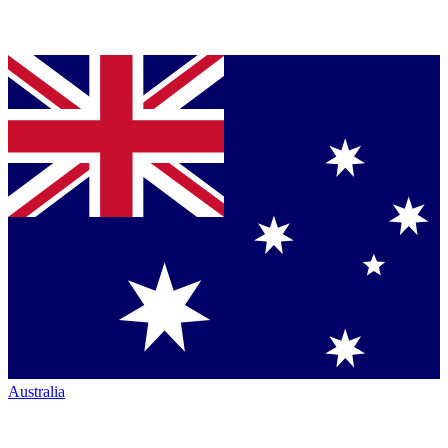
Australia