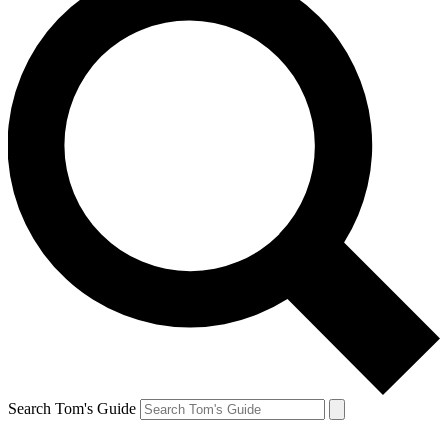
Search Tom's Guide