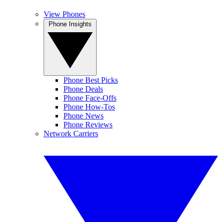
View Phones
Phone Insights
Phone Best Picks
Phone Deals
Phone Face-Offs
Phone How-Tos
Phone News
Phone Reviews
Network Carriers