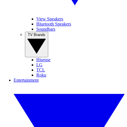
View Speakers
Bluetooth Speakers
Soundbars
TV Brands
Hisense
LG
TCL
Roku
Entertainment