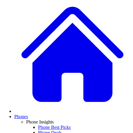
Phones
Phone Insights
Phone Best Picks
Phone Deals