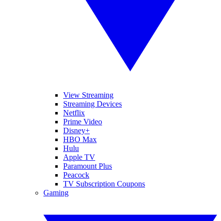
View Streaming
Streaming Devices
Netflix
Prime Video
Disney+
HBO Max
Hulu
Apple TV
Paramount Plus
Peacock
TV Subscription Coupons
Gaming