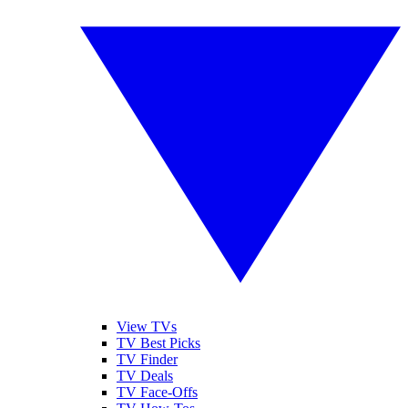
View TVs
TV Best Picks
TV Finder
TV Deals
TV Face-Offs