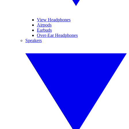
View Headphones
Airpods
Earbuds
Over-Ear Headphones
Speakers