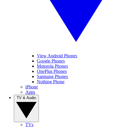
View Android Phones
Google Phones
Motorola Phones
OnePlus Phones
Samsung Phones
Nothing Phone
iPhone
Apps
TV & Audio
TVs