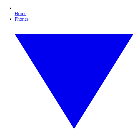
Home
Phones