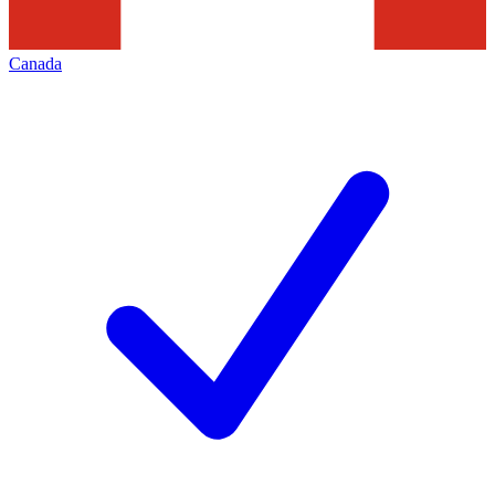
Canada