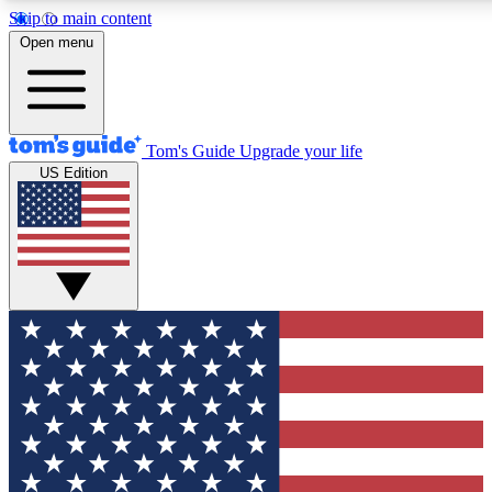
Skip to main content
12
24/7
30K+
Open menu
MEMBER FEATURES
ACCESS AVAILABLE
ACTIVE MEMBERS
Tom's Guide
Upgrade your life
US Edition
Exclusive Newsletters
Polls
Tech news direct to your inbox
Have your say in te
GET CLUB ACCESS QUICK
For the fastest way to join Tom's Guide Club enter your
email below. We'll send you a confirmation and sign you up
to our newsletter to keep you updated on all the latest news.