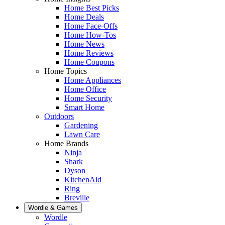
Home Best Picks
Home Deals
Home Face-Offs
Home How-Tos
Home News
Home Reviews
Home Coupons
Home Topics
Home Appliances
Home Office
Home Security
Smart Home
Outdoors
Gardening
Lawn Care
Home Brands
Ninja
Shark
Dyson
KitchenAid
Ring
Breville
Wordle & Games
Wordle