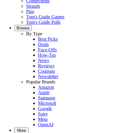
Connections
Strands
Pips
Tom's Guide Games
Tom's Guide Polls
Browse
By Type
Best Picks
Deals
Face-Offs
How-Tos
News
Reviews
Coupons
Newsletter
Popular Brands
Amazon
Apple
Samsung
Microsoft
Google
Sony
Meta
OpenAI
More