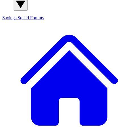
Savings Squad
Forums