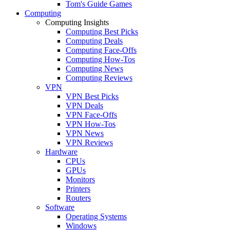
Tom's Guide Games
Computing
Computing Insights
Computing Best Picks
Computing Deals
Computing Face-Offs
Computing How-Tos
Computing News
Computing Reviews
VPN
VPN Best Picks
VPN Deals
VPN Face-Offs
VPN How-Tos
VPN News
VPN Reviews
Hardware
CPUs
GPUs
Monitors
Printers
Routers
Software
Operating Systems
Windows