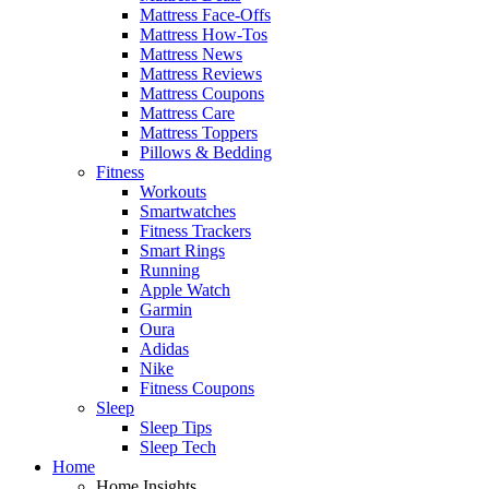
Mattress Face-Offs
Mattress How-Tos
Mattress News
Mattress Reviews
Mattress Coupons
Mattress Care
Mattress Toppers
Pillows & Bedding
Fitness
Workouts
Smartwatches
Fitness Trackers
Smart Rings
Running
Apple Watch
Garmin
Oura
Adidas
Nike
Fitness Coupons
Sleep
Sleep Tips
Sleep Tech
Home
Home Insights