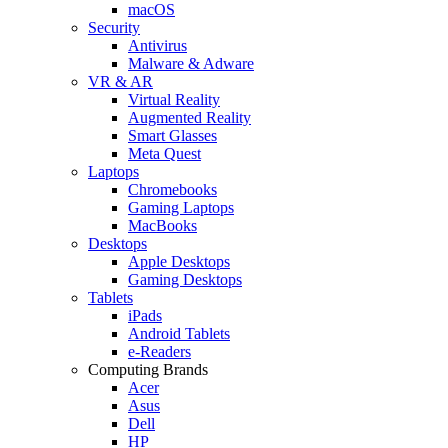
macOS
Security
Antivirus
Malware & Adware
VR & AR
Virtual Reality
Augmented Reality
Smart Glasses
Meta Quest
Laptops
Chromebooks
Gaming Laptops
MacBooks
Desktops
Apple Desktops
Gaming Desktops
Tablets
iPads
Android Tablets
e-Readers
Computing Brands
Acer
Asus
Dell
HP