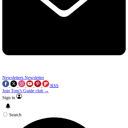
Newsletters
Newsletter
RSS
Join Tom’s Guide club →
Sign in
Search