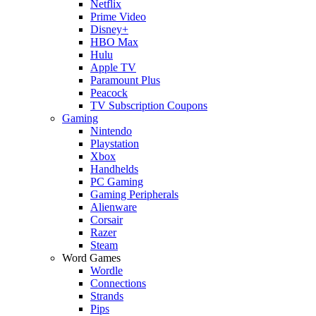
Netflix
Prime Video
Disney+
HBO Max
Hulu
Apple TV
Paramount Plus
Peacock
TV Subscription Coupons
Gaming
Nintendo
Playstation
Xbox
Handhelds
PC Gaming
Gaming Peripherals
Alienware
Corsair
Razer
Steam
Word Games
Wordle
Connections
Strands
Pips