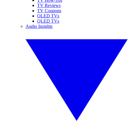
TV How-Tos
TV Reviews
TV Coupons
OLED TVs
QLED TVs
Audio Insights