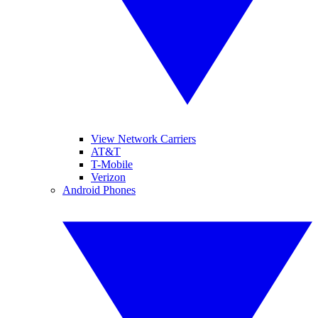
View Network Carriers
AT&T
T-Mobile
Verizon
Android Phones