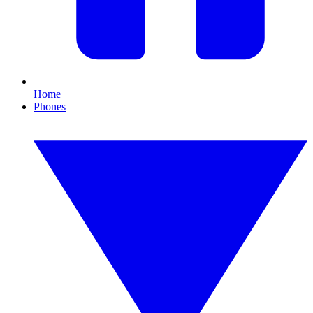
Home
Phones