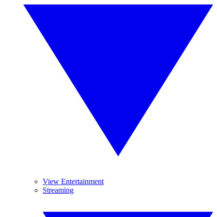
View Entertainment
Streaming