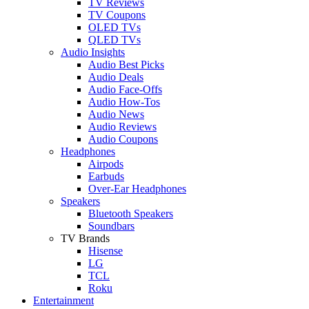
TV Reviews
TV Coupons
OLED TVs
QLED TVs
Audio Insights
Audio Best Picks
Audio Deals
Audio Face-Offs
Audio How-Tos
Audio News
Audio Reviews
Audio Coupons
Headphones
Airpods
Earbuds
Over-Ear Headphones
Speakers
Bluetooth Speakers
Soundbars
TV Brands
Hisense
LG
TCL
Roku
Entertainment