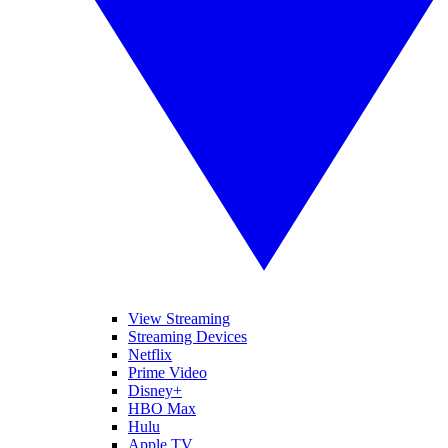
View Streaming
Streaming Devices
Netflix
Prime Video
Disney+
HBO Max
Hulu
Apple TV