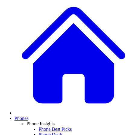
Phones
Phone Insights
Phone Best Picks
Phone Deals