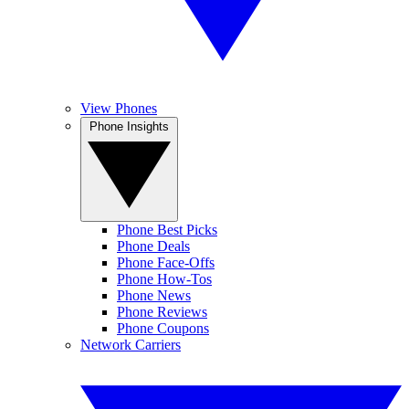
View Phones
Phone Insights
Phone Best Picks
Phone Deals
Phone Face-Offs
Phone How-Tos
Phone News
Phone Reviews
Phone Coupons
Network Carriers