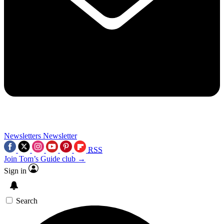
Newsletters
Newsletter
RSS
Join Tom’s Guide club →
Sign in
Search