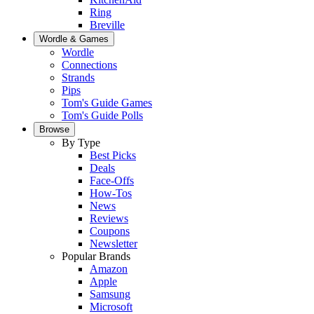
Ring
Breville
Wordle & Games
Wordle
Connections
Strands
Pips
Tom's Guide Games
Tom's Guide Polls
Browse
By Type
Best Picks
Deals
Face-Offs
How-Tos
News
Reviews
Coupons
Newsletter
Popular Brands
Amazon
Apple
Samsung
Microsoft