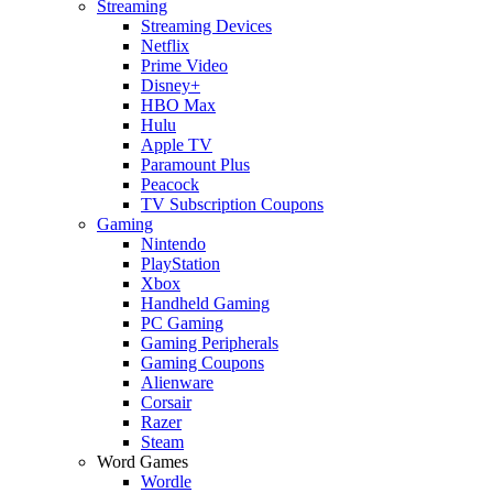
Streaming
Streaming Devices
Netflix
Prime Video
Disney+
HBO Max
Hulu
Apple TV
Paramount Plus
Peacock
TV Subscription Coupons
Gaming
Nintendo
PlayStation
Xbox
Handheld Gaming
PC Gaming
Gaming Peripherals
Gaming Coupons
Alienware
Corsair
Razer
Steam
Word Games
Wordle