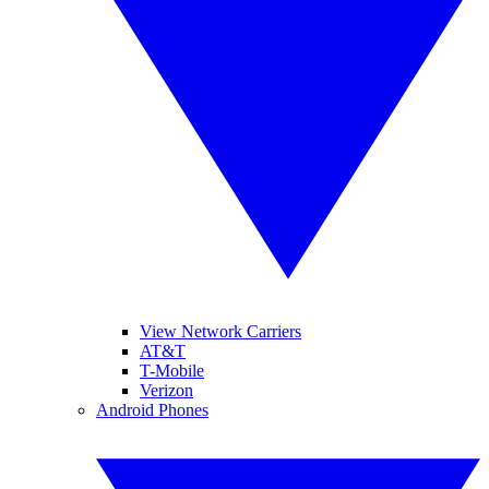
View Network Carriers
AT&T
T-Mobile
Verizon
Android Phones