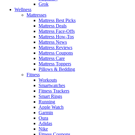
Grok
Wellness
Mattresses
Mattress Best Picks
Mattress Deals
Mattress Face-Offs
Mattress How-Tos
Mattress News
Mattress Reviews
Mattress Coupons
Mattress Care
Mattress Toppers
Pillows & Bedding
Fitness
Workouts
Smartwatches
Fitness Trackers
Smart Rings
Running
Apple Watch
Garmin
Oura
Adidas
Nike
Fitness Coupons