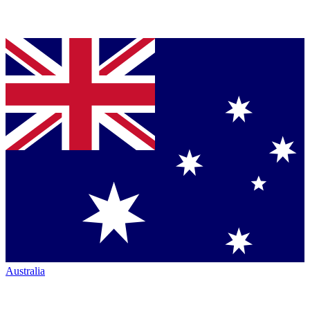
Australia