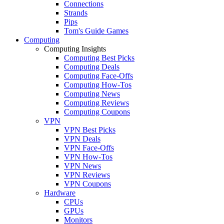
Connections
Strands
Pips
Tom's Guide Games
Computing
Computing Insights
Computing Best Picks
Computing Deals
Computing Face-Offs
Computing How-Tos
Computing News
Computing Reviews
Computing Coupons
VPN
VPN Best Picks
VPN Deals
VPN Face-Offs
VPN How-Tos
VPN News
VPN Reviews
VPN Coupons
Hardware
CPUs
GPUs
Monitors