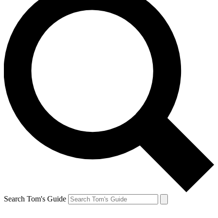
Search Tom's Guide