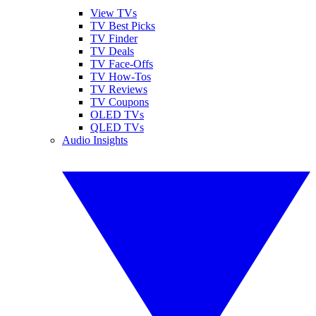
View TVs
TV Best Picks
TV Finder
TV Deals
TV Face-Offs
TV How-Tos
TV Reviews
TV Coupons
OLED TVs
QLED TVs
Audio Insights