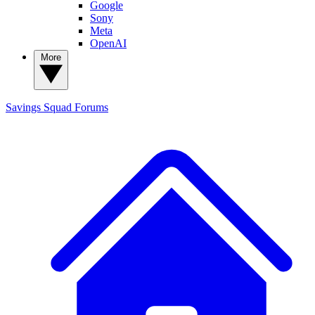
Google
Sony
Meta
OpenAI
More
Savings Squad
Forums