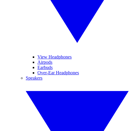
View Headphones
Airpods
Earbuds
Over-Ear Headphones
Speakers