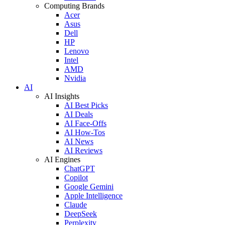
Computing Brands
Acer
Asus
Dell
HP
Lenovo
Intel
AMD
Nvidia
AI
AI Insights
AI Best Picks
AI Deals
AI Face-Offs
AI How-Tos
AI News
AI Reviews
AI Engines
ChatGPT
Copilot
Google Gemini
Apple Intelligence
Claude
DeepSeek
Perplexity