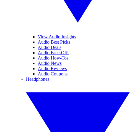
View Audio Insights
Audio Best Picks
Audio Deals
Audio Face-Offs
Audio How-Tos
Audio News
Audio Reviews
Audio Coupons
Headphones