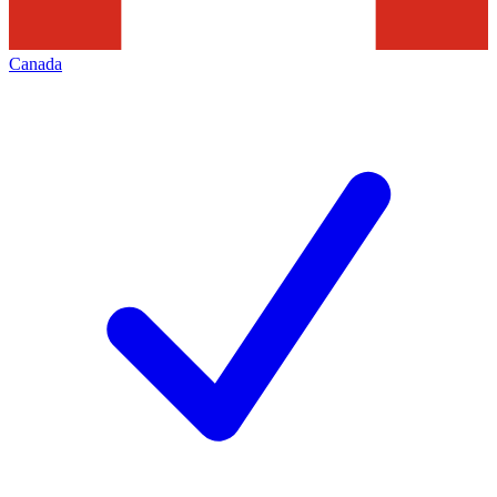
Canada