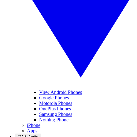
View Android Phones
Google Phones
Motorola Phones
OnePlus Phones
Samsung Phones
Nothing Phone
iPhone
Apps
TV & Audio