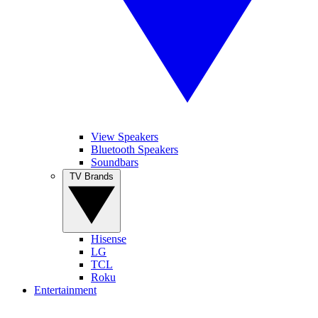
View Speakers
Bluetooth Speakers
Soundbars
TV Brands
Hisense
LG
TCL
Roku
Entertainment