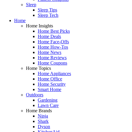
Sleep
Sleep Tips
Sleep Tech
Home
Home Insights
Home Best Picks
Home Deals
Home Face-Offs
Home How-Tos
Home News
Home Reviews
Home Coupons
Home Topics
Home Appliances
Home Office
Home Security
Smart Home
Outdoors
Gardening
Lawn Care
Home Brands
Ninja
Shark
Dyson
KitchenAid