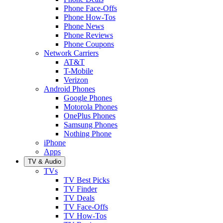
Phone Face-Offs
Phone How-Tos
Phone News
Phone Reviews
Phone Coupons
Network Carriers
AT&T
T-Mobile
Verizon
Android Phones
Google Phones
Motorola Phones
OnePlus Phones
Samsung Phones
Nothing Phone
iPhone
Apps
TV & Audio
TVs
TV Best Picks
TV Finder
TV Deals
TV Face-Offs
TV How-Tos