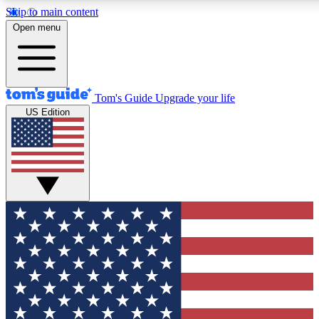
Skip to main content
12
24/7
30K+
Open menu
MEMBER FEATURES
ACCESS AVAILABLE
ACTIVE MEMBERS
Tom's Guide
Upgrade your life
US Edition
Exclusive Newsletters
Polls
Tech news direct to your inbox
Have your say in te
GET CLUB ACCESS QUICK
For the fastest way to join Tom's Guide Club enter your
email below. We'll send you a confirmation and sign you up
to our newsletter to keep you updated on all the latest news.