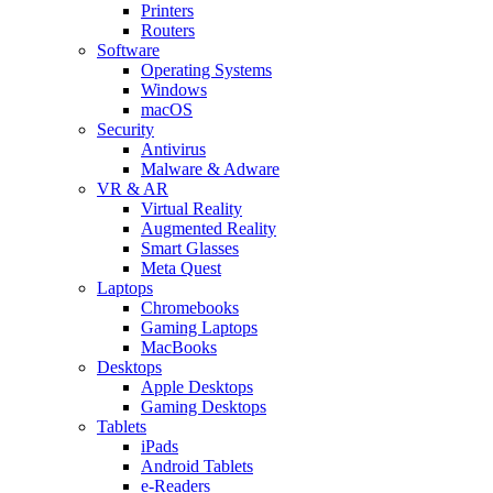
Printers
Routers
Software
Operating Systems
Windows
macOS
Security
Antivirus
Malware & Adware
VR & AR
Virtual Reality
Augmented Reality
Smart Glasses
Meta Quest
Laptops
Chromebooks
Gaming Laptops
MacBooks
Desktops
Apple Desktops
Gaming Desktops
Tablets
iPads
Android Tablets
e-Readers