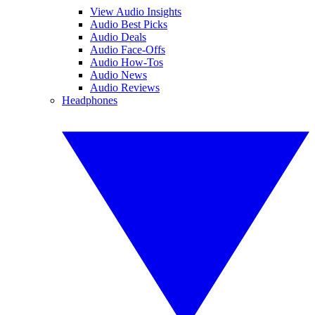
View Audio Insights
Audio Best Picks
Audio Deals
Audio Face-Offs
Audio How-Tos
Audio News
Audio Reviews
Headphones