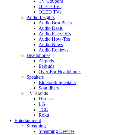
TV Coupons
OLED TVs
QLED TVs
Audio Insights
Audio Best Picks
Audio Deals
Audio Face-Offs
Audio How-Tos
Audio News
Audio Reviews
Headphones
Airpods
Earbuds
Over-Ear Headphones
Speakers
Bluetooth Speakers
Soundbars
TV Brands
Hisense
LG
TCL
Roku
Entertainment
Streaming
Streaming Devices