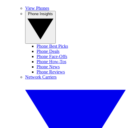
View Phones
Phone Insights
Phone Best Picks
Phone Deals
Phone Face-Offs
Phone How-Tos
Phone News
Phone Reviews
Network Carriers