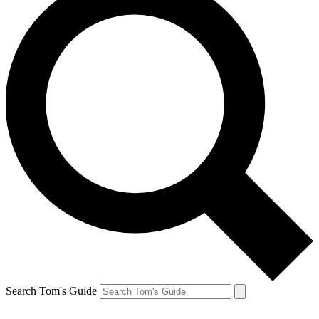
Search Tom's Guide