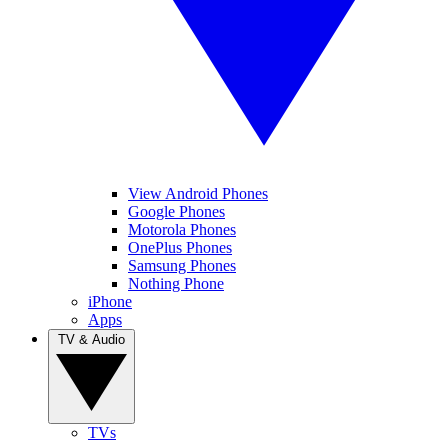
View Android Phones
Google Phones
Motorola Phones
OnePlus Phones
Samsung Phones
Nothing Phone
iPhone
Apps
TV & Audio
TVs