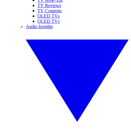
TV How-Tos
TV Reviews
TV Coupons
OLED TVs
QLED TVs
Audio Insights