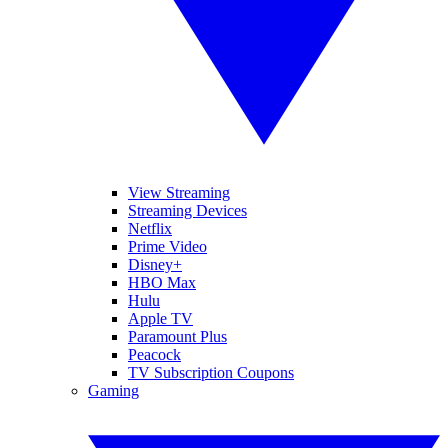
View Streaming
Streaming Devices
Netflix
Prime Video
Disney+
HBO Max
Hulu
Apple TV
Paramount Plus
Peacock
TV Subscription Coupons
Gaming