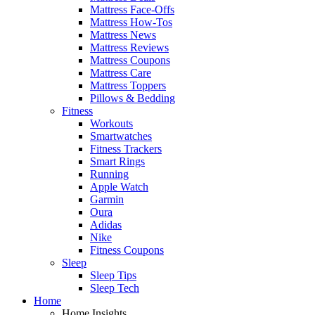
Mattress Face-Offs
Mattress How-Tos
Mattress News
Mattress Reviews
Mattress Coupons
Mattress Care
Mattress Toppers
Pillows & Bedding
Fitness
Workouts
Smartwatches
Fitness Trackers
Smart Rings
Running
Apple Watch
Garmin
Oura
Adidas
Nike
Fitness Coupons
Sleep
Sleep Tips
Sleep Tech
Home
Home Insights