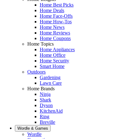
Home Best Picks
Home Deals
Home Face-Offs
Home How-Tos
Home News
Home Reviews
Home Coupons
Home Topics
Home Appliances
Home Office
Home Security
Smart Home
Outdoors
Gardening
Lawn Care
Home Brands
Ninja
Shark
Dyson
KitchenAid
Ring
Breville
Wordle & Games
Wordle