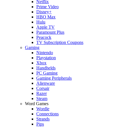
Netflix
Prime Video
Disney+
HBO Max
Hulu
Apple TV
Paramount Plus
Peacock
TV Subscription Coupons
Gaming
Nintendo
Playstation
Xbox
Handhelds
PC Gaming
Gaming Peripherals
Alienware
Corsair
Razer
Steam
Word Games
Wordle
Connections
Strands
Pips