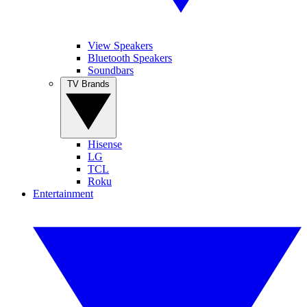
View Speakers
Bluetooth Speakers
Soundbars
TV Brands
Hisense
LG
TCL
Roku
Entertainment