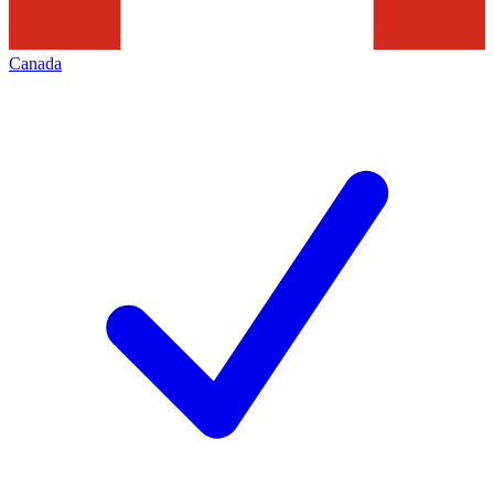
Canada