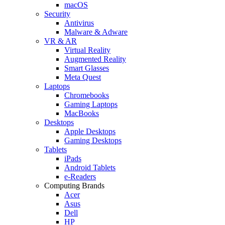
macOS
Security
Antivirus
Malware & Adware
VR & AR
Virtual Reality
Augmented Reality
Smart Glasses
Meta Quest
Laptops
Chromebooks
Gaming Laptops
MacBooks
Desktops
Apple Desktops
Gaming Desktops
Tablets
iPads
Android Tablets
e-Readers
Computing Brands
Acer
Asus
Dell
HP