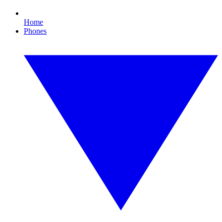
Home
Phones