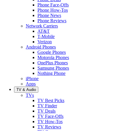
Phone Face-Offs
Phone How-Tos
Phone News
Phone Reviews
Network Carriers
AT&T
T-Mobile
Verizon
Android Phones
Google Phones
Motorola Phones
OnePlus Phones
Samsung Phones
Nothing Phone
iPhone
Apps
TV & Audio
TVs
TV Best Picks
TV Finder
TV Deals
TV Face-Offs
TV How-Tos
TV Reviews