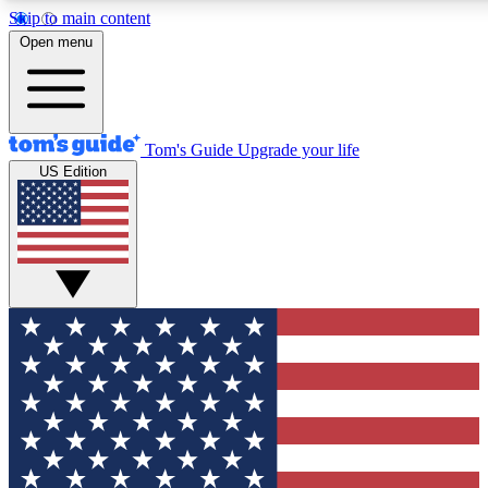
Skip to main content
12
24/7
30K+
Open menu
MEMBER FEATURES
ACCESS AVAILABLE
ACTIVE MEMBERS
Tom's Guide
Upgrade your life
US Edition
Exclusive Newsletters
Polls
Tech news direct to your inbox
Have your say in te
GET CLUB ACCESS QUICK
For the fastest way to join Tom's Guide Club enter your
email below. We'll send you a confirmation and sign you up
to our newsletter to keep you updated on all the latest news.