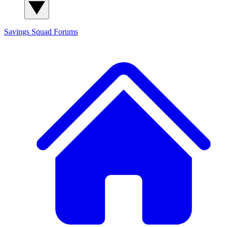
Savings Squad
Forums