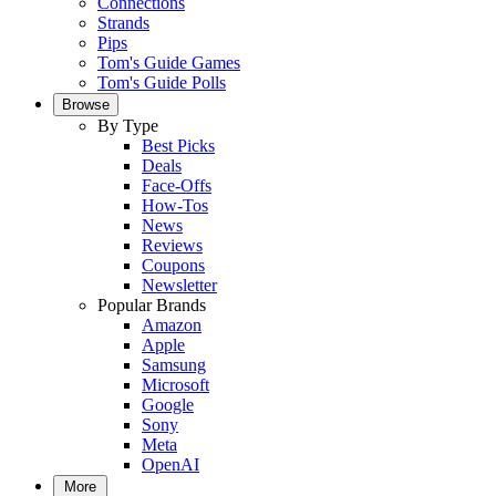
Connections
Strands
Pips
Tom's Guide Games
Tom's Guide Polls
Browse
By Type
Best Picks
Deals
Face-Offs
How-Tos
News
Reviews
Coupons
Newsletter
Popular Brands
Amazon
Apple
Samsung
Microsoft
Google
Sony
Meta
OpenAI
More