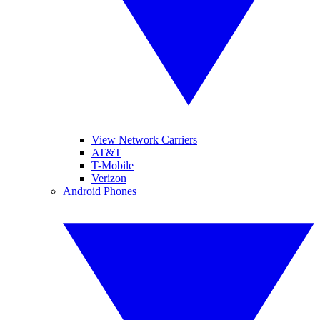
View Network Carriers
AT&T
T-Mobile
Verizon
Android Phones