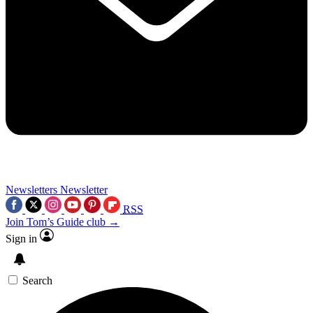
Newsletters
Newsletter
RSS
Join Tom’s Guide club →
Sign in
Search