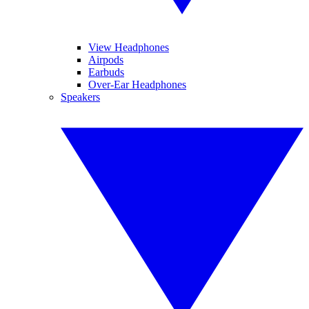
View Headphones
Airpods
Earbuds
Over-Ear Headphones
Speakers