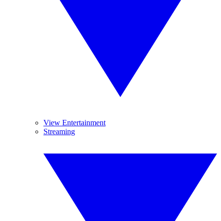
View Entertainment
Streaming