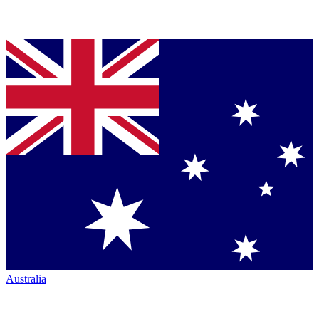
Australia