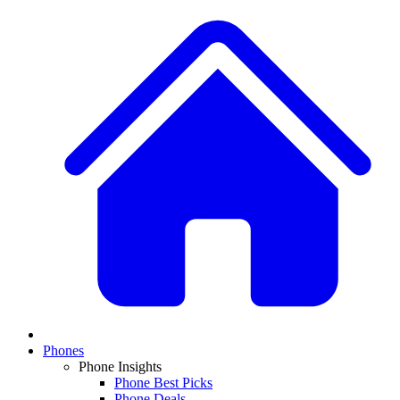
Phones
Phone Insights
Phone Best Picks
Phone Deals