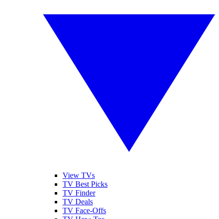
View TVs
TV Best Picks
TV Finder
TV Deals
TV Face-Offs