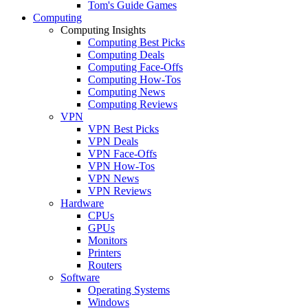
Tom's Guide Games
Computing
Computing Insights
Computing Best Picks
Computing Deals
Computing Face-Offs
Computing How-Tos
Computing News
Computing Reviews
VPN
VPN Best Picks
VPN Deals
VPN Face-Offs
VPN How-Tos
VPN News
VPN Reviews
Hardware
CPUs
GPUs
Monitors
Printers
Routers
Software
Operating Systems
Windows