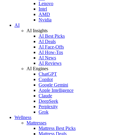
Lenovo
Intel
AMD
Nvidia
AI
AI Insights
AI Best Picks
AI Deals
AI Face-Offs
AI How-Tos
AI News
AI Reviews
AI Engines
ChatGPT
Copilot
Google Gemini
Apple Intelligence
Claude
DeepSeek
Perplexity
Grok
Wellness
Mattresses
Mattress Best Picks
Mattress Deals