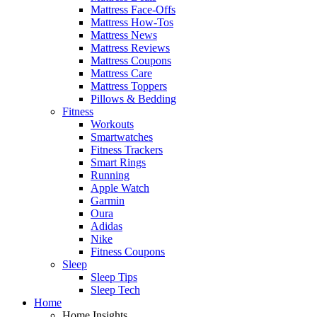
Mattress Face-Offs
Mattress How-Tos
Mattress News
Mattress Reviews
Mattress Coupons
Mattress Care
Mattress Toppers
Pillows & Bedding
Fitness
Workouts
Smartwatches
Fitness Trackers
Smart Rings
Running
Apple Watch
Garmin
Oura
Adidas
Nike
Fitness Coupons
Sleep
Sleep Tips
Sleep Tech
Home
Home Insights