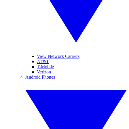
View Network Carriers
AT&T
T-Mobile
Verizon
Android Phones