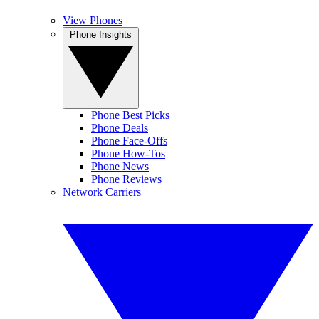
View Phones
Phone Insights
Phone Best Picks
Phone Deals
Phone Face-Offs
Phone How-Tos
Phone News
Phone Reviews
Network Carriers