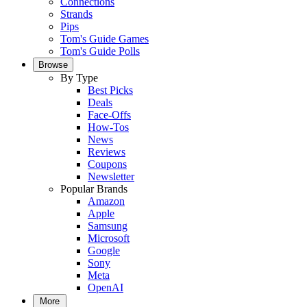
Connections
Strands
Pips
Tom's Guide Games
Tom's Guide Polls
Browse
By Type
Best Picks
Deals
Face-Offs
How-Tos
News
Reviews
Coupons
Newsletter
Popular Brands
Amazon
Apple
Samsung
Microsoft
Google
Sony
Meta
OpenAI
More