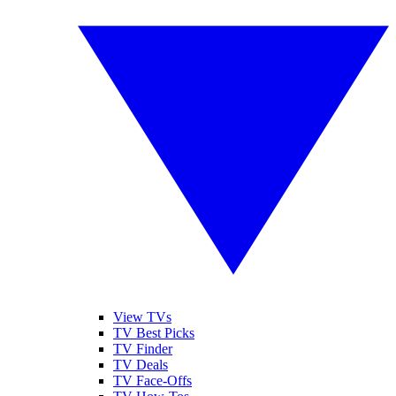
View TVs
TV Best Picks
TV Finder
TV Deals
TV Face-Offs