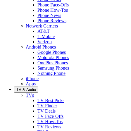
Phone Face-Offs
Phone How-Tos
Phone News
Phone Reviews
Network Carriers
AT&T
T-Mobile
Verizon
Android Phones
Google Phones
Motorola Phones
OnePlus Phones
Samsung Phones
Nothing Phone
iPhone
Apps
TV & Audio
TVs
TV Best Picks
TV Finder
TV Deals
TV Face-Offs
TV How-Tos
TV Reviews