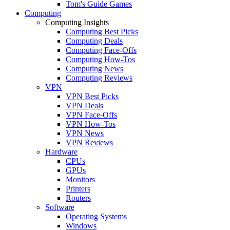
Tom's Guide Games
Computing
Computing Insights
Computing Best Picks
Computing Deals
Computing Face-Offs
Computing How-Tos
Computing News
Computing Reviews
VPN
VPN Best Picks
VPN Deals
VPN Face-Offs
VPN How-Tos
VPN News
VPN Reviews
Hardware
CPUs
GPUs
Monitors
Printers
Routers
Software
Operating Systems
Windows