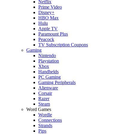
Netflix
Prime Video
Disney+
HBO Max
Hulu
Apple TV
Paramount Plus
Peacock
TV Subscription Coupons
Gaming
Nintendo
Playstation
Xbox
Handhelds
PC Gaming
Gaming Peripherals
Alienware
Corsair
Razer
Steam
Word Games
Wordle
Connections
Strands
Pips