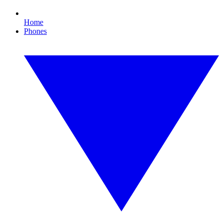
Home
Phones