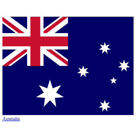
Australia