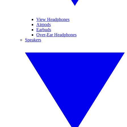
View Headphones
Airpods
Earbuds
Over-Ear Headphones
Speakers