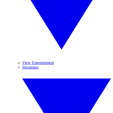
View Entertainment
Streaming