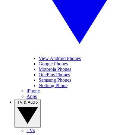
View Android Phones
Google Phones
Motorola Phones
OnePlus Phones
Samsung Phones
Nothing Phone
iPhone
Apps
TV & Audio
TVs