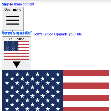
Skip to main content
12
24/7
30K+
Open menu
MEMBER FEATURES
ACCESS AVAILABLE
ACTIVE MEMBERS
Tom's Guide
Upgrade your life
US Edition
Exclusive Newsletters
Polls
Tech news direct to your inbox
Have your say in te
GET CLUB ACCESS QUICK
For the fastest way to join Tom's Guide Club enter your
email below. We'll send you a confirmation and sign you up
to our newsletter to keep you updated on all the latest news.