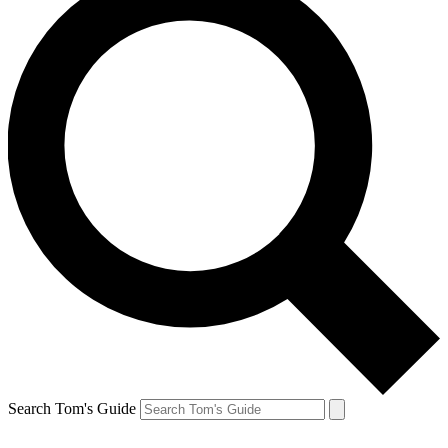
Search Tom's Guide