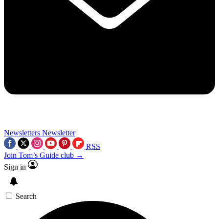
Newsletters
Newsletter
RSS
Join Tom’s Guide club →
Sign in
Search