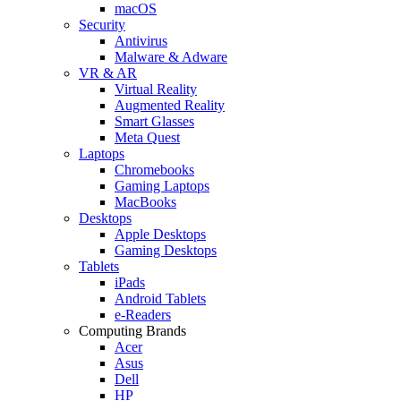
macOS
Security
Antivirus
Malware & Adware
VR & AR
Virtual Reality
Augmented Reality
Smart Glasses
Meta Quest
Laptops
Chromebooks
Gaming Laptops
MacBooks
Desktops
Apple Desktops
Gaming Desktops
Tablets
iPads
Android Tablets
e-Readers
Computing Brands
Acer
Asus
Dell
HP