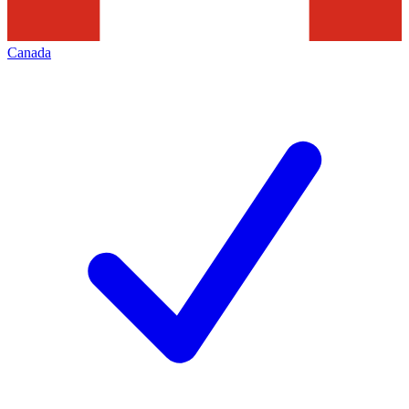
Canada