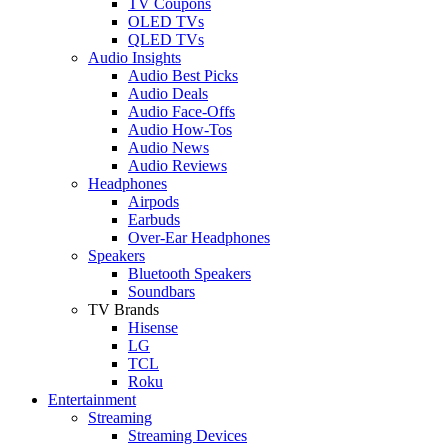
TV Coupons
OLED TVs
QLED TVs
Audio Insights
Audio Best Picks
Audio Deals
Audio Face-Offs
Audio How-Tos
Audio News
Audio Reviews
Headphones
Airpods
Earbuds
Over-Ear Headphones
Speakers
Bluetooth Speakers
Soundbars
TV Brands
Hisense
LG
TCL
Roku
Entertainment
Streaming
Streaming Devices