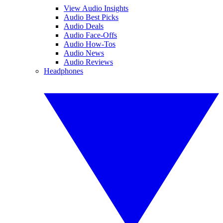
View Audio Insights
Audio Best Picks
Audio Deals
Audio Face-Offs
Audio How-Tos
Audio News
Audio Reviews
Headphones