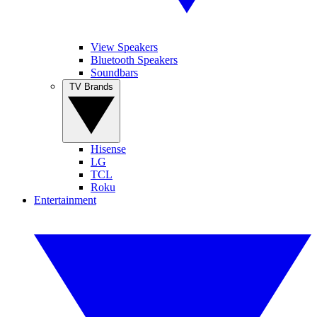
View Speakers
Bluetooth Speakers
Soundbars
TV Brands
Hisense
LG
TCL
Roku
Entertainment