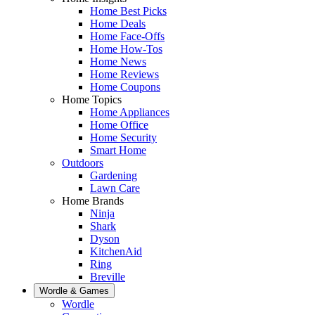
Home Best Picks
Home Deals
Home Face-Offs
Home How-Tos
Home News
Home Reviews
Home Coupons
Home Topics
Home Appliances
Home Office
Home Security
Smart Home
Outdoors
Gardening
Lawn Care
Home Brands
Ninja
Shark
Dyson
KitchenAid
Ring
Breville
Wordle & Games
Wordle