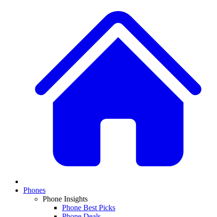
Phones
Phone Insights
Phone Best Picks
Phone Deals