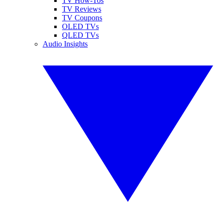
TV How-Tos
TV Reviews
TV Coupons
OLED TVs
QLED TVs
Audio Insights