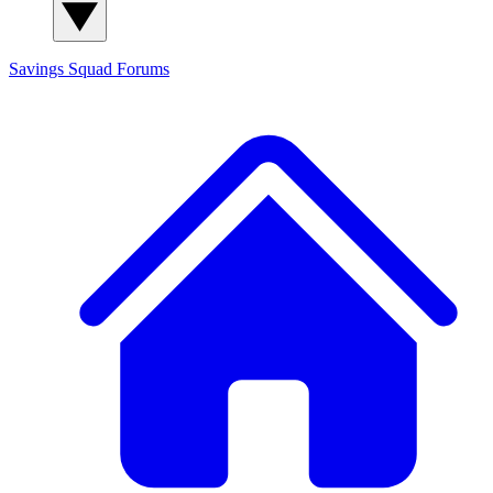
Savings Squad
Forums