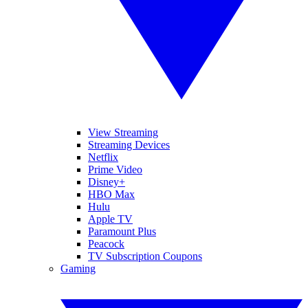
View Streaming
Streaming Devices
Netflix
Prime Video
Disney+
HBO Max
Hulu
Apple TV
Paramount Plus
Peacock
TV Subscription Coupons
Gaming