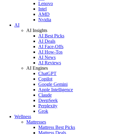
Lenovo
Intel
AMD
Nvidia
AI
AI Insights
AI Best Picks
AI Deals
AI Face-Offs
AI How-Tos
AI News
AI Reviews
AI Engines
ChatGPT
Copilot
Google Gemini
Apple Intelligence
Claude
DeepSeek
Perplexity
Grok
Wellness
Mattresses
Mattress Best Picks
Mattress Deals