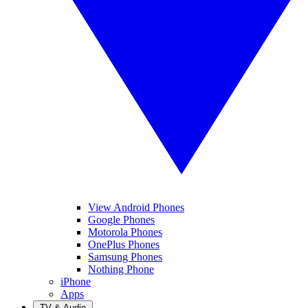
View Android Phones
Google Phones
Motorola Phones
OnePlus Phones
Samsung Phones
Nothing Phone
iPhone
Apps
TV & Audio