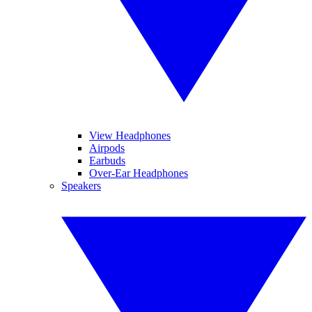
View Headphones
Airpods
Earbuds
Over-Ear Headphones
Speakers