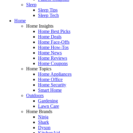
Sleep
Sleep Tips
Sleep Tech
Home
Home Insights
Home Best Picks
Home Deals
Home Face-Offs
Home How-Tos
Home News
Home Reviews
Home Coupons
Home Topics
Home Appliances
Home Office
Home Security
Smart Home
Outdoors
Gardening
Lawn Care
Home Brands
Ninja
Shark
Dyson
KitchenAid