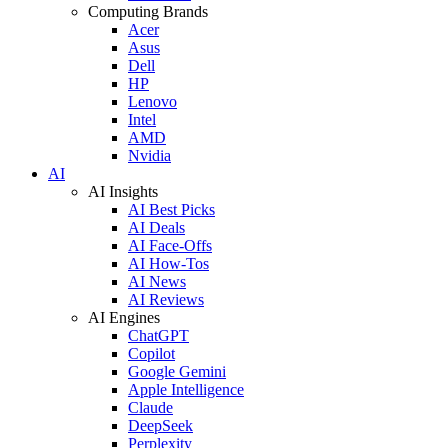
Computing Brands
Acer
Asus
Dell
HP
Lenovo
Intel
AMD
Nvidia
AI
AI Insights
AI Best Picks
AI Deals
AI Face-Offs
AI How-Tos
AI News
AI Reviews
AI Engines
ChatGPT
Copilot
Google Gemini
Apple Intelligence
Claude
DeepSeek
Perplexity