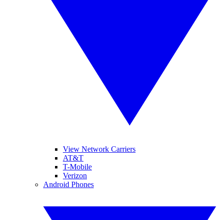
View Network Carriers
AT&T
T-Mobile
Verizon
Android Phones