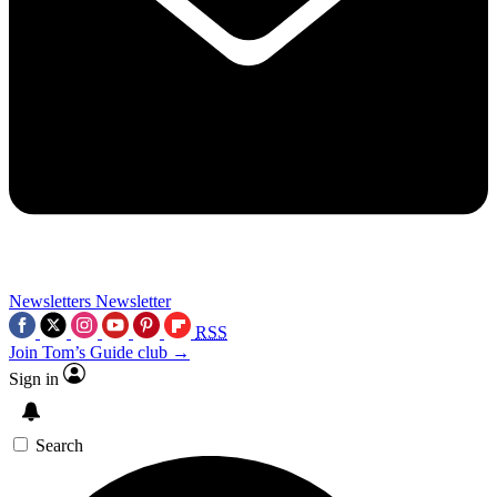
Newsletters
Newsletter
RSS
Join Tom’s Guide club →
Sign in
Search