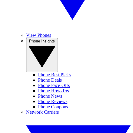
View Phones
Phone Insights
Phone Best Picks
Phone Deals
Phone Face-Offs
Phone How-Tos
Phone News
Phone Reviews
Phone Coupons
Network Carriers