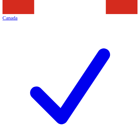
Canada