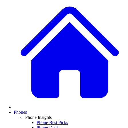
Phones
Phone Insights
Phone Best Picks
Phone Deals