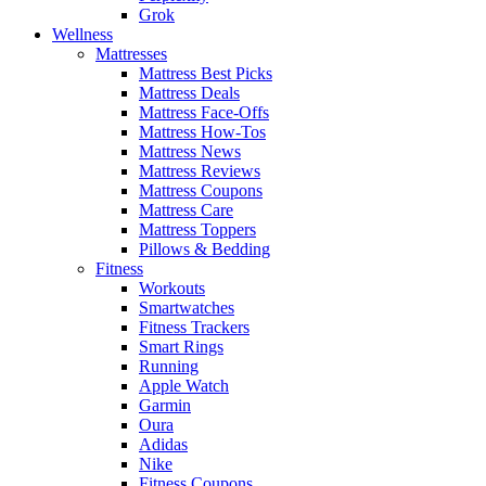
Grok
Wellness
Mattresses
Mattress Best Picks
Mattress Deals
Mattress Face-Offs
Mattress How-Tos
Mattress News
Mattress Reviews
Mattress Coupons
Mattress Care
Mattress Toppers
Pillows & Bedding
Fitness
Workouts
Smartwatches
Fitness Trackers
Smart Rings
Running
Apple Watch
Garmin
Oura
Adidas
Nike
Fitness Coupons