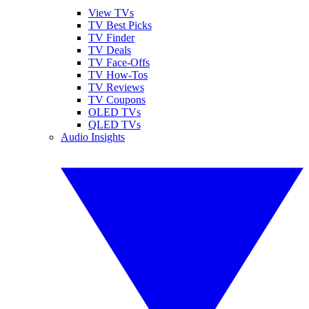
View TVs
TV Best Picks
TV Finder
TV Deals
TV Face-Offs
TV How-Tos
TV Reviews
TV Coupons
OLED TVs
QLED TVs
Audio Insights