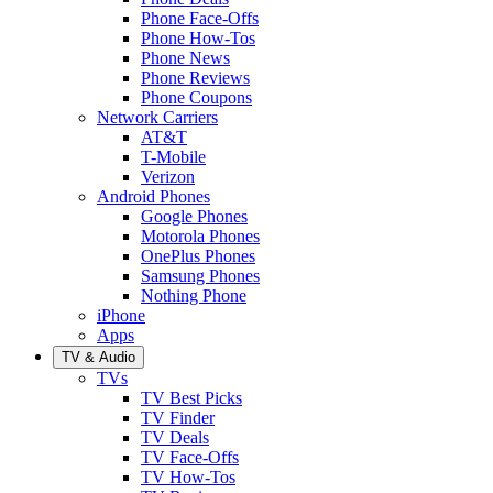
Phone Face-Offs
Phone How-Tos
Phone News
Phone Reviews
Phone Coupons
Network Carriers
AT&T
T-Mobile
Verizon
Android Phones
Google Phones
Motorola Phones
OnePlus Phones
Samsung Phones
Nothing Phone
iPhone
Apps
TV & Audio
TVs
TV Best Picks
TV Finder
TV Deals
TV Face-Offs
TV How-Tos