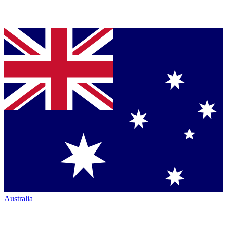
Australia