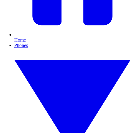
Home
Phones