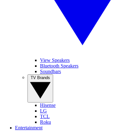
View Speakers
Bluetooth Speakers
Soundbars
TV Brands
Hisense
LG
TCL
Roku
Entertainment