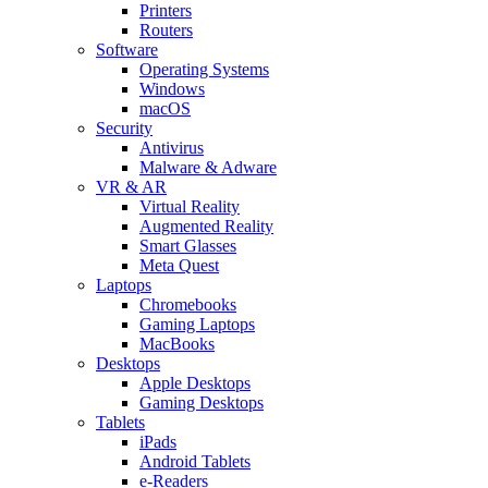
Printers
Routers
Software
Operating Systems
Windows
macOS
Security
Antivirus
Malware & Adware
VR & AR
Virtual Reality
Augmented Reality
Smart Glasses
Meta Quest
Laptops
Chromebooks
Gaming Laptops
MacBooks
Desktops
Apple Desktops
Gaming Desktops
Tablets
iPads
Android Tablets
e-Readers