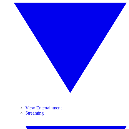
View Entertainment
Streaming