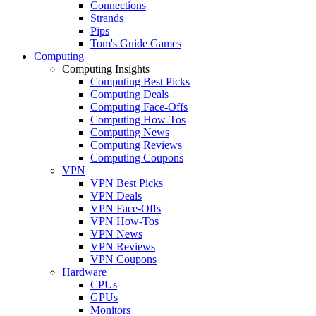
Connections
Strands
Pips
Tom's Guide Games
Computing
Computing Insights
Computing Best Picks
Computing Deals
Computing Face-Offs
Computing How-Tos
Computing News
Computing Reviews
Computing Coupons
VPN
VPN Best Picks
VPN Deals
VPN Face-Offs
VPN How-Tos
VPN News
VPN Reviews
VPN Coupons
Hardware
CPUs
GPUs
Monitors