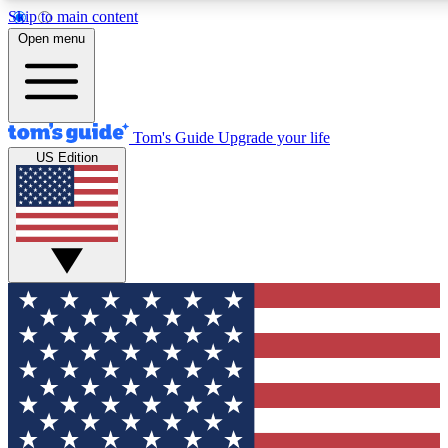
Skip to main content
12
24/7
30K+
Open menu
MEMBER FEATURES
ACCESS AVAILABLE
ACTIVE MEMBERS
Tom's Guide
Upgrade your life
US Edition
Exclusive Newsletters
Polls
Tech news direct to your inbox
Have your say in te
GET CLUB ACCESS QUICK
For the fastest way to join Tom's Guide Club enter your
email below. We'll send you a confirmation and sign you up
to our newsletter to keep you updated on all the latest news.