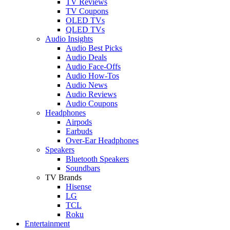
TV Reviews
TV Coupons
OLED TVs
QLED TVs
Audio Insights
Audio Best Picks
Audio Deals
Audio Face-Offs
Audio How-Tos
Audio News
Audio Reviews
Audio Coupons
Headphones
Airpods
Earbuds
Over-Ear Headphones
Speakers
Bluetooth Speakers
Soundbars
TV Brands
Hisense
LG
TCL
Roku
Entertainment