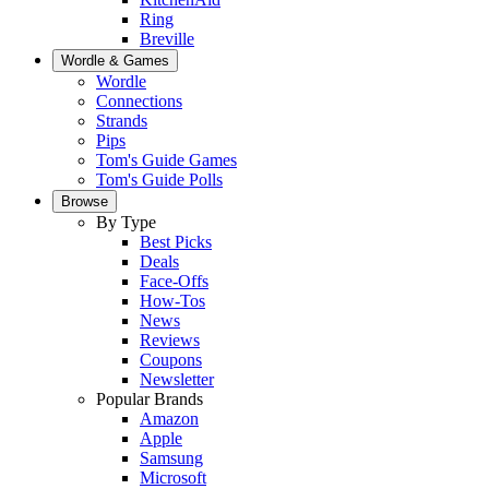
Ring
Breville
Wordle & Games
Wordle
Connections
Strands
Pips
Tom's Guide Games
Tom's Guide Polls
Browse
By Type
Best Picks
Deals
Face-Offs
How-Tos
News
Reviews
Coupons
Newsletter
Popular Brands
Amazon
Apple
Samsung
Microsoft