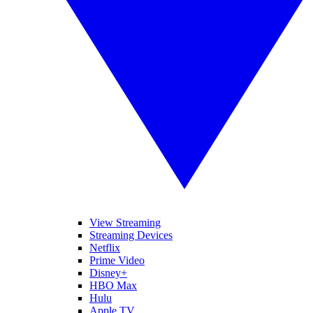
View Streaming
Streaming Devices
Netflix
Prime Video
Disney+
HBO Max
Hulu
Apple TV