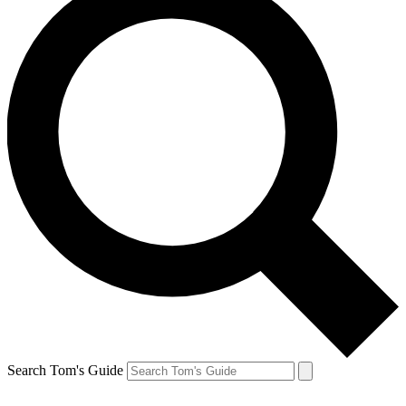
Search Tom's Guide