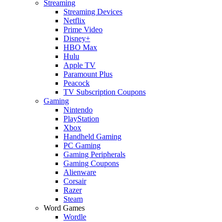
Streaming
Streaming Devices
Netflix
Prime Video
Disney+
HBO Max
Hulu
Apple TV
Paramount Plus
Peacock
TV Subscription Coupons
Gaming
Nintendo
PlayStation
Xbox
Handheld Gaming
PC Gaming
Gaming Peripherals
Gaming Coupons
Alienware
Corsair
Razer
Steam
Word Games
Wordle