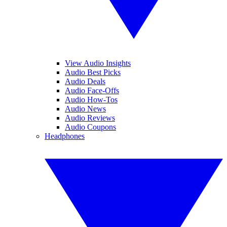
View Audio Insights
Audio Best Picks
Audio Deals
Audio Face-Offs
Audio How-Tos
Audio News
Audio Reviews
Audio Coupons
Headphones