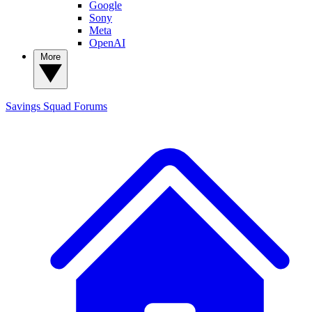
Google
Sony
Meta
OpenAI
More
Savings Squad
Forums