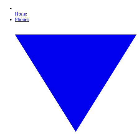
Home
Phones