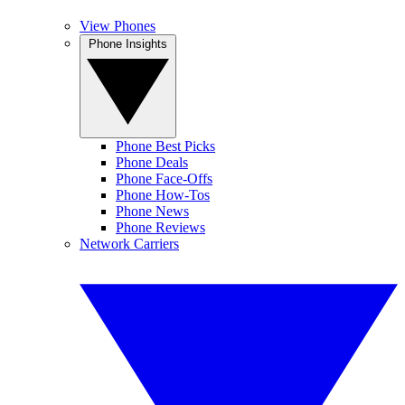
View Phones
Phone Insights
Phone Best Picks
Phone Deals
Phone Face-Offs
Phone How-Tos
Phone News
Phone Reviews
Network Carriers