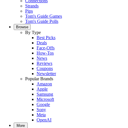
Connections
Strands
Pips
Tom's Guide Games
Tom's Guide Polls
Browse
By Type
Best Picks
Deals
Face-Offs
How-Tos
News
Reviews
Coupons
Newsletter
Popular Brands
Amazon
Apple
Samsung
Microsoft
Google
Sony
Meta
OpenAI
More