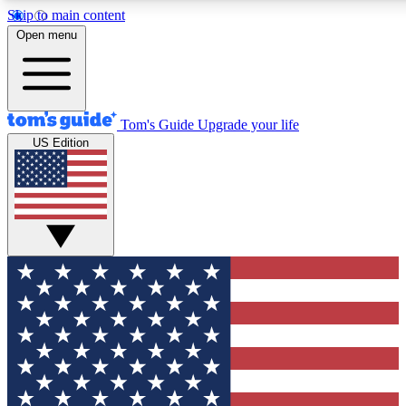
Skip to main content
12
24/7
30K+
Open menu
MEMBER FEATURES
ACCESS AVAILABLE
ACTIVE MEMBERS
Tom's Guide
Upgrade your life
US Edition
Exclusive Newsletters
Polls
Tech news direct to your inbox
Have your say in te
GET CLUB ACCESS QUICK
For the fastest way to join Tom's Guide Club enter your
email below. We'll send you a confirmation and sign you up
to our newsletter to keep you updated on all the latest news.