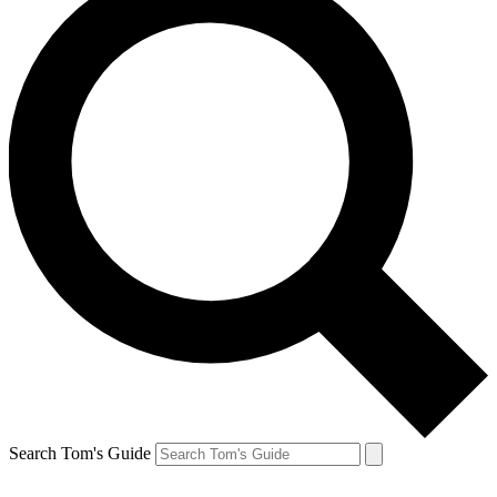
Search Tom's Guide