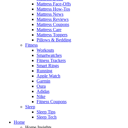
Mattress Face-Offs
Mattress How-Tos
Mattress News
Mattress Reviews
Mattress Coupons
Mattress Care
Mattress Toppers
Pillows & Bedding
Fitness
Workouts
Smartwatches
Fitness Trackers
Smart Rings
Running
Apple Watch
Garmin
Oura
Adidas
Nike
Fitness Coupons
Sleep
Sleep Tips
Sleep Tech
Home
Home Insights