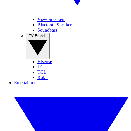
View Speakers
Bluetooth Speakers
Soundbars
TV Brands
Hisense
LG
TCL
Roku
Entertainment