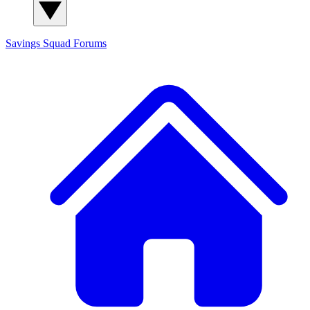
Savings Squad
Forums