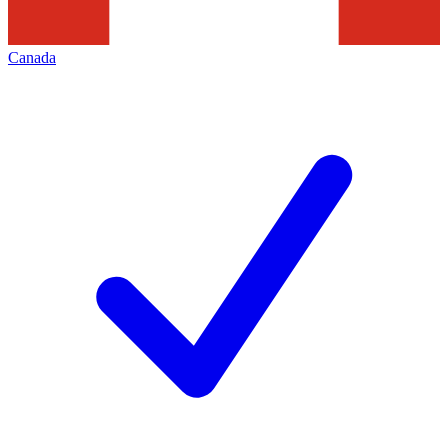
Canada