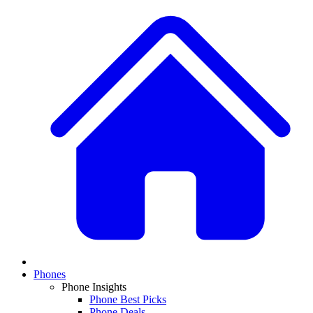
Phones
Phone Insights
Phone Best Picks
Phone Deals