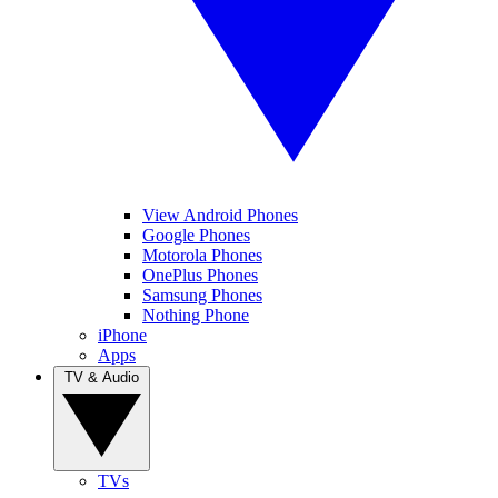
View Android Phones
Google Phones
Motorola Phones
OnePlus Phones
Samsung Phones
Nothing Phone
iPhone
Apps
TV & Audio
TVs