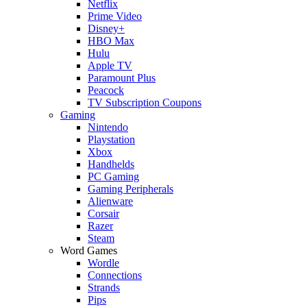
Netflix
Prime Video
Disney+
HBO Max
Hulu
Apple TV
Paramount Plus
Peacock
TV Subscription Coupons
Gaming
Nintendo
Playstation
Xbox
Handhelds
PC Gaming
Gaming Peripherals
Alienware
Corsair
Razer
Steam
Word Games
Wordle
Connections
Strands
Pips