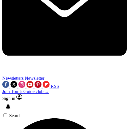
Newsletters
Newsletter
RSS
Join Tom’s Guide club →
Sign in
Search