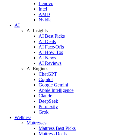
Lenovo
Intel
AMD
Nvidia
AI
AI Insights
AI Best Picks
AI Deals
AI Face-Offs
AI How-Tos
AI News
AI Reviews
AI Engines
ChatGPT
Copilot
Google Gemini
Apple Intelligence
Claude
DeepSeek
Perplexity
Grok
Wellness
Mattresses
Mattress Best Picks
Mattress Deals