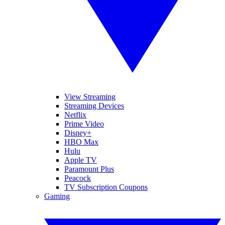
View Streaming
Streaming Devices
Netflix
Prime Video
Disney+
HBO Max
Hulu
Apple TV
Paramount Plus
Peacock
TV Subscription Coupons
Gaming