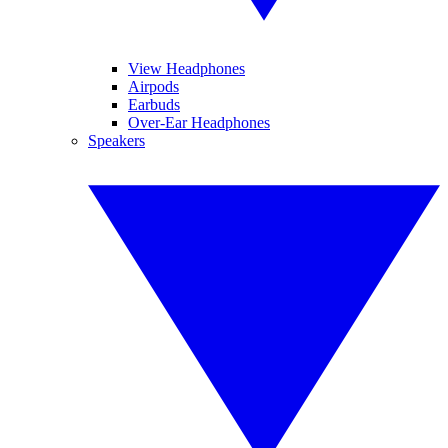
View Headphones
Airpods
Earbuds
Over-Ear Headphones
Speakers