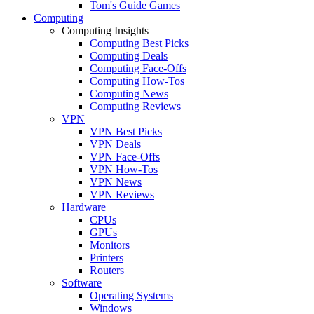
Tom's Guide Games
Computing
Computing Insights
Computing Best Picks
Computing Deals
Computing Face-Offs
Computing How-Tos
Computing News
Computing Reviews
VPN
VPN Best Picks
VPN Deals
VPN Face-Offs
VPN How-Tos
VPN News
VPN Reviews
Hardware
CPUs
GPUs
Monitors
Printers
Routers
Software
Operating Systems
Windows