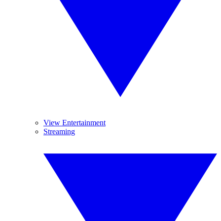
View Entertainment
Streaming