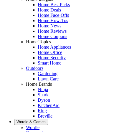
Home Best Picks
Home Deals
Home Face-Offs
Home How-Tos
Home News
Home Reviews
Home Coupons
Home Topics
Home Appliances
Home Office
Home Security
Smart Home
Outdoors
Gardening
Lawn Care
Home Brands
Ninja
Shark
Dyson
KitchenAid
Ring
Breville
Wordle & Games
Wordle