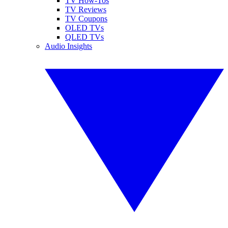
TV How-Tos
TV Reviews
TV Coupons
OLED TVs
QLED TVs
Audio Insights