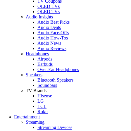
TV Coupons
OLED TVs
QLED TVs
Audio Insights
Audio Best Picks
Audio Deals
Audio Face-Offs
Audio How-Tos
Audio News
Audio Reviews
Headphones
Airpods
Earbuds
Over-Ear Headphones
Speakers
Bluetooth Speakers
Soundbars
TV Brands
Hisense
LG
TCL
Roku
Entertainment
Streaming
Streaming Devices