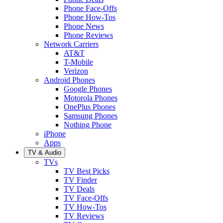
Phone Face-Offs
Phone How-Tos
Phone News
Phone Reviews
Network Carriers
AT&T
T-Mobile
Verizon
Android Phones
Google Phones
Motorola Phones
OnePlus Phones
Samsung Phones
Nothing Phone
iPhone
Apps
TV & Audio
TVs
TV Best Picks
TV Finder
TV Deals
TV Face-Offs
TV How-Tos
TV Reviews