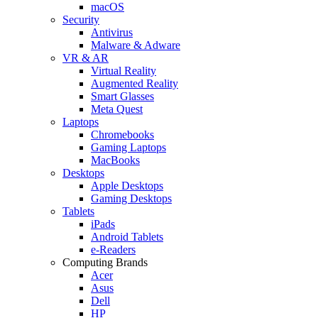
macOS
Security
Antivirus
Malware & Adware
VR & AR
Virtual Reality
Augmented Reality
Smart Glasses
Meta Quest
Laptops
Chromebooks
Gaming Laptops
MacBooks
Desktops
Apple Desktops
Gaming Desktops
Tablets
iPads
Android Tablets
e-Readers
Computing Brands
Acer
Asus
Dell
HP