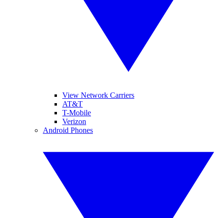
View Network Carriers
AT&T
T-Mobile
Verizon
Android Phones