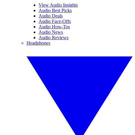
View Audio Insights
Audio Best Picks
Audio Deals
Audio Face-Offs
Audio How-Tos
Audio News
Audio Reviews
Headphones