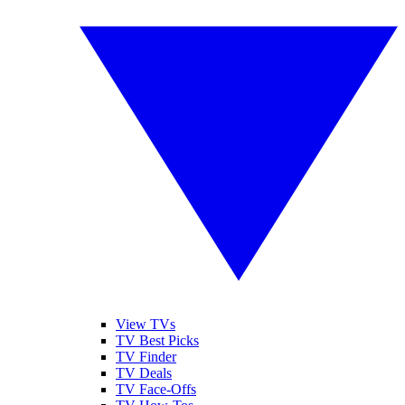
View TVs
TV Best Picks
TV Finder
TV Deals
TV Face-Offs