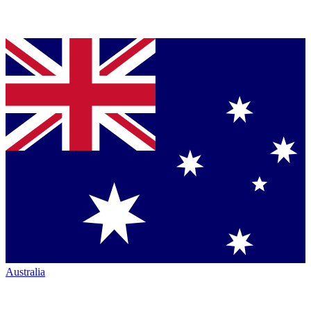
Australia