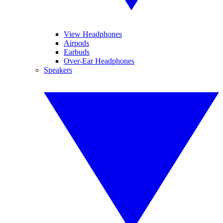
View Headphones
Airpods
Earbuds
Over-Ear Headphones
Speakers