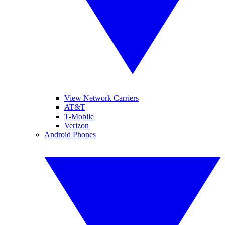
View Network Carriers
AT&T
T-Mobile
Verizon
Android Phones