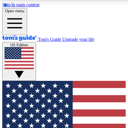
Skip to main content
12
24/7
30K+
Open menu
MEMBER FEATURES
ACCESS AVAILABLE
ACTIVE MEMBERS
Tom's Guide
Upgrade your life
US Edition
Exclusive Newsletters
Polls
Tech news direct to your inbox
Have your say in te
GET CLUB ACCESS QUICK
For the fastest way to join Tom's Guide Club enter your
email below. We'll send you a confirmation and sign you up
to our newsletter to keep you updated on all the latest news.