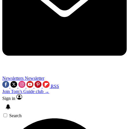
Newsletters
Newsletter
RSS
Join Tom’s Guide club →
Sign in
Search