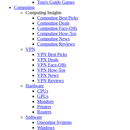
Tom's Guide Games
Computing
Computing Insights
Computing Best Picks
Computing Deals
Computing Face-Offs
Computing How-Tos
Computing News
Computing Reviews
VPN
VPN Best Picks
VPN Deals
VPN Face-Offs
VPN How-Tos
VPN News
VPN Reviews
Hardware
CPUs
GPUs
Monitors
Printers
Routers
Software
Operating Systems
Windows