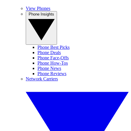
View Phones
Phone Insights
Phone Best Picks
Phone Deals
Phone Face-Offs
Phone How-Tos
Phone News
Phone Reviews
Network Carriers