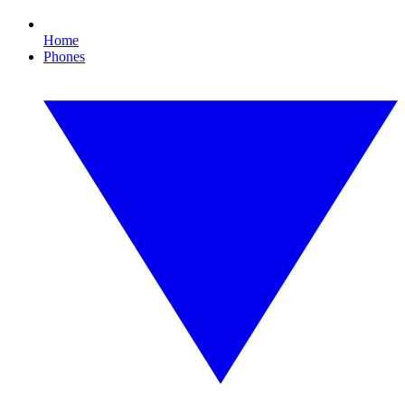
Home
Phones