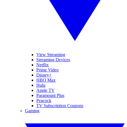
View Streaming
Streaming Devices
Netflix
Prime Video
Disney+
HBO Max
Hulu
Apple TV
Paramount Plus
Peacock
TV Subscription Coupons
Gaming