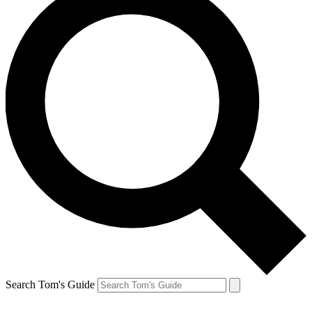
Search Tom's Guide