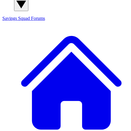
Savings Squad
Forums