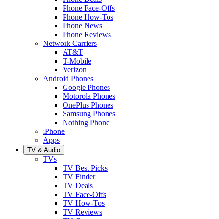
Phone Face-Offs
Phone How-Tos
Phone News
Phone Reviews
Network Carriers
AT&T
T-Mobile
Verizon
Android Phones
Google Phones
Motorola Phones
OnePlus Phones
Samsung Phones
Nothing Phone
iPhone
Apps
TV & Audio
TVs
TV Best Picks
TV Finder
TV Deals
TV Face-Offs
TV How-Tos
TV Reviews