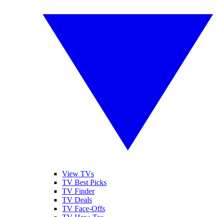
View TVs
TV Best Picks
TV Finder
TV Deals
TV Face-Offs