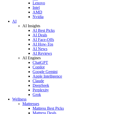
Lenovo
Intel
AMD
Nvidia
AI
AI Insights
AI Best Picks
AI Deals
AI Face-Offs
AI How-Tos
AI News
AI Reviews
AI Engines
ChatGPT
Copilot
Google Gemini
Apple Intelligence
Claude
DeepSeek
Perplexity
Grok
Wellness
Mattresses
Mattress Best Picks
Mattress Deals