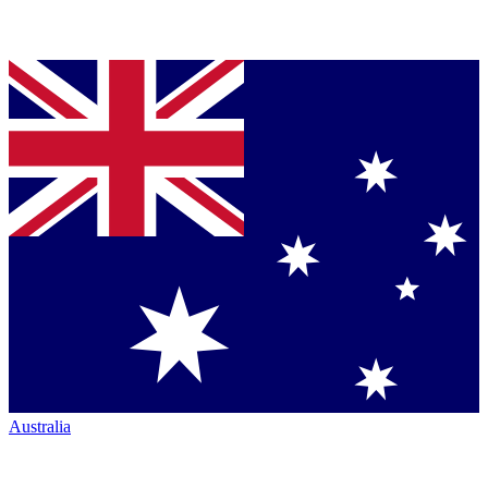
Australia