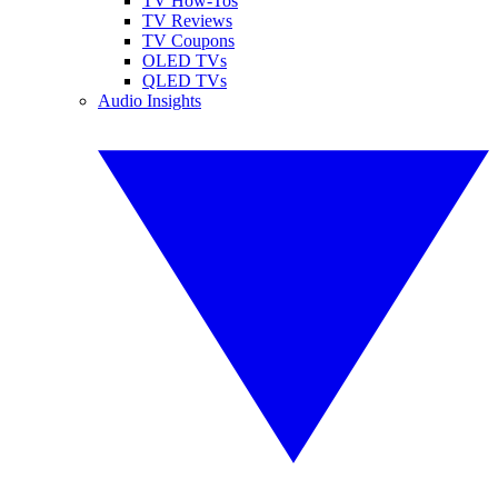
TV How-Tos
TV Reviews
TV Coupons
OLED TVs
QLED TVs
Audio Insights