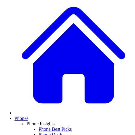
Phones
Phone Insights
Phone Best Picks
Phone Deals