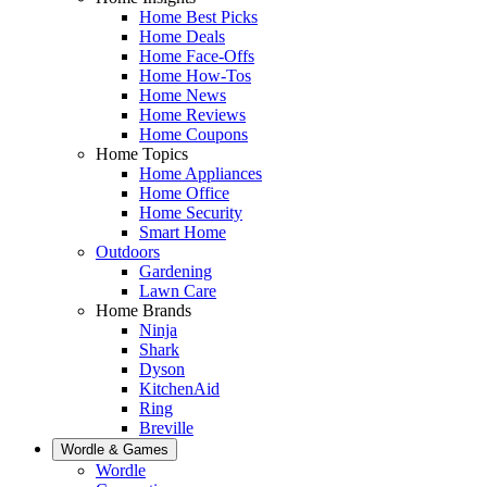
Home Best Picks
Home Deals
Home Face-Offs
Home How-Tos
Home News
Home Reviews
Home Coupons
Home Topics
Home Appliances
Home Office
Home Security
Smart Home
Outdoors
Gardening
Lawn Care
Home Brands
Ninja
Shark
Dyson
KitchenAid
Ring
Breville
Wordle & Games
Wordle