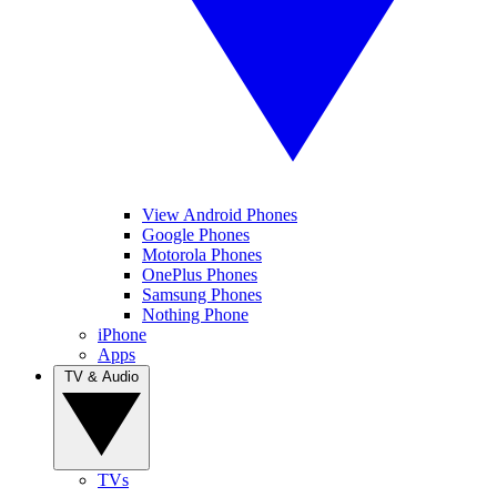
View Android Phones
Google Phones
Motorola Phones
OnePlus Phones
Samsung Phones
Nothing Phone
iPhone
Apps
TV & Audio
TVs