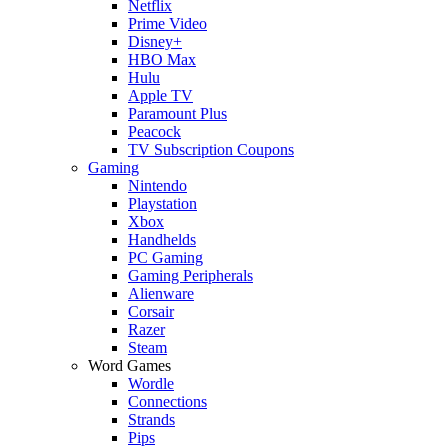
Netflix
Prime Video
Disney+
HBO Max
Hulu
Apple TV
Paramount Plus
Peacock
TV Subscription Coupons
Gaming
Nintendo
Playstation
Xbox
Handhelds
PC Gaming
Gaming Peripherals
Alienware
Corsair
Razer
Steam
Word Games
Wordle
Connections
Strands
Pips