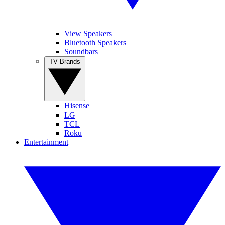
View Speakers
Bluetooth Speakers
Soundbars
TV Brands
Hisense
LG
TCL
Roku
Entertainment