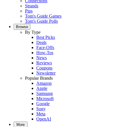
Connections
Strands
Pips
Tom's Guide Games
Tom's Guide Polls
Browse
By Type
Best Picks
Deals
Face-Offs
How-Tos
News
Reviews
Coupons
Newsletter
Popular Brands
Amazon
Apple
Samsung
Microsoft
Google
Sony
Meta
OpenAI
More