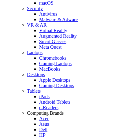
macOS
Security
Antivirus
Malware & Adware
VR & AR
Virtual Reality
Augmented Reality
Smart Glasses
Meta Quest
Laptops
Chromebooks
Gaming Laptops
MacBooks
Desktops
Apple Desktops
Gaming Desktops
Tablets
iPads
Android Tablets
e-Readers
Computing Brands
Acer
Asus
Dell
HP