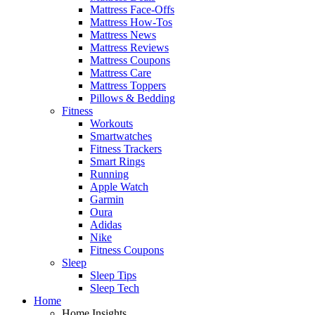
Mattress Face-Offs
Mattress How-Tos
Mattress News
Mattress Reviews
Mattress Coupons
Mattress Care
Mattress Toppers
Pillows & Bedding
Fitness
Workouts
Smartwatches
Fitness Trackers
Smart Rings
Running
Apple Watch
Garmin
Oura
Adidas
Nike
Fitness Coupons
Sleep
Sleep Tips
Sleep Tech
Home
Home Insights