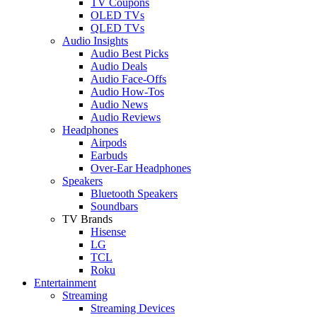
TV Coupons
OLED TVs
QLED TVs
Audio Insights
Audio Best Picks
Audio Deals
Audio Face-Offs
Audio How-Tos
Audio News
Audio Reviews
Headphones
Airpods
Earbuds
Over-Ear Headphones
Speakers
Bluetooth Speakers
Soundbars
TV Brands
Hisense
LG
TCL
Roku
Entertainment
Streaming
Streaming Devices