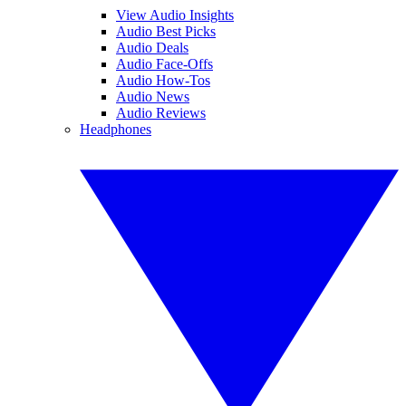
View Audio Insights
Audio Best Picks
Audio Deals
Audio Face-Offs
Audio How-Tos
Audio News
Audio Reviews
Headphones