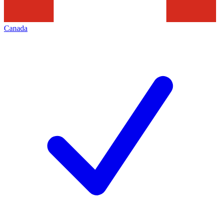
Canada