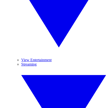
View Entertainment
Streaming