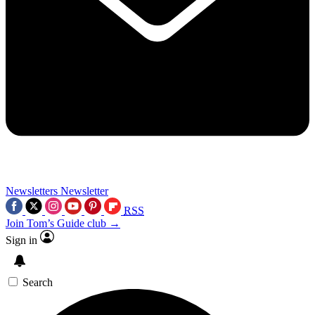
Newsletters
Newsletter
RSS
Join Tom’s Guide club →
Sign in
Search