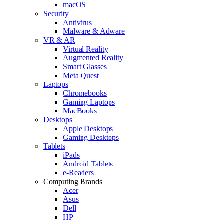
macOS
Security
Antivirus
Malware & Adware
VR & AR
Virtual Reality
Augmented Reality
Smart Glasses
Meta Quest
Laptops
Chromebooks
Gaming Laptops
MacBooks
Desktops
Apple Desktops
Gaming Desktops
Tablets
iPads
Android Tablets
e-Readers
Computing Brands
Acer
Asus
Dell
HP