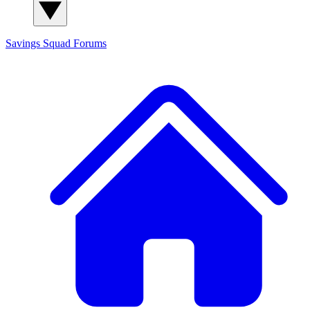
Savings Squad
Forums