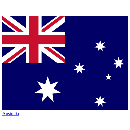
Australia