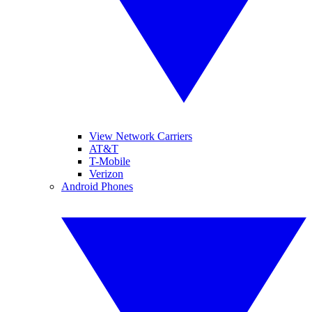
View Network Carriers
AT&T
T-Mobile
Verizon
Android Phones