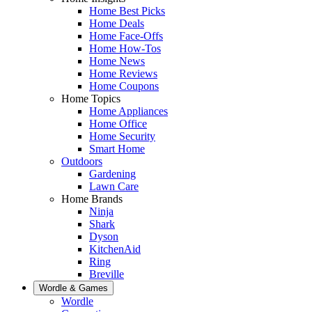
Home Best Picks
Home Deals
Home Face-Offs
Home How-Tos
Home News
Home Reviews
Home Coupons
Home Topics
Home Appliances
Home Office
Home Security
Smart Home
Outdoors
Gardening
Lawn Care
Home Brands
Ninja
Shark
Dyson
KitchenAid
Ring
Breville
Wordle & Games
Wordle