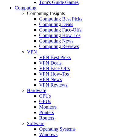
Tom's Guide Games
Computing
Computing Insights
Computing Best Picks
Computing Deals
Computing Face-Offs
Computing How-Tos
Computing News
Computing Reviews
VPN
VPN Best Picks
VPN Deals
VPN Face-Offs
VPN How-Tos
VPN News
VPN Reviews
Hardware
CPUs
GPUs
Monitors
Printers
Routers
Software
Operating Systems
Windows