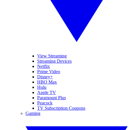
View Streaming
Streaming Devices
Netflix
Prime Video
Disney+
HBO Max
Hulu
Apple TV
Paramount Plus
Peacock
TV Subscription Coupons
Gaming