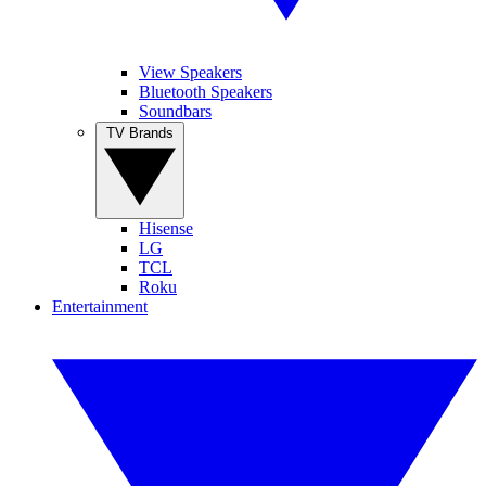
View Speakers
Bluetooth Speakers
Soundbars
TV Brands
Hisense
LG
TCL
Roku
Entertainment