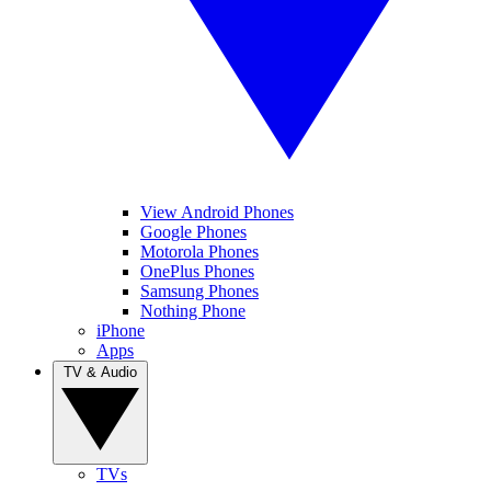
View Android Phones
Google Phones
Motorola Phones
OnePlus Phones
Samsung Phones
Nothing Phone
iPhone
Apps
TV & Audio
TVs