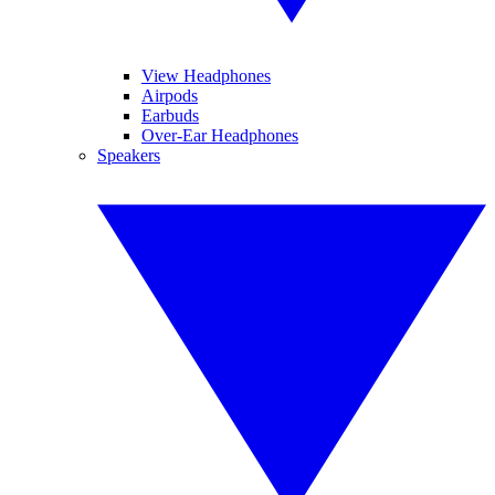
View Headphones
Airpods
Earbuds
Over-Ear Headphones
Speakers