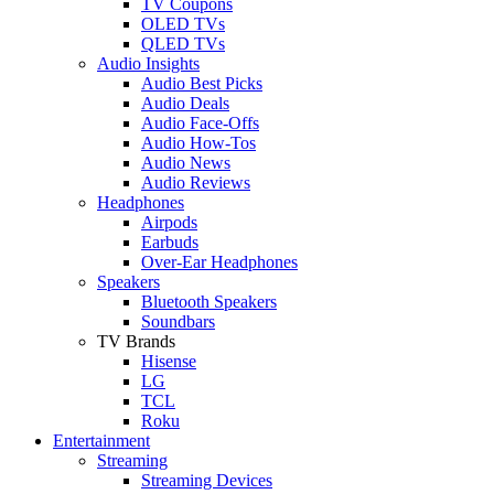
TV Coupons
OLED TVs
QLED TVs
Audio Insights
Audio Best Picks
Audio Deals
Audio Face-Offs
Audio How-Tos
Audio News
Audio Reviews
Headphones
Airpods
Earbuds
Over-Ear Headphones
Speakers
Bluetooth Speakers
Soundbars
TV Brands
Hisense
LG
TCL
Roku
Entertainment
Streaming
Streaming Devices