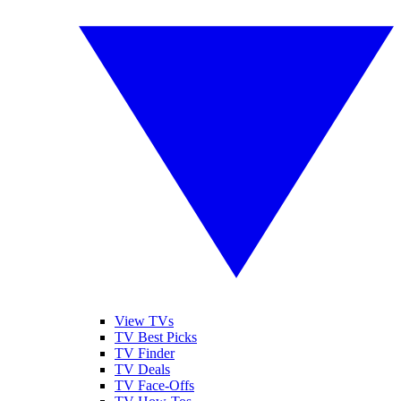
View TVs
TV Best Picks
TV Finder
TV Deals
TV Face-Offs