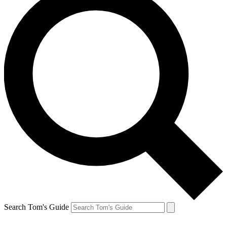
Search Tom's Guide