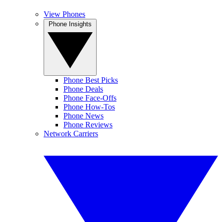
View Phones
Phone Insights
Phone Best Picks
Phone Deals
Phone Face-Offs
Phone How-Tos
Phone News
Phone Reviews
Network Carriers