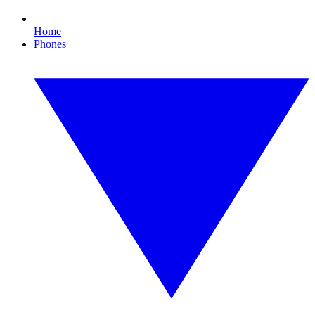
Home
Phones