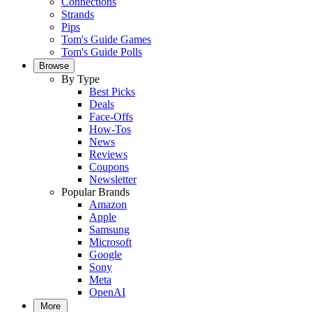
Connections
Strands
Pips
Tom's Guide Games
Tom's Guide Polls
Browse
By Type
Best Picks
Deals
Face-Offs
How-Tos
News
Reviews
Coupons
Newsletter
Popular Brands
Amazon
Apple
Samsung
Microsoft
Google
Sony
Meta
OpenAI
More