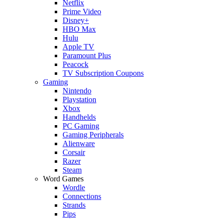
Netflix
Prime Video
Disney+
HBO Max
Hulu
Apple TV
Paramount Plus
Peacock
TV Subscription Coupons
Gaming
Nintendo
Playstation
Xbox
Handhelds
PC Gaming
Gaming Peripherals
Alienware
Corsair
Razer
Steam
Word Games
Wordle
Connections
Strands
Pips