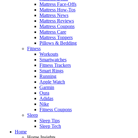
Mattress Face-Offs
Mattress How-Tos
Mattress News
Mattress Reviews
Mattress Coupons
Mattress Care
Mattress Toppers
Pillows & Bedding
Fitness
Workouts
Smartwatches
Fitness Trackers
Smart Rings
Running
Apple Watch
Garmin
Oura
Adidas
Nike
Fitness Coupons
Sleep
Sleep Tips
Sleep Tech
Home
Home Insights