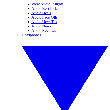
View Audio Insights
Audio Best Picks
Audio Deals
Audio Face-Offs
Audio How-Tos
Audio News
Audio Reviews
Headphones