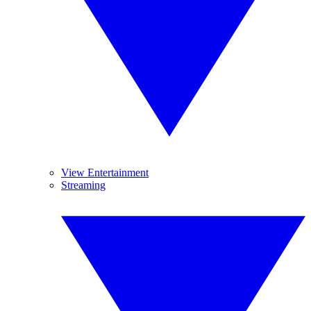
View Entertainment
Streaming