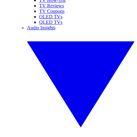
TV How-Tos
TV Reviews
TV Coupons
OLED TVs
QLED TVs
Audio Insights