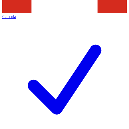
Canada