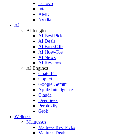
Lenovo
Intel
AMD
Nvidia
AI
AI Insights
AI Best Picks
AI Deals
AI Face-Offs
AI How-Tos
AI News
AI Reviews
AI Engines
ChatGPT
Copilot
Google Gemini
Apple Intelligence
Claude
DeepSeek
Perplexity
Grok
Wellness
Mattresses
Mattress Best Picks
Mattress Deals