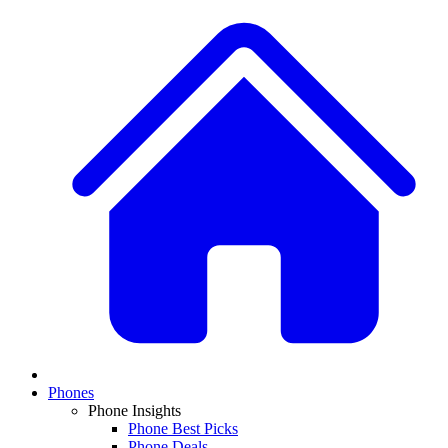
Phones
Phone Insights
Phone Best Picks
Phone Deals