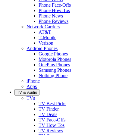
Phone Face-Offs
Phone How-Tos
Phone News
Phone Reviews
Network Carriers
AT&T
T-Mobile
Verizon
Android Phones
Google Phones
Motorola Phones
OnePlus Phones
Samsung Phones
Nothing Phone
iPhone
Apps
TV & Audio
TVs
TV Best Picks
TV Finder
TV Deals
TV Face-Offs
TV How-Tos
TV Reviews