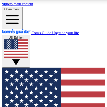
Skip to main content
12
24/7
30K+
Open menu
MEMBER FEATURES
ACCESS AVAILABLE
ACTIVE MEMBERS
Tom's Guide
Upgrade your life
US Edition
Exclusive Newsletters
Polls
Tech news direct to your inbox
Have your say in te
GET CLUB ACCESS QUICK
For the fastest way to join Tom's Guide Club enter your
email below. We'll send you a confirmation and sign you up
to our newsletter to keep you updated on all the latest news.