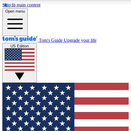
Skip to main content
12
24/7
30K+
Open menu
MEMBER FEATURES
ACCESS AVAILABLE
ACTIVE MEMBERS
Tom's Guide
Upgrade your life
US Edition
Exclusive Newsletters
Polls
Tech news direct to your inbox
Have your say in te
GET CLUB ACCESS QUICK
For the fastest way to join Tom's Guide Club enter your
email below. We'll send you a confirmation and sign you up
to our newsletter to keep you updated on all the latest news.