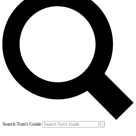
Search Tom's Guide