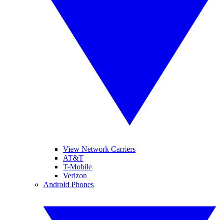
View Network Carriers
AT&T
T-Mobile
Verizon
Android Phones