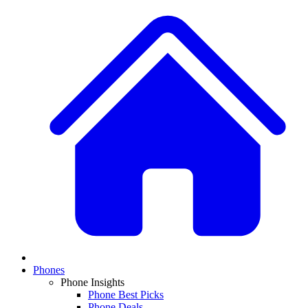
Phones
Phone Insights
Phone Best Picks
Phone Deals