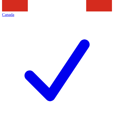
Canada