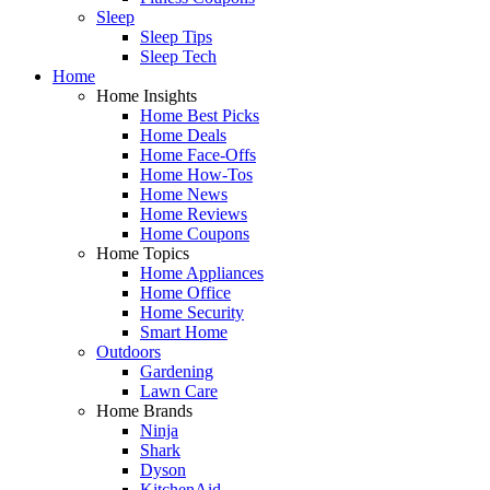
Sleep
Sleep Tips
Sleep Tech
Home
Home Insights
Home Best Picks
Home Deals
Home Face-Offs
Home How-Tos
Home News
Home Reviews
Home Coupons
Home Topics
Home Appliances
Home Office
Home Security
Smart Home
Outdoors
Gardening
Lawn Care
Home Brands
Ninja
Shark
Dyson
KitchenAid