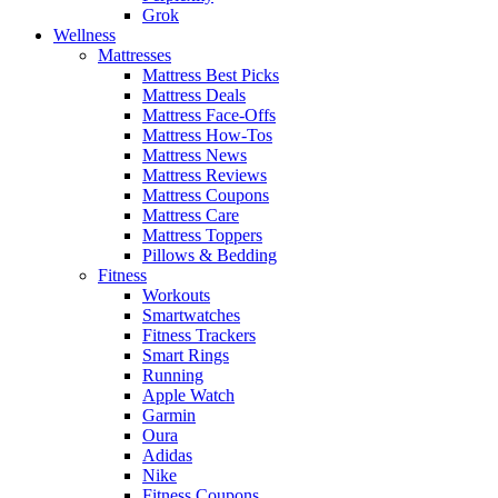
Grok
Wellness
Mattresses
Mattress Best Picks
Mattress Deals
Mattress Face-Offs
Mattress How-Tos
Mattress News
Mattress Reviews
Mattress Coupons
Mattress Care
Mattress Toppers
Pillows & Bedding
Fitness
Workouts
Smartwatches
Fitness Trackers
Smart Rings
Running
Apple Watch
Garmin
Oura
Adidas
Nike
Fitness Coupons