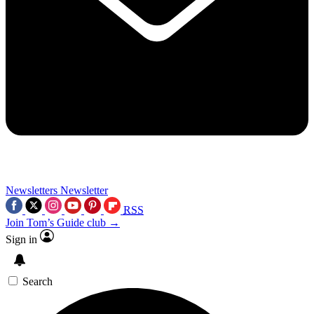
Newsletters
Newsletter
RSS
Join Tom’s Guide club →
Sign in
Search