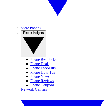
View Phones
Phone Insights
Phone Best Picks
Phone Deals
Phone Face-Offs
Phone How-Tos
Phone News
Phone Reviews
Phone Coupons
Network Carriers