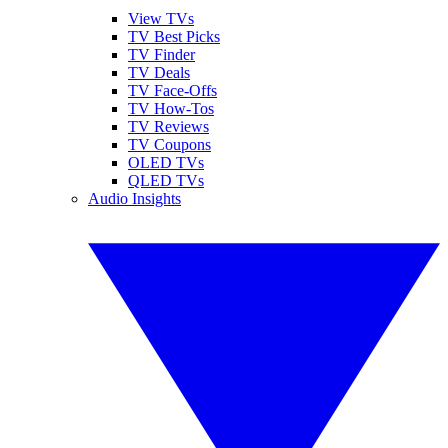
View TVs
TV Best Picks
TV Finder
TV Deals
TV Face-Offs
TV How-Tos
TV Reviews
TV Coupons
OLED TVs
QLED TVs
Audio Insights