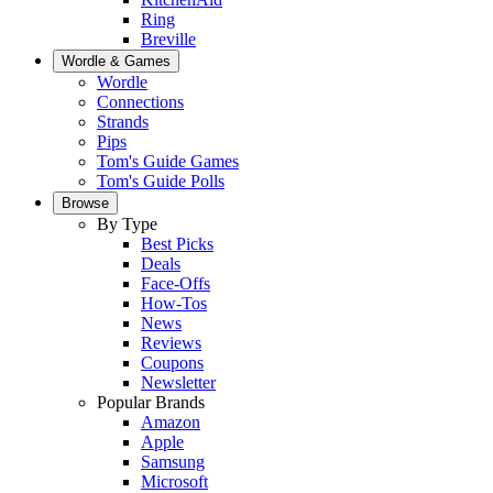
Ring
Breville
Wordle & Games
Wordle
Connections
Strands
Pips
Tom's Guide Games
Tom's Guide Polls
Browse
By Type
Best Picks
Deals
Face-Offs
How-Tos
News
Reviews
Coupons
Newsletter
Popular Brands
Amazon
Apple
Samsung
Microsoft