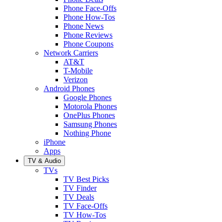
Phone Face-Offs
Phone How-Tos
Phone News
Phone Reviews
Phone Coupons
Network Carriers
AT&T
T-Mobile
Verizon
Android Phones
Google Phones
Motorola Phones
OnePlus Phones
Samsung Phones
Nothing Phone
iPhone
Apps
TV & Audio
TVs
TV Best Picks
TV Finder
TV Deals
TV Face-Offs
TV How-Tos