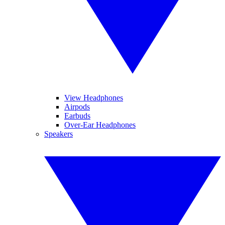
View Headphones
Airpods
Earbuds
Over-Ear Headphones
Speakers