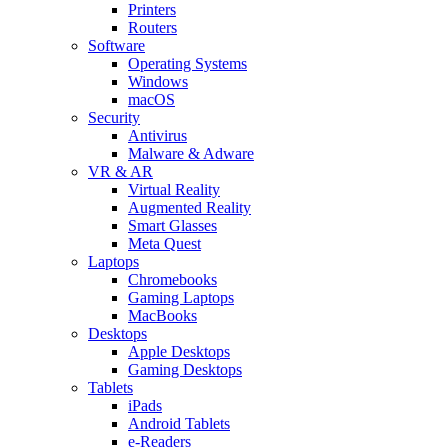
Printers
Routers
Software
Operating Systems
Windows
macOS
Security
Antivirus
Malware & Adware
VR & AR
Virtual Reality
Augmented Reality
Smart Glasses
Meta Quest
Laptops
Chromebooks
Gaming Laptops
MacBooks
Desktops
Apple Desktops
Gaming Desktops
Tablets
iPads
Android Tablets
e-Readers