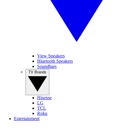
View Speakers
Bluetooth Speakers
Soundbars
TV Brands
Hisense
LG
TCL
Roku
Entertainment