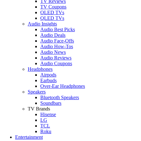
TV Reviews
TV Coupons
OLED TVs
QLED TVs
Audio Insights
Audio Best Picks
Audio Deals
Audio Face-Offs
Audio How-Tos
Audio News
Audio Reviews
Audio Coupons
Headphones
Airpods
Earbuds
Over-Ear Headphones
Speakers
Bluetooth Speakers
Soundbars
TV Brands
Hisense
LG
TCL
Roku
Entertainment