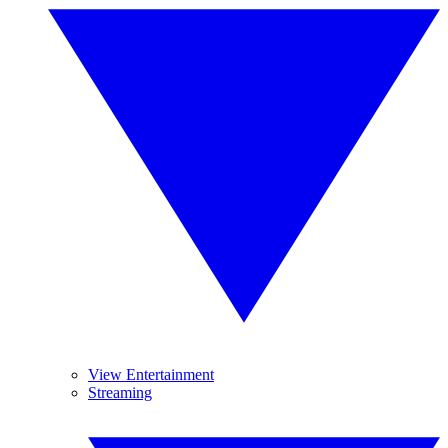
View Entertainment
Streaming