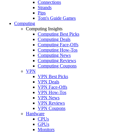
Connections
Strands
Pips
Tom's Guide Games
Computing
Computing Insights
Computing Best Picks
Computing Deals
Computing Face-Offs
Computing How-Tos
Computing News
Computing Reviews
Computing Coupons
VPN
VPN Best Picks
VPN Deals
VPN Face-Offs
VPN How-Tos
VPN News
VPN Reviews
VPN Coupons
Hardware
CPUs
GPUs
Monitors