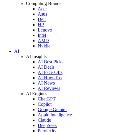
Computing Brands
Acer
Asus
Dell
HP
Lenovo
Intel
AMD
Nvidia
AI
AI Insights
AI Best Picks
AI Deals
AI Face-Offs
AI How-Tos
AI News
AI Reviews
AI Engines
ChatGPT
Copilot
Google Gemini
Apple Intelligence
Claude
DeepSeek
Perplexity