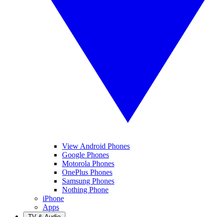
View Android Phones
Google Phones
Motorola Phones
OnePlus Phones
Samsung Phones
Nothing Phone
iPhone
Apps
TV & Audio