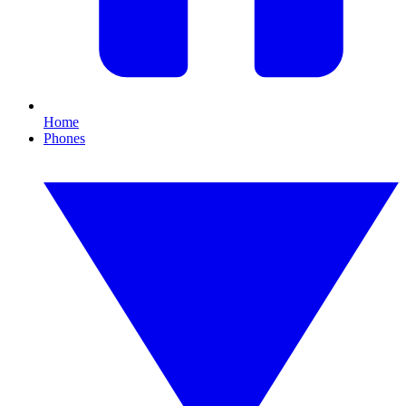
Home
Phones