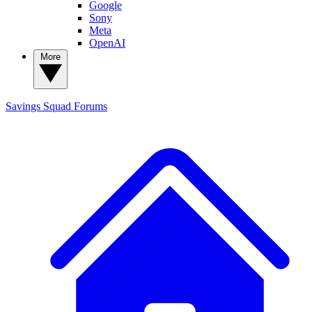
Google
Sony
Meta
OpenAI
More
Savings Squad
Forums