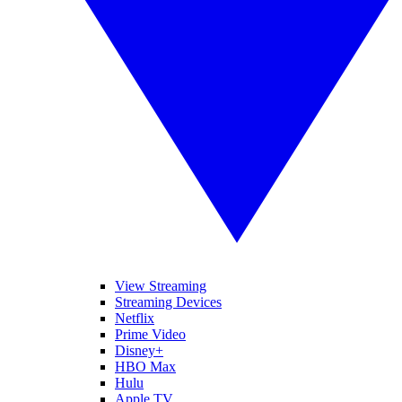
View Streaming
Streaming Devices
Netflix
Prime Video
Disney+
HBO Max
Hulu
Apple TV