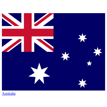
Australia