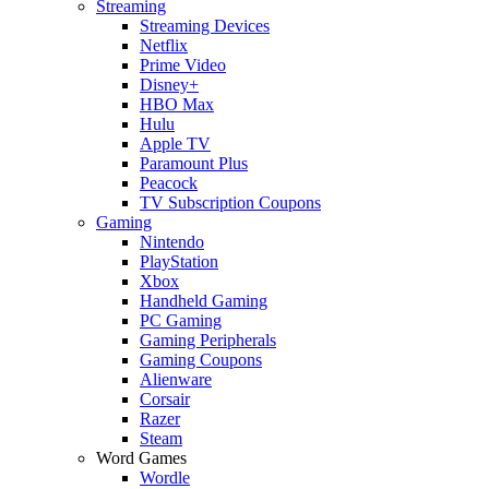
Streaming
Streaming Devices
Netflix
Prime Video
Disney+
HBO Max
Hulu
Apple TV
Paramount Plus
Peacock
TV Subscription Coupons
Gaming
Nintendo
PlayStation
Xbox
Handheld Gaming
PC Gaming
Gaming Peripherals
Gaming Coupons
Alienware
Corsair
Razer
Steam
Word Games
Wordle