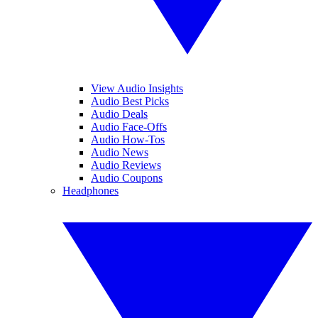
View Audio Insights
Audio Best Picks
Audio Deals
Audio Face-Offs
Audio How-Tos
Audio News
Audio Reviews
Audio Coupons
Headphones