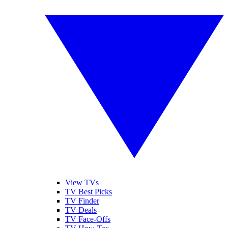
View TVs
TV Best Picks
TV Finder
TV Deals
TV Face-Offs