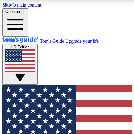
Skip to main content
12
24/7
30K+
Open menu
MEMBER FEATURES
ACCESS AVAILABLE
ACTIVE MEMBERS
Tom's Guide
Upgrade your life
US Edition
Exclusive Newsletters
Polls
Tech news direct to your inbox
Have your say in te
GET CLUB ACCESS QUICK
For the fastest way to join Tom's Guide Club enter your
email below. We'll send you a confirmation and sign you up
to our newsletter to keep you updated on all the latest news.