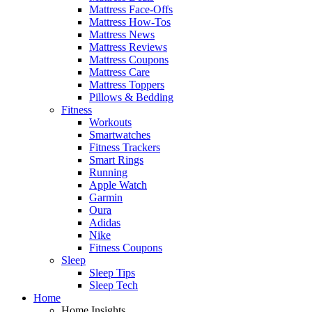
Mattress Face-Offs
Mattress How-Tos
Mattress News
Mattress Reviews
Mattress Coupons
Mattress Care
Mattress Toppers
Pillows & Bedding
Fitness
Workouts
Smartwatches
Fitness Trackers
Smart Rings
Running
Apple Watch
Garmin
Oura
Adidas
Nike
Fitness Coupons
Sleep
Sleep Tips
Sleep Tech
Home
Home Insights