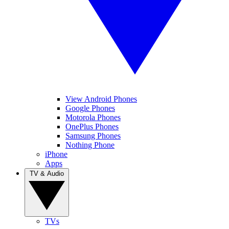
View Android Phones
Google Phones
Motorola Phones
OnePlus Phones
Samsung Phones
Nothing Phone
iPhone
Apps
TV & Audio
TVs