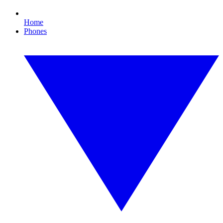
Home
Phones