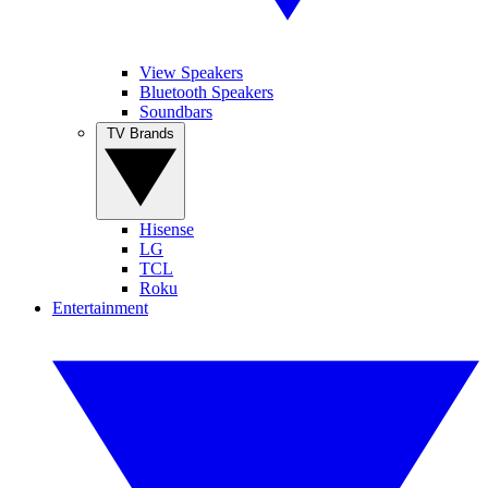
View Speakers
Bluetooth Speakers
Soundbars
TV Brands
Hisense
LG
TCL
Roku
Entertainment