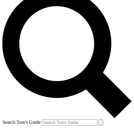
Search Tom's Guide