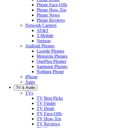
Phone Face-Offs
Phone How-Tos
Phone News
Phone Reviews
Network Carriers
AT&T
T-Mobile
Verizon
Android Phones
Google Phones
Motorola Phones
OnePlus Phones
Samsung Phones
Nothing Phone
iPhone
Apps
TV & Audio
TVs
TV Best Picks
TV Finder
TV Deals
TV Face-Offs
TV How-Tos
TV Reviews