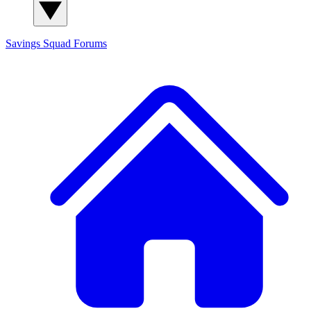
Savings Squad
Forums