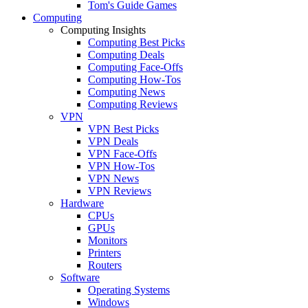
Tom's Guide Games
Computing
Computing Insights
Computing Best Picks
Computing Deals
Computing Face-Offs
Computing How-Tos
Computing News
Computing Reviews
VPN
VPN Best Picks
VPN Deals
VPN Face-Offs
VPN How-Tos
VPN News
VPN Reviews
Hardware
CPUs
GPUs
Monitors
Printers
Routers
Software
Operating Systems
Windows