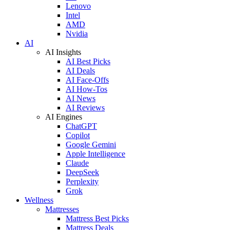
Lenovo
Intel
AMD
Nvidia
AI
AI Insights
AI Best Picks
AI Deals
AI Face-Offs
AI How-Tos
AI News
AI Reviews
AI Engines
ChatGPT
Copilot
Google Gemini
Apple Intelligence
Claude
DeepSeek
Perplexity
Grok
Wellness
Mattresses
Mattress Best Picks
Mattress Deals