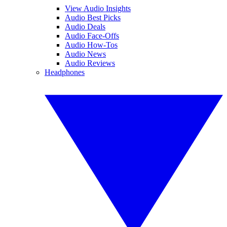
View Audio Insights
Audio Best Picks
Audio Deals
Audio Face-Offs
Audio How-Tos
Audio News
Audio Reviews
Headphones