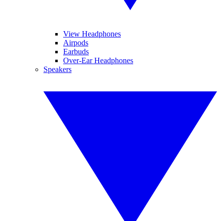
View Headphones
Airpods
Earbuds
Over-Ear Headphones
Speakers