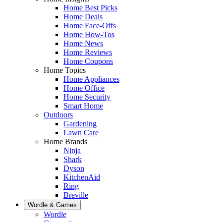
Home Best Picks
Home Deals
Home Face-Offs
Home How-Tos
Home News
Home Reviews
Home Coupons
Home Topics
Home Appliances
Home Office
Home Security
Smart Home
Outdoors
Gardening
Lawn Care
Home Brands
Ninja
Shark
Dyson
KitchenAid
Ring
Breville
Wordle & Games
Wordle