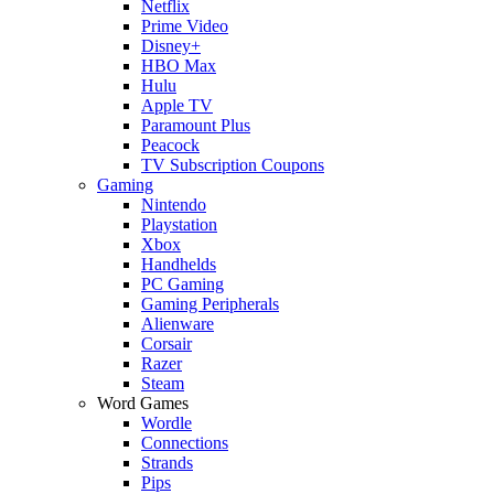
Netflix
Prime Video
Disney+
HBO Max
Hulu
Apple TV
Paramount Plus
Peacock
TV Subscription Coupons
Gaming
Nintendo
Playstation
Xbox
Handhelds
PC Gaming
Gaming Peripherals
Alienware
Corsair
Razer
Steam
Word Games
Wordle
Connections
Strands
Pips