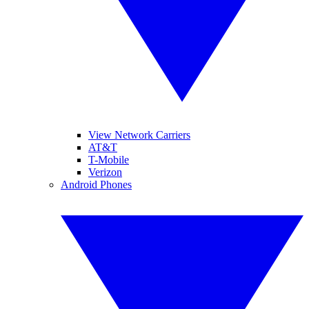
View Network Carriers
AT&T
T-Mobile
Verizon
Android Phones