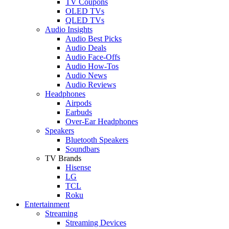
TV Coupons
OLED TVs
QLED TVs
Audio Insights
Audio Best Picks
Audio Deals
Audio Face-Offs
Audio How-Tos
Audio News
Audio Reviews
Headphones
Airpods
Earbuds
Over-Ear Headphones
Speakers
Bluetooth Speakers
Soundbars
TV Brands
Hisense
LG
TCL
Roku
Entertainment
Streaming
Streaming Devices