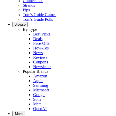
Connections
Strands
Pips
Tom's Guide Games
Tom's Guide Polls
Browse
By Type
Best Picks
Deals
Face-Offs
How-Tos
News
Reviews
Coupons
Newsletter
Popular Brands
Amazon
Apple
Samsung
Microsoft
Google
Sony
Meta
OpenAI
More