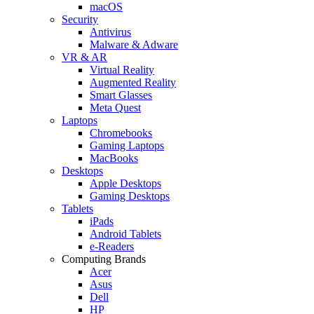
macOS
Security
Antivirus
Malware & Adware
VR & AR
Virtual Reality
Augmented Reality
Smart Glasses
Meta Quest
Laptops
Chromebooks
Gaming Laptops
MacBooks
Desktops
Apple Desktops
Gaming Desktops
Tablets
iPads
Android Tablets
e-Readers
Computing Brands
Acer
Asus
Dell
HP