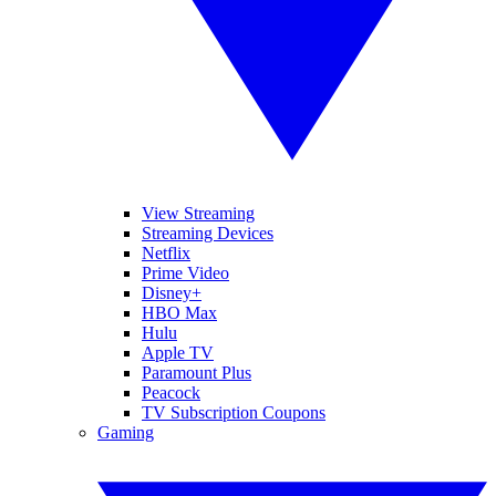
View Streaming
Streaming Devices
Netflix
Prime Video
Disney+
HBO Max
Hulu
Apple TV
Paramount Plus
Peacock
TV Subscription Coupons
Gaming