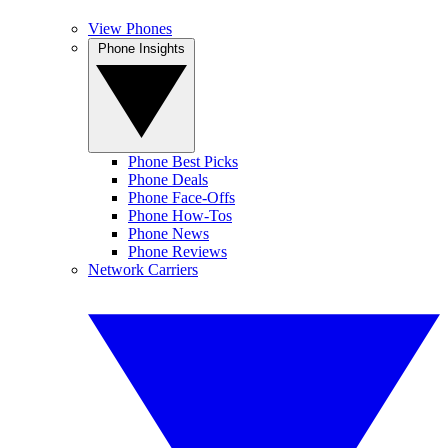
View Phones
Phone Insights
Phone Best Picks
Phone Deals
Phone Face-Offs
Phone How-Tos
Phone News
Phone Reviews
Network Carriers