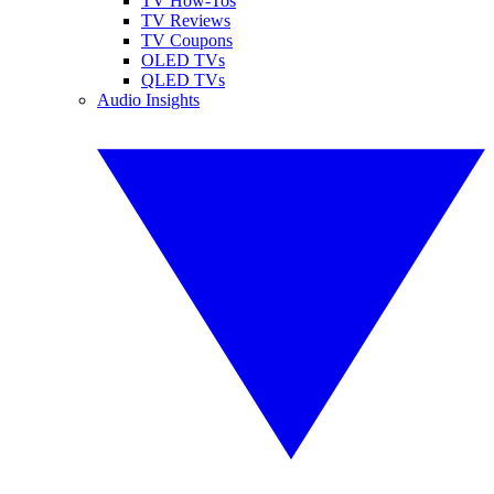
TV How-Tos
TV Reviews
TV Coupons
OLED TVs
QLED TVs
Audio Insights