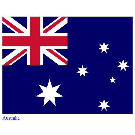
Australia