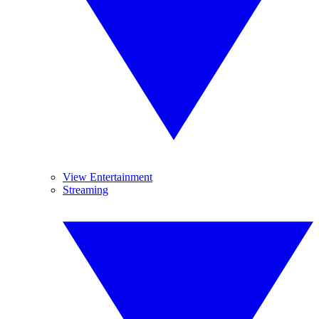
View Entertainment
Streaming