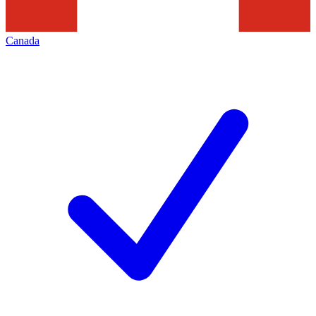
Canada