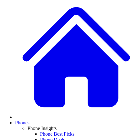
Phones
Phone Insights
Phone Best Picks
Phone Deals