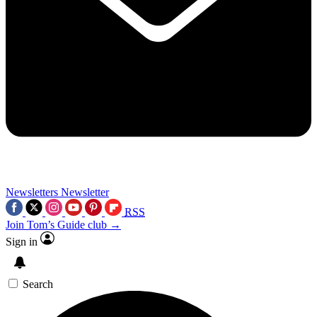
Newsletters
Newsletter
RSS
Join Tom’s Guide club →
Sign in
Search