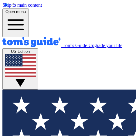
Skip to main content
Open menu
Tom's Guide
Upgrade your life
US Edition