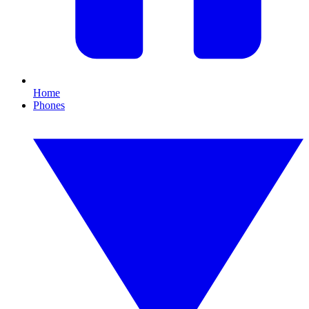
Home
Phones