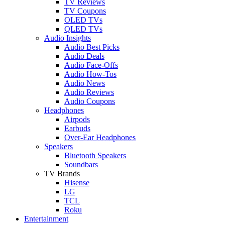
TV Reviews
TV Coupons
OLED TVs
QLED TVs
Audio Insights
Audio Best Picks
Audio Deals
Audio Face-Offs
Audio How-Tos
Audio News
Audio Reviews
Audio Coupons
Headphones
Airpods
Earbuds
Over-Ear Headphones
Speakers
Bluetooth Speakers
Soundbars
TV Brands
Hisense
LG
TCL
Roku
Entertainment