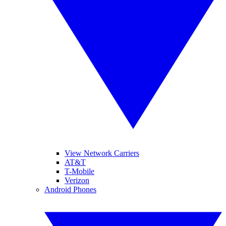
View Network Carriers
AT&T
T-Mobile
Verizon
Android Phones