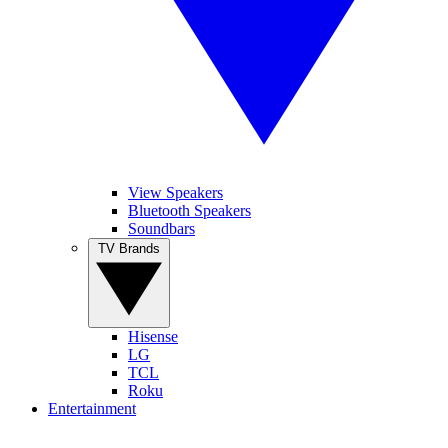
View Speakers
Bluetooth Speakers
Soundbars
TV Brands
Hisense
LG
TCL
Roku
Entertainment