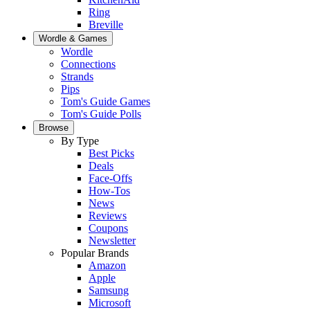
Ring
Breville
Wordle & Games
Wordle
Connections
Strands
Pips
Tom's Guide Games
Tom's Guide Polls
Browse
By Type
Best Picks
Deals
Face-Offs
How-Tos
News
Reviews
Coupons
Newsletter
Popular Brands
Amazon
Apple
Samsung
Microsoft