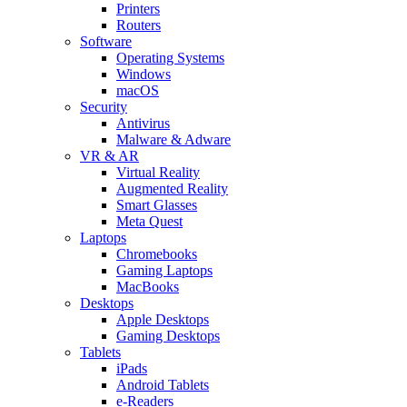
Printers
Routers
Software
Operating Systems
Windows
macOS
Security
Antivirus
Malware & Adware
VR & AR
Virtual Reality
Augmented Reality
Smart Glasses
Meta Quest
Laptops
Chromebooks
Gaming Laptops
MacBooks
Desktops
Apple Desktops
Gaming Desktops
Tablets
iPads
Android Tablets
e-Readers