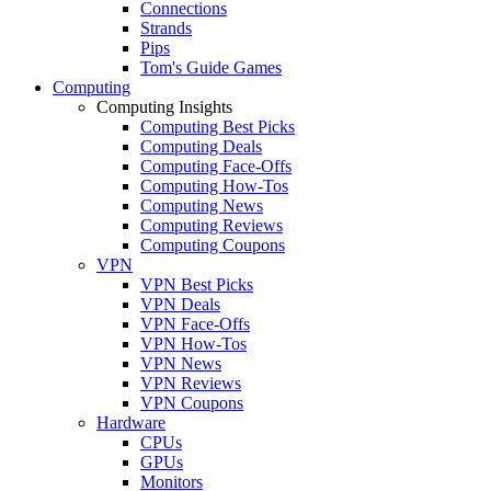
Connections
Strands
Pips
Tom's Guide Games
Computing
Computing Insights
Computing Best Picks
Computing Deals
Computing Face-Offs
Computing How-Tos
Computing News
Computing Reviews
Computing Coupons
VPN
VPN Best Picks
VPN Deals
VPN Face-Offs
VPN How-Tos
VPN News
VPN Reviews
VPN Coupons
Hardware
CPUs
GPUs
Monitors