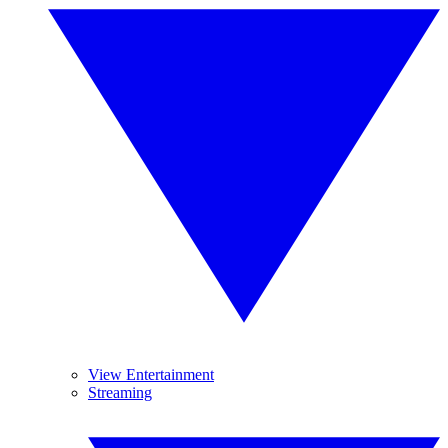
View Entertainment
Streaming