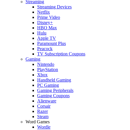
Streaming
Streaming Devices
Netflix
Prime Video
Disney+
HBO Max
Hulu
Apple TV
Paramount Plus
Peacock
TV Subscription Coupons
Gaming
Nintendo
PlayStation
Xbox
Handheld Gaming
PC Gaming
Gaming Peripherals
Gaming Coupons
Alienware
Corsair
Razer
Steam
Word Games
Wordle