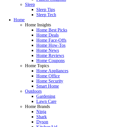
Sleep
Sleep Tips
Sleep Tech
Home
Home Insights
Home Best Picks
Home Deals
Home Face-Offs
Home How-Tos
Home News
Home Reviews
Home Coupons
Home Topics
Home Appliances
Home Office
Home Security
Smart Home
Outdoors
Gardening
Lawn Care
Home Brands
Ninja
Shark
Dyson
KitchenAid