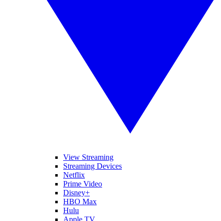
View Streaming
Streaming Devices
Netflix
Prime Video
Disney+
HBO Max
Hulu
Apple TV