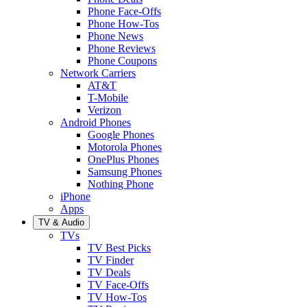
Phone Face-Offs
Phone How-Tos
Phone News
Phone Reviews
Phone Coupons
Network Carriers
AT&T
T-Mobile
Verizon
Android Phones
Google Phones
Motorola Phones
OnePlus Phones
Samsung Phones
Nothing Phone
iPhone
Apps
TV & Audio
TVs
TV Best Picks
TV Finder
TV Deals
TV Face-Offs
TV How-Tos