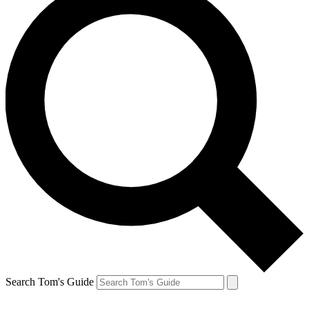
Search Tom's Guide