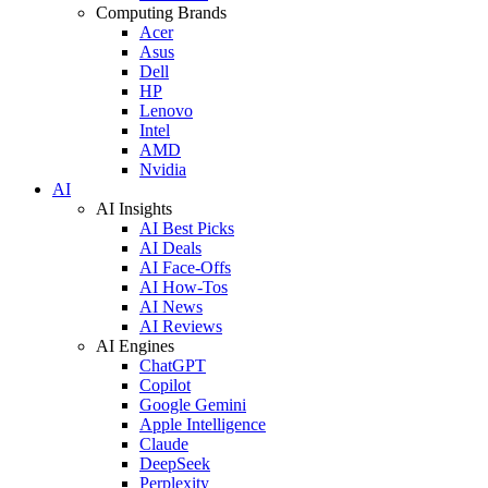
Computing Brands
Acer
Asus
Dell
HP
Lenovo
Intel
AMD
Nvidia
AI
AI Insights
AI Best Picks
AI Deals
AI Face-Offs
AI How-Tos
AI News
AI Reviews
AI Engines
ChatGPT
Copilot
Google Gemini
Apple Intelligence
Claude
DeepSeek
Perplexity