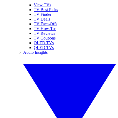
View TVs
TV Best Picks
TV Finder
TV Deals
TV Face-Offs
TV How-Tos
TV Reviews
TV Coupons
OLED TVs
QLED TVs
Audio Insights