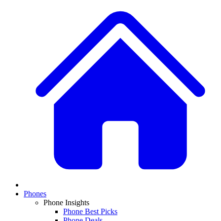
Phones
Phone Insights
Phone Best Picks
Phone Deals