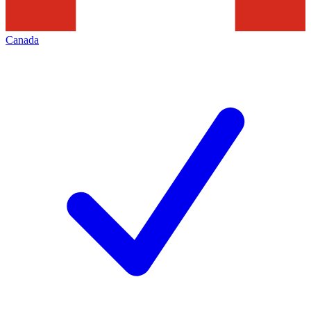
Canada