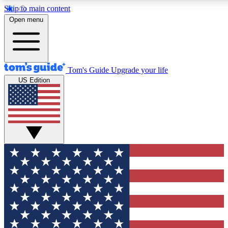
Skip to main content
12
24/7
30K+
Open menu
MEMBER FEATURES
ACCESS AVAILABLE
ACTIVE MEMBERS
Tom's Guide
Upgrade your life
US Edition
Exclusive Newsletters
Polls
Tech news direct to your inbox
Have your say in te
GET CLUB ACCESS QUICK
For the fastest way to join Tom's Guide Club enter your
email below. We'll send you a confirmation and sign you up
to our newsletter to keep you updated on all the latest news.