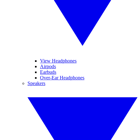
View Headphones
Airpods
Earbuds
Over-Ear Headphones
Speakers