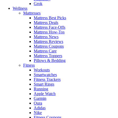
Grok
Wellness
Mattresses
Mattress Best Picks
Mattress Deals
Mattress Face-Offs
Mattress How-Tos
Mattress News
Mattress Reviews
Mattress Coupons
Mattress Care
Mattress Toppers
Pillows & Bedding
Fitness
Workouts
Smartwatches
Fitness Trackers
Smart Rings
Running
Apple Watch
Garmin
Oura
Adidas
Nike
Fitness Coupons