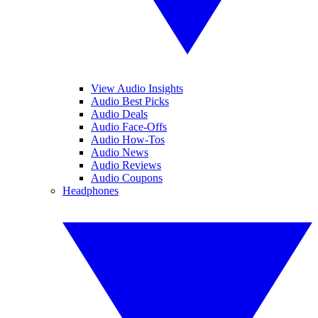
View Audio Insights
Audio Best Picks
Audio Deals
Audio Face-Offs
Audio How-Tos
Audio News
Audio Reviews
Audio Coupons
Headphones