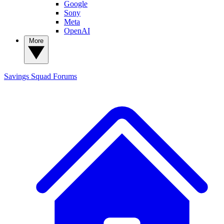
Google
Sony
Meta
OpenAI
More
Savings Squad
Forums