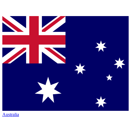
Australia