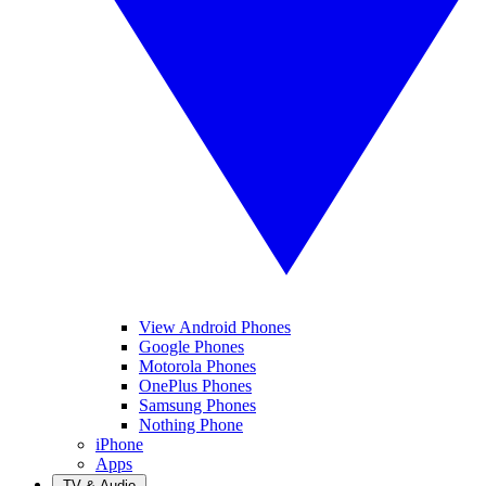
View Android Phones
Google Phones
Motorola Phones
OnePlus Phones
Samsung Phones
Nothing Phone
iPhone
Apps
TV & Audio