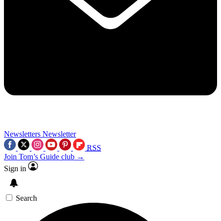
Newsletters
Newsletter
RSS
Join Tom’s Guide club →
Sign in
Search