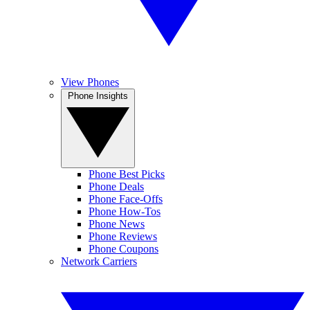
View Phones
Phone Insights
Phone Best Picks
Phone Deals
Phone Face-Offs
Phone How-Tos
Phone News
Phone Reviews
Phone Coupons
Network Carriers