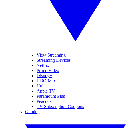
View Streaming
Streaming Devices
Netflix
Prime Video
Disney+
HBO Max
Hulu
Apple TV
Paramount Plus
Peacock
TV Subscription Coupons
Gaming