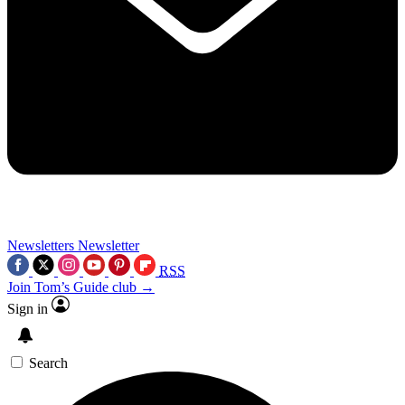
Newsletters
Newsletter
RSS
Join Tom’s Guide club →
Sign in
Search