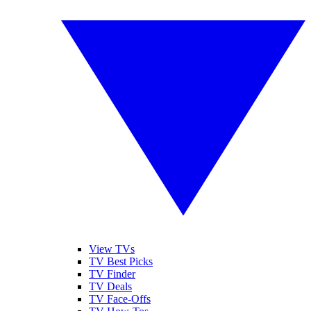
View TVs
TV Best Picks
TV Finder
TV Deals
TV Face-Offs