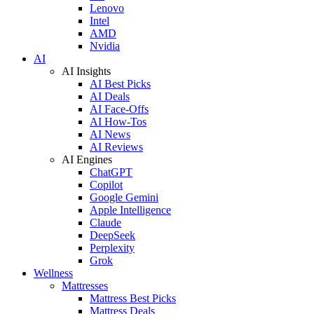
Lenovo
Intel
AMD
Nvidia
AI
AI Insights
AI Best Picks
AI Deals
AI Face-Offs
AI How-Tos
AI News
AI Reviews
AI Engines
ChatGPT
Copilot
Google Gemini
Apple Intelligence
Claude
DeepSeek
Perplexity
Grok
Wellness
Mattresses
Mattress Best Picks
Mattress Deals