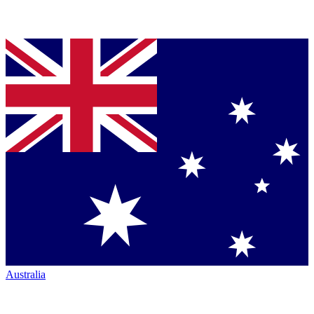
Australia