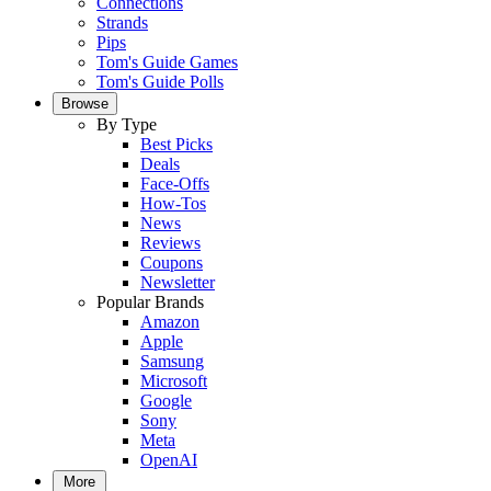
Connections
Strands
Pips
Tom's Guide Games
Tom's Guide Polls
Browse
By Type
Best Picks
Deals
Face-Offs
How-Tos
News
Reviews
Coupons
Newsletter
Popular Brands
Amazon
Apple
Samsung
Microsoft
Google
Sony
Meta
OpenAI
More