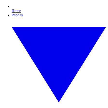
Home
Phones