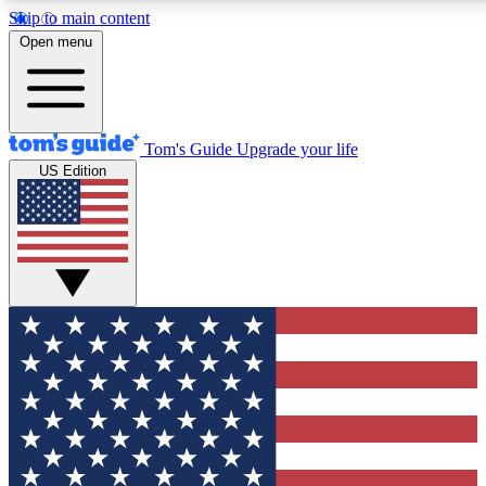
Skip to main content
12
24/7
30K+
Open menu
MEMBER FEATURES
ACCESS AVAILABLE
ACTIVE MEMBERS
Tom's Guide
Upgrade your life
US Edition
Exclusive Newsletters
Polls
Tech news direct to your inbox
Have your say in te
GET CLUB ACCESS QUICK
For the fastest way to join Tom's Guide Club enter your
email below. We'll send you a confirmation and sign you up
to our newsletter to keep you updated on all the latest news.