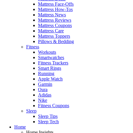
Mattress Face-Offs
Mattress How-Tos
Mattress News
Mattress Reviews
Mattress Coupons
Mattress Care
Mattress Toppers
Pillows & Bedding
Fitness
Workouts
Smartwatches
Fitness Trackers
Smart Rings
Running
Apple Watch
Garmin
Oura
Adidas
Nike
Fitness Coupons
Sleep
Sleep Tips
Sleep Tech
Home
Home Insights