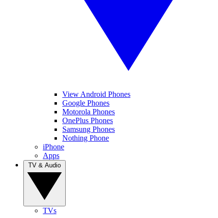
View Android Phones
Google Phones
Motorola Phones
OnePlus Phones
Samsung Phones
Nothing Phone
iPhone
Apps
TV & Audio
TVs