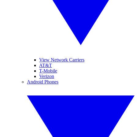
View Network Carriers
AT&T
T-Mobile
Verizon
Android Phones