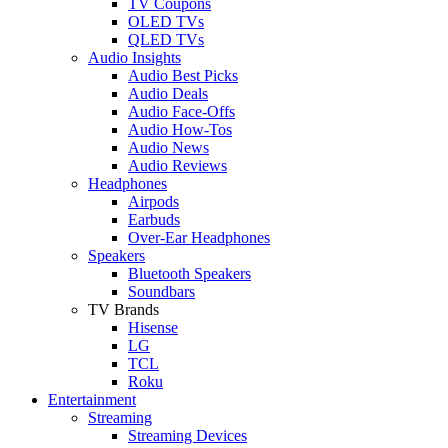
TV Coupons
OLED TVs
QLED TVs
Audio Insights
Audio Best Picks
Audio Deals
Audio Face-Offs
Audio How-Tos
Audio News
Audio Reviews
Headphones
Airpods
Earbuds
Over-Ear Headphones
Speakers
Bluetooth Speakers
Soundbars
TV Brands
Hisense
LG
TCL
Roku
Entertainment
Streaming
Streaming Devices