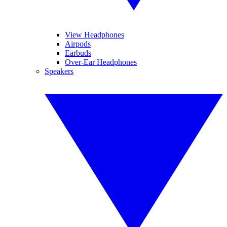
View Headphones
Airpods
Earbuds
Over-Ear Headphones
Speakers