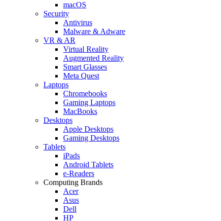
macOS
Security
Antivirus
Malware & Adware
VR & AR
Virtual Reality
Augmented Reality
Smart Glasses
Meta Quest
Laptops
Chromebooks
Gaming Laptops
MacBooks
Desktops
Apple Desktops
Gaming Desktops
Tablets
iPads
Android Tablets
e-Readers
Computing Brands
Acer
Asus
Dell
HP