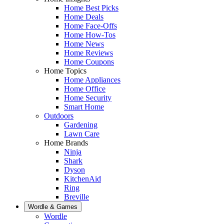
Home Best Picks
Home Deals
Home Face-Offs
Home How-Tos
Home News
Home Reviews
Home Coupons
Home Topics
Home Appliances
Home Office
Home Security
Smart Home
Outdoors
Gardening
Lawn Care
Home Brands
Ninja
Shark
Dyson
KitchenAid
Ring
Breville
Wordle & Games
Wordle