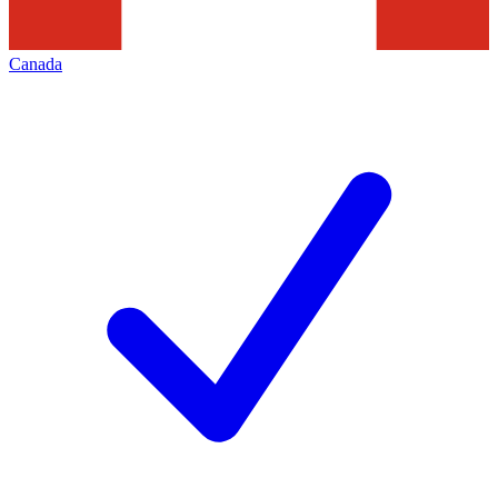
Canada