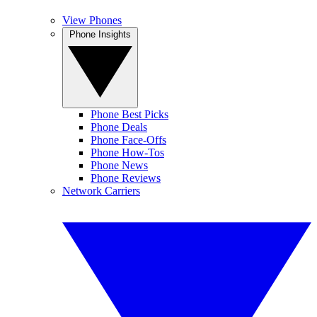
View Phones
Phone Insights
Phone Best Picks
Phone Deals
Phone Face-Offs
Phone How-Tos
Phone News
Phone Reviews
Network Carriers