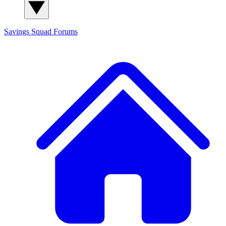
Savings Squad
Forums