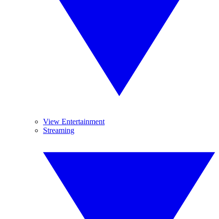
View Entertainment
Streaming