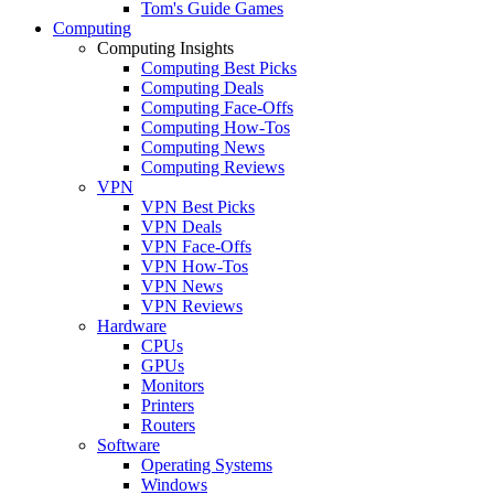
Tom's Guide Games
Computing
Computing Insights
Computing Best Picks
Computing Deals
Computing Face-Offs
Computing How-Tos
Computing News
Computing Reviews
VPN
VPN Best Picks
VPN Deals
VPN Face-Offs
VPN How-Tos
VPN News
VPN Reviews
Hardware
CPUs
GPUs
Monitors
Printers
Routers
Software
Operating Systems
Windows