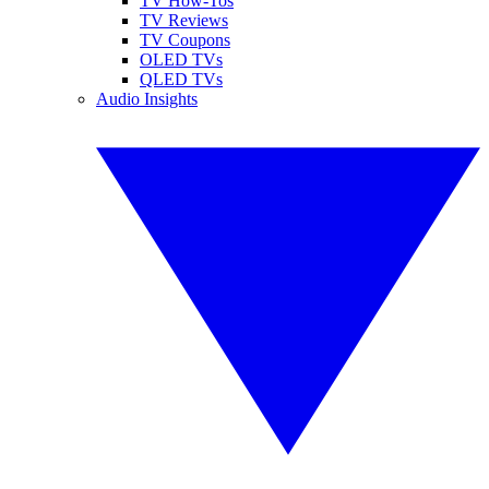
TV How-Tos
TV Reviews
TV Coupons
OLED TVs
QLED TVs
Audio Insights