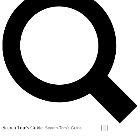
Search Tom's Guide