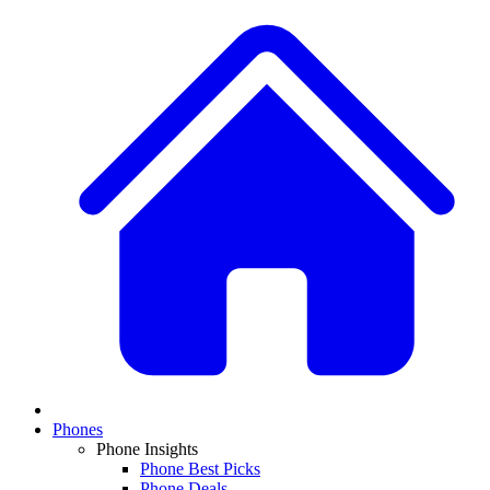
Phones
Phone Insights
Phone Best Picks
Phone Deals