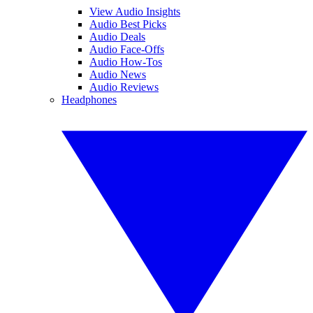
View Audio Insights
Audio Best Picks
Audio Deals
Audio Face-Offs
Audio How-Tos
Audio News
Audio Reviews
Headphones