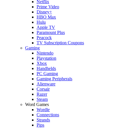
Netflix
Prime Video
Disney+
HBO Max
Hulu
Apple TV
Paramount Plus
Peacock
TV Subscription Coupons
Gaming
Nintendo
Playstation
Xbox
Handhelds
PC Gaming
Gaming Peripherals
Alienware
Corsair
Razer
Steam
Word Games
Wordle
Connections
Strands
Pips