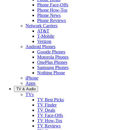
Phone Face-Offs
Phone How-Tos
Phone News
Phone Reviews
Network Carriers
AT&T
T-Mobile
Verizon
Android Phones
Google Phones
Motorola Phones
OnePlus Phones
Samsung Phones
Nothing Phone
iPhone
Apps
TV & Audio
TVs
TV Best Picks
TV Finder
TV Deals
TV Face-Offs
TV How-Tos
TV Reviews