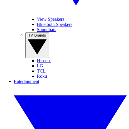
View Speakers
Bluetooth Speakers
Soundbars
TV Brands
Hisense
LG
TCL
Roku
Entertainment