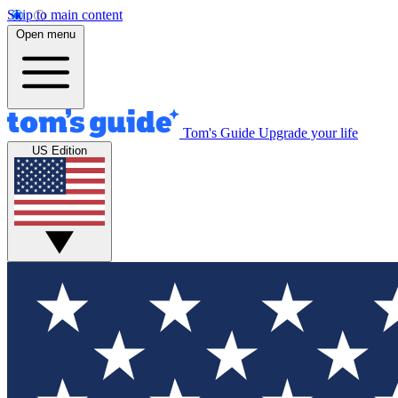
Skip to main content
Open menu
Tom's Guide
Upgrade your life
US Edition