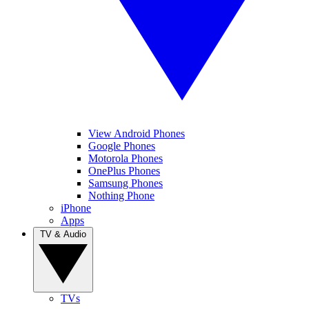
View Android Phones
Google Phones
Motorola Phones
OnePlus Phones
Samsung Phones
Nothing Phone
iPhone
Apps
TV & Audio
TVs