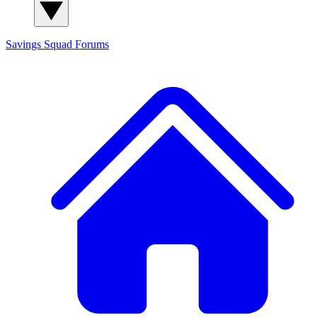
Savings Squad
Forums