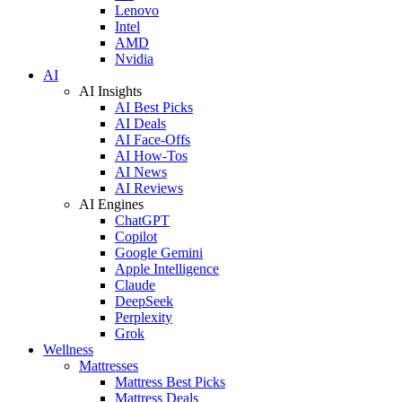
Lenovo
Intel
AMD
Nvidia
AI
AI Insights
AI Best Picks
AI Deals
AI Face-Offs
AI How-Tos
AI News
AI Reviews
AI Engines
ChatGPT
Copilot
Google Gemini
Apple Intelligence
Claude
DeepSeek
Perplexity
Grok
Wellness
Mattresses
Mattress Best Picks
Mattress Deals