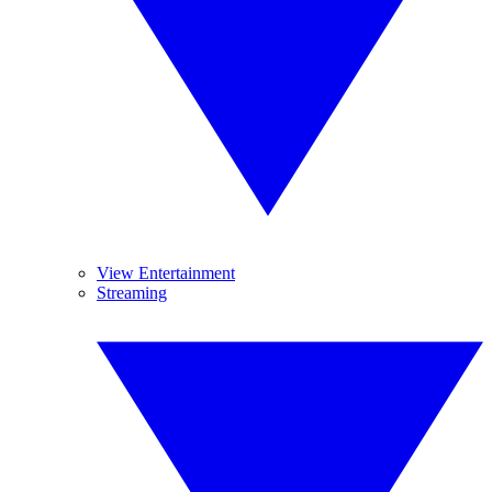
View Entertainment
Streaming