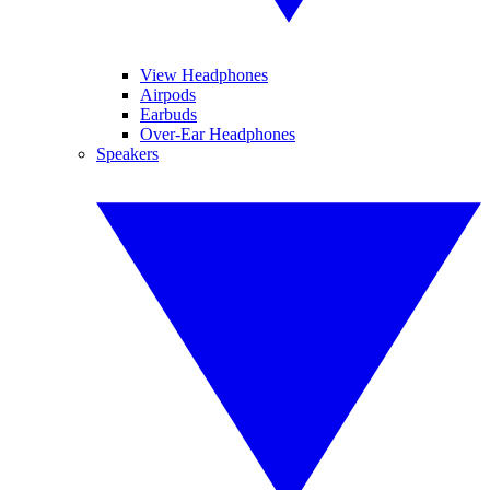
View Headphones
Airpods
Earbuds
Over-Ear Headphones
Speakers