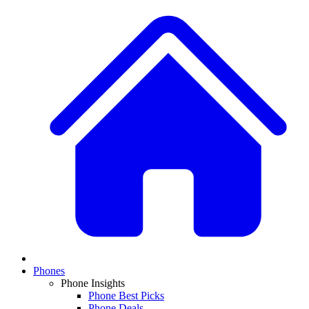
Phones
Phone Insights
Phone Best Picks
Phone Deals