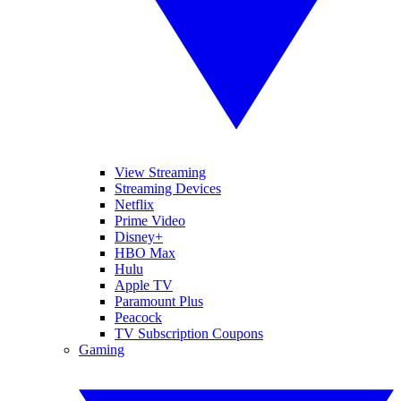
View Streaming
Streaming Devices
Netflix
Prime Video
Disney+
HBO Max
Hulu
Apple TV
Paramount Plus
Peacock
TV Subscription Coupons
Gaming