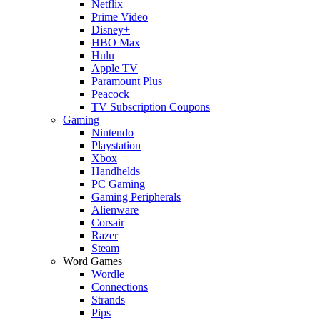
Netflix
Prime Video
Disney+
HBO Max
Hulu
Apple TV
Paramount Plus
Peacock
TV Subscription Coupons
Gaming
Nintendo
Playstation
Xbox
Handhelds
PC Gaming
Gaming Peripherals
Alienware
Corsair
Razer
Steam
Word Games
Wordle
Connections
Strands
Pips