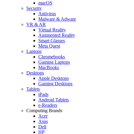
macOS
Security
Antivirus
Malware & Adware
VR & AR
Virtual Reality
Augmented Reality
Smart Glasses
Meta Quest
Laptops
Chromebooks
Gaming Laptops
MacBooks
Desktops
Apple Desktops
Gaming Desktops
Tablets
iPads
Android Tablets
e-Readers
Computing Brands
Acer
Asus
Dell
HP