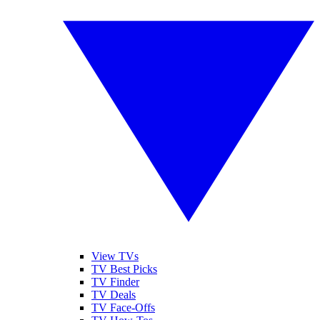
View TVs
TV Best Picks
TV Finder
TV Deals
TV Face-Offs