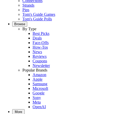
Connections
Strands
Pips
Tom's Guide Games
Tom's Guide Polls
Browse
By Type
Best Picks
Deals
Face-Offs
How-Tos
News
Reviews
Coupons
Newsletter
Popular Brands
Amazon
Apple
Samsung
Microsoft
Google
Sony
Meta
OpenAI
More