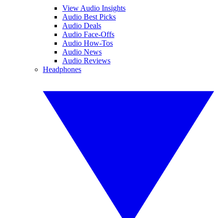
View Audio Insights
Audio Best Picks
Audio Deals
Audio Face-Offs
Audio How-Tos
Audio News
Audio Reviews
Headphones