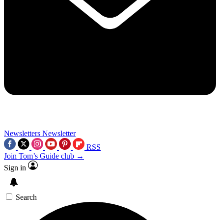
Newsletters
Newsletter
RSS
Join Tom’s Guide club →
Sign in
Search