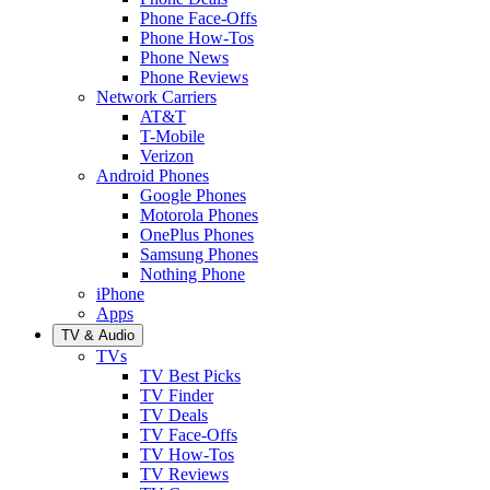
Phone Face-Offs
Phone How-Tos
Phone News
Phone Reviews
Network Carriers
AT&T
T-Mobile
Verizon
Android Phones
Google Phones
Motorola Phones
OnePlus Phones
Samsung Phones
Nothing Phone
iPhone
Apps
TV & Audio
TVs
TV Best Picks
TV Finder
TV Deals
TV Face-Offs
TV How-Tos
TV Reviews