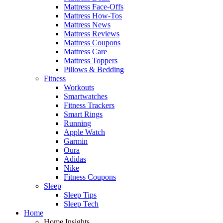
Mattress Face-Offs
Mattress How-Tos
Mattress News
Mattress Reviews
Mattress Coupons
Mattress Care
Mattress Toppers
Pillows & Bedding
Fitness
Workouts
Smartwatches
Fitness Trackers
Smart Rings
Running
Apple Watch
Garmin
Oura
Adidas
Nike
Fitness Coupons
Sleep
Sleep Tips
Sleep Tech
Home
Home Insights