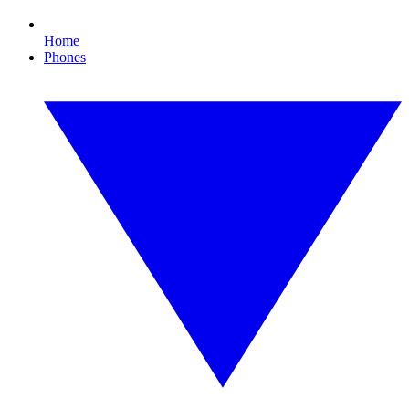
Home
Phones