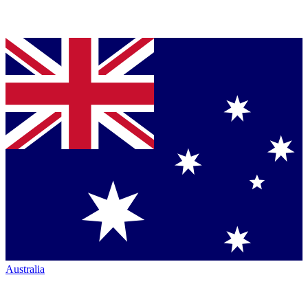
Australia