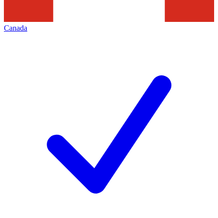
Canada