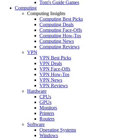
Tom's Guide Games
Computing
Computing Insights
Computing Best Picks
Computing Deals
Computing Face-Offs
Computing How-Tos
Computing News
Computing Reviews
VPN
VPN Best Picks
VPN Deals
VPN Face-Offs
VPN How-Tos
VPN News
VPN Reviews
Hardware
CPUs
GPUs
Monitors
Printers
Routers
Software
Operating Systems
Windows