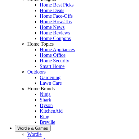
Home Best Picks
Home Deals
Home Face-Offs
Home How-Tos
Home News
Home Reviews
Home Coupons
Home Topics
Home Appliances
Home Office
Home Security
Smart Home
Outdoors
Gardening
Lawn Care
Home Brands
Ninja
Shark
Dyson
KitchenAid
Ring
Breville
Wordle & Games
Wordle