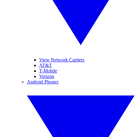
View Network Carriers
AT&T
T-Mobile
Verizon
Android Phones