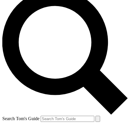
Search Tom's Guide