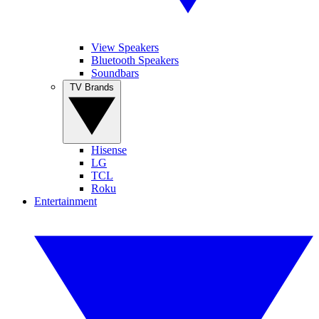
View Speakers
Bluetooth Speakers
Soundbars
TV Brands
Hisense
LG
TCL
Roku
Entertainment