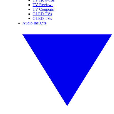
TV How-Tos
TV Reviews
TV Coupons
OLED TVs
QLED TVs
Audio Insights