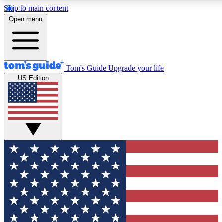
Skip to main content
12
24/7
30K+
Open menu
MEMBER FEATURES
ACCESS AVAILABLE
ACTIVE MEMBERS
Tom's Guide
Upgrade your life
US Edition
Exclusive Newsletters
Polls
Tech news direct to your inbox
Have your say in te
GET CLUB ACCESS QUICK
For the fastest way to join Tom's Guide Club enter your
email below. We'll send you a confirmation and sign you up
to our newsletter to keep you updated on all the latest news.