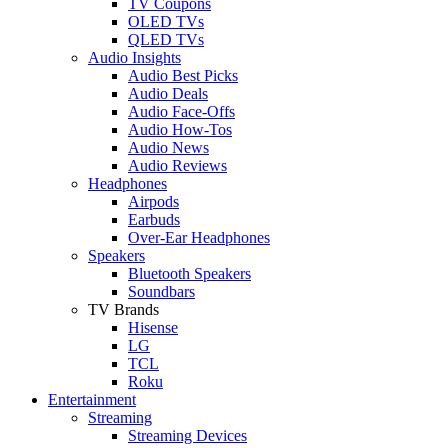
TV Coupons
OLED TVs
QLED TVs
Audio Insights
Audio Best Picks
Audio Deals
Audio Face-Offs
Audio How-Tos
Audio News
Audio Reviews
Headphones
Airpods
Earbuds
Over-Ear Headphones
Speakers
Bluetooth Speakers
Soundbars
TV Brands
Hisense
LG
TCL
Roku
Entertainment
Streaming
Streaming Devices