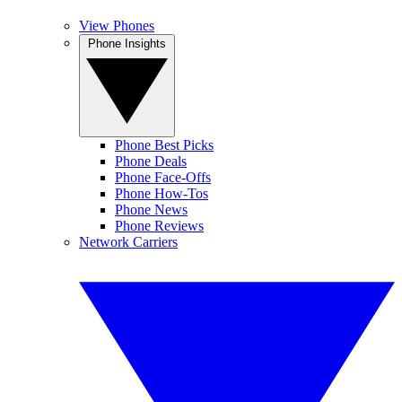
View Phones
Phone Insights
Phone Best Picks
Phone Deals
Phone Face-Offs
Phone How-Tos
Phone News
Phone Reviews
Network Carriers