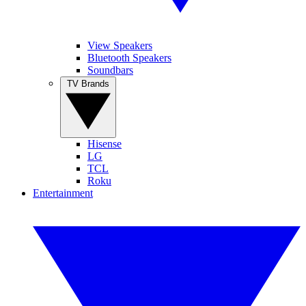
View Speakers
Bluetooth Speakers
Soundbars
TV Brands
Hisense
LG
TCL
Roku
Entertainment