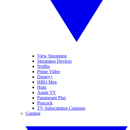
View Streaming
Streaming Devices
Netflix
Prime Video
Disney+
HBO Max
Hulu
Apple TV
Paramount Plus
Peacock
TV Subscription Coupons
Gaming