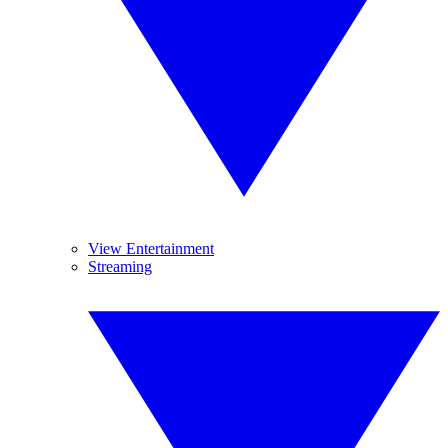
View Entertainment
Streaming