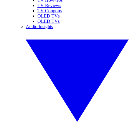
TV How-Tos
TV Reviews
TV Coupons
OLED TVs
QLED TVs
Audio Insights