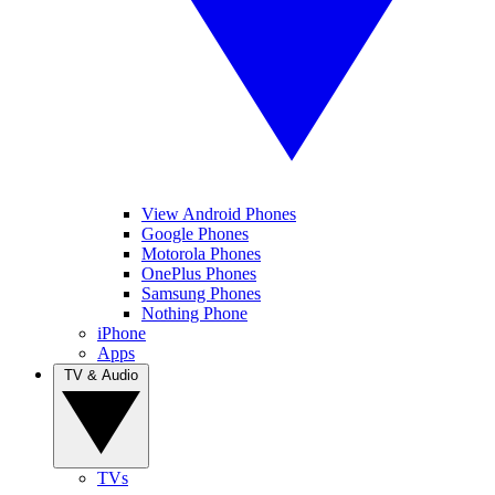
View Android Phones
Google Phones
Motorola Phones
OnePlus Phones
Samsung Phones
Nothing Phone
iPhone
Apps
TV & Audio
TVs