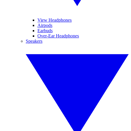
View Headphones
Airpods
Earbuds
Over-Ear Headphones
Speakers