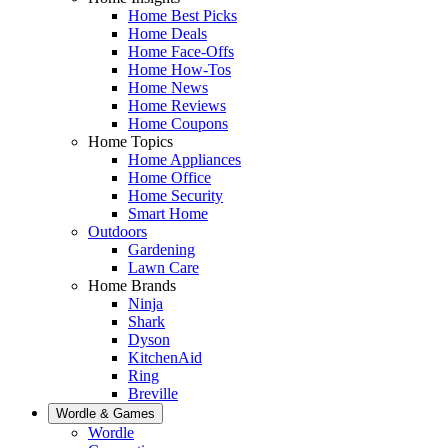
Home Best Picks
Home Deals
Home Face-Offs
Home How-Tos
Home News
Home Reviews
Home Coupons
Home Topics
Home Appliances
Home Office
Home Security
Smart Home
Outdoors
Gardening
Lawn Care
Home Brands
Ninja
Shark
Dyson
KitchenAid
Ring
Breville
Wordle & Games
Wordle