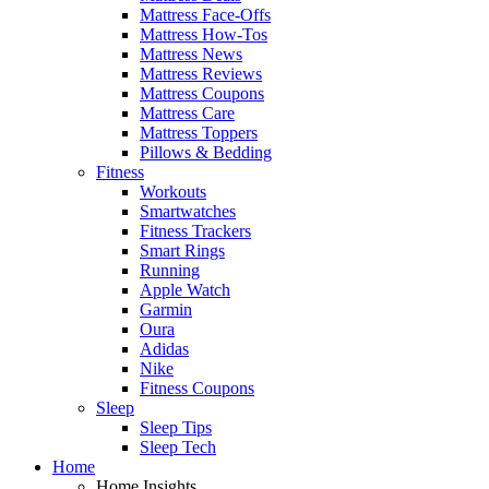
Mattress Face-Offs
Mattress How-Tos
Mattress News
Mattress Reviews
Mattress Coupons
Mattress Care
Mattress Toppers
Pillows & Bedding
Fitness
Workouts
Smartwatches
Fitness Trackers
Smart Rings
Running
Apple Watch
Garmin
Oura
Adidas
Nike
Fitness Coupons
Sleep
Sleep Tips
Sleep Tech
Home
Home Insights