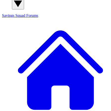
Savings Squad
Forums