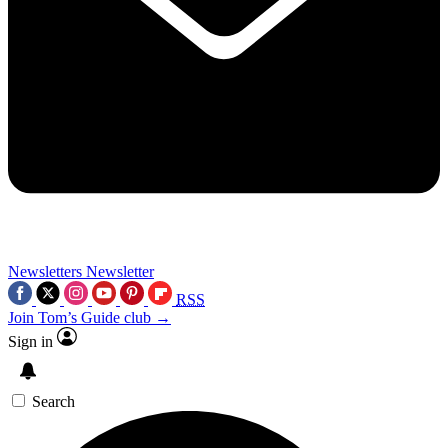
Newsletters
Newsletter
RSS
Join Tom’s Guide club →
Sign in
Search