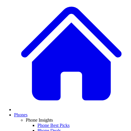
Phones
Phone Insights
Phone Best Picks
Phone Deals