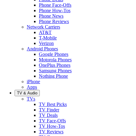
Phone Face-Offs
Phone How-Tos
Phone News
Phone Reviews
Network Carriers
AT&T
T-Mobile
Verizon
Android Phones
Google Phones
Motorola Phones
OnePlus Phones
Samsung Phones
Nothing Phone
iPhone
Apps
TV & Audio
TVs
TV Best Picks
TV Finder
TV Deals
TV Face-Offs
TV How-Tos
TV Reviews