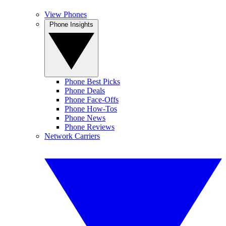
View Phones
Phone Insights
Phone Best Picks
Phone Deals
Phone Face-Offs
Phone How-Tos
Phone News
Phone Reviews
Network Carriers