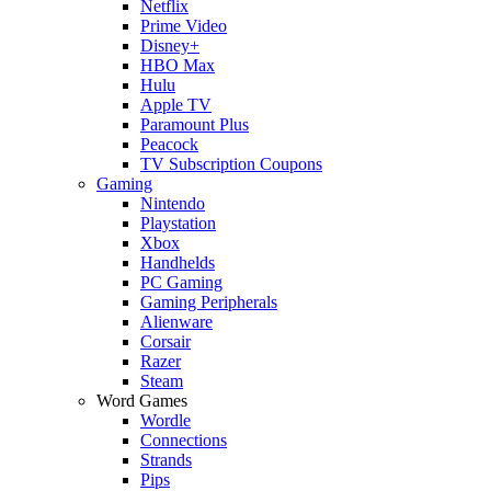
Netflix
Prime Video
Disney+
HBO Max
Hulu
Apple TV
Paramount Plus
Peacock
TV Subscription Coupons
Gaming
Nintendo
Playstation
Xbox
Handhelds
PC Gaming
Gaming Peripherals
Alienware
Corsair
Razer
Steam
Word Games
Wordle
Connections
Strands
Pips