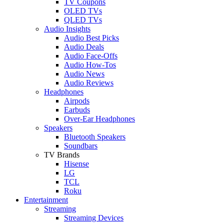
TV Coupons
OLED TVs
QLED TVs
Audio Insights
Audio Best Picks
Audio Deals
Audio Face-Offs
Audio How-Tos
Audio News
Audio Reviews
Headphones
Airpods
Earbuds
Over-Ear Headphones
Speakers
Bluetooth Speakers
Soundbars
TV Brands
Hisense
LG
TCL
Roku
Entertainment
Streaming
Streaming Devices