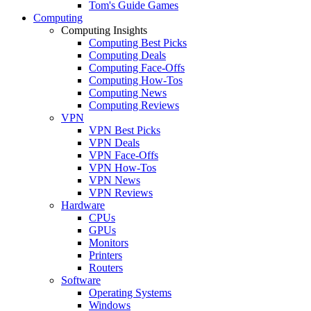
Tom's Guide Games
Computing
Computing Insights
Computing Best Picks
Computing Deals
Computing Face-Offs
Computing How-Tos
Computing News
Computing Reviews
VPN
VPN Best Picks
VPN Deals
VPN Face-Offs
VPN How-Tos
VPN News
VPN Reviews
Hardware
CPUs
GPUs
Monitors
Printers
Routers
Software
Operating Systems
Windows