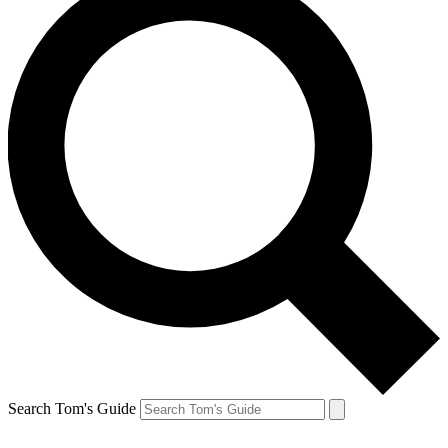
Search Tom's Guide