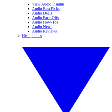
View Audio Insights
Audio Best Picks
Audio Deals
Audio Face-Offs
Audio How-Tos
Audio News
Audio Reviews
Headphones