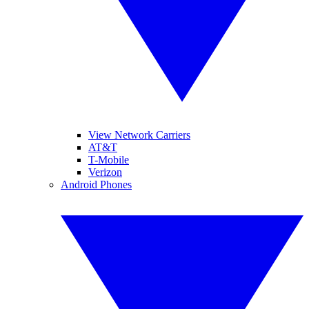
View Network Carriers
AT&T
T-Mobile
Verizon
Android Phones