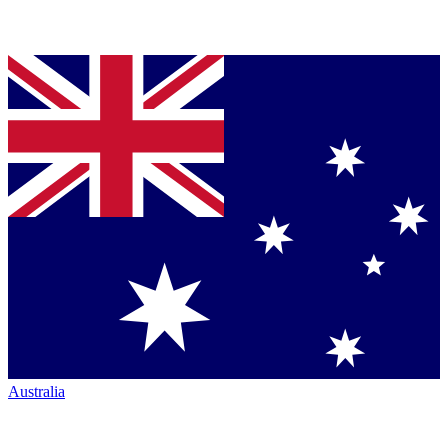
Australia