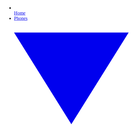
Home
Phones