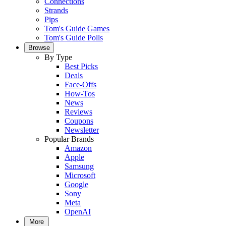
Connections
Strands
Pips
Tom's Guide Games
Tom's Guide Polls
Browse
By Type
Best Picks
Deals
Face-Offs
How-Tos
News
Reviews
Coupons
Newsletter
Popular Brands
Amazon
Apple
Samsung
Microsoft
Google
Sony
Meta
OpenAI
More