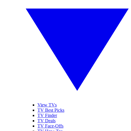
View TVs
TV Best Picks
TV Finder
TV Deals
TV Face-Offs