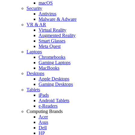
macOS
Security
Antivirus
Malware & Adware
VR & AR
Virtual Reality
Augmented Reality
Smart Glasses
Meta Quest
Laptops
Chromebooks
Gaming Laptops
MacBooks
Desktops
Apple Desktops
Gaming Desktops
Tablets
iPads
Android Tablets
e-Readers
Computing Brands
Acer
Asus
Dell
HP