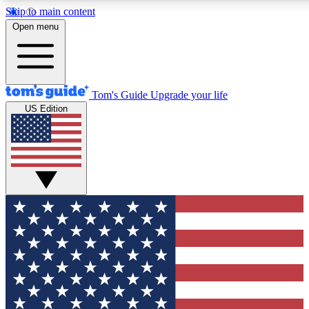
Skip to main content
12
24/7
30K+
Open menu
MEMBER FEATURES
ACCESS AVAILABLE
ACTIVE MEMBERS
Tom's Guide
Upgrade your life
US Edition
Exclusive Newsletters
Polls
Tech news direct to your inbox
Have your say in te
GET CLUB ACCESS QUICK
For the fastest way to join Tom's Guide Club enter your
email below. We'll send you a confirmation and sign you up
to our newsletter to keep you updated on all the latest news.