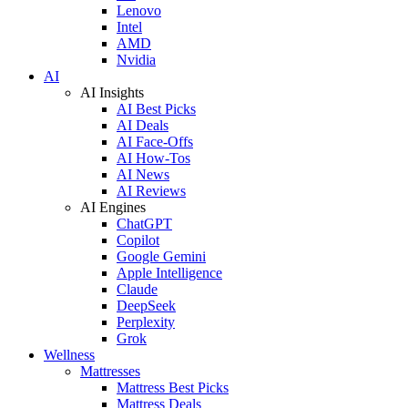
Lenovo
Intel
AMD
Nvidia
AI
AI Insights
AI Best Picks
AI Deals
AI Face-Offs
AI How-Tos
AI News
AI Reviews
AI Engines
ChatGPT
Copilot
Google Gemini
Apple Intelligence
Claude
DeepSeek
Perplexity
Grok
Wellness
Mattresses
Mattress Best Picks
Mattress Deals