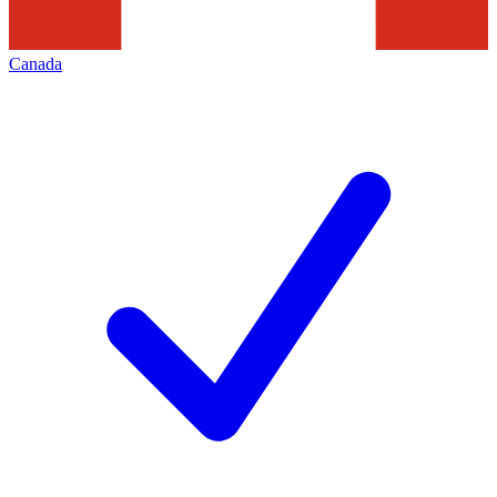
Canada