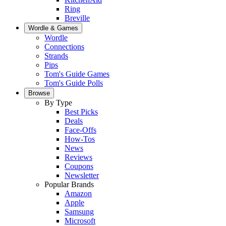
Ring
Breville
Wordle & Games
Wordle
Connections
Strands
Pips
Tom's Guide Games
Tom's Guide Polls
Browse
By Type
Best Picks
Deals
Face-Offs
How-Tos
News
Reviews
Coupons
Newsletter
Popular Brands
Amazon
Apple
Samsung
Microsoft