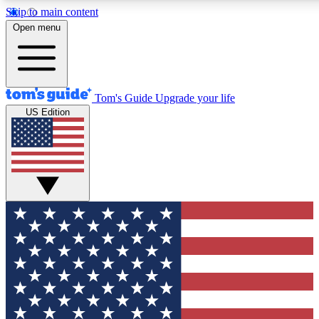
Skip to main content
12
24/7
30K+
Open menu
MEMBER FEATURES
ACCESS AVAILABLE
ACTIVE MEMBERS
Tom's Guide
Upgrade your life
US Edition
Exclusive Newsletters
Polls
Tech news direct to your inbox
Have your say in te
GET CLUB ACCESS QUICK
For the fastest way to join Tom's Guide Club enter your
email below. We'll send you a confirmation and sign you up
to our newsletter to keep you updated on all the latest news.