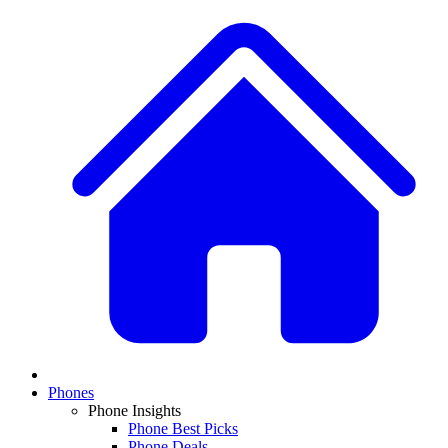
Phones
Phone Insights
Phone Best Picks
Phone Deals