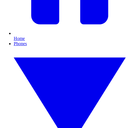
Home
Phones