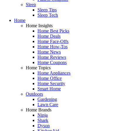
Sleep
Sleep Tips
Sleep Tech
Home
Home Insights
Home Best Picks
Home Deals
Home Face-Offs
Home How-Tos
Home News
Home Reviews
Home Coupons
Home Topics
Home Appliances
Home Office
Home Security
Smart Home
Outdoors
Gardening
Lawn Care
Home Brands
Ninja
Shark
Dyson
KitchenAid