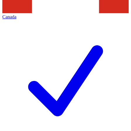
Canada