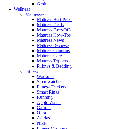
Grok
Wellness
Mattresses
Mattress Best Picks
Mattress Deals
Mattress Face-Offs
Mattress How-Tos
Mattress News
Mattress Reviews
Mattress Coupons
Mattress Care
Mattress Toppers
Pillows & Bedding
Fitness
Workouts
Smartwatches
Fitness Trackers
Smart Rings
Running
Apple Watch
Garmin
Oura
Adidas
Nike
Fitness Coupons