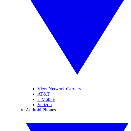
View Network Carriers
AT&T
T-Mobile
Verizon
Android Phones