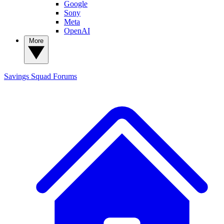
Google
Sony
Meta
OpenAI
More
Savings Squad
Forums