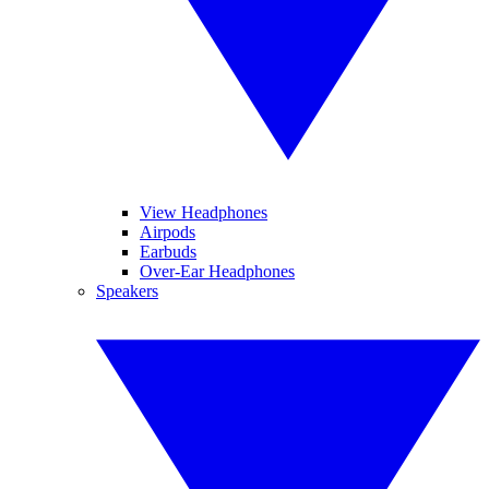
View Headphones
Airpods
Earbuds
Over-Ear Headphones
Speakers