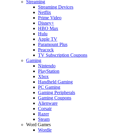
Streaming
Streaming Devices
Netflix
Prime Video
Disney+
HBO Max
Hulu
Apple TV
Paramount Plus
Peacock
TV Subscription Coupons
Gaming
Nintendo
PlayStation
Xbox
Handheld Gaming
PC Gaming
Gaming Peripherals
Gaming Coupons
Alienware
Corsair
Razer
Steam
Word Games
Wordle