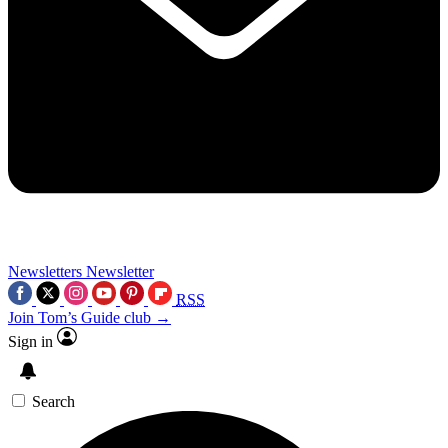
Newsletters
Newsletter
RSS
Join Tom’s Guide club →
Sign in
Search