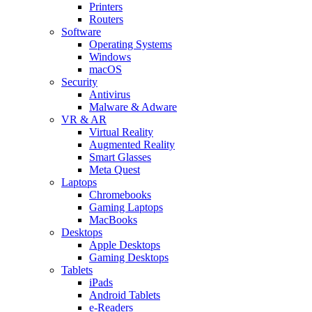
Printers
Routers
Software
Operating Systems
Windows
macOS
Security
Antivirus
Malware & Adware
VR & AR
Virtual Reality
Augmented Reality
Smart Glasses
Meta Quest
Laptops
Chromebooks
Gaming Laptops
MacBooks
Desktops
Apple Desktops
Gaming Desktops
Tablets
iPads
Android Tablets
e-Readers