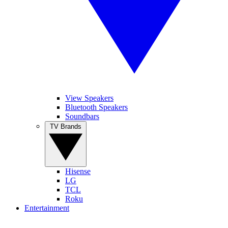
View Speakers
Bluetooth Speakers
Soundbars
TV Brands
Hisense
LG
TCL
Roku
Entertainment