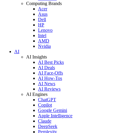
Computing Brands
Acer
Asus
Dell
HP
Lenovo
Intel
AMD
Nvidia
AI
AI Insights
AI Best Picks
AI Deals
AI Face-Offs
AI How-Tos
AI News
AI Reviews
AI Engines
ChatGPT
Copilot
Google Gemini
Apple Intelligence
Claude
DeepSeek
Perplexity