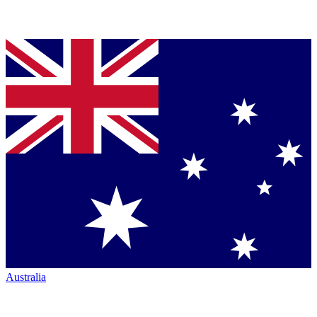
Australia