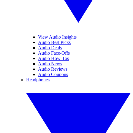
View Audio Insights
Audio Best Picks
Audio Deals
Audio Face-Offs
Audio How-Tos
Audio News
Audio Reviews
Audio Coupons
Headphones