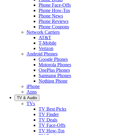
Phone Face-Offs
Phone How-Tos
Phone News
Phone Reviews
Phone Coupons
Network Carriers
AT&T
T-Mobile
Verizon
Android Phones
Google Phones
Motorola Phones
OnePlus Phones
Samsung Phones
Nothing Phone
iPhone
Apps
TV & Audio
TVs
TV Best Picks
TV Finder
TV Deals
TV Face-Offs
TV How-Tos