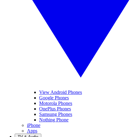
View Android Phones
Google Phones
Motorola Phones
OnePlus Phones
Samsung Phones
Nothing Phone
iPhone
Apps
TV & Audio