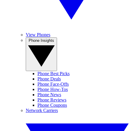
View Phones
Phone Insights
Phone Best Picks
Phone Deals
Phone Face-Offs
Phone How-Tos
Phone News
Phone Reviews
Phone Coupons
Network Carriers