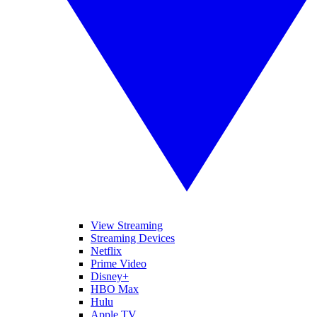
View Streaming
Streaming Devices
Netflix
Prime Video
Disney+
HBO Max
Hulu
Apple TV