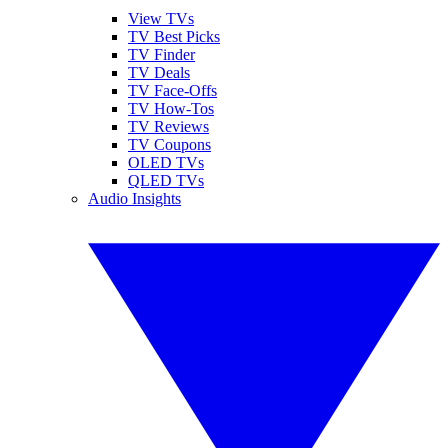
View TVs
TV Best Picks
TV Finder
TV Deals
TV Face-Offs
TV How-Tos
TV Reviews
TV Coupons
OLED TVs
QLED TVs
Audio Insights