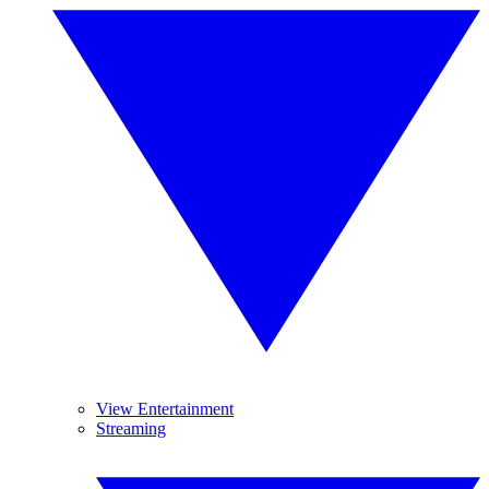
View Entertainment
Streaming