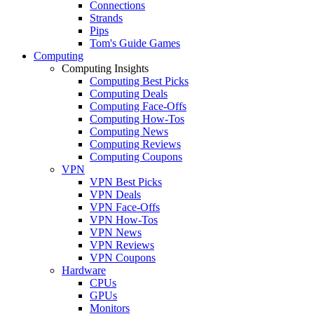
Connections
Strands
Pips
Tom's Guide Games
Computing
Computing Insights
Computing Best Picks
Computing Deals
Computing Face-Offs
Computing How-Tos
Computing News
Computing Reviews
Computing Coupons
VPN
VPN Best Picks
VPN Deals
VPN Face-Offs
VPN How-Tos
VPN News
VPN Reviews
VPN Coupons
Hardware
CPUs
GPUs
Monitors