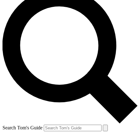
Search Tom's Guide