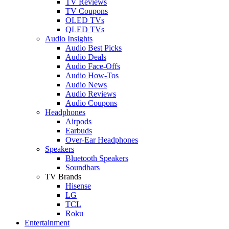
TV Reviews
TV Coupons
OLED TVs
QLED TVs
Audio Insights
Audio Best Picks
Audio Deals
Audio Face-Offs
Audio How-Tos
Audio News
Audio Reviews
Audio Coupons
Headphones
Airpods
Earbuds
Over-Ear Headphones
Speakers
Bluetooth Speakers
Soundbars
TV Brands
Hisense
LG
TCL
Roku
Entertainment