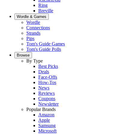
Ring
Breville
Wordle & Games
Wordle
Connections
Strands
Pips
Tom's Guide Games
Tom's Guide Polls
Browse
By Type
Best Picks
Deals
Face-Offs
How-Tos
News
Reviews
Coupons
Newsletter
Popular Brands
Amazon
Apple
Samsung
Microsoft