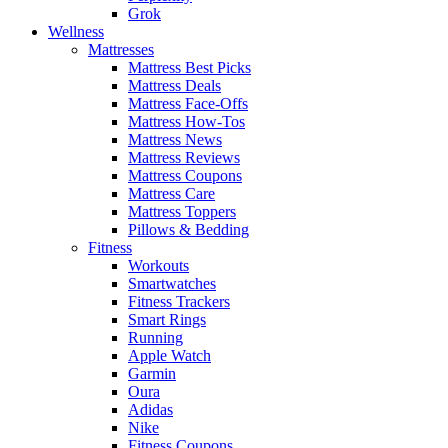
Grok
Wellness
Mattresses
Mattress Best Picks
Mattress Deals
Mattress Face-Offs
Mattress How-Tos
Mattress News
Mattress Reviews
Mattress Coupons
Mattress Care
Mattress Toppers
Pillows & Bedding
Fitness
Workouts
Smartwatches
Fitness Trackers
Smart Rings
Running
Apple Watch
Garmin
Oura
Adidas
Nike
Fitness Coupons