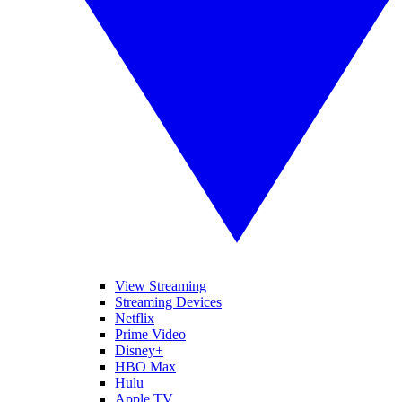
View Streaming
Streaming Devices
Netflix
Prime Video
Disney+
HBO Max
Hulu
Apple TV