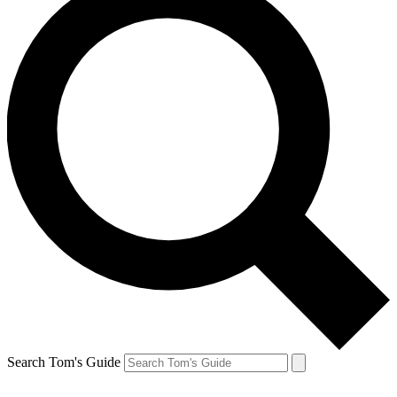
Search Tom's Guide