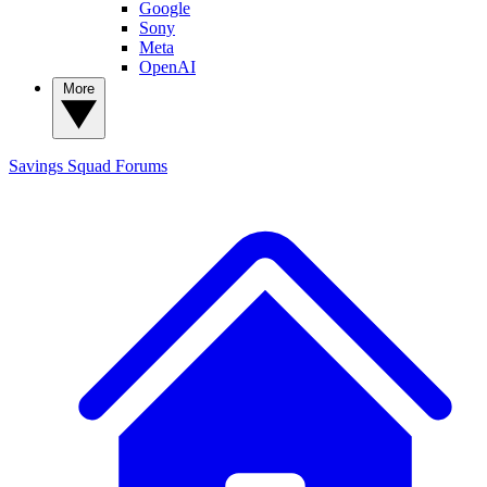
Google
Sony
Meta
OpenAI
More
Savings Squad
Forums