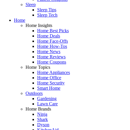
Sleep
Sleep Tips
Sleep Tech
Home
Home Insights
Home Best Picks
Home Deals
Home Face-Offs
Home How-Tos
Home News
Home Reviews
Home Coupons
Home Topics
Home Appliances
Home Office
Home Security
Smart Home
Outdoors
Gardening
Lawn Care
Home Brands
Ninja
Shark
Dyson
KitchenAid