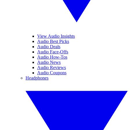
View Audio Insights
Audio Best Picks
Audio Deals
Audio Face-Offs
Audio How-Tos
Audio News
Audio Reviews
Audio Coupons
Headphones