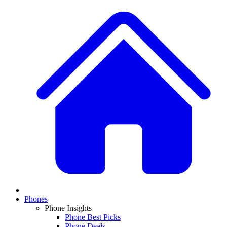
Phones
Phone Insights
Phone Best Picks
Phone Deals