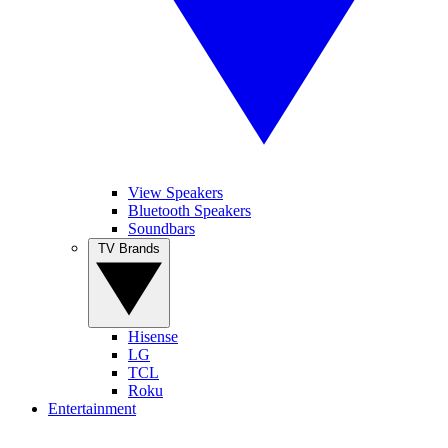
View Speakers
Bluetooth Speakers
Soundbars
TV Brands
Hisense
LG
TCL
Roku
Entertainment