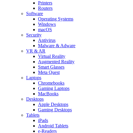
Printers
Routers
Software
Operating Systems
Windows
macOS
Security
Antivirus
Malware & Adware
VR & AR
Virtual Reality
Augmented Reality
Smart Glasses
Meta Quest
Laptops
Chromebooks
Gaming Laptops
MacBooks
Desktops
Apple Desktops
Gaming Desktops
Tablets
iPads
Android Tablets
e-Readers