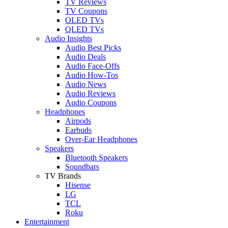
TV Reviews
TV Coupons
OLED TVs
QLED TVs
Audio Insights
Audio Best Picks
Audio Deals
Audio Face-Offs
Audio How-Tos
Audio News
Audio Reviews
Audio Coupons
Headphones
Airpods
Earbuds
Over-Ear Headphones
Speakers
Bluetooth Speakers
Soundbars
TV Brands
Hisense
LG
TCL
Roku
Entertainment