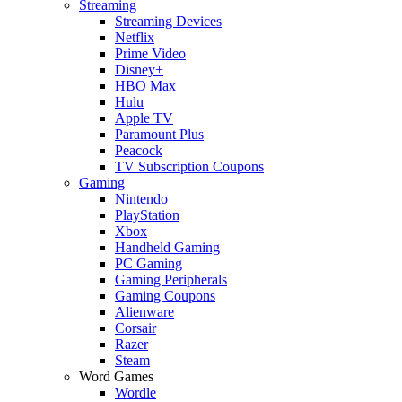
Streaming
Streaming Devices
Netflix
Prime Video
Disney+
HBO Max
Hulu
Apple TV
Paramount Plus
Peacock
TV Subscription Coupons
Gaming
Nintendo
PlayStation
Xbox
Handheld Gaming
PC Gaming
Gaming Peripherals
Gaming Coupons
Alienware
Corsair
Razer
Steam
Word Games
Wordle