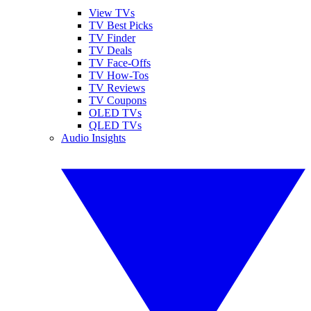
View TVs
TV Best Picks
TV Finder
TV Deals
TV Face-Offs
TV How-Tos
TV Reviews
TV Coupons
OLED TVs
QLED TVs
Audio Insights