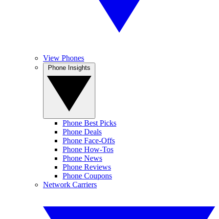
View Phones
Phone Insights
Phone Best Picks
Phone Deals
Phone Face-Offs
Phone How-Tos
Phone News
Phone Reviews
Phone Coupons
Network Carriers