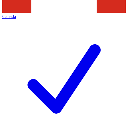
Canada