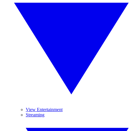
View Entertainment
Streaming