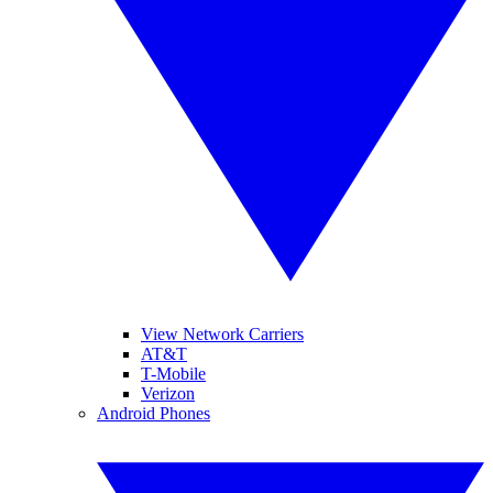
View Network Carriers
AT&T
T-Mobile
Verizon
Android Phones