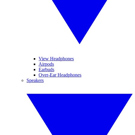
View Headphones
Airpods
Earbuds
Over-Ear Headphones
Speakers