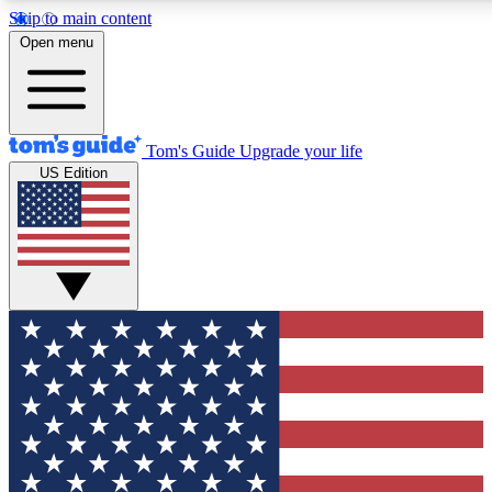
Skip to main content
12
24/7
30K+
Open menu
MEMBER FEATURES
ACCESS AVAILABLE
ACTIVE MEMBERS
Tom's Guide
Upgrade your life
US Edition
Exclusive Newsletters
Polls
Tech news direct to your inbox
Have your say in te
GET CLUB ACCESS QUICK
For the fastest way to join Tom's Guide Club enter your
email below. We'll send you a confirmation and sign you up
to our newsletter to keep you updated on all the latest news.