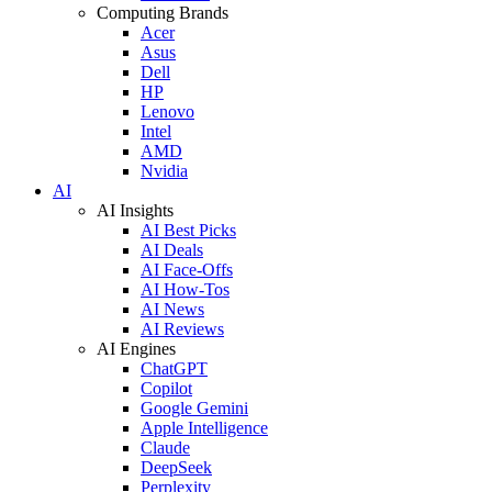
Computing Brands
Acer
Asus
Dell
HP
Lenovo
Intel
AMD
Nvidia
AI
AI Insights
AI Best Picks
AI Deals
AI Face-Offs
AI How-Tos
AI News
AI Reviews
AI Engines
ChatGPT
Copilot
Google Gemini
Apple Intelligence
Claude
DeepSeek
Perplexity