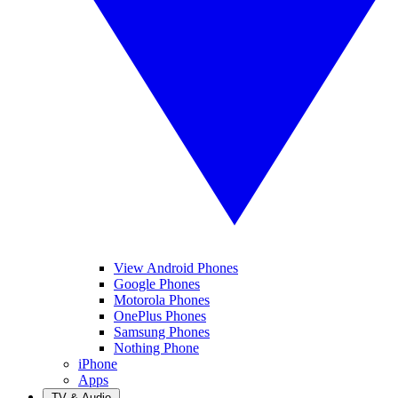
View Android Phones
Google Phones
Motorola Phones
OnePlus Phones
Samsung Phones
Nothing Phone
iPhone
Apps
TV & Audio