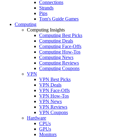
Connections
Strands
Pips
Tom's Guide Games
Computing
Computing Insights
Computing Best Picks
Computing Deals
Computing Face-Offs
Computing How-Tos
Computing News
Computing Reviews
Computing Coupons
VPN
VPN Best Picks
VPN Deals
VPN Face-Offs
VPN How-Tos
VPN News
VPN Reviews
VPN Coupons
Hardware
CPUs
GPUs
Monitors