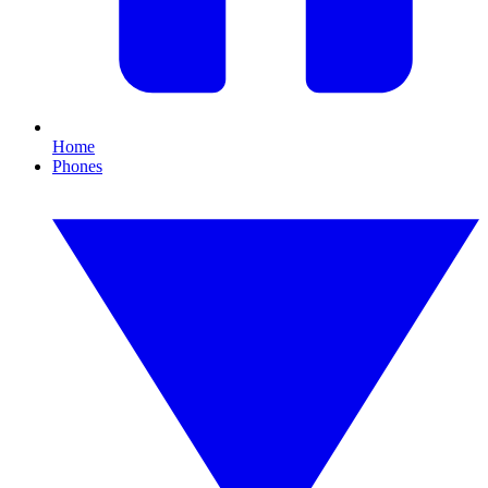
Home
Phones