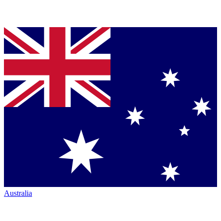
Australia