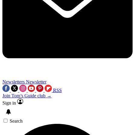
Newsletters
Newsletter
RSS
Join Tom’s Guide club →
Sign in
Search