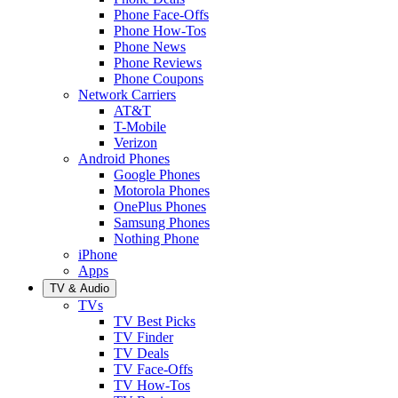
Phone Face-Offs
Phone How-Tos
Phone News
Phone Reviews
Phone Coupons
Network Carriers
AT&T
T-Mobile
Verizon
Android Phones
Google Phones
Motorola Phones
OnePlus Phones
Samsung Phones
Nothing Phone
iPhone
Apps
TV & Audio
TVs
TV Best Picks
TV Finder
TV Deals
TV Face-Offs
TV How-Tos