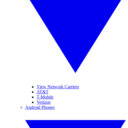
View Network Carriers
AT&T
T-Mobile
Verizon
Android Phones