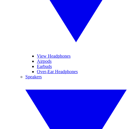
View Headphones
Airpods
Earbuds
Over-Ear Headphones
Speakers