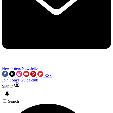
Newsletters
Newsletter
RSS
Join Tom’s Guide club →
Sign in
Search