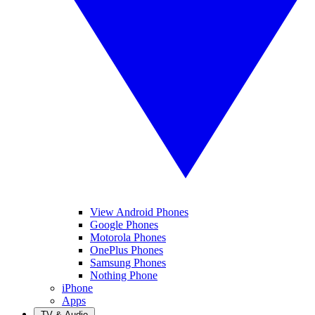
View Android Phones
Google Phones
Motorola Phones
OnePlus Phones
Samsung Phones
Nothing Phone
iPhone
Apps
TV & Audio