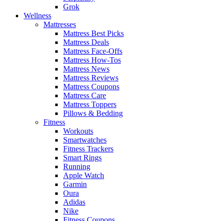
Grok
Wellness
Mattresses
Mattress Best Picks
Mattress Deals
Mattress Face-Offs
Mattress How-Tos
Mattress News
Mattress Reviews
Mattress Coupons
Mattress Care
Mattress Toppers
Pillows & Bedding
Fitness
Workouts
Smartwatches
Fitness Trackers
Smart Rings
Running
Apple Watch
Garmin
Oura
Adidas
Nike
Fitness Coupons