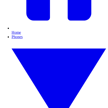
Home
Phones