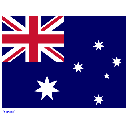
Australia