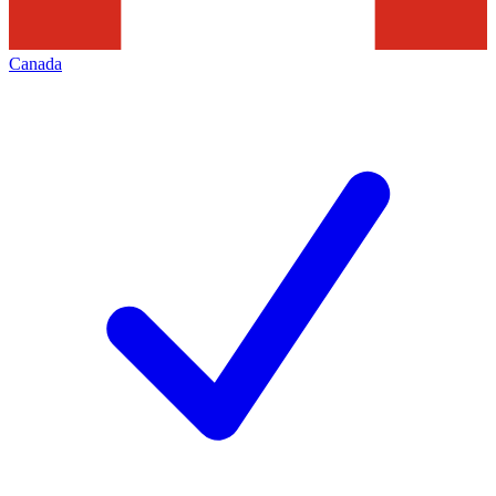
Canada