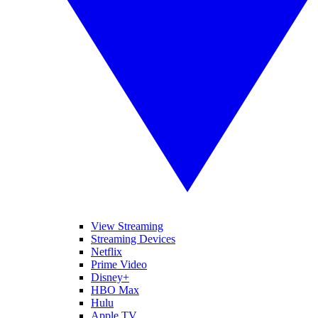
View Streaming
Streaming Devices
Netflix
Prime Video
Disney+
HBO Max
Hulu
Apple TV