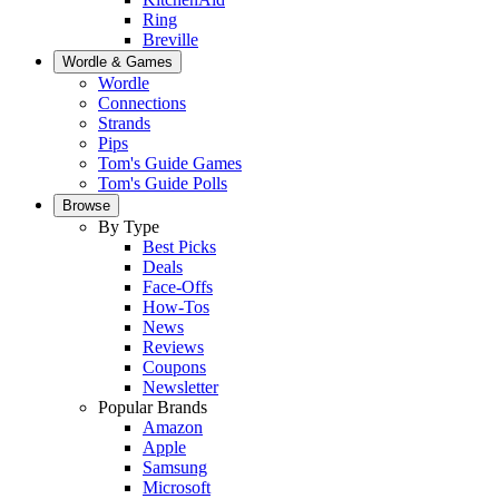
Ring
Breville
Wordle & Games
Wordle
Connections
Strands
Pips
Tom's Guide Games
Tom's Guide Polls
Browse
By Type
Best Picks
Deals
Face-Offs
How-Tos
News
Reviews
Coupons
Newsletter
Popular Brands
Amazon
Apple
Samsung
Microsoft