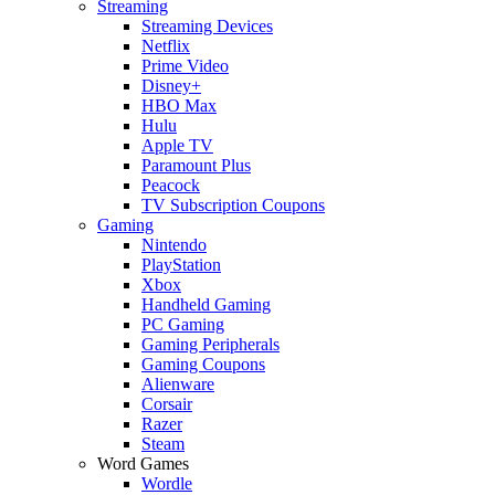
Streaming
Streaming Devices
Netflix
Prime Video
Disney+
HBO Max
Hulu
Apple TV
Paramount Plus
Peacock
TV Subscription Coupons
Gaming
Nintendo
PlayStation
Xbox
Handheld Gaming
PC Gaming
Gaming Peripherals
Gaming Coupons
Alienware
Corsair
Razer
Steam
Word Games
Wordle