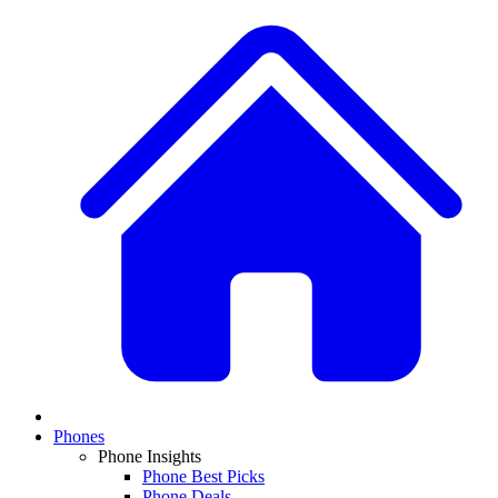
Phones
Phone Insights
Phone Best Picks
Phone Deals