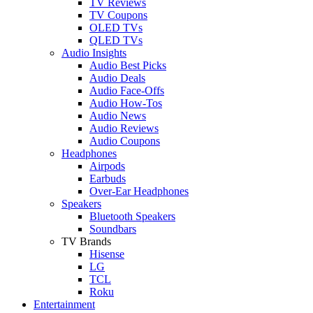
TV Reviews
TV Coupons
OLED TVs
QLED TVs
Audio Insights
Audio Best Picks
Audio Deals
Audio Face-Offs
Audio How-Tos
Audio News
Audio Reviews
Audio Coupons
Headphones
Airpods
Earbuds
Over-Ear Headphones
Speakers
Bluetooth Speakers
Soundbars
TV Brands
Hisense
LG
TCL
Roku
Entertainment