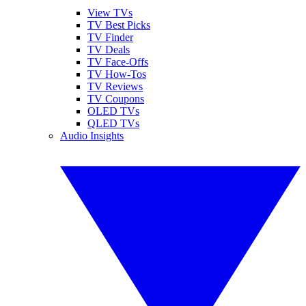
View TVs
TV Best Picks
TV Finder
TV Deals
TV Face-Offs
TV How-Tos
TV Reviews
TV Coupons
OLED TVs
QLED TVs
Audio Insights