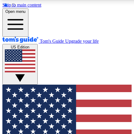
Skip to main content
12
24/7
30K+
Open menu
MEMBER FEATURES
ACCESS AVAILABLE
ACTIVE MEMBERS
Tom's Guide
Upgrade your life
US Edition
Exclusive Newsletters
Polls
Tech news direct to your inbox
Have your say in te
GET CLUB ACCESS QUICK
For the fastest way to join Tom's Guide Club enter your
email below. We'll send you a confirmation and sign you up
to our newsletter to keep you updated on all the latest news.