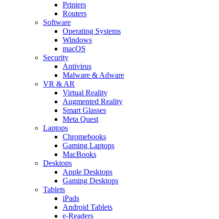
Printers
Routers
Software
Operating Systems
Windows
macOS
Security
Antivirus
Malware & Adware
VR & AR
Virtual Reality
Augmented Reality
Smart Glasses
Meta Quest
Laptops
Chromebooks
Gaming Laptops
MacBooks
Desktops
Apple Desktops
Gaming Desktops
Tablets
iPads
Android Tablets
e-Readers