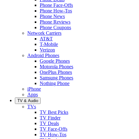
Phone Face-Offs
Phone How-Tos
Phone News
Phone Reviews
Phone Coupons
Network Carriers
AT&T
T-Mobile
Verizon
Android Phones
Google Phones
Motorola Phones
OnePlus Phones
Samsung Phones
Nothing Phone
iPhone
Apps
TV & Audio
TVs
TV Best Picks
TV Finder
TV Deals
TV Face-Offs
TV How-Tos