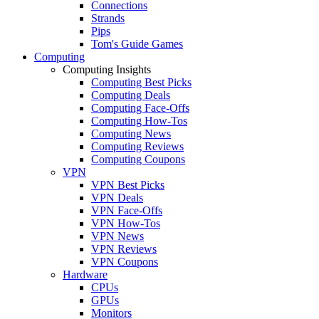
Connections
Strands
Pips
Tom's Guide Games
Computing
Computing Insights
Computing Best Picks
Computing Deals
Computing Face-Offs
Computing How-Tos
Computing News
Computing Reviews
Computing Coupons
VPN
VPN Best Picks
VPN Deals
VPN Face-Offs
VPN How-Tos
VPN News
VPN Reviews
VPN Coupons
Hardware
CPUs
GPUs
Monitors