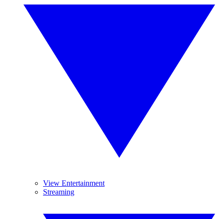
View Entertainment
Streaming