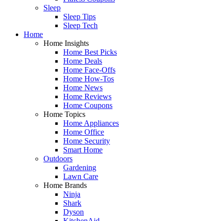
Sleep
Sleep Tips
Sleep Tech
Home
Home Insights
Home Best Picks
Home Deals
Home Face-Offs
Home How-Tos
Home News
Home Reviews
Home Coupons
Home Topics
Home Appliances
Home Office
Home Security
Smart Home
Outdoors
Gardening
Lawn Care
Home Brands
Ninja
Shark
Dyson
KitchenAid