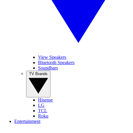
View Speakers
Bluetooth Speakers
Soundbars
TV Brands
Hisense
LG
TCL
Roku
Entertainment