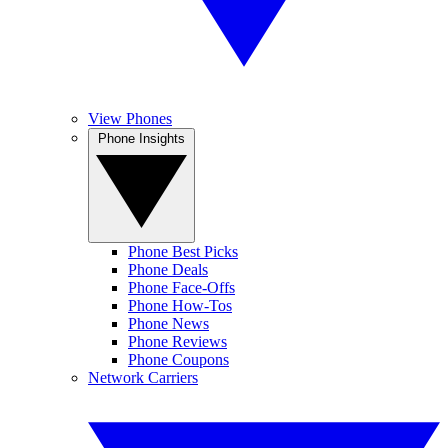
View Phones
Phone Insights
Phone Best Picks
Phone Deals
Phone Face-Offs
Phone How-Tos
Phone News
Phone Reviews
Phone Coupons
Network Carriers