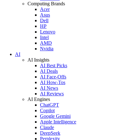
Computing Brands
Acer
Asus
Dell
HP
Lenovo
Intel
AMD
Nvidia
AI
AI Insights
AI Best Picks
AI Deals
AI Face-Offs
AI How-Tos
AI News
AI Reviews
AI Engines
ChatGPT
Copilot
Google Gemini
Apple Intelligence
Claude
DeepSeek
Perplexity