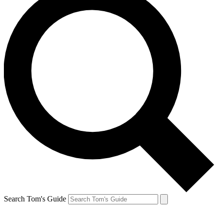
Search Tom's Guide