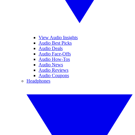
View Audio Insights
Audio Best Picks
Audio Deals
Audio Face-Offs
Audio How-Tos
Audio News
Audio Reviews
Audio Coupons
Headphones