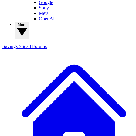
Google
Sony
Meta
OpenAI
More
Savings Squad
Forums