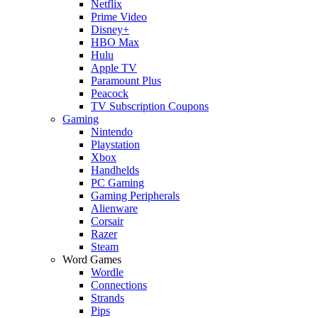
Netflix
Prime Video
Disney+
HBO Max
Hulu
Apple TV
Paramount Plus
Peacock
TV Subscription Coupons
Gaming
Nintendo
Playstation
Xbox
Handhelds
PC Gaming
Gaming Peripherals
Alienware
Corsair
Razer
Steam
Word Games
Wordle
Connections
Strands
Pips