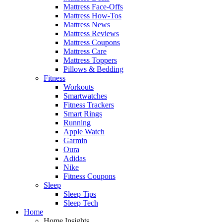
Mattress Face-Offs
Mattress How-Tos
Mattress News
Mattress Reviews
Mattress Coupons
Mattress Care
Mattress Toppers
Pillows & Bedding
Fitness
Workouts
Smartwatches
Fitness Trackers
Smart Rings
Running
Apple Watch
Garmin
Oura
Adidas
Nike
Fitness Coupons
Sleep
Sleep Tips
Sleep Tech
Home
Home Insights