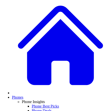
Phones
Phone Insights
Phone Best Picks
Phone Deals