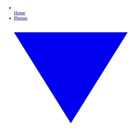
Home
Phones