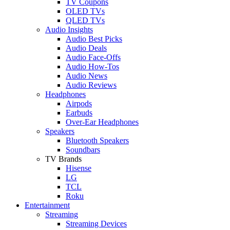
TV Coupons
OLED TVs
QLED TVs
Audio Insights
Audio Best Picks
Audio Deals
Audio Face-Offs
Audio How-Tos
Audio News
Audio Reviews
Headphones
Airpods
Earbuds
Over-Ear Headphones
Speakers
Bluetooth Speakers
Soundbars
TV Brands
Hisense
LG
TCL
Roku
Entertainment
Streaming
Streaming Devices