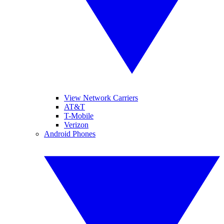
View Network Carriers
AT&T
T-Mobile
Verizon
Android Phones