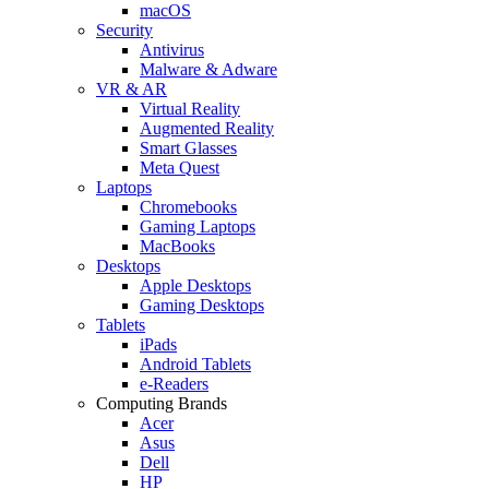
macOS
Security
Antivirus
Malware & Adware
VR & AR
Virtual Reality
Augmented Reality
Smart Glasses
Meta Quest
Laptops
Chromebooks
Gaming Laptops
MacBooks
Desktops
Apple Desktops
Gaming Desktops
Tablets
iPads
Android Tablets
e-Readers
Computing Brands
Acer
Asus
Dell
HP