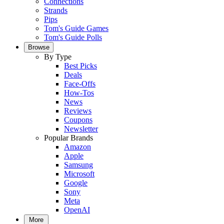
Connections
Strands
Pips
Tom's Guide Games
Tom's Guide Polls
Browse
By Type
Best Picks
Deals
Face-Offs
How-Tos
News
Reviews
Coupons
Newsletter
Popular Brands
Amazon
Apple
Samsung
Microsoft
Google
Sony
Meta
OpenAI
More