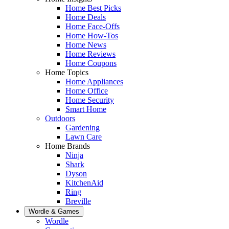
Home Best Picks
Home Deals
Home Face-Offs
Home How-Tos
Home News
Home Reviews
Home Coupons
Home Topics
Home Appliances
Home Office
Home Security
Smart Home
Outdoors
Gardening
Lawn Care
Home Brands
Ninja
Shark
Dyson
KitchenAid
Ring
Breville
Wordle & Games
Wordle