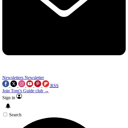
Newsletters
Newsletter
RSS
Join Tom’s Guide club →
Sign in
Search