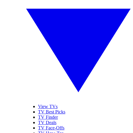
View TVs
TV Best Picks
TV Finder
TV Deals
TV Face-Offs