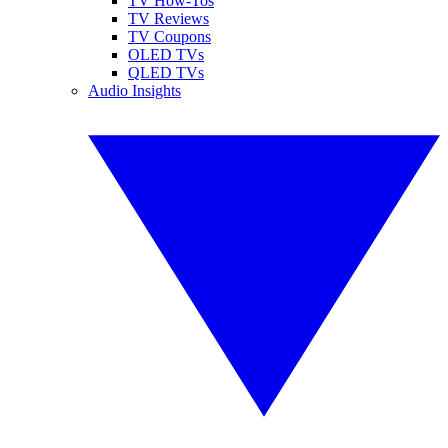
TV How-Tos
TV Reviews
TV Coupons
OLED TVs
QLED TVs
Audio Insights