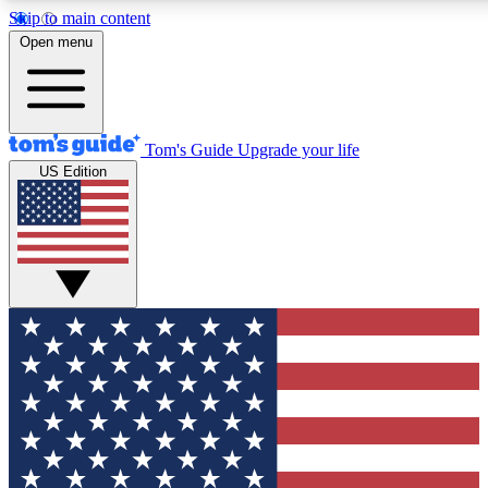
Skip to main content
12
24/7
30K+
Open menu
MEMBER FEATURES
ACCESS AVAILABLE
ACTIVE MEMBERS
Tom's Guide
Upgrade your life
US Edition
Exclusive Newsletters
Polls
Tech news direct to your inbox
Have your say in te
GET CLUB ACCESS QUICK
For the fastest way to join Tom's Guide Club enter your
email below. We'll send you a confirmation and sign you up
to our newsletter to keep you updated on all the latest news.