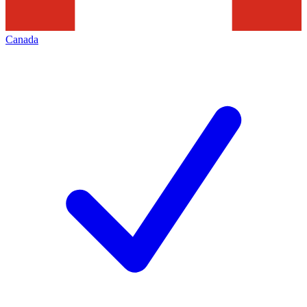
Canada