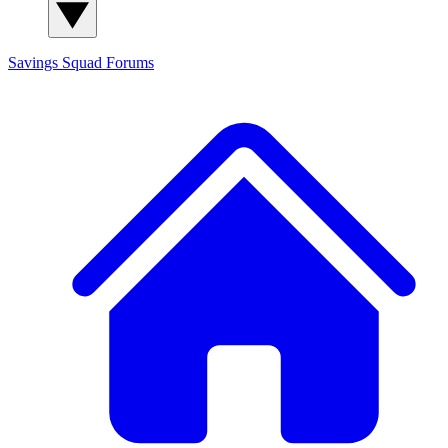
Savings Squad
Forums