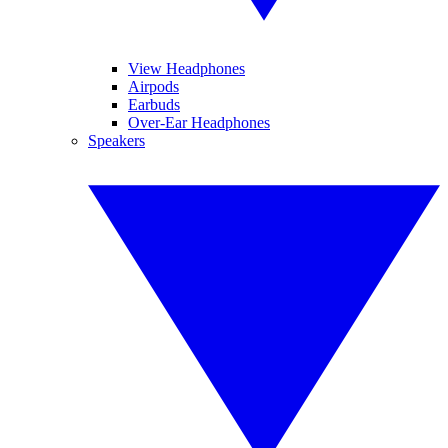
View Headphones
Airpods
Earbuds
Over-Ear Headphones
Speakers