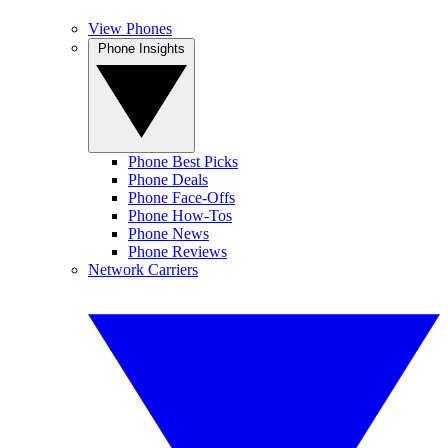
View Phones
Phone Insights
Phone Best Picks
Phone Deals
Phone Face-Offs
Phone How-Tos
Phone News
Phone Reviews
Network Carriers