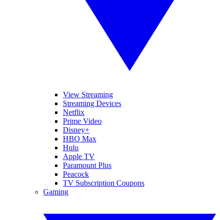
View Streaming
Streaming Devices
Netflix
Prime Video
Disney+
HBO Max
Hulu
Apple TV
Paramount Plus
Peacock
TV Subscription Coupons
Gaming