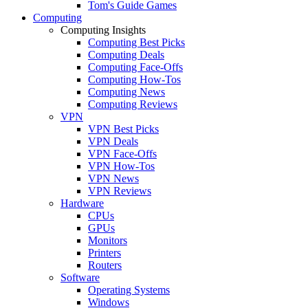
Tom's Guide Games
Computing
Computing Insights
Computing Best Picks
Computing Deals
Computing Face-Offs
Computing How-Tos
Computing News
Computing Reviews
VPN
VPN Best Picks
VPN Deals
VPN Face-Offs
VPN How-Tos
VPN News
VPN Reviews
Hardware
CPUs
GPUs
Monitors
Printers
Routers
Software
Operating Systems
Windows