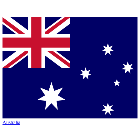
Australia