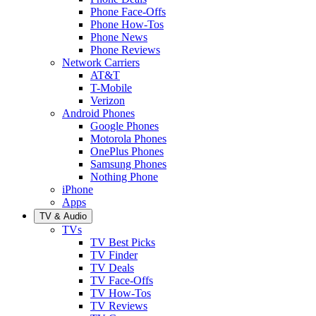
Phone Face-Offs
Phone How-Tos
Phone News
Phone Reviews
Network Carriers
AT&T
T-Mobile
Verizon
Android Phones
Google Phones
Motorola Phones
OnePlus Phones
Samsung Phones
Nothing Phone
iPhone
Apps
TV & Audio
TVs
TV Best Picks
TV Finder
TV Deals
TV Face-Offs
TV How-Tos
TV Reviews