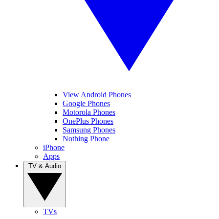
View Android Phones
Google Phones
Motorola Phones
OnePlus Phones
Samsung Phones
Nothing Phone
iPhone
Apps
TV & Audio
TVs