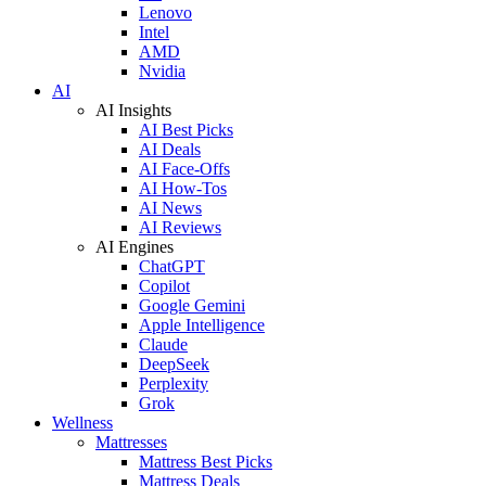
Lenovo
Intel
AMD
Nvidia
AI
AI Insights
AI Best Picks
AI Deals
AI Face-Offs
AI How-Tos
AI News
AI Reviews
AI Engines
ChatGPT
Copilot
Google Gemini
Apple Intelligence
Claude
DeepSeek
Perplexity
Grok
Wellness
Mattresses
Mattress Best Picks
Mattress Deals