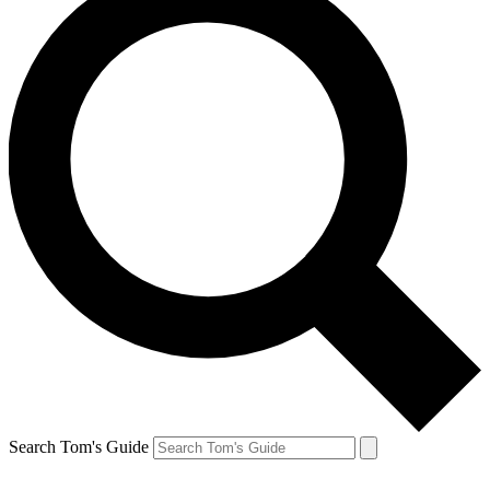
Search Tom's Guide