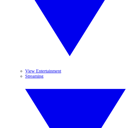
View Entertainment
Streaming