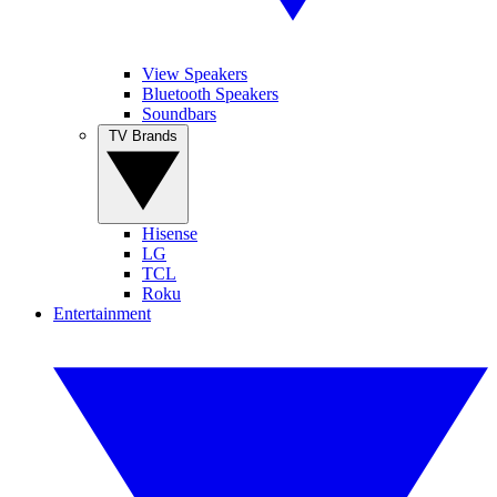
View Speakers
Bluetooth Speakers
Soundbars
TV Brands
Hisense
LG
TCL
Roku
Entertainment