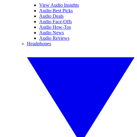
View Audio Insights
Audio Best Picks
Audio Deals
Audio Face-Offs
Audio How-Tos
Audio News
Audio Reviews
Headphones