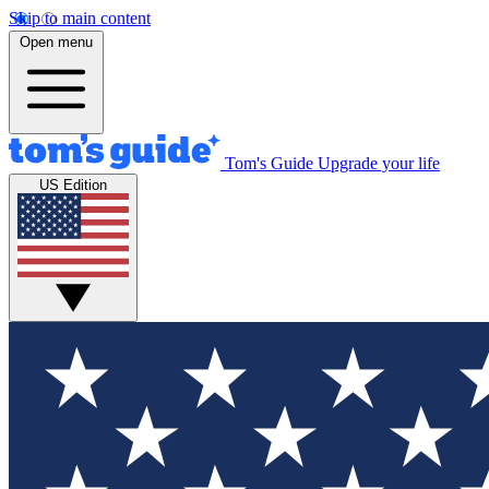
Skip to main content
Open menu
Tom's Guide
Upgrade your life
US Edition