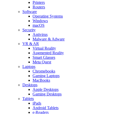
Printers
Routers
Software
Operating Systems
Windows
macOS
Security
Antivirus
Malware & Adware
VR & AR
Virtual Reality
Augmented Reality
Smart Glasses
Meta Quest
Laptops
Chromebooks
Gaming Laptops
MacBooks
Desktops
Apple Desktops
Gaming Desktops
Tablets
iPads
Android Tablets
e-Readers