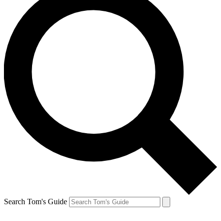
Search Tom's Guide