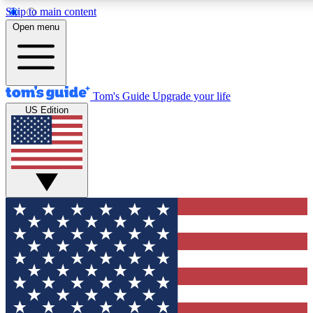
Skip to main content
12
24/7
30K+
Open menu
MEMBER FEATURES
ACCESS AVAILABLE
ACTIVE MEM
Tom's Guide
Upgrade your life
US Edition
Exclusive Newsletters
Polls
Tech news direct to your inbox
Have your say in te
GET CLUB ACCESS QUICK
For the fastest way to join Tom's Guide Club enter your emai
send you a confirmation and sign you up to our newsletter to
updated on all the latest news.