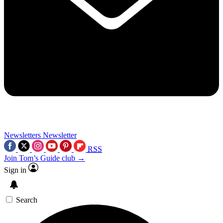
Newsletters
Newsletter
RSS
Join Tom’s Guide club →
Sign in
Search