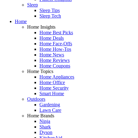
Sleep
Sleep Tips
Sleep Tech
Home
Home Insights
Home Best Picks
Home Deals
Home Face-Offs
Home How-Tos
Home News
Home Reviews
Home Coupons
Home Topics
Home Appliances
Home Office
Home Security
Smart Home
Outdoors
Gardening
Lawn Care
Home Brands
Ninja
Shark
Dyson
KitchenAid