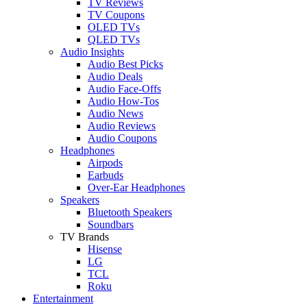
TV Reviews
TV Coupons
OLED TVs
QLED TVs
Audio Insights
Audio Best Picks
Audio Deals
Audio Face-Offs
Audio How-Tos
Audio News
Audio Reviews
Audio Coupons
Headphones
Airpods
Earbuds
Over-Ear Headphones
Speakers
Bluetooth Speakers
Soundbars
TV Brands
Hisense
LG
TCL
Roku
Entertainment