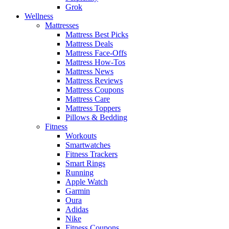
Grok
Wellness
Mattresses
Mattress Best Picks
Mattress Deals
Mattress Face-Offs
Mattress How-Tos
Mattress News
Mattress Reviews
Mattress Coupons
Mattress Care
Mattress Toppers
Pillows & Bedding
Fitness
Workouts
Smartwatches
Fitness Trackers
Smart Rings
Running
Apple Watch
Garmin
Oura
Adidas
Nike
Fitness Coupons