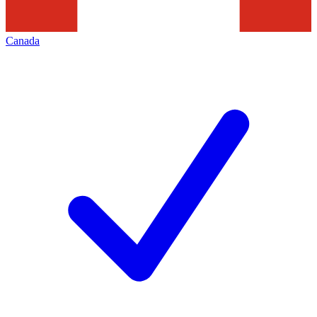
Canada