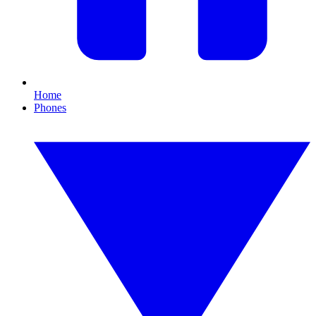
Home
Phones