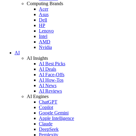
Computing Brands
Acer
Asus
Dell
HP
Lenovo
Intel
AMD
Nvidia
AI
AI Insights
AI Best Picks
AI Deals
AI Face-Offs
AI How-Tos
AI News
AI Reviews
AI Engines
ChatGPT
Copilot
Google Gemini
Apple Intelligence
Claude
DeepSeek
Perplexity