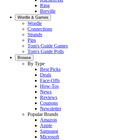
Ring
Breville
Wordle & Games
Wordle
Connections
Strands
Pips
Tom's Guide Games
Tom's Guide Polls
Browse
By Type
Best Picks
Deals
Face-Offs
How-Tos
News
Reviews
Coupons
Newsletter
Popular Brands
Amazon
Apple
Samsung
Microsoft