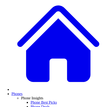
Phones
Phone Insights
Phone Best Picks
Phone Deals