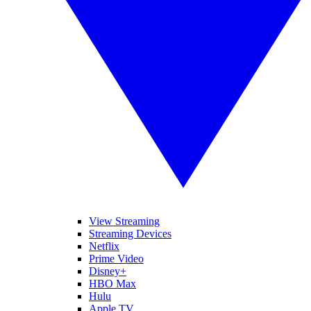
View Streaming
Streaming Devices
Netflix
Prime Video
Disney+
HBO Max
Hulu
Apple TV