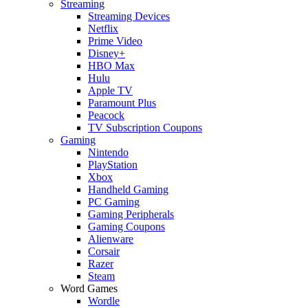
Streaming
Streaming Devices
Netflix
Prime Video
Disney+
HBO Max
Hulu
Apple TV
Paramount Plus
Peacock
TV Subscription Coupons
Gaming
Nintendo
PlayStation
Xbox
Handheld Gaming
PC Gaming
Gaming Peripherals
Gaming Coupons
Alienware
Corsair
Razer
Steam
Word Games
Wordle