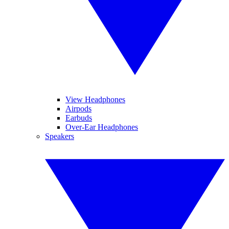
View Headphones
Airpods
Earbuds
Over-Ear Headphones
Speakers