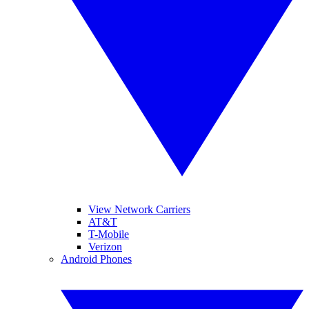
View Network Carriers
AT&T
T-Mobile
Verizon
Android Phones