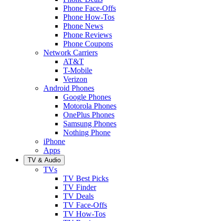
Phone Face-Offs
Phone How-Tos
Phone News
Phone Reviews
Phone Coupons
Network Carriers
AT&T
T-Mobile
Verizon
Android Phones
Google Phones
Motorola Phones
OnePlus Phones
Samsung Phones
Nothing Phone
iPhone
Apps
TV & Audio
TVs
TV Best Picks
TV Finder
TV Deals
TV Face-Offs
TV How-Tos