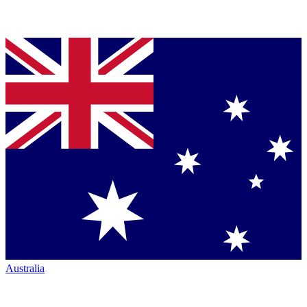
Australia