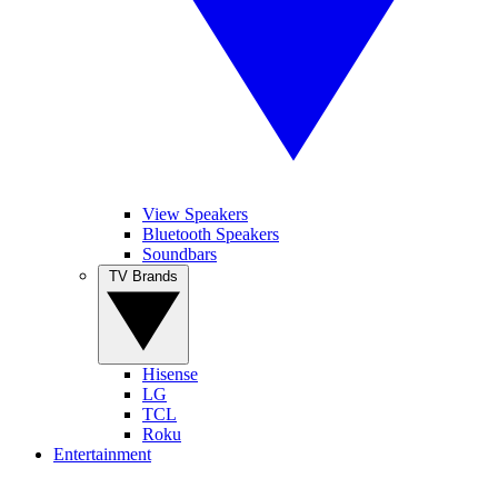
View Speakers
Bluetooth Speakers
Soundbars
TV Brands
Hisense
LG
TCL
Roku
Entertainment