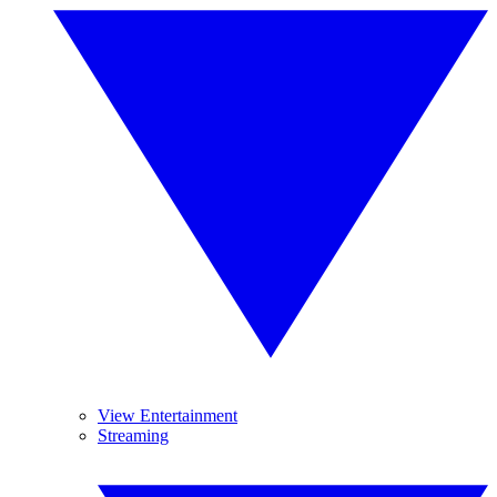
View Entertainment
Streaming