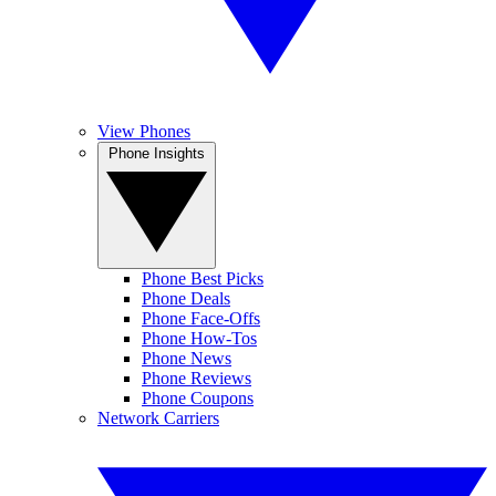
View Phones
Phone Insights
Phone Best Picks
Phone Deals
Phone Face-Offs
Phone How-Tos
Phone News
Phone Reviews
Phone Coupons
Network Carriers