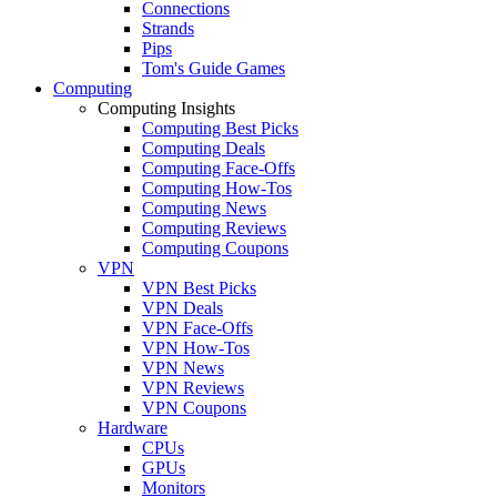
Connections
Strands
Pips
Tom's Guide Games
Computing
Computing Insights
Computing Best Picks
Computing Deals
Computing Face-Offs
Computing How-Tos
Computing News
Computing Reviews
Computing Coupons
VPN
VPN Best Picks
VPN Deals
VPN Face-Offs
VPN How-Tos
VPN News
VPN Reviews
VPN Coupons
Hardware
CPUs
GPUs
Monitors