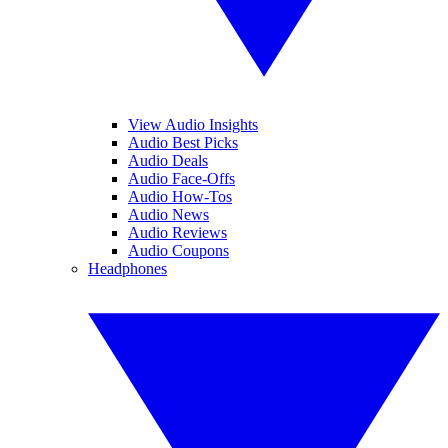
View Audio Insights
Audio Best Picks
Audio Deals
Audio Face-Offs
Audio How-Tos
Audio News
Audio Reviews
Audio Coupons
Headphones