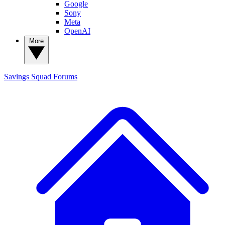
Google
Sony
Meta
OpenAI
More
Savings Squad
Forums