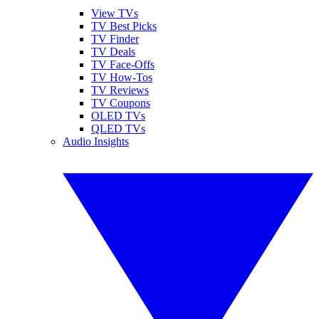
View TVs
TV Best Picks
TV Finder
TV Deals
TV Face-Offs
TV How-Tos
TV Reviews
TV Coupons
OLED TVs
QLED TVs
Audio Insights