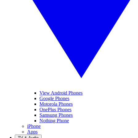
View Android Phones
Google Phones
Motorola Phones
OnePlus Phones
Samsung Phones
Nothing Phone
iPhone
Apps
TV & Audio