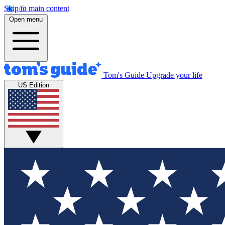
Skip to main content
Open menu
Tom's Guide
Upgrade your life
US Edition