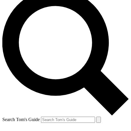
Search Tom's Guide