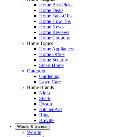
Home Best Picks
Home Deals
Home Face-Offs
Home How-Tos
Home News
Home Reviews
Home Coupons
Home Topics
Home Appliances
Home Office
Home Security
Smart Home
Outdoors
Gardening
Lawn Care
Home Brands
Ninja
Shark
Dyson
KitchenAid
Ring
Breville
Wordle & Games
Wordle