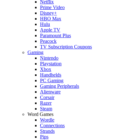
Netflix
Prime Video
Disney+
HBO Max
Hulu
Apple TV
Paramount Plus
Peacock
TV Subscription Coupons
Gaming
Nintendo
Playstation
Xbox
Handhelds
PC Gaming
Gaming Peripherals
Alienware
Corsair
Razer
Steam
Word Games
Wordle
Connections
Strands
Pips