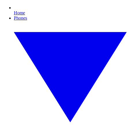
Home
Phones