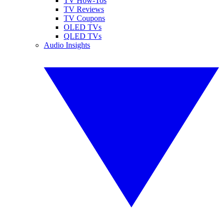
TV How-Tos
TV Reviews
TV Coupons
OLED TVs
QLED TVs
Audio Insights