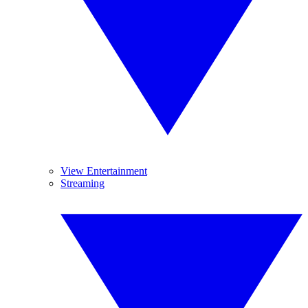
View Entertainment
Streaming