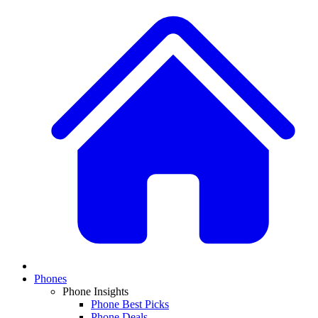
Phones
Phone Insights
Phone Best Picks
Phone Deals