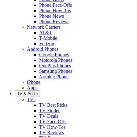
Phone Face-Offs
Phone How-Tos
Phone News
Phone Reviews
Network Carriers
AT&T
T-Mobile
Verizon
Android Phones
Google Phones
Motorola Phones
OnePlus Phones
Samsung Phones
Nothing Phone
iPhone
Apps
TV & Audio
TVs
TV Best Picks
TV Finder
TV Deals
TV Face-Offs
TV How-Tos
TV Reviews