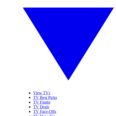
View TVs
TV Best Picks
TV Finder
TV Deals
TV Face-Offs