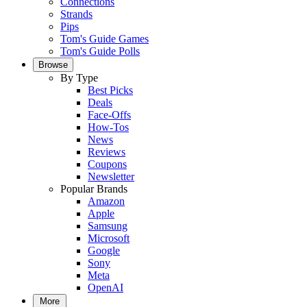
Connections
Strands
Pips
Tom's Guide Games
Tom's Guide Polls
Browse
By Type
Best Picks
Deals
Face-Offs
How-Tos
News
Reviews
Coupons
Newsletter
Popular Brands
Amazon
Apple
Samsung
Microsoft
Google
Sony
Meta
OpenAI
More