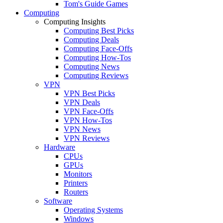
Tom's Guide Games
Computing
Computing Insights
Computing Best Picks
Computing Deals
Computing Face-Offs
Computing How-Tos
Computing News
Computing Reviews
VPN
VPN Best Picks
VPN Deals
VPN Face-Offs
VPN How-Tos
VPN News
VPN Reviews
Hardware
CPUs
GPUs
Monitors
Printers
Routers
Software
Operating Systems
Windows