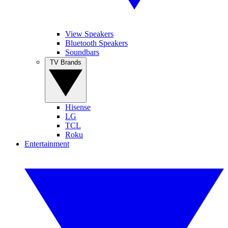
View Speakers
Bluetooth Speakers
Soundbars
TV Brands
Hisense
LG
TCL
Roku
Entertainment