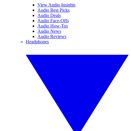
View Audio Insights
Audio Best Picks
Audio Deals
Audio Face-Offs
Audio How-Tos
Audio News
Audio Reviews
Headphones