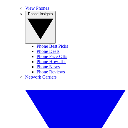
View Phones
Phone Insights
Phone Best Picks
Phone Deals
Phone Face-Offs
Phone How-Tos
Phone News
Phone Reviews
Network Carriers