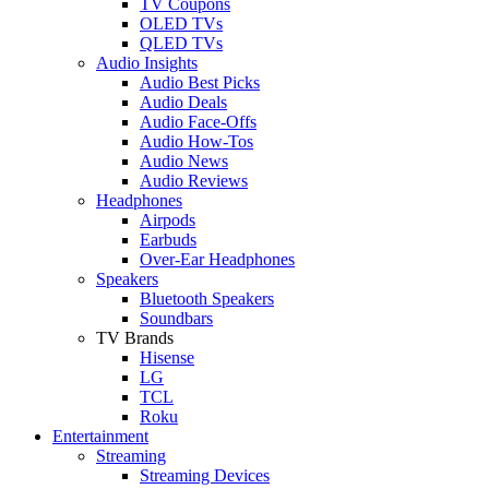
TV Coupons
OLED TVs
QLED TVs
Audio Insights
Audio Best Picks
Audio Deals
Audio Face-Offs
Audio How-Tos
Audio News
Audio Reviews
Headphones
Airpods
Earbuds
Over-Ear Headphones
Speakers
Bluetooth Speakers
Soundbars
TV Brands
Hisense
LG
TCL
Roku
Entertainment
Streaming
Streaming Devices