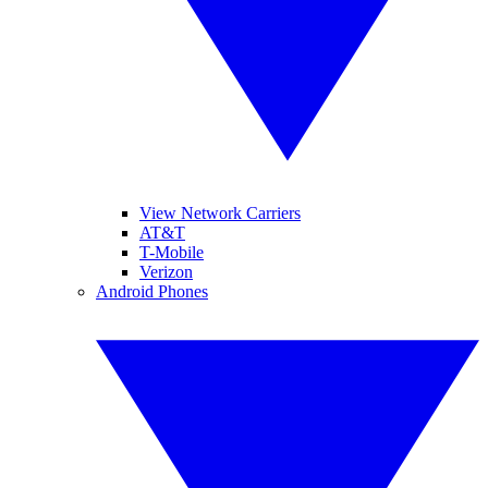
View Network Carriers
AT&T
T-Mobile
Verizon
Android Phones