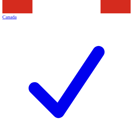
Canada