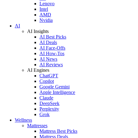
Lenovo
Intel
AMD
Nvidia
AI
AI Insights
AI Best Picks
AI Deals
AI Face-Offs
AI How-Tos
AI News
AI Reviews
AI Engines
ChatGPT
Copilot
Google Gemini
Apple Intelligence
Claude
DeepSeek
Perplexity
Grok
Wellness
Mattresses
Mattress Best Picks
Mattress Deals