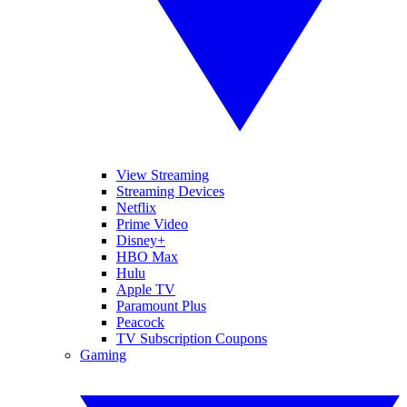
View Streaming
Streaming Devices
Netflix
Prime Video
Disney+
HBO Max
Hulu
Apple TV
Paramount Plus
Peacock
TV Subscription Coupons
Gaming