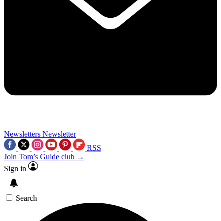
Newsletters
Newsletter
RSS
Join Tom’s Guide club →
Sign in
Search