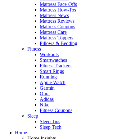
Mattress Face-Offs
Mattress How-Tos
Mattress News
Mattress Reviews
Mattress Coupons
Mattress Care
Mattress Toppers
Pillows & Bedding
Fitness
Workouts
Smartwatches
Fitness Trackers
Smart Rings
Running
Apple Watch
Garmin
Oura
Adidas
Nike
Fitness Coupons
Sleep
Sleep Tips
Sleep Tech
Home
Home Insights