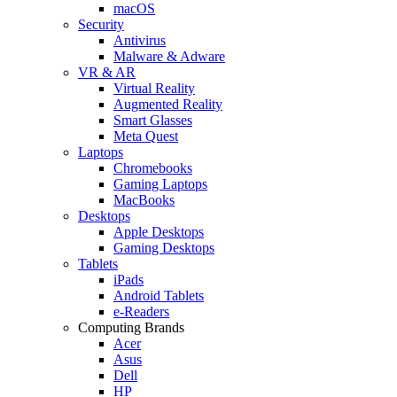
macOS
Security
Antivirus
Malware & Adware
VR & AR
Virtual Reality
Augmented Reality
Smart Glasses
Meta Quest
Laptops
Chromebooks
Gaming Laptops
MacBooks
Desktops
Apple Desktops
Gaming Desktops
Tablets
iPads
Android Tablets
e-Readers
Computing Brands
Acer
Asus
Dell
HP