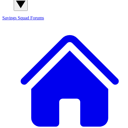
Savings Squad
Forums