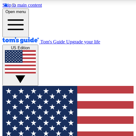
Skip to main content
12
24/7
30K+
Open menu
MEMBER FEATURES
ACCESS AVAILABLE
ACTIVE MEMBERS
Tom's Guide
Upgrade your life
US Edition
Exclusive Newsletters
Polls
Tech news direct to your inbox
Have your say in te
GET CLUB ACCESS QUICK
For the fastest way to join Tom's Guide Club enter your
email below. We'll send you a confirmation and sign you up
to our newsletter to keep you updated on all the latest news.