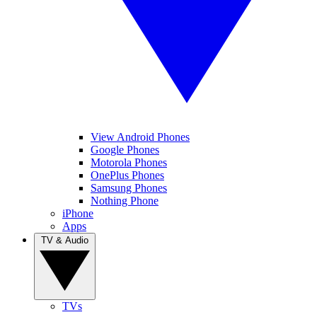
View Android Phones
Google Phones
Motorola Phones
OnePlus Phones
Samsung Phones
Nothing Phone
iPhone
Apps
TV & Audio
TVs