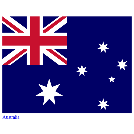
Australia