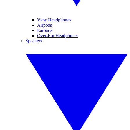
View Headphones
Airpods
Earbuds
Over-Ear Headphones
Speakers