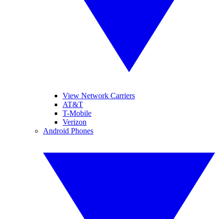
View Network Carriers
AT&T
T-Mobile
Verizon
Android Phones