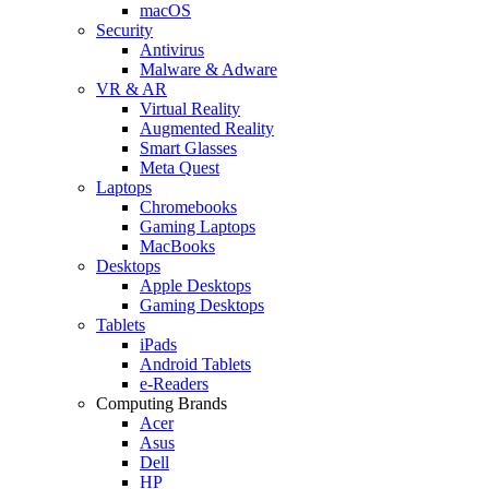
macOS
Security
Antivirus
Malware & Adware
VR & AR
Virtual Reality
Augmented Reality
Smart Glasses
Meta Quest
Laptops
Chromebooks
Gaming Laptops
MacBooks
Desktops
Apple Desktops
Gaming Desktops
Tablets
iPads
Android Tablets
e-Readers
Computing Brands
Acer
Asus
Dell
HP