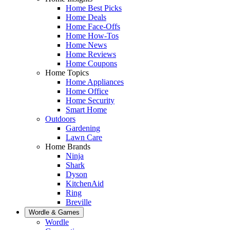
Home Best Picks
Home Deals
Home Face-Offs
Home How-Tos
Home News
Home Reviews
Home Coupons
Home Topics
Home Appliances
Home Office
Home Security
Smart Home
Outdoors
Gardening
Lawn Care
Home Brands
Ninja
Shark
Dyson
KitchenAid
Ring
Breville
Wordle & Games
Wordle