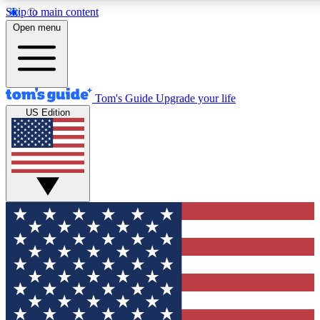
Skip to main content
12
24/7
30K+
Open menu
MEMBER FEATURES
ACCESS AVAILABLE
ACTIVE MEMBERS
Tom's Guide
Upgrade your life
US Edition
Exclusive Newsletters
Polls
Tech news direct to your inbox
Have your say in te
GET CLUB ACCESS QUICK
For the fastest way to join Tom's Guide Club enter your
email below. We'll send you a confirmation and sign you up
to our newsletter to keep you updated on all the latest news.