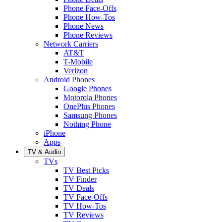
Phone Face-Offs
Phone How-Tos
Phone News
Phone Reviews
Network Carriers
AT&T
T-Mobile
Verizon
Android Phones
Google Phones
Motorola Phones
OnePlus Phones
Samsung Phones
Nothing Phone
iPhone
Apps
TV & Audio
TVs
TV Best Picks
TV Finder
TV Deals
TV Face-Offs
TV How-Tos
TV Reviews