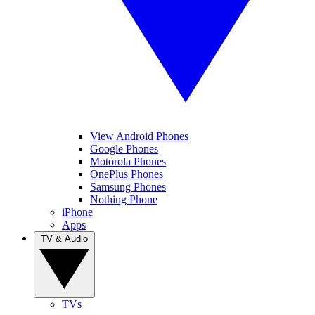
View Android Phones
Google Phones
Motorola Phones
OnePlus Phones
Samsung Phones
Nothing Phone
iPhone
Apps
TV & Audio
TVs