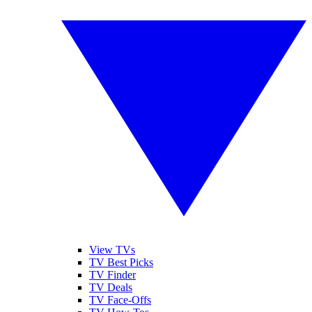
View TVs
TV Best Picks
TV Finder
TV Deals
TV Face-Offs