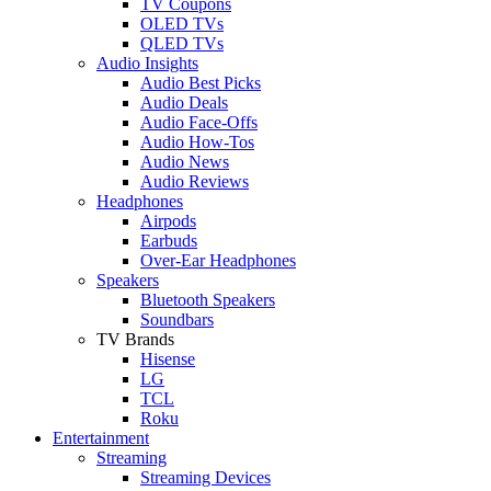
TV Coupons
OLED TVs
QLED TVs
Audio Insights
Audio Best Picks
Audio Deals
Audio Face-Offs
Audio How-Tos
Audio News
Audio Reviews
Headphones
Airpods
Earbuds
Over-Ear Headphones
Speakers
Bluetooth Speakers
Soundbars
TV Brands
Hisense
LG
TCL
Roku
Entertainment
Streaming
Streaming Devices