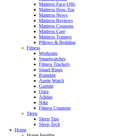
Mattress Face-Offs
Mattress How-Tos
Mattress News
Mattress Reviews
Mattress Coupons
Mattress Care
Mattress Toppers
Pillows & Bedding
Fitness
Workouts
Smartwatches
Fitness Trackers
Smart Rings
Running
Apple Watch
Garmin
Oura
Adidas
Nike
Fitness Coupons
Sleep
Sleep Tips
Sleep Tech
Home
Home Insights