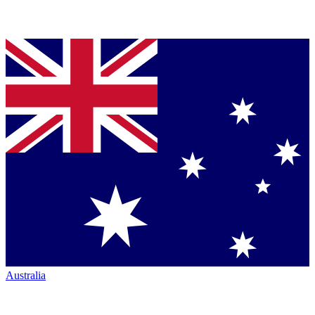
Australia