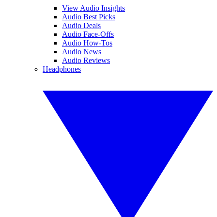
View Audio Insights
Audio Best Picks
Audio Deals
Audio Face-Offs
Audio How-Tos
Audio News
Audio Reviews
Headphones