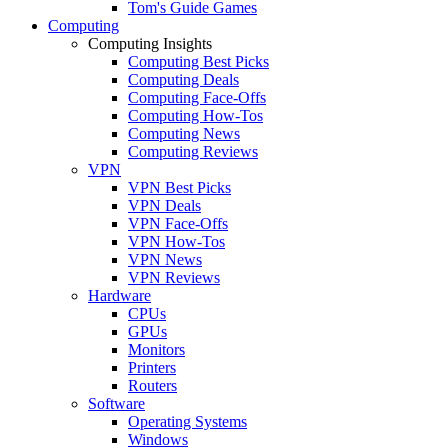
Tom's Guide Games
Computing
Computing Insights
Computing Best Picks
Computing Deals
Computing Face-Offs
Computing How-Tos
Computing News
Computing Reviews
VPN
VPN Best Picks
VPN Deals
VPN Face-Offs
VPN How-Tos
VPN News
VPN Reviews
Hardware
CPUs
GPUs
Monitors
Printers
Routers
Software
Operating Systems
Windows