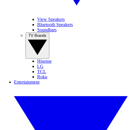
View Speakers
Bluetooth Speakers
Soundbars
TV Brands
Hisense
LG
TCL
Roku
Entertainment