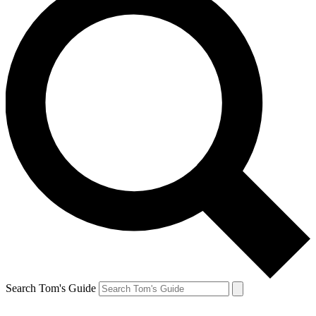
Search Tom's Guide