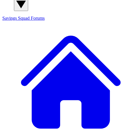
Savings Squad
Forums