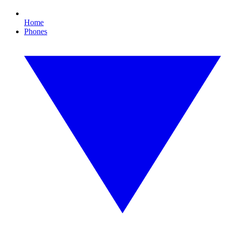
Home
Phones