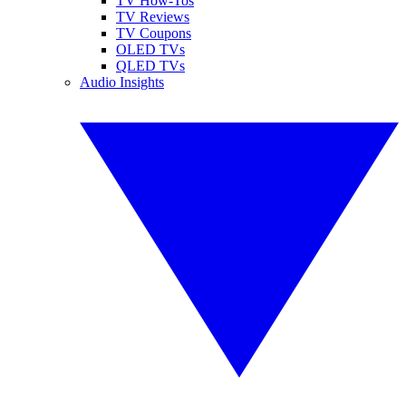
TV How-Tos
TV Reviews
TV Coupons
OLED TVs
QLED TVs
Audio Insights