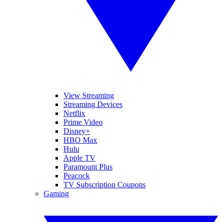
View Streaming
Streaming Devices
Netflix
Prime Video
Disney+
HBO Max
Hulu
Apple TV
Paramount Plus
Peacock
TV Subscription Coupons
Gaming