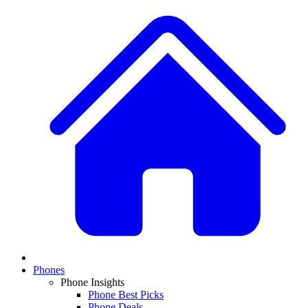
Phones
Phone Insights
Phone Best Picks
Phone Deals