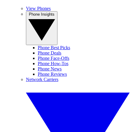
View Phones
Phone Insights
Phone Best Picks
Phone Deals
Phone Face-Offs
Phone How-Tos
Phone News
Phone Reviews
Network Carriers