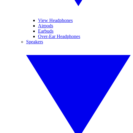
View Headphones
Airpods
Earbuds
Over-Ear Headphones
Speakers