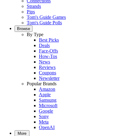
Connections
Strands
Pips
Tom's Guide Games
Tom's Guide Polls
Browse
By Type
Best Picks
Deals
Face-Offs
How-Tos
News
Reviews
Coupons
Newsletter
Popular Brands
Amazon
Apple
Samsung
Microsoft
Google
Sony
Meta
OpenAI
More