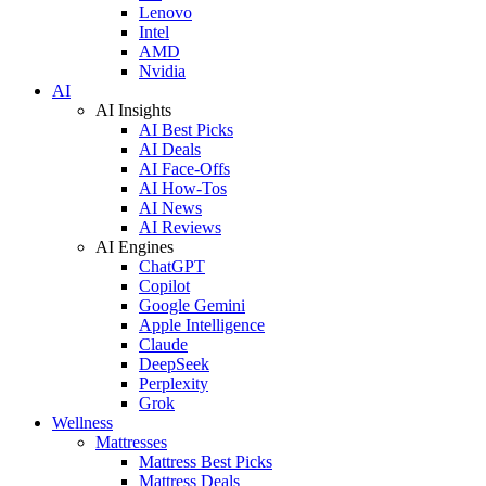
Lenovo
Intel
AMD
Nvidia
AI
AI Insights
AI Best Picks
AI Deals
AI Face-Offs
AI How-Tos
AI News
AI Reviews
AI Engines
ChatGPT
Copilot
Google Gemini
Apple Intelligence
Claude
DeepSeek
Perplexity
Grok
Wellness
Mattresses
Mattress Best Picks
Mattress Deals