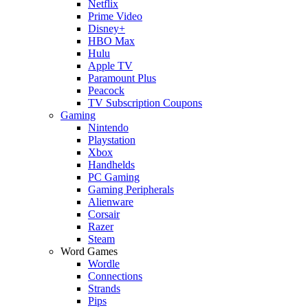
Netflix
Prime Video
Disney+
HBO Max
Hulu
Apple TV
Paramount Plus
Peacock
TV Subscription Coupons
Gaming
Nintendo
Playstation
Xbox
Handhelds
PC Gaming
Gaming Peripherals
Alienware
Corsair
Razer
Steam
Word Games
Wordle
Connections
Strands
Pips