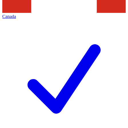
Canada