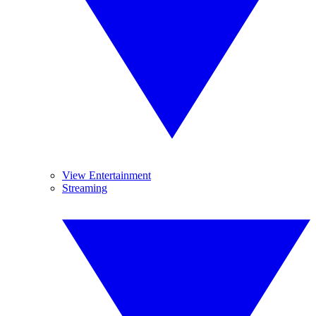
View Entertainment
Streaming