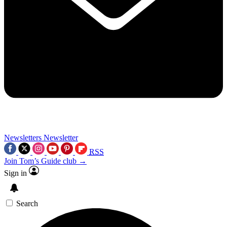
Newsletters
Newsletter
RSS
Join Tom’s Guide club →
Sign in
Search