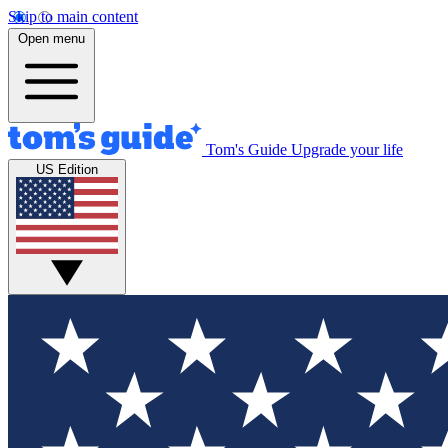
Skip to main content
Open menu
Tom's Guide
Upgrade your life
US Edition