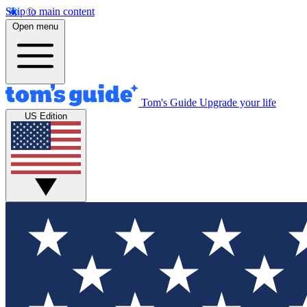
Skip to main content
Open menu
Tom's Guide
Upgrade your life
US Edition