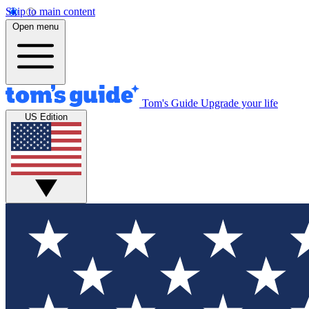
Skip to main content
Open menu
Tom's Guide
Upgrade your life
US Edition