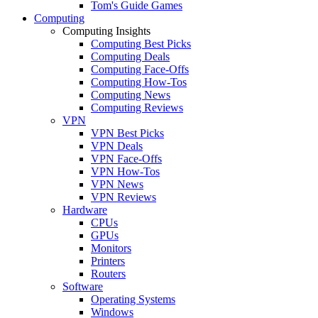
Tom's Guide Games
Computing
Computing Insights
Computing Best Picks
Computing Deals
Computing Face-Offs
Computing How-Tos
Computing News
Computing Reviews
VPN
VPN Best Picks
VPN Deals
VPN Face-Offs
VPN How-Tos
VPN News
VPN Reviews
Hardware
CPUs
GPUs
Monitors
Printers
Routers
Software
Operating Systems
Windows