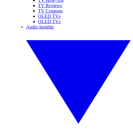
TV How-Tos
TV Reviews
TV Coupons
OLED TVs
QLED TVs
Audio Insights