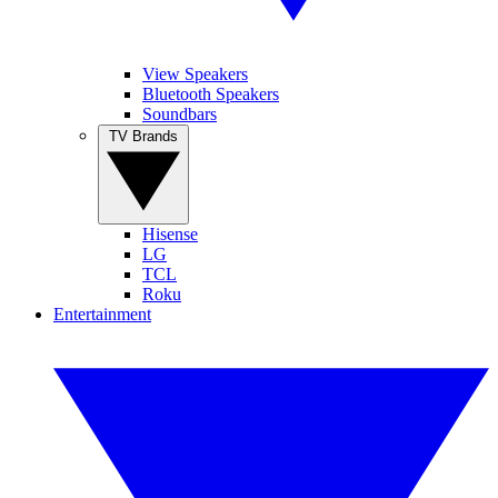
View Speakers
Bluetooth Speakers
Soundbars
TV Brands
Hisense
LG
TCL
Roku
Entertainment