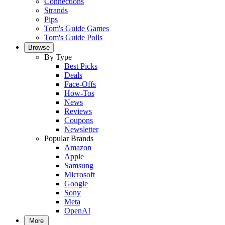
Connections
Strands
Pips
Tom's Guide Games
Tom's Guide Polls
Browse
By Type
Best Picks
Deals
Face-Offs
How-Tos
News
Reviews
Coupons
Newsletter
Popular Brands
Amazon
Apple
Samsung
Microsoft
Google
Sony
Meta
OpenAI
More