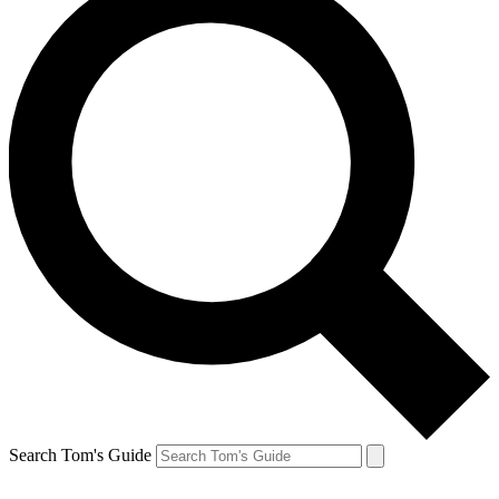
Search Tom's Guide