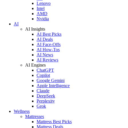
Lenovo
Intel
AMD
Nvidia
AI
AI Insights
AI Best Picks
AI Deals
AI Face-Offs
AI How-Tos
AI News
AI Reviews
AI Engines
ChatGPT
Copilot
Google Gemini
Apple Intelligence
Claude
DeepSeek
Perplexity
Grok
Wellness
Mattresses
Mattress Best Picks
Mattress Deals