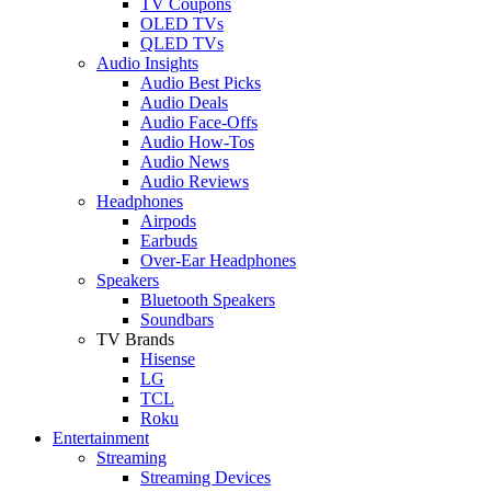
TV Coupons
OLED TVs
QLED TVs
Audio Insights
Audio Best Picks
Audio Deals
Audio Face-Offs
Audio How-Tos
Audio News
Audio Reviews
Headphones
Airpods
Earbuds
Over-Ear Headphones
Speakers
Bluetooth Speakers
Soundbars
TV Brands
Hisense
LG
TCL
Roku
Entertainment
Streaming
Streaming Devices