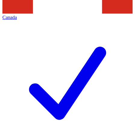
Canada