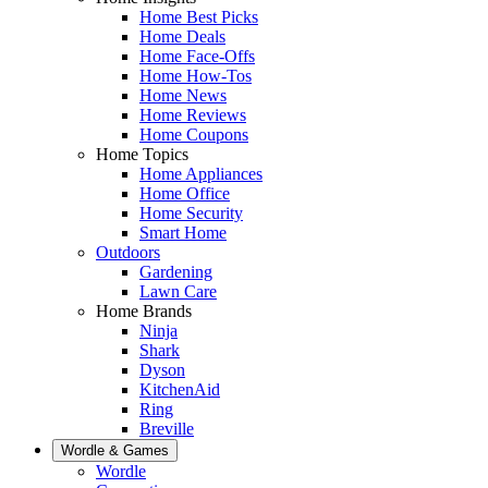
Home Best Picks
Home Deals
Home Face-Offs
Home How-Tos
Home News
Home Reviews
Home Coupons
Home Topics
Home Appliances
Home Office
Home Security
Smart Home
Outdoors
Gardening
Lawn Care
Home Brands
Ninja
Shark
Dyson
KitchenAid
Ring
Breville
Wordle & Games
Wordle