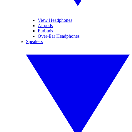
View Headphones
Airpods
Earbuds
Over-Ear Headphones
Speakers