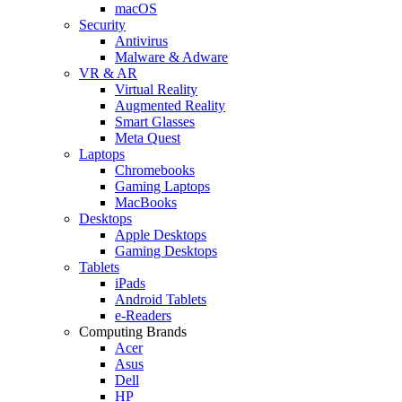
macOS
Security
Antivirus
Malware & Adware
VR & AR
Virtual Reality
Augmented Reality
Smart Glasses
Meta Quest
Laptops
Chromebooks
Gaming Laptops
MacBooks
Desktops
Apple Desktops
Gaming Desktops
Tablets
iPads
Android Tablets
e-Readers
Computing Brands
Acer
Asus
Dell
HP