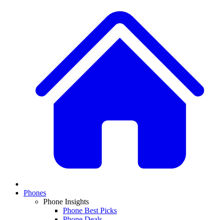
Phones
Phone Insights
Phone Best Picks
Phone Deals