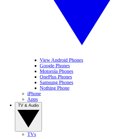
View Android Phones
Google Phones
Motorola Phones
OnePlus Phones
Samsung Phones
Nothing Phone
iPhone
Apps
TV & Audio
TVs