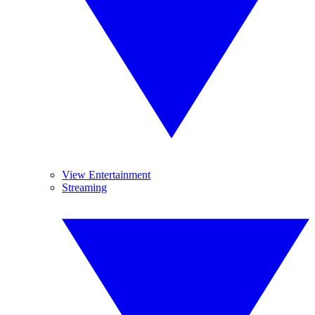
View Entertainment
Streaming