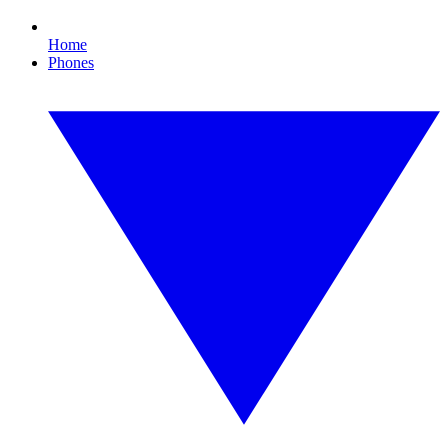
Home
Phones