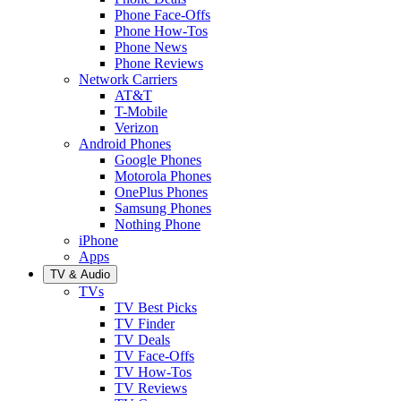
Phone Face-Offs
Phone How-Tos
Phone News
Phone Reviews
Network Carriers
AT&T
T-Mobile
Verizon
Android Phones
Google Phones
Motorola Phones
OnePlus Phones
Samsung Phones
Nothing Phone
iPhone
Apps
TV & Audio
TVs
TV Best Picks
TV Finder
TV Deals
TV Face-Offs
TV How-Tos
TV Reviews