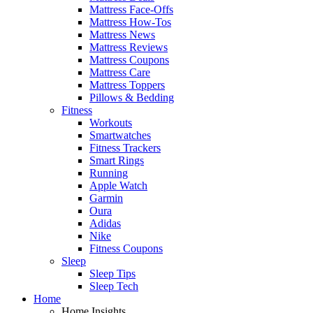
Mattress Face-Offs
Mattress How-Tos
Mattress News
Mattress Reviews
Mattress Coupons
Mattress Care
Mattress Toppers
Pillows & Bedding
Fitness
Workouts
Smartwatches
Fitness Trackers
Smart Rings
Running
Apple Watch
Garmin
Oura
Adidas
Nike
Fitness Coupons
Sleep
Sleep Tips
Sleep Tech
Home
Home Insights