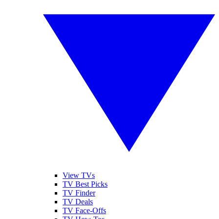
View TVs
TV Best Picks
TV Finder
TV Deals
TV Face-Offs