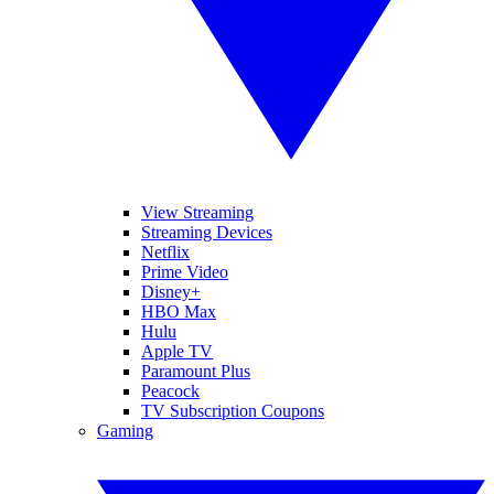
View Streaming
Streaming Devices
Netflix
Prime Video
Disney+
HBO Max
Hulu
Apple TV
Paramount Plus
Peacock
TV Subscription Coupons
Gaming