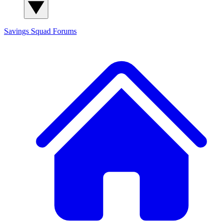
Savings Squad
Forums