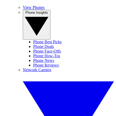
View Phones
Phone Insights
Phone Best Picks
Phone Deals
Phone Face-Offs
Phone How-Tos
Phone News
Phone Reviews
Network Carriers