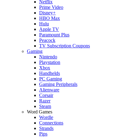
Netflix
Prime Video
Disney+
HBO Max
Hulu
Apple TV
Paramount Plus
Peacock
TV Subscription Coupons
Gaming
Nintendo
Playstation
Xbox
Handhelds
PC Gaming
Gaming Peripherals
Alienware
Corsair
Razer
Steam
Word Games
Wordle
Connections
Strands
Pips