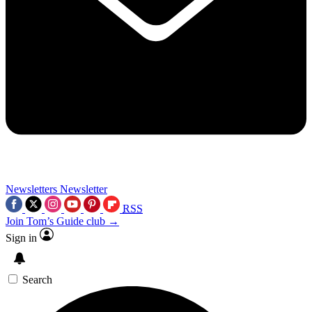
Newsletters
Newsletter
RSS
Join Tom’s Guide club →
Sign in
Search