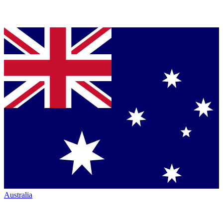
Australia