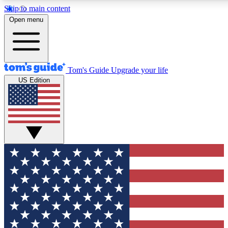
Skip to main content
12
24/7
30K+
Open menu
MEMBER FEATURES
ACCESS AVAILABLE
ACTIVE MEMBERS
Tom's Guide
Upgrade your life
US Edition
Exclusive Newsletters
Polls
Tech news direct to your inbox
Have your say in te
GET CLUB ACCESS QUICK
For the fastest way to join Tom's Guide Club enter your
email below. We'll send you a confirmation and sign you up
to our newsletter to keep you updated on all the latest news.