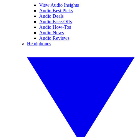
View Audio Insights
Audio Best Picks
Audio Deals
Audio Face-Offs
Audio How-Tos
Audio News
Audio Reviews
Headphones