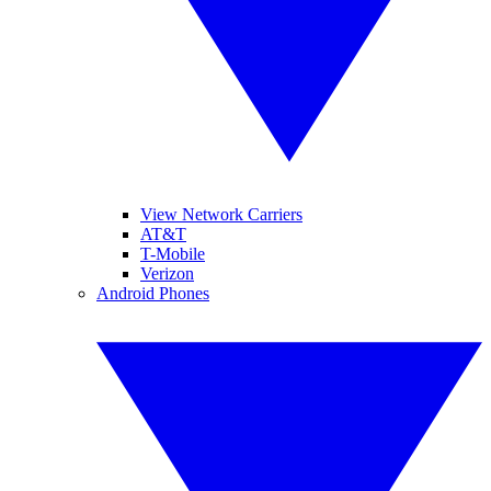
View Network Carriers
AT&T
T-Mobile
Verizon
Android Phones