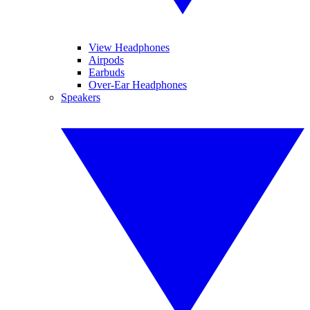
View Headphones
Airpods
Earbuds
Over-Ear Headphones
Speakers