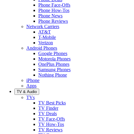
Phone Face-Offs
Phone How-Tos
Phone News
Phone Reviews
Network Carriers
AT&T
T-Mobile
Verizon
Android Phones
Google Phones
Motorola Phones
OnePlus Phones
Samsung Phones
Nothing Phone
iPhone
Apps
TV & Audio
TVs
TV Best Picks
TV Finder
TV Deals
TV Face-Offs
TV How-Tos
TV Reviews