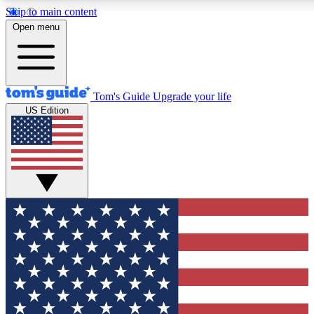
Skip to main content
12
24/7
30K+
Open menu
MEMBER FEATURES
ACCESS AVAILABLE
ACTIVE MEMBER
Tom's Guide
Upgrade your life
US Edition
Exclusive Newsletters
Polls
Tech news direct to your inbox
Have your say in te
GET CLUB ACCESS QUICK
For the fastest way to join Tom's Guide Club enter your emai
We'll send you a confirmation and sign you up to our newslett
keep you updated on all the latest news.