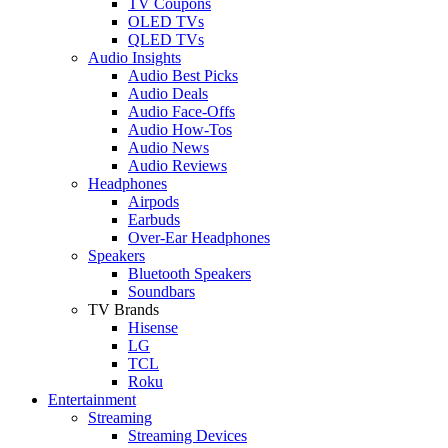
TV Coupons
OLED TVs
QLED TVs
Audio Insights
Audio Best Picks
Audio Deals
Audio Face-Offs
Audio How-Tos
Audio News
Audio Reviews
Headphones
Airpods
Earbuds
Over-Ear Headphones
Speakers
Bluetooth Speakers
Soundbars
TV Brands
Hisense
LG
TCL
Roku
Entertainment
Streaming
Streaming Devices