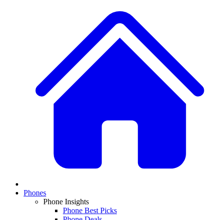
Phones
Phone Insights
Phone Best Picks
Phone Deals