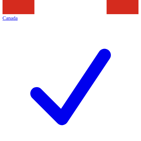
Canada