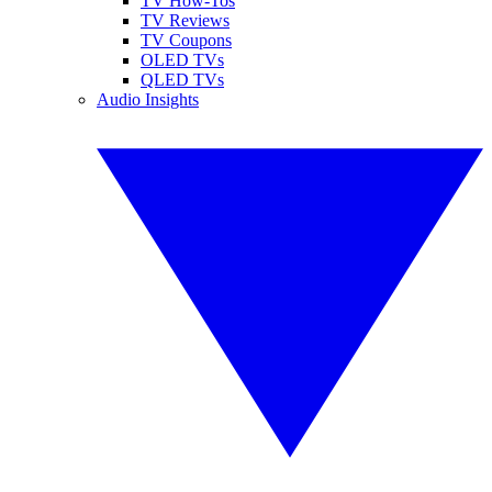
TV How-Tos
TV Reviews
TV Coupons
OLED TVs
QLED TVs
Audio Insights