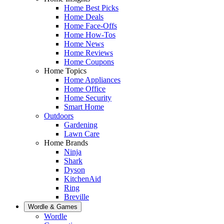
Home Best Picks
Home Deals
Home Face-Offs
Home How-Tos
Home News
Home Reviews
Home Coupons
Home Topics
Home Appliances
Home Office
Home Security
Smart Home
Outdoors
Gardening
Lawn Care
Home Brands
Ninja
Shark
Dyson
KitchenAid
Ring
Breville
Wordle & Games
Wordle