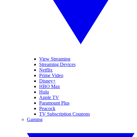
View Streaming
Streaming Devices
Netflix
Prime Video
Disney+
HBO Max
Hulu
Apple TV
Paramount Plus
Peacock
TV Subscription Coupons
Gaming