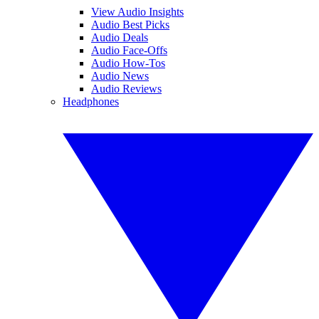
View Audio Insights
Audio Best Picks
Audio Deals
Audio Face-Offs
Audio How-Tos
Audio News
Audio Reviews
Headphones