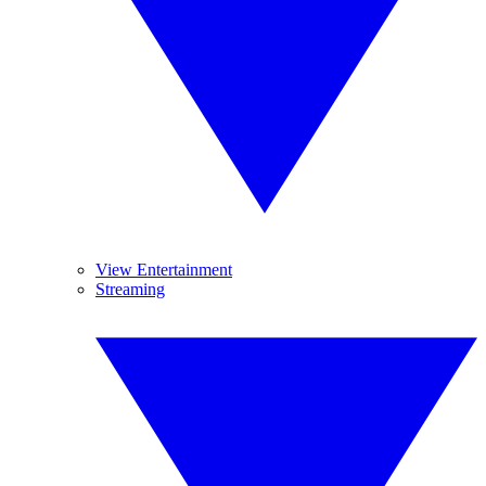
View Entertainment
Streaming