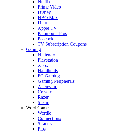
Netflix
Prime Video
Disney+
HBO Max
Hulu
Apple TV
Paramount Plus
Peacock
TV Subscription Coupons
Gaming
Nintendo
Playstation
Xbox
Handhelds
PC Gaming
Gaming Peripherals
Alienware
Corsair
Razer
Steam
Word Games
Wordle
Connections
Strands
Pips