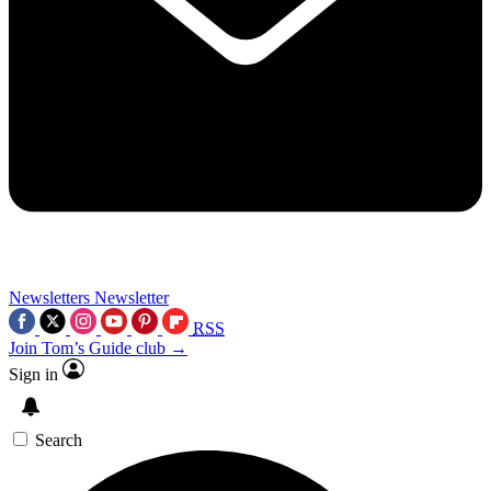
Newsletters
Newsletter
RSS
Join Tom’s Guide club →
Sign in
Search