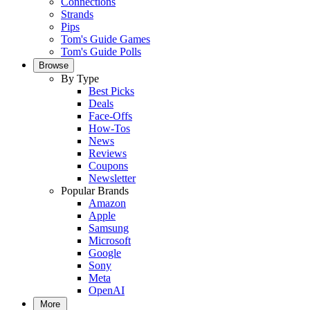
Connections
Strands
Pips
Tom's Guide Games
Tom's Guide Polls
Browse
By Type
Best Picks
Deals
Face-Offs
How-Tos
News
Reviews
Coupons
Newsletter
Popular Brands
Amazon
Apple
Samsung
Microsoft
Google
Sony
Meta
OpenAI
More