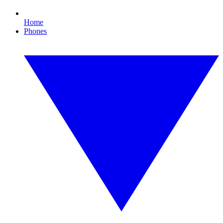
Home
Phones