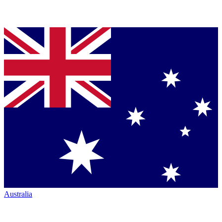
Australia