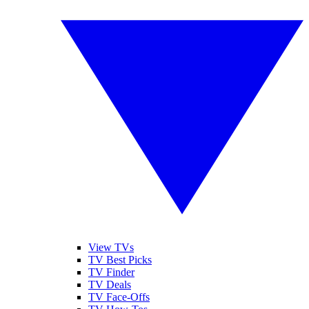
View TVs
TV Best Picks
TV Finder
TV Deals
TV Face-Offs