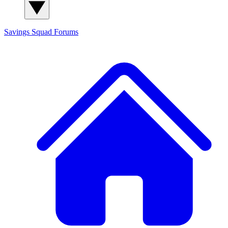
Savings Squad
Forums