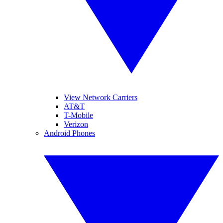
View Network Carriers
AT&T
T-Mobile
Verizon
Android Phones