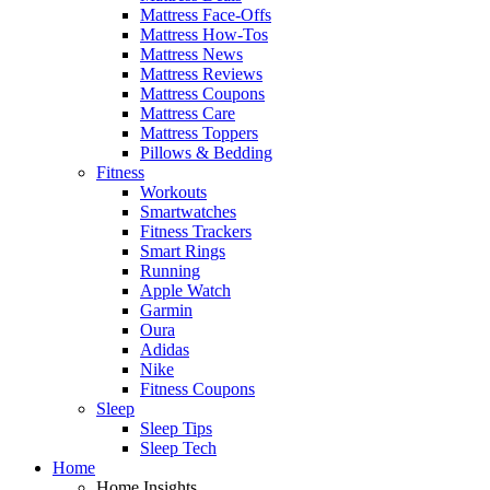
Mattress Face-Offs
Mattress How-Tos
Mattress News
Mattress Reviews
Mattress Coupons
Mattress Care
Mattress Toppers
Pillows & Bedding
Fitness
Workouts
Smartwatches
Fitness Trackers
Smart Rings
Running
Apple Watch
Garmin
Oura
Adidas
Nike
Fitness Coupons
Sleep
Sleep Tips
Sleep Tech
Home
Home Insights