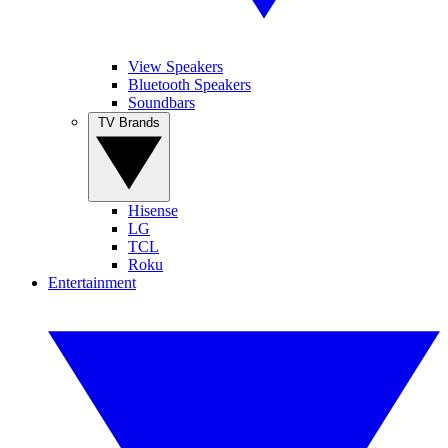
View Speakers
Bluetooth Speakers
Soundbars
TV Brands
Hisense
LG
TCL
Roku
Entertainment