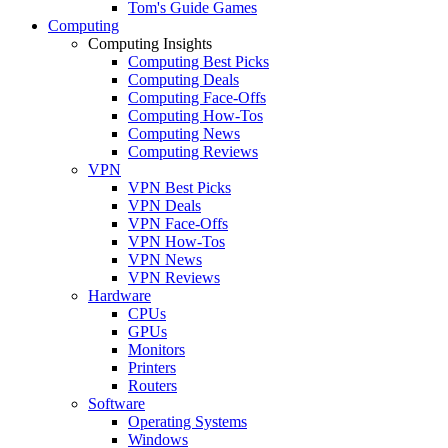
Tom's Guide Games
Computing
Computing Insights
Computing Best Picks
Computing Deals
Computing Face-Offs
Computing How-Tos
Computing News
Computing Reviews
VPN
VPN Best Picks
VPN Deals
VPN Face-Offs
VPN How-Tos
VPN News
VPN Reviews
Hardware
CPUs
GPUs
Monitors
Printers
Routers
Software
Operating Systems
Windows