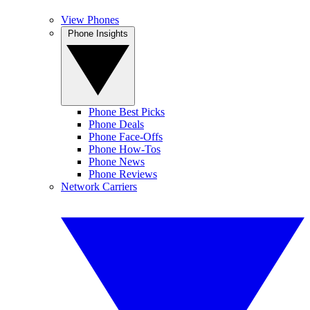
View Phones
Phone Insights
Phone Best Picks
Phone Deals
Phone Face-Offs
Phone How-Tos
Phone News
Phone Reviews
Network Carriers