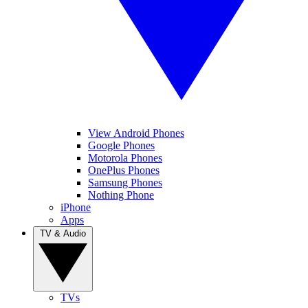
View Android Phones
Google Phones
Motorola Phones
OnePlus Phones
Samsung Phones
Nothing Phone
iPhone
Apps
TV & Audio
TVs