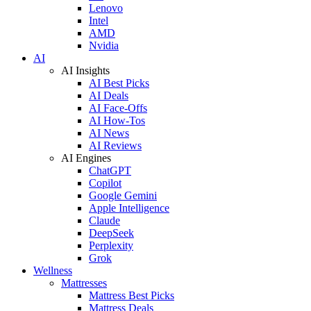
Lenovo
Intel
AMD
Nvidia
AI
AI Insights
AI Best Picks
AI Deals
AI Face-Offs
AI How-Tos
AI News
AI Reviews
AI Engines
ChatGPT
Copilot
Google Gemini
Apple Intelligence
Claude
DeepSeek
Perplexity
Grok
Wellness
Mattresses
Mattress Best Picks
Mattress Deals