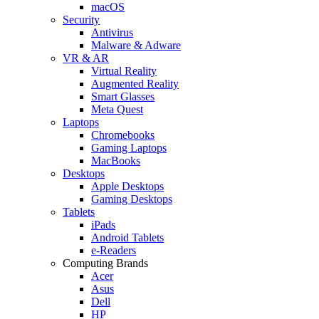
macOS
Security
Antivirus
Malware & Adware
VR & AR
Virtual Reality
Augmented Reality
Smart Glasses
Meta Quest
Laptops
Chromebooks
Gaming Laptops
MacBooks
Desktops
Apple Desktops
Gaming Desktops
Tablets
iPads
Android Tablets
e-Readers
Computing Brands
Acer
Asus
Dell
HP