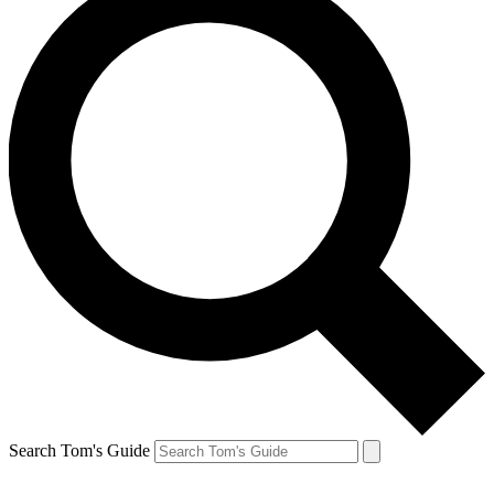
Search Tom's Guide