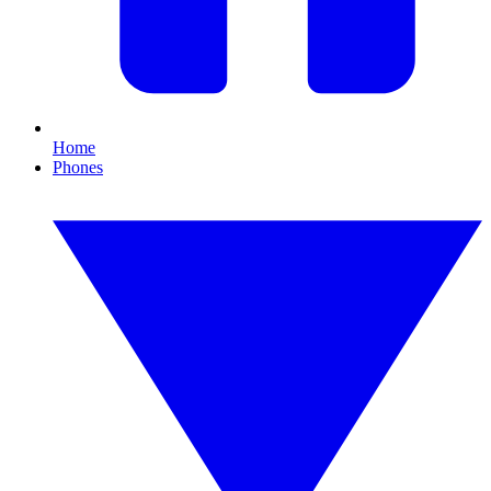
Home
Phones