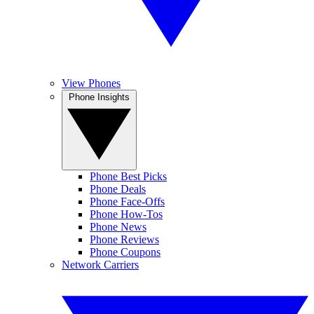
View Phones
Phone Insights
Phone Best Picks
Phone Deals
Phone Face-Offs
Phone How-Tos
Phone News
Phone Reviews
Phone Coupons
Network Carriers