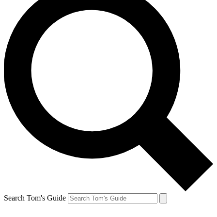
Search Tom's Guide