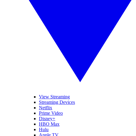
View Streaming
Streaming Devices
Netflix
Prime Video
Disney+
HBO Max
Hulu
Apple TV