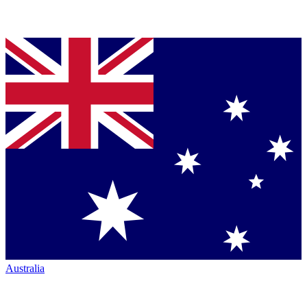
Australia