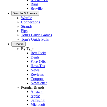
Ring
Breville
Wordle & Games
Wordle
Connections
Strands
Pips
Tom's Guide Games
Tom's Guide Polls
Browse
By Type
Best Picks
Deals
Face-Offs
How-Tos
News
Reviews
Coupons
Newsletter
Popular Brands
Amazon
Apple
Samsung
Microsoft