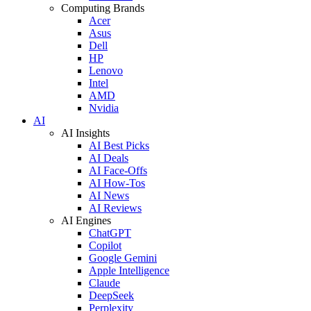
Computing Brands
Acer
Asus
Dell
HP
Lenovo
Intel
AMD
Nvidia
AI
AI Insights
AI Best Picks
AI Deals
AI Face-Offs
AI How-Tos
AI News
AI Reviews
AI Engines
ChatGPT
Copilot
Google Gemini
Apple Intelligence
Claude
DeepSeek
Perplexity