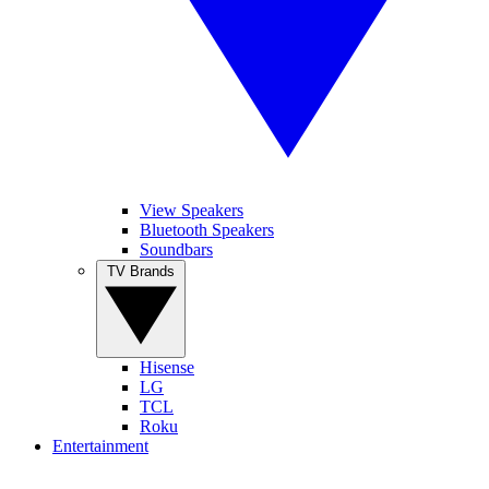
View Speakers
Bluetooth Speakers
Soundbars
TV Brands
Hisense
LG
TCL
Roku
Entertainment