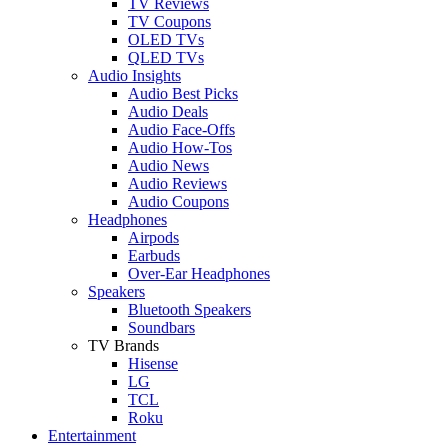
TV Reviews
TV Coupons
OLED TVs
QLED TVs
Audio Insights
Audio Best Picks
Audio Deals
Audio Face-Offs
Audio How-Tos
Audio News
Audio Reviews
Audio Coupons
Headphones
Airpods
Earbuds
Over-Ear Headphones
Speakers
Bluetooth Speakers
Soundbars
TV Brands
Hisense
LG
TCL
Roku
Entertainment