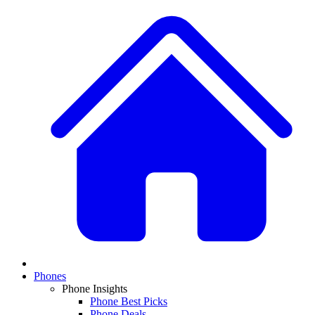
Phones
Phone Insights
Phone Best Picks
Phone Deals