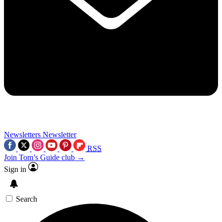
Newsletters
Newsletter
RSS
Join Tom’s Guide club →
Sign in
Search