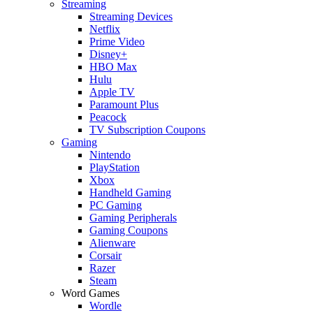
Streaming
Streaming Devices
Netflix
Prime Video
Disney+
HBO Max
Hulu
Apple TV
Paramount Plus
Peacock
TV Subscription Coupons
Gaming
Nintendo
PlayStation
Xbox
Handheld Gaming
PC Gaming
Gaming Peripherals
Gaming Coupons
Alienware
Corsair
Razer
Steam
Word Games
Wordle