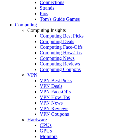
Connections
Strands
Pips
Tom's Guide Games
Computing
Computing Insights
Computing Best Picks
Computing Deals
Computing Face-Offs
Computing How-Tos
Computing News
Computing Reviews
Computing Coupons
VPN
VPN Best Picks
VPN Deals
VPN Face-Offs
VPN How-Tos
VPN News
VPN Reviews
VPN Coupons
Hardware
CPUs
GPUs
Monitors