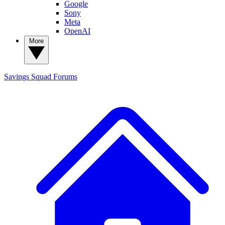
Google
Sony
Meta
OpenAI
More
Savings Squad
Forums