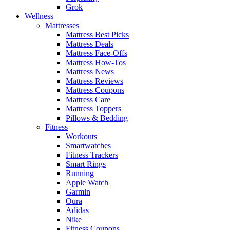
Grok
Wellness
Mattresses
Mattress Best Picks
Mattress Deals
Mattress Face-Offs
Mattress How-Tos
Mattress News
Mattress Reviews
Mattress Coupons
Mattress Care
Mattress Toppers
Pillows & Bedding
Fitness
Workouts
Smartwatches
Fitness Trackers
Smart Rings
Running
Apple Watch
Garmin
Oura
Adidas
Nike
Fitness Coupons