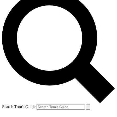
Search Tom's Guide