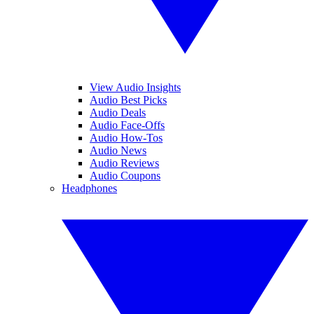
View Audio Insights
Audio Best Picks
Audio Deals
Audio Face-Offs
Audio How-Tos
Audio News
Audio Reviews
Audio Coupons
Headphones