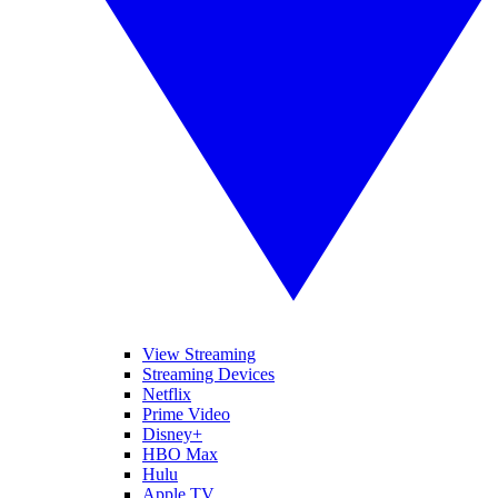
View Streaming
Streaming Devices
Netflix
Prime Video
Disney+
HBO Max
Hulu
Apple TV