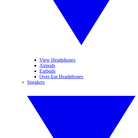
View Headphones
Airpods
Earbuds
Over-Ear Headphones
Speakers