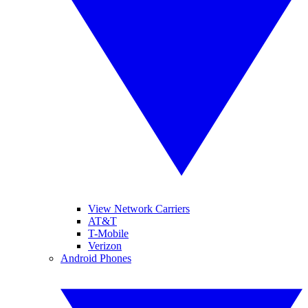
View Network Carriers
AT&T
T-Mobile
Verizon
Android Phones