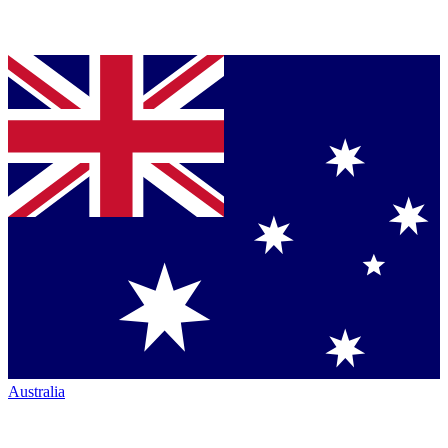
Australia