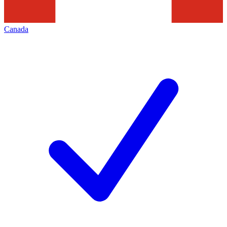
Canada