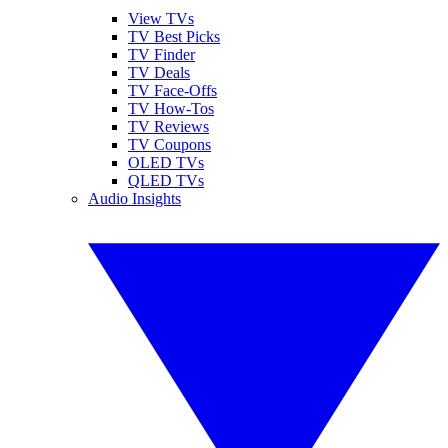
View TVs
TV Best Picks
TV Finder
TV Deals
TV Face-Offs
TV How-Tos
TV Reviews
TV Coupons
OLED TVs
QLED TVs
Audio Insights