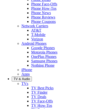
Phone Face-Offs
Phone How-Tos
Phone News
Phone Reviews
Phone Coupons
Network Carriers
AT&T
T-Mobile
Verizon
Android Phones
Google Phones
Motorola Phones
OnePlus Phones
Samsung Phones
Nothing Phone
iPhone
Apps
TV & Audio
TVs
TV Best Picks
TV Finder
TV Deals
TV Face-Offs
TV How-Tos