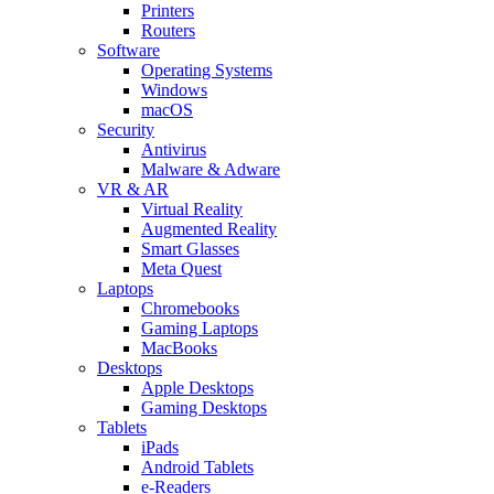
Printers
Routers
Software
Operating Systems
Windows
macOS
Security
Antivirus
Malware & Adware
VR & AR
Virtual Reality
Augmented Reality
Smart Glasses
Meta Quest
Laptops
Chromebooks
Gaming Laptops
MacBooks
Desktops
Apple Desktops
Gaming Desktops
Tablets
iPads
Android Tablets
e-Readers