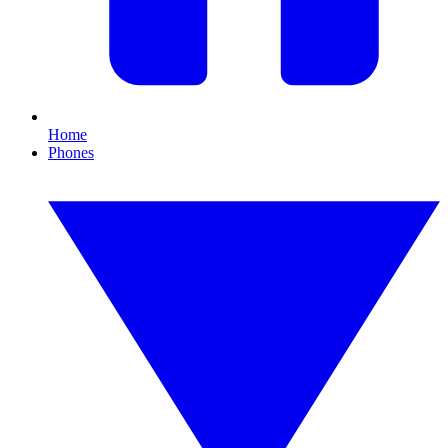
Home
Phones