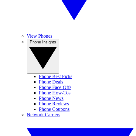
View Phones
Phone Insights
Phone Best Picks
Phone Deals
Phone Face-Offs
Phone How-Tos
Phone News
Phone Reviews
Phone Coupons
Network Carriers