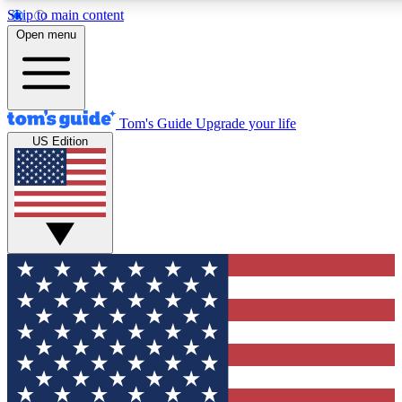
Skip to main content
12
24/7
30K+
Open menu
MEMBER FEATURES
ACCESS AVAILABLE
ACTIVE MEMBERS
Tom's Guide
Upgrade your life
US Edition
Exclusive Newsletters
Polls
Tech news direct to your inbox
Have your say in te
GET CLUB ACCESS QUICK
For the fastest way to join Tom's Guide Club enter your
email below. We'll send you a confirmation and sign you up
to our newsletter to keep you updated on all the latest news.