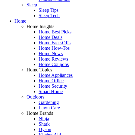
Sleep
Sleep Tips
Sleep Tech
Home
Home Insights
Home Best Picks
Home Deals
Home Face-Offs
Home How-Tos
Home News
Home Reviews
Home Coupons
Home Topics
Home Appliances
Home Office
Home Security
Smart Home
Outdoors
Gardening
Lawn Care
Home Brands
Ninja
Shark
Dyson
KitchenAid