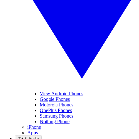
View Android Phones
Google Phones
Motorola Phones
OnePlus Phones
Samsung Phones
Nothing Phone
iPhone
Apps
TV & Audio