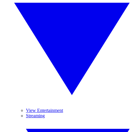
View Entertainment
Streaming