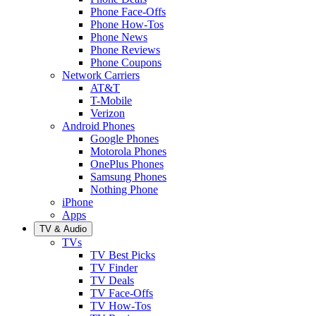
Phone Face-Offs
Phone How-Tos
Phone News
Phone Reviews
Phone Coupons
Network Carriers
AT&T
T-Mobile
Verizon
Android Phones
Google Phones
Motorola Phones
OnePlus Phones
Samsung Phones
Nothing Phone
iPhone
Apps
TV & Audio
TVs
TV Best Picks
TV Finder
TV Deals
TV Face-Offs
TV How-Tos