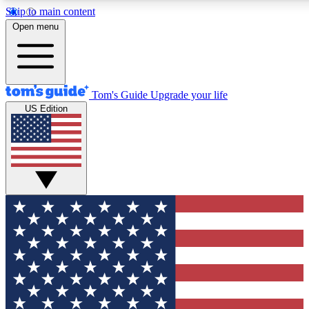
Skip to main content
12
24/7
30K+
Open menu
MEMBER FEATURES
ACCESS AVAILABLE
ACTIVE MEMBERS
Tom's Guide
Upgrade your life
US Edition
Exclusive Newsletters
Polls
Tech news direct to your inbox
Have your say in te
GET CLUB ACCESS QUICK
For the fastest way to join Tom's Guide Club enter your
email below. We'll send you a confirmation and sign you up
to our newsletter to keep you updated on all the latest news.