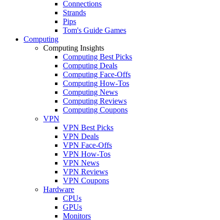
Connections
Strands
Pips
Tom's Guide Games
Computing
Computing Insights
Computing Best Picks
Computing Deals
Computing Face-Offs
Computing How-Tos
Computing News
Computing Reviews
Computing Coupons
VPN
VPN Best Picks
VPN Deals
VPN Face-Offs
VPN How-Tos
VPN News
VPN Reviews
VPN Coupons
Hardware
CPUs
GPUs
Monitors