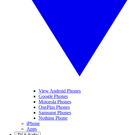
View Android Phones
Google Phones
Motorola Phones
OnePlus Phones
Samsung Phones
Nothing Phone
iPhone
Apps
TV & Audio