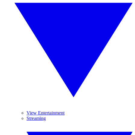
View Entertainment
Streaming