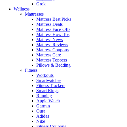
Grok
Wellness
Mattresses
Mattress Best Picks
Mattress Deals
Mattress Face-Offs
Mattress How-Tos
Mattress News
Mattress Reviews
Mattress Coupons
Mattress Care
Mattress Toppers
Pillows & Bedding
Fitness
Workouts
Smartwatches
Fitness Trackers
Smart Rings
Running
Apple Watch
Garmin
Oura
Adidas
Nike
Fitness Coupons