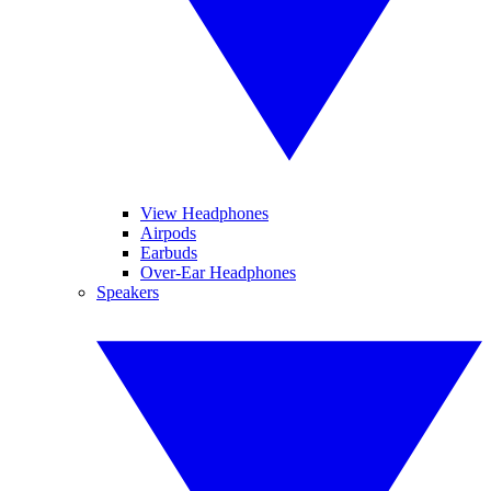
View Headphones
Airpods
Earbuds
Over-Ear Headphones
Speakers