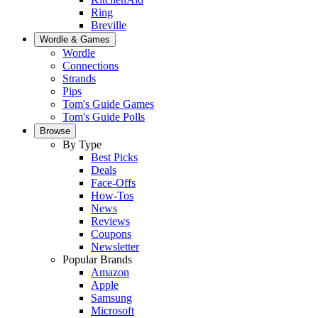
Ring
Breville
Wordle & Games
Wordle
Connections
Strands
Pips
Tom's Guide Games
Tom's Guide Polls
Browse
By Type
Best Picks
Deals
Face-Offs
How-Tos
News
Reviews
Coupons
Newsletter
Popular Brands
Amazon
Apple
Samsung
Microsoft