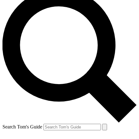
Search Tom's Guide