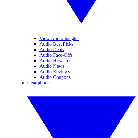
View Audio Insights
Audio Best Picks
Audio Deals
Audio Face-Offs
Audio How-Tos
Audio News
Audio Reviews
Audio Coupons
Headphones