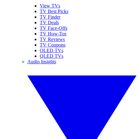
View TVs
TV Best Picks
TV Finder
TV Deals
TV Face-Offs
TV How-Tos
TV Reviews
TV Coupons
OLED TVs
QLED TVs
Audio Insights