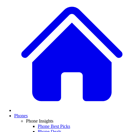
Phones
Phone Insights
Phone Best Picks
Phone Deals