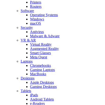
Printers
Routers
Software
Operating Systems
Windows
macOS
Security
Antivirus
Malware & Adware
VR & AR
Virtual Reality
Augmented Reality
Smart Glasses
Meta Quest
Laptops
Chromebooks
Gaming Laptops
MacBooks
Desktops
Apple Desktops
Gaming Desktops
Tablets
iPads
Android Tablets
e-Readers