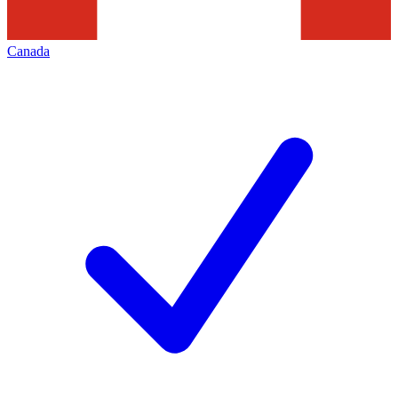
Canada