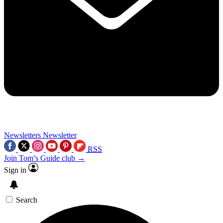
Newsletters
Newsletter
RSS
Join Tom’s Guide club →
Sign in
Search