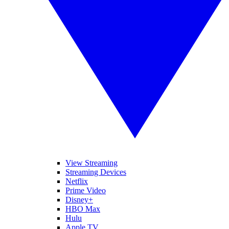
View Streaming
Streaming Devices
Netflix
Prime Video
Disney+
HBO Max
Hulu
Apple TV