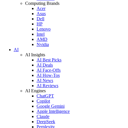
Computing Brands
Acer
Asus
Dell
HP
Lenovo
Intel
AMD
Nvidia
AI
AI Insights
AI Best Picks
AI Deals
AI Face-Offs
AI How-Tos
AI News
AI Reviews
AI Engines
ChatGPT
Copilot
Google Gemini
Apple Intelligence
Claude
DeepSeek
Perplexity