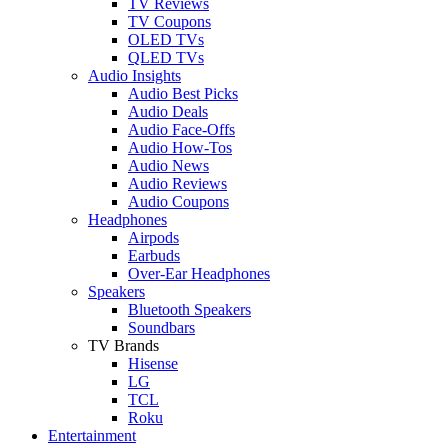
TV Reviews
TV Coupons
OLED TVs
QLED TVs
Audio Insights
Audio Best Picks
Audio Deals
Audio Face-Offs
Audio How-Tos
Audio News
Audio Reviews
Audio Coupons
Headphones
Airpods
Earbuds
Over-Ear Headphones
Speakers
Bluetooth Speakers
Soundbars
TV Brands
Hisense
LG
TCL
Roku
Entertainment