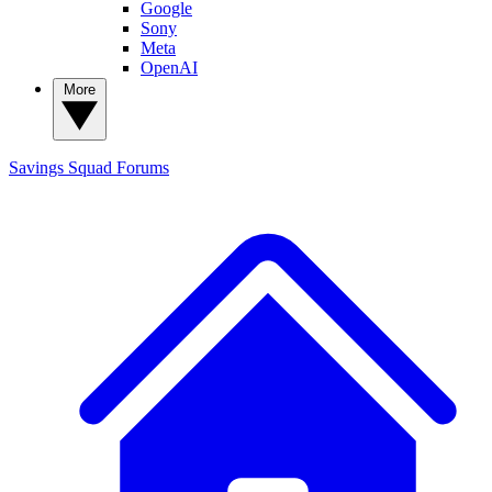
Google
Sony
Meta
OpenAI
More
Savings Squad
Forums