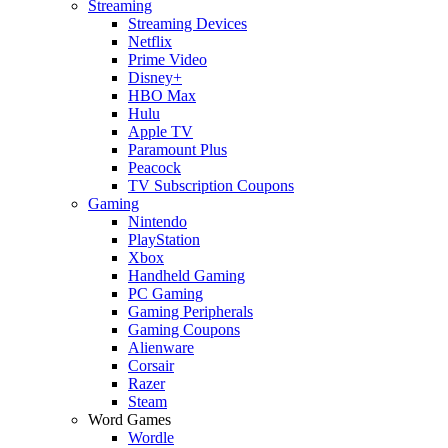
Streaming
Streaming Devices
Netflix
Prime Video
Disney+
HBO Max
Hulu
Apple TV
Paramount Plus
Peacock
TV Subscription Coupons
Gaming
Nintendo
PlayStation
Xbox
Handheld Gaming
PC Gaming
Gaming Peripherals
Gaming Coupons
Alienware
Corsair
Razer
Steam
Word Games
Wordle