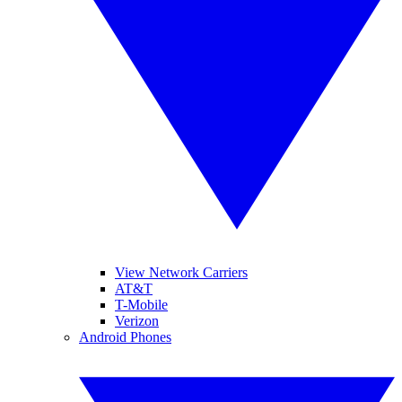
View Network Carriers
AT&T
T-Mobile
Verizon
Android Phones