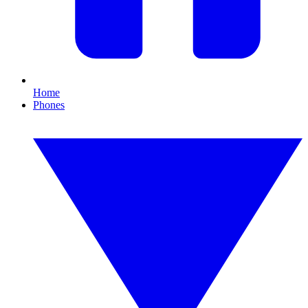
Home
Phones