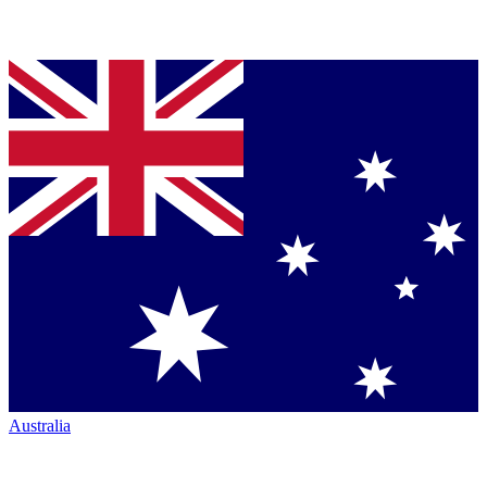
Australia