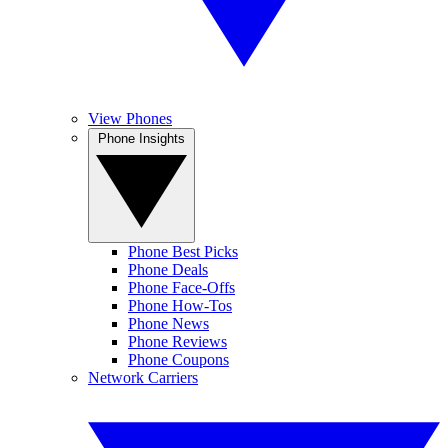
View Phones
Phone Insights
Phone Best Picks
Phone Deals
Phone Face-Offs
Phone How-Tos
Phone News
Phone Reviews
Phone Coupons
Network Carriers