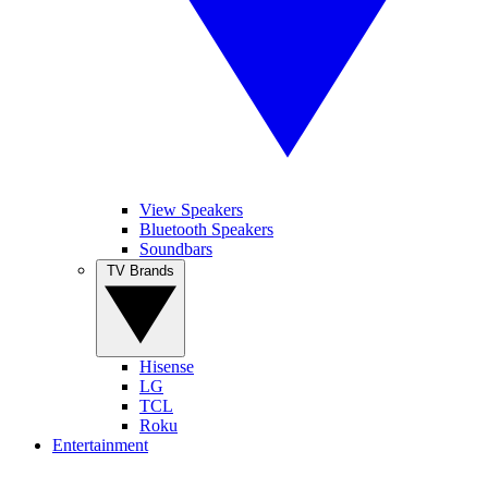
View Speakers
Bluetooth Speakers
Soundbars
TV Brands
Hisense
LG
TCL
Roku
Entertainment