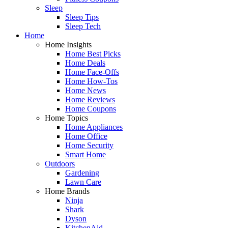
Sleep
Sleep Tips
Sleep Tech
Home
Home Insights
Home Best Picks
Home Deals
Home Face-Offs
Home How-Tos
Home News
Home Reviews
Home Coupons
Home Topics
Home Appliances
Home Office
Home Security
Smart Home
Outdoors
Gardening
Lawn Care
Home Brands
Ninja
Shark
Dyson
KitchenAid