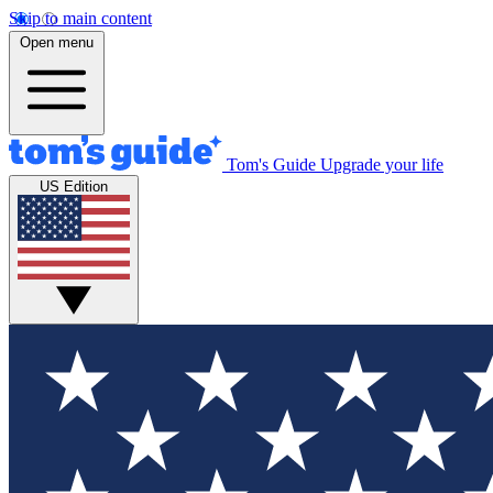
Skip to main content
Open menu
Tom's Guide
Upgrade your life
US Edition