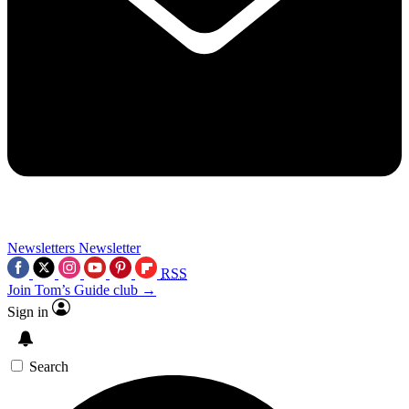
Newsletters
Newsletter
RSS
Join Tom’s Guide club →
Sign in
Search