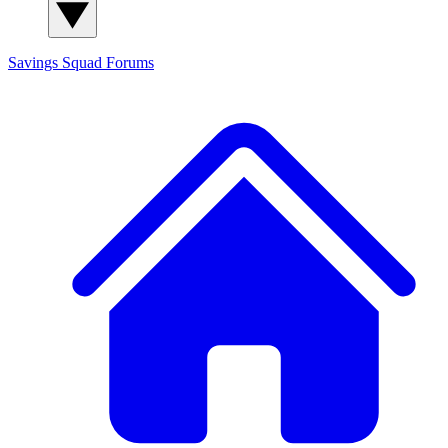
Savings Squad
Forums