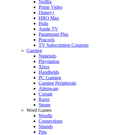
Netflix
Prime Video
Disney+
HBO Max
Hulu
Apple TV
Paramount Plus
Peacock
TV Subscription Coupons
Gaming
Nintendo
Playstation
Xbox
Handhelds
PC Gaming
Gaming Peripherals
Alienware
Corsair
Razer
Steam
Word Games
Wordle
Connections
Strands
Pips