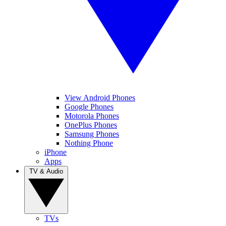
View Android Phones
Google Phones
Motorola Phones
OnePlus Phones
Samsung Phones
Nothing Phone
iPhone
Apps
TV & Audio
TVs