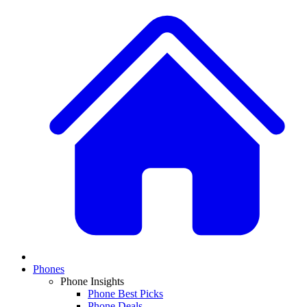
Phones
Phone Insights
Phone Best Picks
Phone Deals