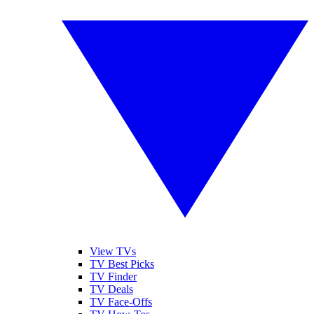
View TVs
TV Best Picks
TV Finder
TV Deals
TV Face-Offs