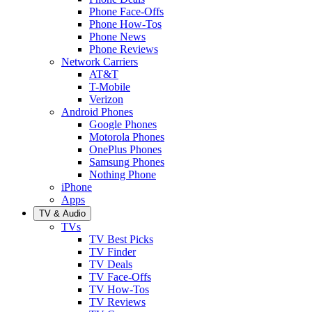
Phone Face-Offs
Phone How-Tos
Phone News
Phone Reviews
Network Carriers
AT&T
T-Mobile
Verizon
Android Phones
Google Phones
Motorola Phones
OnePlus Phones
Samsung Phones
Nothing Phone
iPhone
Apps
TV & Audio
TVs
TV Best Picks
TV Finder
TV Deals
TV Face-Offs
TV How-Tos
TV Reviews