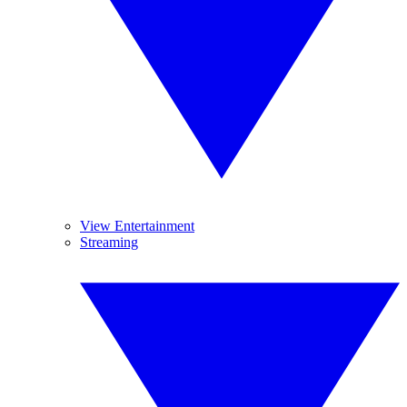
View Entertainment
Streaming