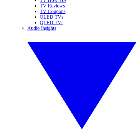
TV How-Tos
TV Reviews
TV Coupons
OLED TVs
QLED TVs
Audio Insights