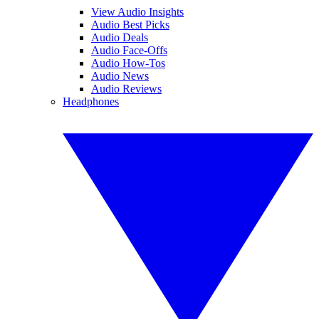
View Audio Insights
Audio Best Picks
Audio Deals
Audio Face-Offs
Audio How-Tos
Audio News
Audio Reviews
Headphones