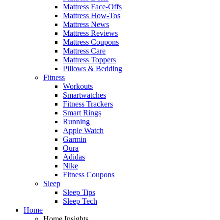
Mattress Face-Offs
Mattress How-Tos
Mattress News
Mattress Reviews
Mattress Coupons
Mattress Care
Mattress Toppers
Pillows & Bedding
Fitness
Workouts
Smartwatches
Fitness Trackers
Smart Rings
Running
Apple Watch
Garmin
Oura
Adidas
Nike
Fitness Coupons
Sleep
Sleep Tips
Sleep Tech
Home
Home Insights