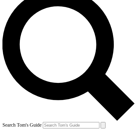
Search Tom's Guide