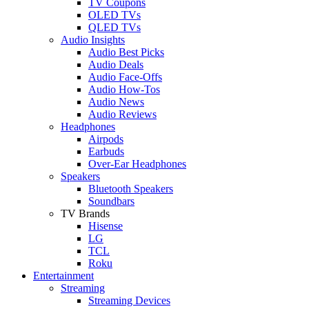
TV Coupons
OLED TVs
QLED TVs
Audio Insights
Audio Best Picks
Audio Deals
Audio Face-Offs
Audio How-Tos
Audio News
Audio Reviews
Headphones
Airpods
Earbuds
Over-Ear Headphones
Speakers
Bluetooth Speakers
Soundbars
TV Brands
Hisense
LG
TCL
Roku
Entertainment
Streaming
Streaming Devices