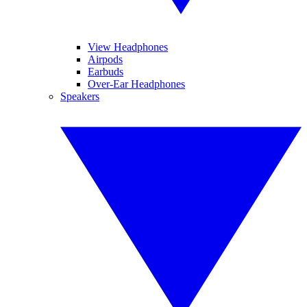
View Headphones
Airpods
Earbuds
Over-Ear Headphones
Speakers