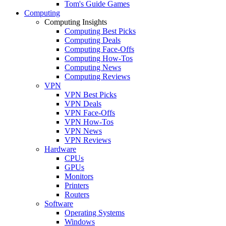
Tom's Guide Games
Computing
Computing Insights
Computing Best Picks
Computing Deals
Computing Face-Offs
Computing How-Tos
Computing News
Computing Reviews
VPN
VPN Best Picks
VPN Deals
VPN Face-Offs
VPN How-Tos
VPN News
VPN Reviews
Hardware
CPUs
GPUs
Monitors
Printers
Routers
Software
Operating Systems
Windows