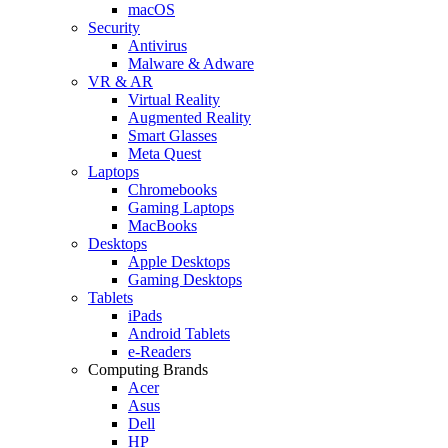
macOS
Security
Antivirus
Malware & Adware
VR & AR
Virtual Reality
Augmented Reality
Smart Glasses
Meta Quest
Laptops
Chromebooks
Gaming Laptops
MacBooks
Desktops
Apple Desktops
Gaming Desktops
Tablets
iPads
Android Tablets
e-Readers
Computing Brands
Acer
Asus
Dell
HP