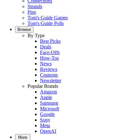
Connections
Strands
Pips
Tom's Guide Games
Tom's Guide Polls
Browse
By Type
Best Picks
Deals
Face-Offs
How-Tos
News
Reviews
Coupons
Newsletter
Popular Brands
Amazon
Apple
Samsung
Microsoft
Google
Sony
Meta
OpenAI
More