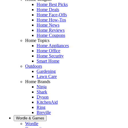
Home Best Picks
Home Deals
Home Face-Offs
Home How-Tos
Home News
Home Reviews
Home Coupons
Home Topics
Home Appliances
Home Office
Home Security
Smart Home
Outdoors
Gardening
Lawn Care
Home Brands
Ninja
Shark
Dyson
KitchenAid
Ring
Breville
Wordle & Games
Wordle