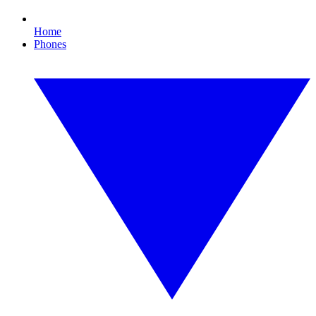
Home
Phones