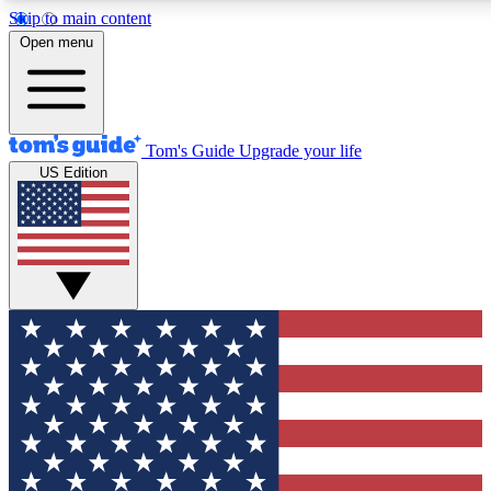
Skip to main content
12
24/7
30K+
Open menu
MEMBER FEATURES
ACCESS AVAILABLE
ACTIVE MEMBERS
Tom's Guide
Upgrade your life
US Edition
Exclusive Newsletters
Polls
Tech news direct to your inbox
Have your say in te
GET CLUB ACCESS QUICK
For the fastest way to join Tom's Guide Club enter your
email below. We'll send you a confirmation and sign you up
to our newsletter to keep you updated on all the latest news.