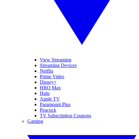
View Streaming
Streaming Devices
Netflix
Prime Video
Disney+
HBO Max
Hulu
Apple TV
Paramount Plus
Peacock
TV Subscription Coupons
Gaming