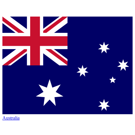
Australia