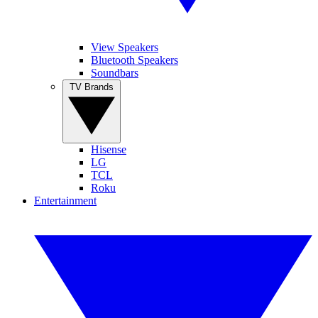
View Speakers
Bluetooth Speakers
Soundbars
TV Brands
Hisense
LG
TCL
Roku
Entertainment