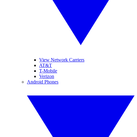
View Network Carriers
AT&T
T-Mobile
Verizon
Android Phones