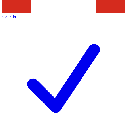
Canada