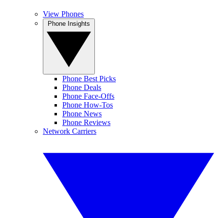
View Phones
Phone Insights
Phone Best Picks
Phone Deals
Phone Face-Offs
Phone How-Tos
Phone News
Phone Reviews
Network Carriers