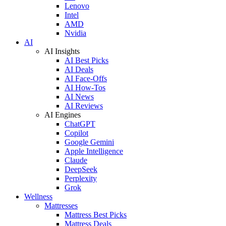
Lenovo
Intel
AMD
Nvidia
AI
AI Insights
AI Best Picks
AI Deals
AI Face-Offs
AI How-Tos
AI News
AI Reviews
AI Engines
ChatGPT
Copilot
Google Gemini
Apple Intelligence
Claude
DeepSeek
Perplexity
Grok
Wellness
Mattresses
Mattress Best Picks
Mattress Deals