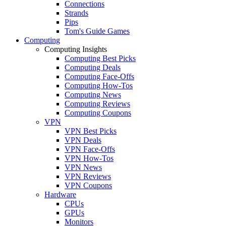
Connections
Strands
Pips
Tom's Guide Games
Computing
Computing Insights
Computing Best Picks
Computing Deals
Computing Face-Offs
Computing How-Tos
Computing News
Computing Reviews
Computing Coupons
VPN
VPN Best Picks
VPN Deals
VPN Face-Offs
VPN How-Tos
VPN News
VPN Reviews
VPN Coupons
Hardware
CPUs
GPUs
Monitors