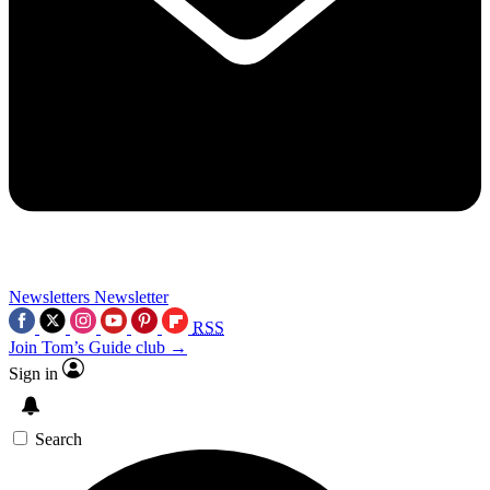
Newsletters
Newsletter
RSS
Join Tom’s Guide club →
Sign in
Search