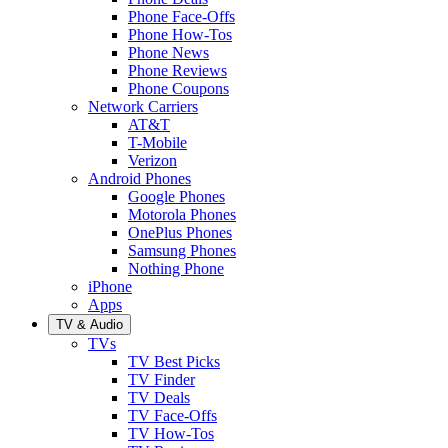
Phone Face-Offs
Phone How-Tos
Phone News
Phone Reviews
Phone Coupons
Network Carriers
AT&T
T-Mobile
Verizon
Android Phones
Google Phones
Motorola Phones
OnePlus Phones
Samsung Phones
Nothing Phone
iPhone
Apps
TV & Audio
TVs
TV Best Picks
TV Finder
TV Deals
TV Face-Offs
TV How-Tos