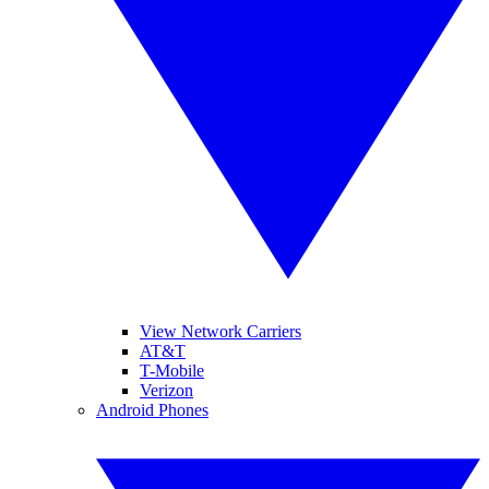
View Network Carriers
AT&T
T-Mobile
Verizon
Android Phones