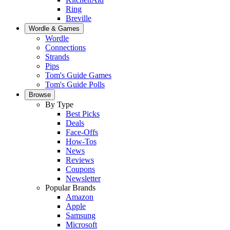
Ring
Breville
Wordle & Games
Wordle
Connections
Strands
Pips
Tom's Guide Games
Tom's Guide Polls
Browse
By Type
Best Picks
Deals
Face-Offs
How-Tos
News
Reviews
Coupons
Newsletter
Popular Brands
Amazon
Apple
Samsung
Microsoft