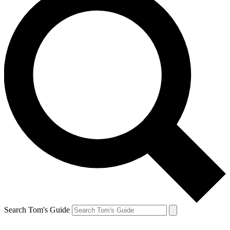
Search Tom's Guide