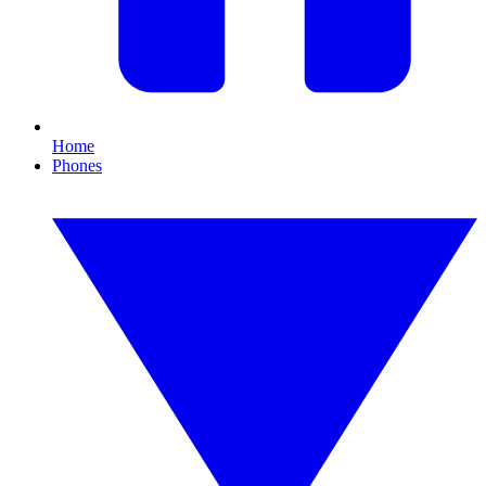
Home
Phones