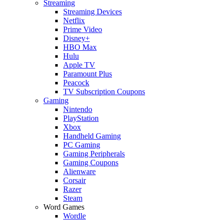
Streaming
Streaming Devices
Netflix
Prime Video
Disney+
HBO Max
Hulu
Apple TV
Paramount Plus
Peacock
TV Subscription Coupons
Gaming
Nintendo
PlayStation
Xbox
Handheld Gaming
PC Gaming
Gaming Peripherals
Gaming Coupons
Alienware
Corsair
Razer
Steam
Word Games
Wordle