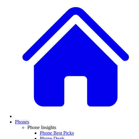
Phones
Phone Insights
Phone Best Picks
Phone Deals