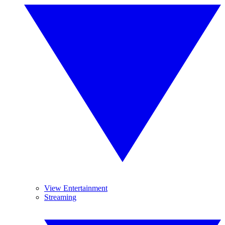
View Entertainment
Streaming