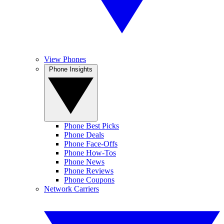
View Phones
Phone Insights
Phone Best Picks
Phone Deals
Phone Face-Offs
Phone How-Tos
Phone News
Phone Reviews
Phone Coupons
Network Carriers