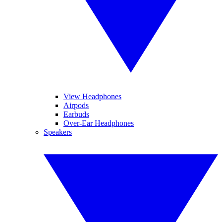
View Headphones
Airpods
Earbuds
Over-Ear Headphones
Speakers