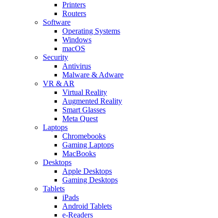
Printers
Routers
Software
Operating Systems
Windows
macOS
Security
Antivirus
Malware & Adware
VR & AR
Virtual Reality
Augmented Reality
Smart Glasses
Meta Quest
Laptops
Chromebooks
Gaming Laptops
MacBooks
Desktops
Apple Desktops
Gaming Desktops
Tablets
iPads
Android Tablets
e-Readers