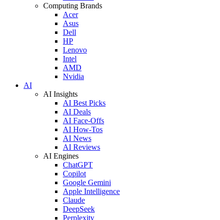
Computing Brands
Acer
Asus
Dell
HP
Lenovo
Intel
AMD
Nvidia
AI
AI Insights
AI Best Picks
AI Deals
AI Face-Offs
AI How-Tos
AI News
AI Reviews
AI Engines
ChatGPT
Copilot
Google Gemini
Apple Intelligence
Claude
DeepSeek
Perplexity