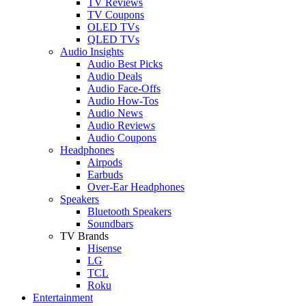
TV Reviews
TV Coupons
OLED TVs
QLED TVs
Audio Insights
Audio Best Picks
Audio Deals
Audio Face-Offs
Audio How-Tos
Audio News
Audio Reviews
Audio Coupons
Headphones
Airpods
Earbuds
Over-Ear Headphones
Speakers
Bluetooth Speakers
Soundbars
TV Brands
Hisense
LG
TCL
Roku
Entertainment