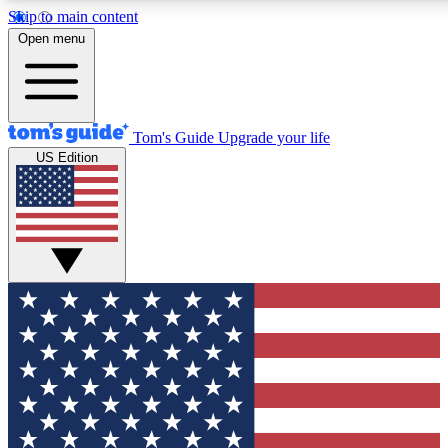
Skip to main content
12
24/7
30K+
Open menu
MEMBER FEATURES
ACCESS AVAILABLE
ACTIVE MEMBERS
Tom's Guide
Upgrade your life
US Edition
Exclusive Newsletters
Polls
Tech news direct to your inbox
Have your say in te
GET CLUB ACCESS QUICK
For the fastest way to join Tom's Guide Club enter your
email below. We'll send you a confirmation and sign you up
to our newsletter to keep you updated on all the latest news.