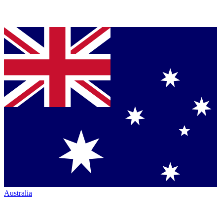
Australia