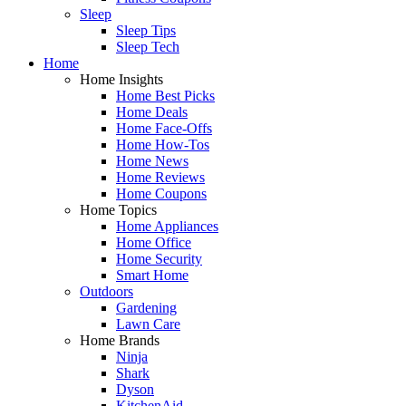
Sleep
Sleep Tips
Sleep Tech
Home
Home Insights
Home Best Picks
Home Deals
Home Face-Offs
Home How-Tos
Home News
Home Reviews
Home Coupons
Home Topics
Home Appliances
Home Office
Home Security
Smart Home
Outdoors
Gardening
Lawn Care
Home Brands
Ninja
Shark
Dyson
KitchenAid