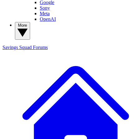
Google
Sony
Meta
OpenAI
More
Savings Squad
Forums