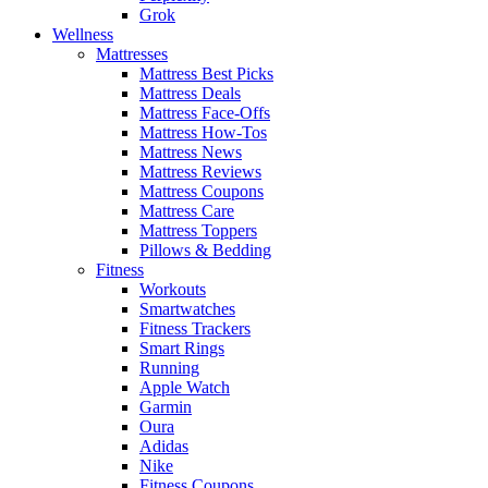
Grok
Wellness
Mattresses
Mattress Best Picks
Mattress Deals
Mattress Face-Offs
Mattress How-Tos
Mattress News
Mattress Reviews
Mattress Coupons
Mattress Care
Mattress Toppers
Pillows & Bedding
Fitness
Workouts
Smartwatches
Fitness Trackers
Smart Rings
Running
Apple Watch
Garmin
Oura
Adidas
Nike
Fitness Coupons