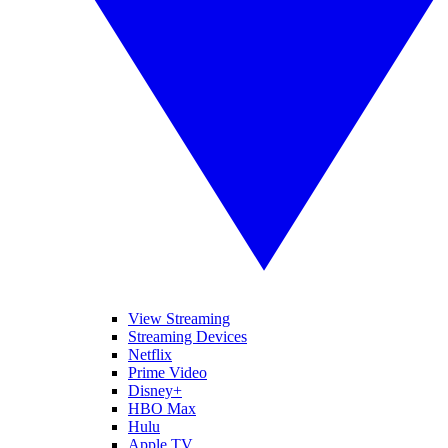
View Streaming
Streaming Devices
Netflix
Prime Video
Disney+
HBO Max
Hulu
Apple TV