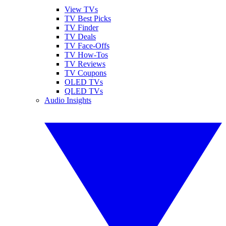
View TVs
TV Best Picks
TV Finder
TV Deals
TV Face-Offs
TV How-Tos
TV Reviews
TV Coupons
OLED TVs
QLED TVs
Audio Insights