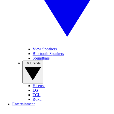
View Speakers
Bluetooth Speakers
Soundbars
TV Brands
Hisense
LG
TCL
Roku
Entertainment