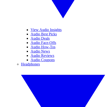
View Audio Insights
Audio Best Picks
Audio Deals
Audio Face-Offs
Audio How-Tos
Audio News
Audio Reviews
Audio Coupons
Headphones