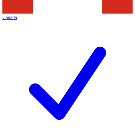
Canada