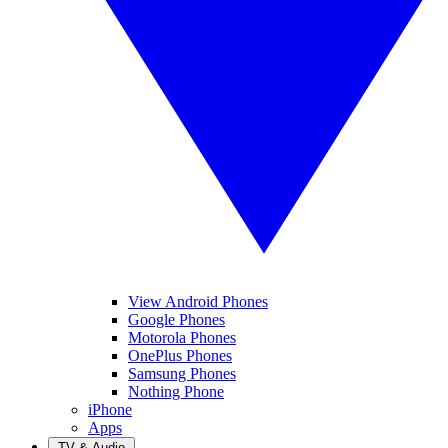
View Android Phones
Google Phones
Motorola Phones
OnePlus Phones
Samsung Phones
Nothing Phone
iPhone
Apps
TV & Audio